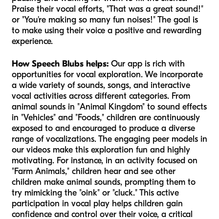
Praise their vocal efforts, "That was a great sound!"
or "You're making so many fun noises!" The goal is
to make using their voice a positive and rewarding
experience.
How Speech Blubs helps:
Our app is rich with
opportunities for vocal exploration. We incorporate
a wide variety of sounds, songs, and interactive
vocal activities across different categories. From
animal sounds in "Animal Kingdom" to sound effects
in "Vehicles" and "Foods," children are continuously
exposed to and encouraged to produce a diverse
range of vocalizations. The engaging peer models in
our videos make this exploration fun and highly
motivating. For instance, in an activity focused on
"Farm Animals," children hear and see other
children make animal sounds, prompting them to
try mimicking the "oink" or "cluck." This active
participation in vocal play helps children gain
confidence and control over their voice, a critical