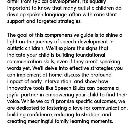
differ from typical development, it’s equally
important to know that many autistic children
do
develop spoken language, often with consistent
support and targeted strategies.
The goal of this comprehensive guide is to shine a
light on the journey of speech development in
autistic children. We’ll explore the signs that
indicate your child is building foundational
communication skills, even if they aren’t speaking
words yet. We'll delve into effective strategies you
can implement at home, discuss the profound
impact of early intervention, and show how
innovative tools like Speech Blubs can become a
joyful partner in empowering your child to find their
voice. While we can’t promise specific outcomes, we
are dedicated to fostering a love for communication,
building confidence, reducing frustration, and
creating meaningful family learning moments.