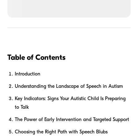
Table of Contents
Introduction
Understanding the Landscape of Speech in Autism
Key Indicators: Signs Your Autistic Child Is Preparing
to Talk
The Power of Early Intervention and Targeted Support
Choosing the Right Path with Speech Blubs