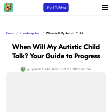
Start Talking
Home
Knowledge hub
When Will My Autistic Child Talk? Your Guide to Progress
When Will My Autistic Child
Talk? Your Guide to Progress
By
Speech Blubs Team
•
Oct 28, 2025
•
24 min.