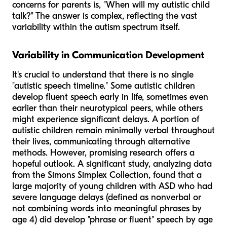
concerns for parents is, "When will my autistic child
talk?" The answer is complex, reflecting the vast
variability within the autism spectrum itself.
Variability in Communication Development
It's crucial to understand that there is no single
"autistic speech timeline." Some autistic children
develop fluent speech early in life, sometimes even
earlier than their neurotypical peers, while others
might experience significant delays. A portion of
autistic children remain minimally verbal throughout
their lives, communicating through alternative
methods. However, promising research offers a
hopeful outlook. A significant study, analyzing data
from the Simons Simplex Collection, found that a
large majority of young children with ASD who had
severe language delays (defined as nonverbal or
not combining words into meaningful phrases by
age 4)
did
develop "phrase or fluent" speech by age