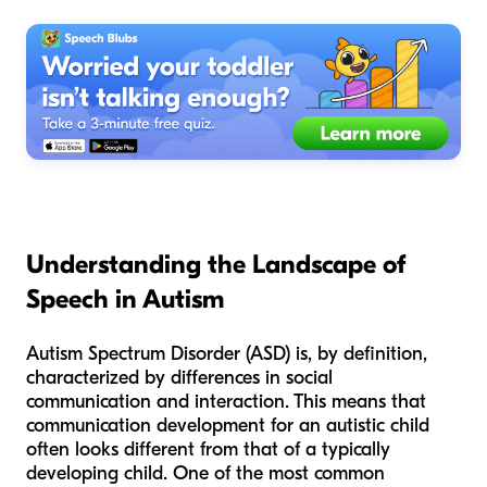
Understanding the Landscape of
Speech in Autism
Autism Spectrum Disorder (ASD) is, by definition,
characterized by differences in social
communication and interaction. This means that
communication development for an autistic child
often looks different from that of a typically
developing child. One of the most common