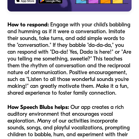
How to respond:
Engage with your child's babbling
and humming as if it were a conversation. Imitate
their sounds, take turns, and add simple words to
the "conversation." If they babble "da-da-da," you
can respond with "Da-da! Yes, Dada is here!" or "Are
you telling me something, sweetie?" This teaches
them the rhythm of conversation and the reciprocal
nature of communication. Positive encouragement,
such as "Listen to all those wonderful sounds you're
making!" can greatly motivate them. Make it a fun,
shared experience to foster family connection.
How Speech Blubs helps:
Our app creates a rich
auditory environment that encourages vocal
exploration. Many of our activities incorporate
sounds, songs, and playful vocalizations, prompting
children to babble, hum, and experiment with their