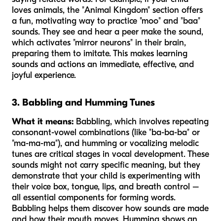
loves animals, the "Animal Kingdom" section offers
a fun, motivating way to practice "moo" and "baa"
sounds. They see and hear a peer make the sound,
which activates "mirror neurons" in their brain,
preparing them to imitate. This makes learning
sounds and actions an immediate, effective, and
joyful experience.
3. Babbling and Humming Tunes
What it means:
Babbling, which involves repeating
consonant-vowel combinations (like "ba-ba-ba" or
"ma-ma-ma"), and humming or vocalizing melodic
tunes are critical stages in vocal development. These
sounds might not carry specific meaning, but they
demonstrate that your child is experimenting with
their voice box, tongue, lips, and breath control –
all essential components for forming words.
Babbling helps them discover how sounds are made
and how their mouth moves. Humming shows an