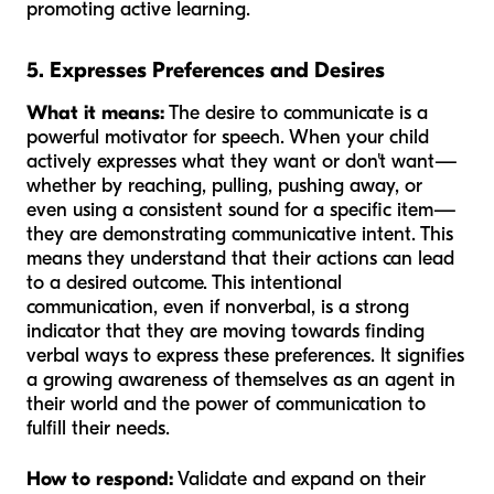
promoting active learning.
5. Expresses Preferences and Desires
What it means:
The desire to communicate is a
powerful motivator for speech. When your child
actively expresses what they want or don't want—
whether by reaching, pulling, pushing away, or
even using a consistent sound for a specific item—
they are demonstrating communicative intent. This
means they understand that their actions can lead
to a desired outcome. This intentional
communication, even if nonverbal, is a strong
indicator that they are moving towards finding
verbal ways to express these preferences. It signifies
a growing awareness of themselves as an agent in
their world and the power of communication to
fulfill their needs.
How to respond:
Validate and expand on their