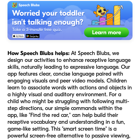
How Speech Blubs helps:
At Speech Blubs, we
design our activities to enhance receptive language
skills, naturally leading to expressive language. Our
app features clear, concise language paired with
engaging visuals and peer video models. Children
learn to associate words with actions and objects in
a highly visual and auditory environment. For a
child who might be struggling with following multi-
step directions, our simple commands within the
app, like "Find the red car," can help build their
receptive vocabulary and understanding in a fun,
game-like setting. This "smart screen time" is a
powerful screen-free alternative to passive viewing,