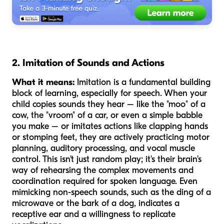
2. Imitation of Sounds and Actions
What it means:
Imitation is a fundamental building
block of learning, especially for speech. When your
child copies sounds they hear – like the "moo" of a
cow, the "vroom" of a car, or even a simple babble
you make – or imitates actions like clapping hands
or stomping feet, they are actively practicing motor
planning, auditory processing, and vocal muscle
control. This isn't just random play; it's their brain's
way of rehearsing the complex movements and
coordination required for spoken language. Even
mimicking non-speech sounds, such as the ding of a
microwave or the bark of a dog, indicates a
receptive ear and a willingness to replicate