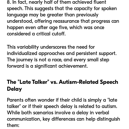
8. In fact, nearly half of them achieved fluent
speech. This suggests that the capacity for spoken
language may be greater than previously
understood, offering reassurance that progress can
happen even after age five, which was once
considered a critical cutoff.
This variability underscores the need for
individualized approaches and persistent support.
The journey is not a race, and every small step
forward is a significant achievement.
The "Late Talker" vs. Autism-Related Speech
Delay
Parents often wonder if their child is simply a "late
talker" or if their speech delay is related to autism.
While both scenarios involve a delay in verbal
communication, key differences can help distinguish
them: