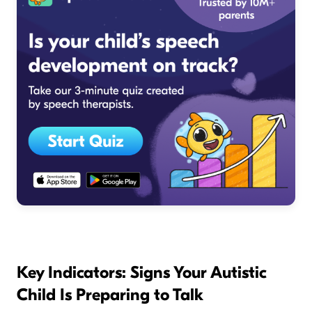
Key Indicators: Signs Your Autistic
Child Is Preparing to Talk