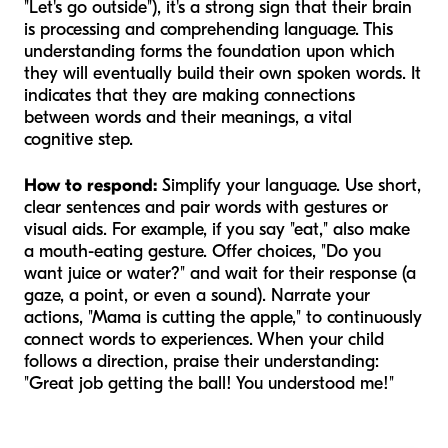
"Let's go outside"), it's a strong sign that their brain
is processing and comprehending language. This
understanding forms the foundation upon which
they will eventually build their own spoken words. It
indicates that they are making connections
between words and their meanings, a vital
cognitive step.
How to respond:
Simplify your language. Use short,
clear sentences and pair words with gestures or
visual aids. For example, if you say "eat," also make
a mouth-eating gesture. Offer choices, "Do you
want juice or water?" and wait for their response (a
gaze, a point, or even a sound). Narrate your
actions, "Mama is
cutting
the apple," to continuously
connect words to experiences. When your child
follows a direction, praise their understanding:
"Great job getting the ball! You understood me!"