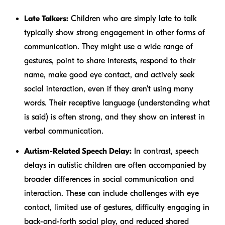
Late Talkers:
Children who are simply late to talk
typically show strong engagement in other forms of
communication. They might use a wide range of
gestures, point to share interests, respond to their
name, make good eye contact, and actively seek
social interaction, even if they aren't using many
words. Their receptive language (understanding what
is said) is often strong, and they show an interest in
verbal communication.
Autism-Related Speech Delay:
In contrast, speech
delays in autistic children are often accompanied by
broader differences in social communication and
interaction. These can include challenges with eye
contact, limited use of gestures, difficulty engaging in
back-and-forth social play, and reduced shared