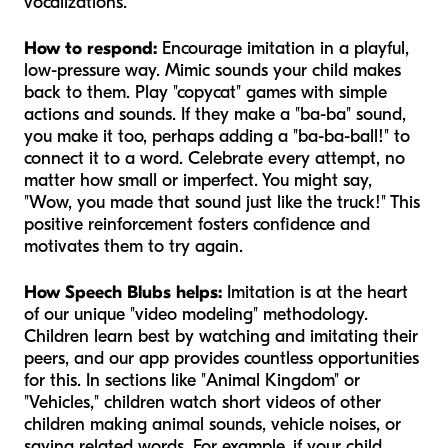
vocalizations.
How to respond:
Encourage imitation in a playful,
low-pressure way. Mimic sounds your child makes
back to them. Play "copycat" games with simple
actions and sounds. If they make a "ba-ba" sound,
you make it too, perhaps adding a "ba-ba-ball!" to
connect it to a word. Celebrate every attempt, no
matter how small or imperfect. You might say,
"Wow, you made that sound just like the truck!" This
positive reinforcement fosters confidence and
motivates them to try again.
How Speech Blubs helps:
Imitation is at the heart
of our unique "video modeling" methodology.
Children learn best by watching and imitating their
peers, and our app provides countless opportunities
for this. In sections like "Animal Kingdom" or
"Vehicles," children watch short videos of other
children making animal sounds, vehicle noises, or
saying related words. For example, if your child