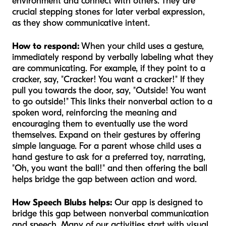
environment and connect with others. They are
crucial stepping stones for later verbal expression,
as they show communicative intent.
How to respond:
When your child uses a gesture,
immediately respond by verbally labeling what they
are communicating. For example, if they point to a
cracker, say, "Cracker! You want a cracker!" If they
pull you towards the door, say, "Outside! You want
to go outside!" This links their nonverbal action to a
spoken word, reinforcing the meaning and
encouraging them to eventually use the word
themselves. Expand on their gestures by offering
simple language. For a parent whose child uses a
hand gesture to ask for a preferred toy, narrating,
"Oh, you want the
ball
!" and then offering the ball
helps bridge the gap between action and word.
How Speech Blubs helps:
Our app is designed to
bridge this gap between nonverbal communication
and speech. Many of our activities start with visual