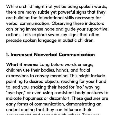
While a child might not yet be using spoken words,
there are many subtle yet powerful signs that they
are building the foundational skills necessary for
verbal communication. Observing these indicators
can bring immense hope and guide your supportive
actions. Let’s explore seven key signs that often
precede spoken language in autistic children.
1. Increased Nonverbal Communication
What it means:
Long before words emerge,
children use their bodies, hands, and facial
expressions to convey meaning. This might include
pointing to desired objects, reaching for your hand
to lead you, shaking their head for "no," waving
"bye-bye," or even using consistent body postures to
indicate happiness or discomfort. These gestures are
early forms of communication, demonstrating an
understanding that they can influence their