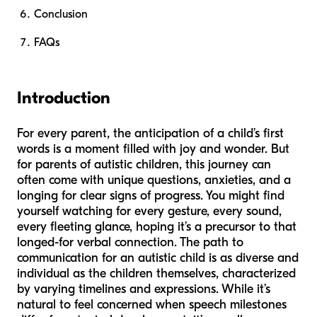
Conclusion
FAQs
Introduction
For every parent, the anticipation of a child’s first
words is a moment filled with joy and wonder. But
for parents of autistic children, this journey can
often come with unique questions, anxieties, and a
longing for clear signs of progress. You might find
yourself watching for every gesture, every sound,
every fleeting glance, hoping it’s a precursor to that
longed-for verbal connection. The path to
communication for an autistic child is as diverse and
individual as the children themselves, characterized
by varying timelines and expressions. While it’s
natural to feel concerned when speech milestones