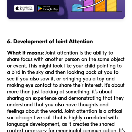
6. Development of Joint Attention
What it means:
Joint attention is the ability to
share focus with another person on the same object
or event. This might look like your child pointing to
a bird in the sky and then looking back at you to
see if you also saw it, or bringing you a toy and
making eye contact to share their interest. It’s about
more than just looking at something; it’s about
sharing an experience and demonstrating that they
understand that you also have thoughts and
feelings about the world. Joint attention is a critical
social-cognitive skill that is highly correlated with
language development, as it creates the shared
context necessary for meaningful communication. It's