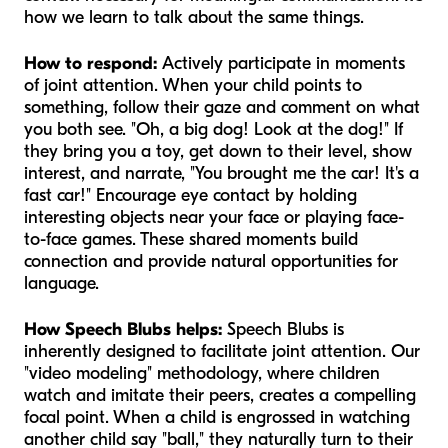
how we learn to talk about the same things.
How to respond:
Actively participate in moments
of joint attention. When your child points to
something, follow their gaze and comment on what
you both see. "Oh, a big dog! Look at the dog!" If
they bring you a toy, get down to their level, show
interest, and narrate, "You brought me the car! It's a
fast car!" Encourage eye contact by holding
interesting objects near your face or playing face-
to-face games. These shared moments build
connection and provide natural opportunities for
language.
How Speech Blubs helps:
Speech Blubs is
inherently designed to facilitate joint attention. Our
"video modeling" methodology, where children
watch and imitate their peers, creates a compelling
focal point. When a child is engrossed in watching
another child say "ball," they naturally turn to their