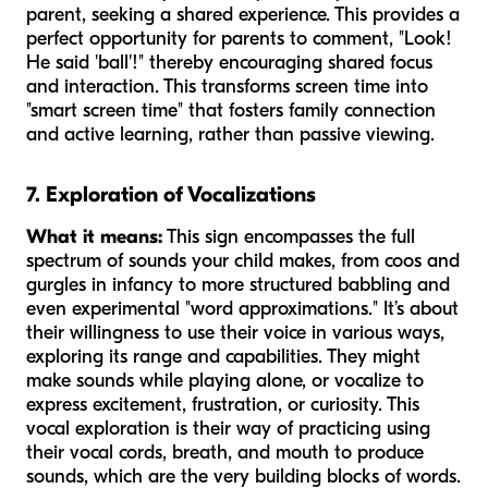
parent, seeking a shared experience. This provides a
perfect opportunity for parents to comment, "Look!
He said 'ball'!" thereby encouraging shared focus
and interaction. This transforms screen time into
"smart screen time" that fosters family connection
and active learning, rather than passive viewing.
7. Exploration of Vocalizations
What it means:
This sign encompasses the full
spectrum of sounds your child makes, from coos and
gurgles in infancy to more structured babbling and
even experimental "word approximations." It’s about
their willingness to use their voice in various ways,
exploring its range and capabilities. They might
make sounds while playing alone, or vocalize to
express excitement, frustration, or curiosity. This
vocal exploration is their way of practicing using
their vocal cords, breath, and mouth to produce
sounds, which are the very building blocks of words.