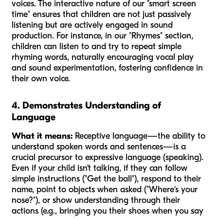
voices. The interactive nature of our "smart screen
time" ensures that children are not just passively
listening but are actively engaged in sound
production. For instance, in our "Rhymes" section,
children can listen to and try to repeat simple
rhyming words, naturally encouraging vocal play
and sound experimentation, fostering confidence in
their own voice.
4. Demonstrates Understanding of
Language
What it means:
Receptive language—the ability to
understand spoken words and sentences—is a
crucial precursor to expressive language (speaking).
Even if your child isn't talking, if they can follow
simple instructions ("Get the ball"), respond to their
name, point to objects when asked ("Where's your
nose?"), or show understanding through their
actions (e.g., bringing you their shoes when you say