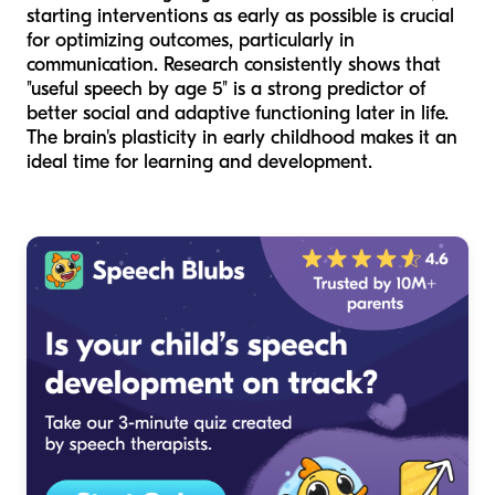
starting interventions as early as possible is crucial
for optimizing outcomes, particularly in
communication. Research consistently shows that
"useful speech by age 5" is a strong predictor of
better social and adaptive functioning later in life.
The brain's plasticity in early childhood makes it an
ideal time for learning and development.