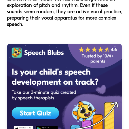
exploration of pitch and rhythm. Even if these
sounds seem random, they are active vocal practice,
preparing their vocal apparatus for more complex
speech.