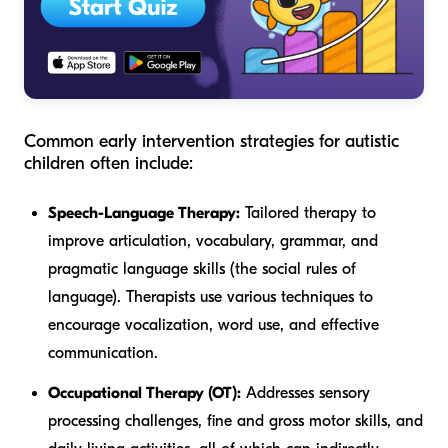
Common early intervention strategies for autistic
children often include:
Speech-Language Therapy:
Tailored therapy to
improve articulation, vocabulary, grammar, and
pragmatic language skills (the social rules of
language). Therapists use various techniques to
encourage vocalization, word use, and effective
communication.
Occupational Therapy (OT):
Addresses sensory
processing challenges, fine and gross motor skills, and