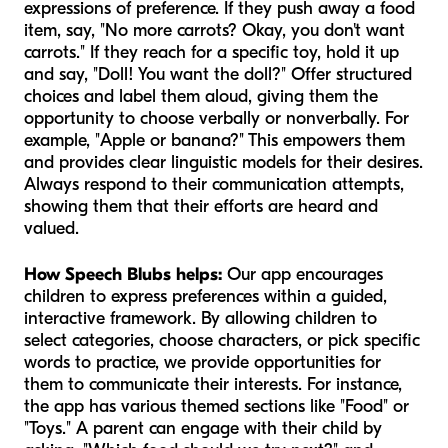
expressions of preference. If they push away a food
item, say, "No more carrots? Okay, you don't want
carrots." If they reach for a specific toy, hold it up
and say, "Doll! You want the doll?" Offer structured
choices and label them aloud, giving them the
opportunity to choose verbally or nonverbally. For
example, "Apple or banana?" This empowers them
and provides clear linguistic models for their desires.
Always respond to their communication attempts,
showing them that their efforts are heard and
valued.
How Speech Blubs helps:
Our app encourages
children to express preferences within a guided,
interactive framework. By allowing children to
select categories, choose characters, or pick specific
words to practice, we provide opportunities for
them to communicate their interests. For instance,
the app has various themed sections like "Food" or
"Toys." A parent can engage with their child by