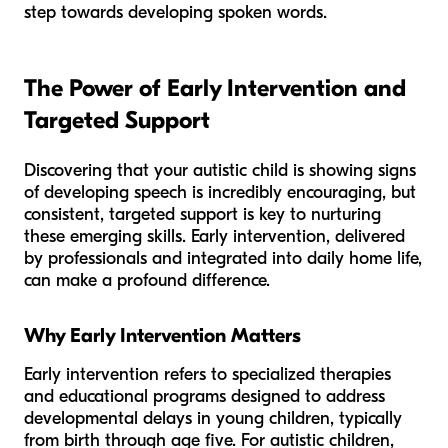
step towards developing spoken words.
The Power of Early Intervention and
Targeted Support
Discovering that your autistic child is showing signs
of developing speech is incredibly encouraging, but
consistent, targeted support is key to nurturing
these emerging skills. Early intervention, delivered
by professionals and integrated into daily home life,
can make a profound difference.
Why Early Intervention Matters
Early intervention refers to specialized therapies
and educational programs designed to address
developmental delays in young children, typically
from birth through age five. For autistic children,