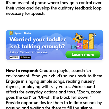
It’s an essential phase where they gain control over
their voice and develop the auditory feedback loop
necessary for speech.
How to respond:
Create a playful, sound-rich
environment. Echo your child's sounds back to them.
Engage in singing simple songs, reciting nursery
rhymes, or playing with silly voices. Make sound
effects for everyday actions and toys. "Zoom, zoom
goes the car!" or "Uh-oh, the block fell down!"
Provide opportunities for them to initiate sounds by
pausing and waiting for them to fill the silence.