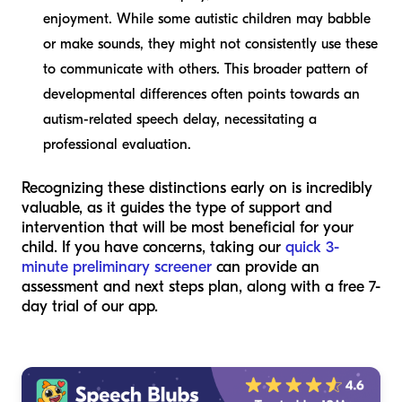
enjoyment. While some autistic children may babble
or make sounds, they might not consistently use these
to communicate with others. This broader pattern of
developmental differences often points towards an
autism-related speech delay, necessitating a
professional evaluation.
Recognizing these distinctions early on is incredibly
valuable, as it guides the type of support and
intervention that will be most beneficial for your
child. If you have concerns, taking our
quick 3-
minute preliminary screener
can provide an
assessment and next steps plan, along with a free 7-
day trial of our app.