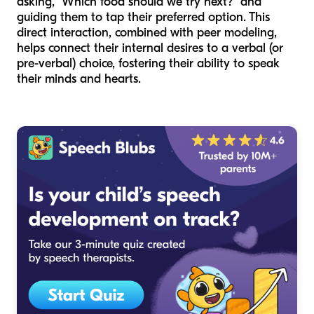
asking, "Which food should we try next?" and
guiding them to tap their preferred option. This
direct interaction, combined with peer modeling,
helps connect their internal desires to a verbal (or
pre-verbal) choice, fostering their ability to speak
their minds and hearts.