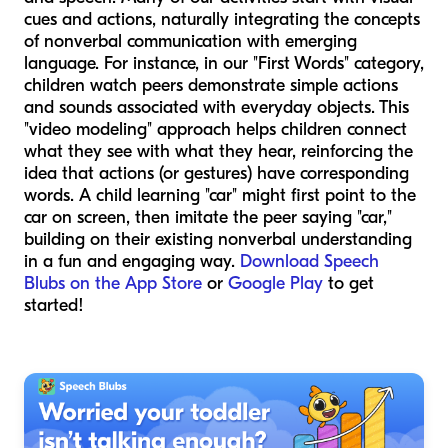
cues and actions, naturally integrating the concepts
of nonverbal communication with emerging
language. For instance, in our "First Words" category,
children watch peers demonstrate simple actions
and sounds associated with everyday objects. This
"video modeling" approach helps children connect
what they see with what they hear, reinforcing the
idea that actions (or gestures) have corresponding
words. A child learning "car" might first point to the
car on screen, then imitate the peer saying "car,"
building on their existing nonverbal understanding
in a fun and engaging way.
Download Speech
Blubs on the App Store
or
Google Play
to get
started!