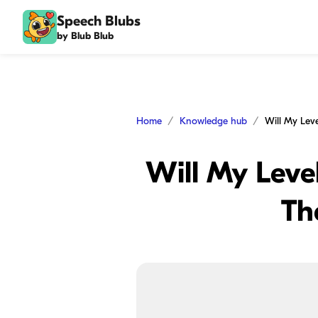
Speech Blubs
by Blub Blub
Home
Knowledge hub
Will My Level
Th