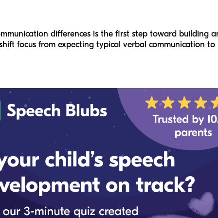
unication differences is the first step toward building an
shift focus from expecting typical verbal communication to 