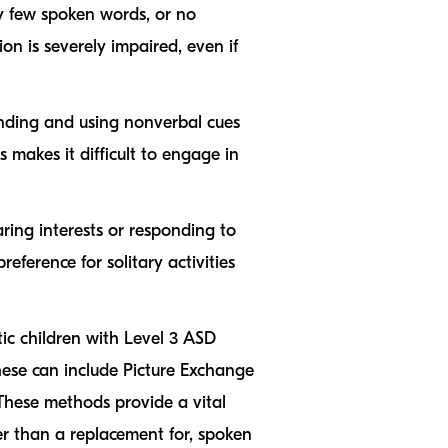
ry few spoken words, or no
ion is severely impaired, even if
ding and using nonverbal cues
 makes it difficult to engage in
aring interests or responding to
eference for solitary activities
ic children with Level 3 ASD
ese can include Picture Exchange
These methods provide a vital
er than a replacement for, spoken