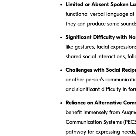
Limited or Absent Spoken L
functional verbal language at al
they can produce some sounds
Significant Difficulty with 
like gestures, facial expressio
shared social interactions, foll
Challenges with Social Recipr
another person's communication
and significant difficulty in f
Reliance on Alternative Co
benefit immensely from Augme
Communication Systems (PECS),
pathway for expressing needs,