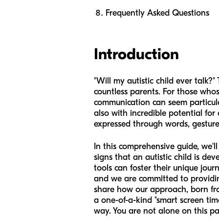
Frequently Asked Questions
Introduction
"Will my autistic child ever talk?
countless parents. For those who
communication can seem particular
also with incredible potential f
expressed through words, gestur
In this comprehensive guide, we'l
signs that an autistic child is d
tools can foster their unique jou
and we are committed to providing 
share how our approach, born fro
a one-of-a-kind "smart screen ti
way. You are not alone on this p