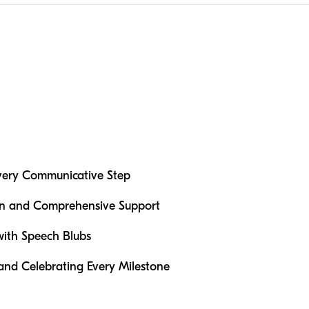
very Communicative Step
ion and Comprehensive Support
ith Speech Blubs
 and Celebrating Every Milestone