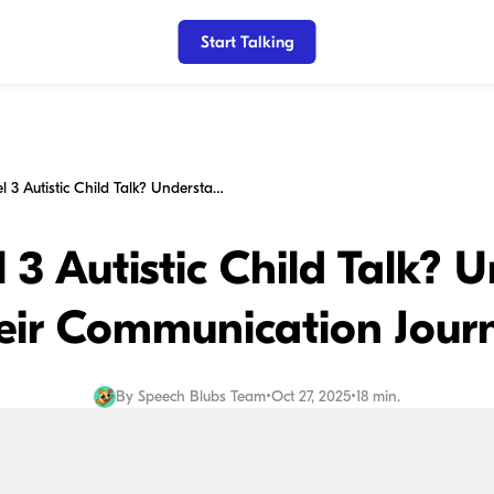
Start Talking
Will My Level 3 Autistic Child Talk? Understanding Their Communication Journey
 3 Autistic Child Talk?
eir Communication Jour
By
Speech Blubs Team
•
Oct 27, 2025
•
18 min.