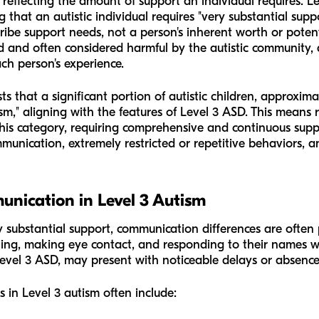
, reflecting the amount of support an individual requires. L
g that an autistic individual requires "very substantial support"
ribe support needs, not a person's inherent worth or potent
d and often considered harmful by the autistic community, a
ach person's experience.
that a significant portion of autistic children, approximat
sm," aligning with the features of Level 3 ASD. This means 
this category, requiring comprehensive and continuous suppor
unication, extremely restricted or repetitive behaviors, and
nication in Level 3 Autism
ery substantial support, communication differences are oft
ing, making eye contact, and responding to their names withi
 Level 3 ASD, may present with noticeable delays or absence
 in Level 3 autism often include: