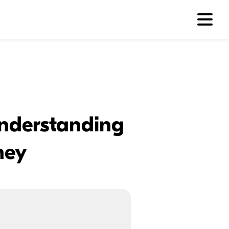
 Understanding
ney