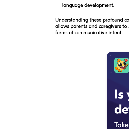
language development.
Understanding these profound comm
allows parents and caregivers to 
forms of communicative intent.