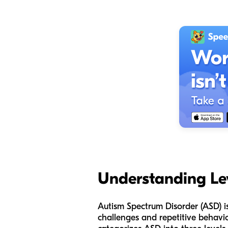
Understanding Le
Autism Spectrum Disorder (ASD) i
challenges and repetitive behavio