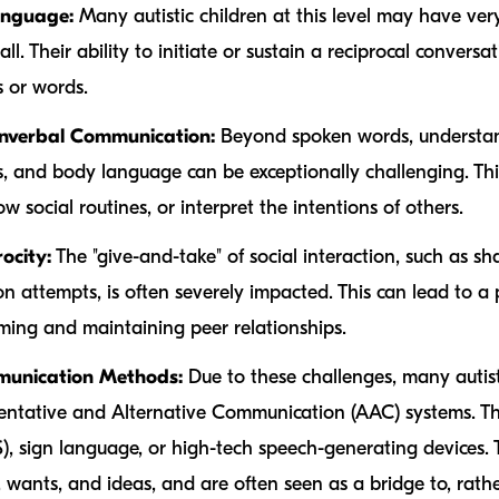
anguage:
Many autistic children at this level may have ve
l. Their ability to initiate or sustain a reciprocal conversat
 or words.
Nonverbal Communication:
Beyond spoken words, understan
ns, and body language can be exceptionally challenging. This
ow social routines, or interpret the intentions of others.
ocity:
The "give-and-take" of social interaction, such as sh
 attempts, is often severely impacted. This can lead to a pr
orming and maintaining peer relationships.
mmunication Methods:
Due to these challenges, many autist
ntative and Alternative Communication (AAC) systems. Th
 sign language, or high-tech speech-generating devices. 
 wants, and ideas, and are often seen as a bridge to, rath