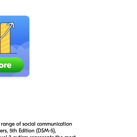
 range of social communication
rs, 5th Edition (DSM-5),