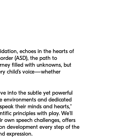
idation, echoes in the hearts of
order (ASD), the path to
urney filled with unknowns, but
ery child’s voice—whether
ve into the subtle yet powerful
tive environments and dedicated
"speak their minds and hearts,"
ific principles with play. We'll
r own speech challenges, offers
ion development every step of the
nd expression.