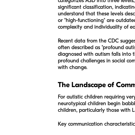
categorizes ASD into three levels
significant classification, indicatin
understand that these levels desc
or "high-functioning" are outdate
complexity and individuality of e
Recent data from the CDC suggests 
often described as "profound auti
diagnosed with autism falls into 
profound challenges in social comm
with change.
The Landscape of Commu
For autistic children requiring v
neurotypical children begin babbl
children, particularly those with
Key communication characteristics