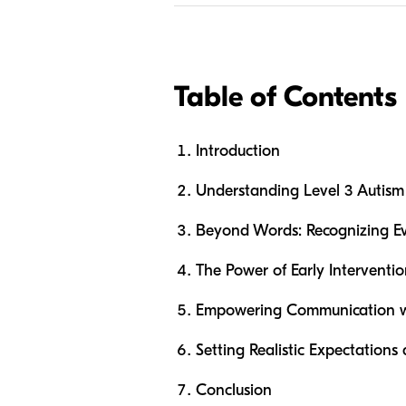
Table of Contents
Introduction
Understanding Level 3 Autism
Beyond Words: Recognizing E
The Power of Early Intervent
Empowering Communication w
Setting Realistic Expectations
Conclusion