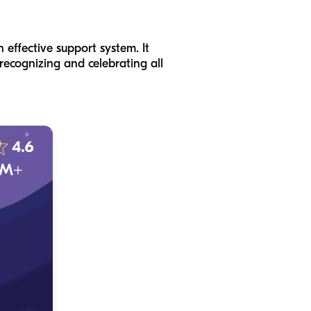
 effective support system. It
recognizing and celebrating all