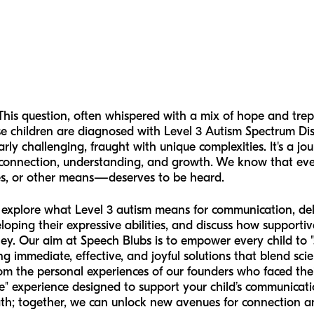
" This question, often whispered with a mix of hope and trep
se children are diagnosed with Level 3 Autism Spectrum Dis
ly challenging, fraught with unique complexities. It's a jo
or connection, understanding, and growth. We know that ev
es, or other means—deserves to be heard.
l explore what Level 3 autism means for communication, del
eveloping their expressive abilities, and discuss how suppor
rney. Our aim at Speech Blubs is to empower every child to 
immediate, effective, and joyful solutions that blend scient
m the personal experiences of our founders who faced thei
me" experience designed to support your child’s communicat
ath; together, we can unlock new avenues for connection a