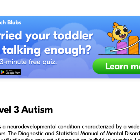
vel 3 Autism
s a neurodevelopmental condition characterized by a wide
rs. The Diagnostic and Statistical Manual of Mental Disorde