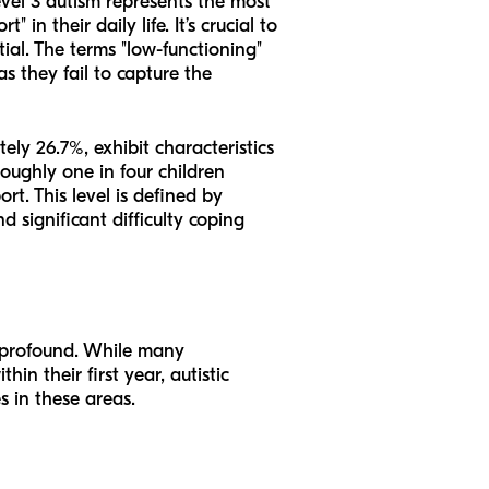
evel 3 autism represents the most
 in their daily life. It’s crucial to
ial. The terms "low-functioning"
s they fail to capture the
ely 26.7%, exhibit characteristics
roughly one in four children
t. This level is defined by
 significant difficulty coping
en profound. While many
n their first year, autistic
s in these areas.