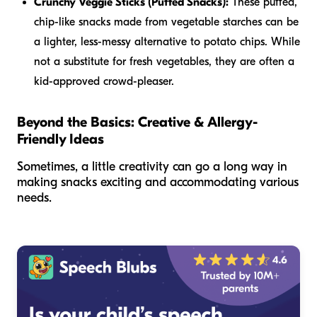
Crunchy Veggie Sticks (Puffed Snacks):
These puffed,
chip-like snacks made from vegetable starches can be
a lighter, less-messy alternative to potato chips. While
not a substitute for fresh vegetables, they are often a
kid-approved crowd-pleaser.
Beyond the Basics: Creative & Allergy-
Friendly Ideas
Sometimes, a little creativity can go a long way in
making snacks exciting and accommodating various
needs.