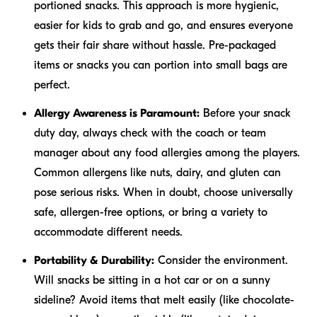
portioned snacks. This approach is more hygienic,
easier for kids to grab and go, and ensures everyone
gets their fair share without hassle. Pre-packaged
items or snacks you can portion into small bags are
perfect.
Allergy Awareness is Paramount:
Before your snack
duty day, always check with the coach or team
manager about any food allergies among the players.
Common allergens like nuts, dairy, and gluten can
pose serious risks. When in doubt, choose universally
safe, allergen-free options, or bring a variety to
accommodate different needs.
Portability & Durability:
Consider the environment.
Will snacks be sitting in a hot car or on a sunny
sideline? Avoid items that melt easily (like chocolate-