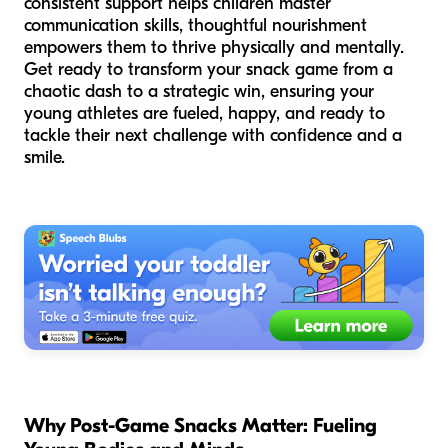
consistent support helps children master
communication skills, thoughtful nourishment
empowers them to thrive physically and mentally.
Get ready to transform your snack game from a
chaotic dash to a strategic win, ensuring your
young athletes are fueled, happy, and ready to
tackle their next challenge with confidence and a
smile.
Why Post-Game Snacks Matter: Fueling