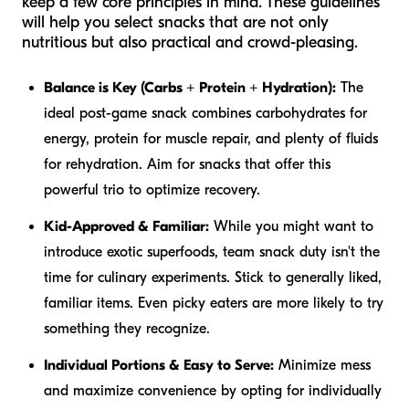
keep a few core principles in mind. These guidelines
will help you select snacks that are not only
nutritious but also practical and crowd-pleasing.
Balance is Key (Carbs + Protein + Hydration):
The
ideal post-game snack combines carbohydrates for
energy, protein for muscle repair, and plenty of fluids
for rehydration. Aim for snacks that offer this
powerful trio to optimize recovery.
Kid-Approved & Familiar:
While you might want to
introduce exotic superfoods, team snack duty isn't the
time for culinary experiments. Stick to generally liked,
familiar items. Even picky eaters are more likely to try
something they recognize.
Individual Portions & Easy to Serve:
Minimize mess
and maximize convenience by opting for individually