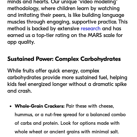
minds and hearts. Our unique "video modeling"
methodology, where children learn by watching
and imitating their peers, is like building language
muscles through engaging, supportive practice. This
method is backed by extensive
research
and has
earned us a top-tier rating on the MARS scale for
app quality.
Sustained Power: Complex Carbohydrates
While fruits offer quick energy, complex
carbohydrates provide more sustained fuel, helping
kids feel energized longer without a dramatic spike
and crash.
Whole-Grain Crackers:
Pair these with cheese,
hummus, or a nut-free spread for a balanced combo
of carbs and protein. Look for options made with
whole wheat or ancient grains with minimal salt.