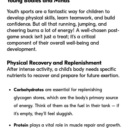
Young Bodies and Minds
Youth sports are a fantastic way for children to
develop physical skills, learn teamwork, and build
confidence. But all that running, jumping, and
cheering burns a lot of energy! A well-chosen post-
game snack isn't just a treat; it's a critical
component of their overall well-being and
development.
Physical Recovery and Replenishment
After intense activity, a child's body needs specific
nutrients to recover and prepare for future exertion.
Carbohydrates
are essential for replenishing
glycogen stores, which are the body's primary source
of energy. Think of them as the fuel in their tank – if
it's empty, they'll feel sluggish.
Protein
plays a vital role in muscle repair and growth.