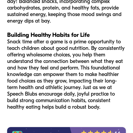
day! Balanced snacks, incorporating complex
carbohydrates, protein, and healthy fats, provide
sustained energy, keeping those mood swings and
energy dips at bay.
Building Healthy Habits for Life
Snack time after a game is a prime opportunity to
teach children about good nutrition. By consistently
offering wholesome choices, you help them
understand the connection between what they eat
and how they feel and perform. This foundational
knowledge can empower them to make healthier
food choices as they grow, impacting their long-
term health and athletic journey. Just as we at
Speech Blubs encourage daily, joyful practice to
build strong communication habits, consistent
healthy eating helps build a robust body.