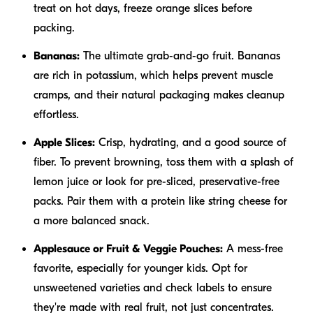
treat on hot days, freeze orange slices before
packing.
Bananas:
The ultimate grab-and-go fruit. Bananas
are rich in potassium, which helps prevent muscle
cramps, and their natural packaging makes cleanup
effortless.
Apple Slices:
Crisp, hydrating, and a good source of
fiber. To prevent browning, toss them with a splash of
lemon juice or look for pre-sliced, preservative-free
packs. Pair them with a protein like string cheese for
a more balanced snack.
Applesauce or Fruit & Veggie Pouches:
A mess-free
favorite, especially for younger kids. Opt for
unsweetened varieties and check labels to ensure
they're made with real fruit, not just concentrates.