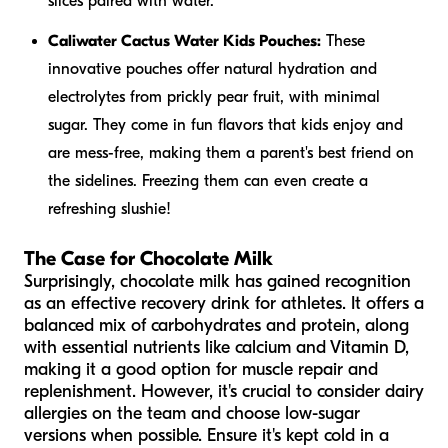
slices paired with water.
Caliwater Cactus Water Kids Pouches:
These
innovative pouches offer natural hydration and
electrolytes from prickly pear fruit, with minimal
sugar. They come in fun flavors that kids enjoy and
are mess-free, making them a parent's best friend on
the sidelines. Freezing them can even create a
refreshing slushie!
The Case for Chocolate Milk
Surprisingly, chocolate milk has gained recognition
as an effective recovery drink for athletes. It offers a
balanced mix of carbohydrates and protein, along
with essential nutrients like calcium and Vitamin D,
making it a good option for muscle repair and
replenishment. However, it's crucial to consider dairy
allergies on the team and choose low-sugar
versions when possible. Ensure it's kept cold in a