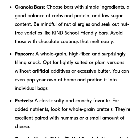
Granola Bars:
Choose bars with simple ingredients, a
good balance of carbs and protein, and low sugar
content. Be mindful of nut allergies and seek out nut-
free varieties like KIND School Friendly bars. Avoid
those with chocolate coatings that melt easily.
Popcorn:
A whole-grain, high-fiber, and surprisingly
filling snack. Opt for lightly salted or plain versions
without artificial additives or excessive butter. You can
even pop your own at home and portion it into
individual bags.
Pretzels:
A classic salty and crunchy favorite. For
added nutrients, look for whole-grain pretzels. They're
excellent paired with hummus or a small amount of
cheese.