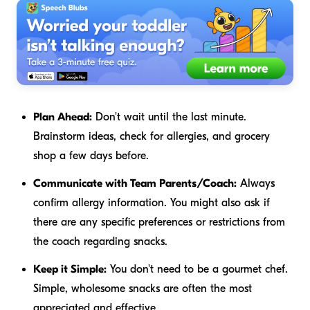
Plan Ahead:
Don't wait until the last minute.
Brainstorm ideas, check for allergies, and grocery
shop a few days before.
Communicate with Team Parents/Coach:
Always
confirm allergy information. You might also ask if
there are any specific preferences or restrictions from
the coach regarding snacks.
Keep it Simple:
You don't need to be a gourmet chef.
Simple, wholesome snacks are often the most
appreciated and effective.