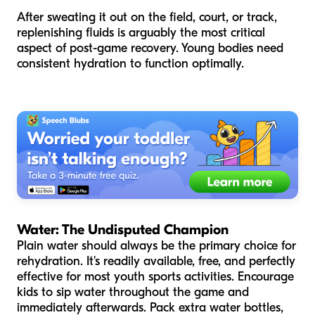
After sweating it out on the field, court, or track,
replenishing fluids is arguably the most critical
aspect of post-game recovery. Young bodies need
consistent hydration to function optimally.
Water: The Undisputed Champion
Plain water should always be the primary choice for
rehydration. It's readily available, free, and perfectly
effective for most youth sports activities. Encourage
kids to sip water throughout the game and
immediately afterwards. Pack extra water bottles,