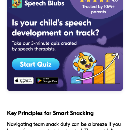
Key Principles for Smart Snacking
Navigating team snack duty can be a breeze if you