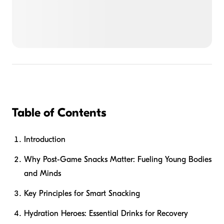
Table of Contents
Introduction
Why Post-Game Snacks Matter: Fueling Young Bodies
and Minds
Key Principles for Smart Snacking
Hydration Heroes: Essential Drinks for Recovery