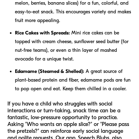
melon, berries, banana slices) for a fun, colorful, and
easy-to-eat snack. This encourages variety and makes
fruit more appealing.
Rice Cakes with Spreads:
Mini rice cakes can be
topped with cream cheese, sunflower seed butter (for
nut-free teams), or even a thin layer of mashed
avocado for a unique twist.
Edamame (Steamed & Shelled):
A great source of
plant-based protein and fiber, edamame pods are fun
to pop open and eat. Keep them chilled in a cooler.
If you have a child who struggles with social
interactions or turn-taking, snack time can be a
fantastic, low-pressure opportunity to practice.
Asking "Who wants an apple slice?" or "Please pass
the pretzels?" can reinforce early social language
and polite requests. Our app, Speech Blubs, also