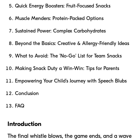
Quick Energy Boosters: Fruit-Focused Snacks
Muscle Menders: Protein-Packed Options
Sustained Power: Complex Carbohydrates
Beyond the Basics: Creative & Allergy-Friendly Ideas
What to Avoid: The 'No-Go' List for Team Snacks
Making Snack Duty a Win-Win: Tips for Parents
Empowering Your Child's Journey with Speech Blubs
Conclusion
FAQ
Introduction
The final whistle blows, the game ends, and a wave