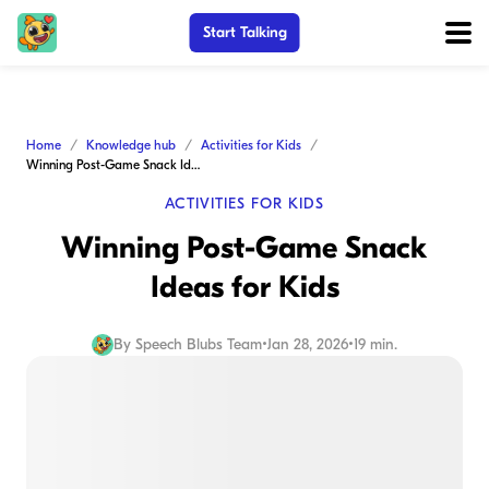
Start Talking
Home
Knowledge hub
Activities for Kids
Winning Post-Game Snack Ideas for Kids
ACTIVITIES FOR KIDS
Winning Post-Game Snack
Ideas for Kids
By
Speech Blubs Team
•
Jan 28, 2026
•
19 min.