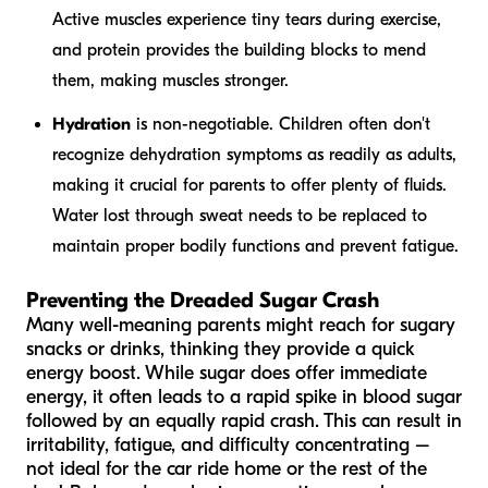
Active muscles experience tiny tears during exercise,
and protein provides the building blocks to mend
them, making muscles stronger.
Hydration
is non-negotiable. Children often don't
recognize dehydration symptoms as readily as adults,
making it crucial for parents to offer plenty of fluids.
Water lost through sweat needs to be replaced to
maintain proper bodily functions and prevent fatigue.
Preventing the Dreaded Sugar Crash
Many well-meaning parents might reach for sugary
snacks or drinks, thinking they provide a quick
energy boost. While sugar does offer immediate
energy, it often leads to a rapid spike in blood sugar
followed by an equally rapid crash. This can result in
irritability, fatigue, and difficulty concentrating –
not ideal for the car ride home or the rest of the