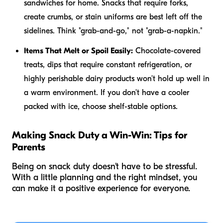
sandwiches for home. Snacks that require forks,
create crumbs, or stain uniforms are best left off the
sidelines. Think "grab-and-go," not "grab-a-napkin."
Items That Melt or Spoil Easily:
Chocolate-covered
treats, dips that require constant refrigeration, or
highly perishable dairy products won't hold up well in
a warm environment. If you don't have a cooler
packed with ice, choose shelf-stable options.
Making Snack Duty a Win-Win: Tips for
Parents
Being on snack duty doesn't have to be stressful.
With a little planning and the right mindset, you
can make it a positive experience for everyone.