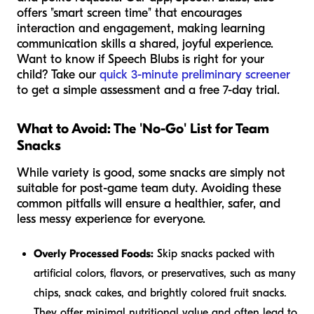
offers "smart screen time" that encourages
interaction and engagement, making learning
communication skills a shared, joyful experience.
Want to know if Speech Blubs is right for your
child? Take our
quick 3-minute preliminary screener
to get a simple assessment and a free 7-day trial.
What to Avoid: The 'No-Go' List for Team
Snacks
While variety is good, some snacks are simply not
suitable for post-game team duty. Avoiding these
common pitfalls will ensure a healthier, safer, and
less messy experience for everyone.
Overly Processed Foods:
Skip snacks packed with
artificial colors, flavors, or preservatives, such as many
chips, snack cakes, and brightly colored fruit snacks.
They offer minimal nutritional value and often lead to