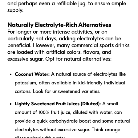
and perhaps even a refillable jug, to ensure ample
supply.
Naturally Electrolyte-Rich Alternatives
For longer or more intense activities, or on
particularly hot days, adding electrolytes can be
beneficial. However, many commercial sports drinks
are loaded with artificial colors, flavors, and
excessive sugar. Opt for natural alternatives:
Coconut Water:
A natural source of electrolytes like
potassium, often available in kid-friendly individual
cartons. Look for unsweetened varieties.
Lightly Sweetened Fruit Juices (Diluted):
A small
amount of 100% fruit juice, diluted with water, can
provide a quick carbohydrate boost and some natural
electrolytes without excessive sugar. Think orange