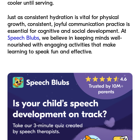
cooler until serving.
Just as consistent hydration is vital for physical
growth, consistent, joyful communication practice is
essential for cognitive and social development. At
Speech Blubs
, we believe in keeping minds well-
nourished with engaging activities that make
learning to speak fun and effective.