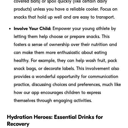
covered bars) or spoil quickly (like certain dairy
products) unless you have a reliable cooler. Focus on
snacks that hold up well and are easy to transport.
Involve Your Child:
Empower your young athlete by
letting them help choose or prepare snacks. This
fosters a sense of ownership over their nutrition and
can make them more enthusiastic about eating
healthy. For example, they can help wash fruit, pack
snack bags, or decorate labels. This involvement also
provides a wonderful opportunity for communication
practice, discussing choices and preferences, much like
how our app encourages children to express
themselves through engaging activities.
Hydration Heroes: Essential Drinks for
Recovery