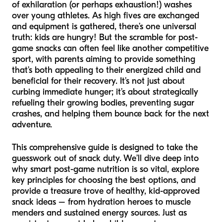
of exhilaration (or perhaps exhaustion!) washes
over young athletes. As high fives are exchanged
and equipment is gathered, there’s one universal
truth: kids are hungry! But the scramble for post-
game snacks can often feel like another competitive
sport, with parents aiming to provide something
that’s both appealing to their energized child and
beneficial for their recovery. It’s not just about
curbing immediate hunger; it’s about strategically
refueling their growing bodies, preventing sugar
crashes, and helping them bounce back for the next
adventure.
This comprehensive guide is designed to take the
guesswork out of snack duty. We’ll dive deep into
why smart post-game nutrition is so vital, explore
key principles for choosing the best options, and
provide a treasure trove of healthy, kid-approved
snack ideas – from hydration heroes to muscle
menders and sustained energy sources. Just as