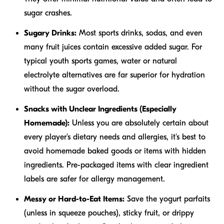
sugar crashes.
Sugary Drinks:
Most sports drinks, sodas, and even
many fruit juices contain excessive added sugar. For
typical youth sports games, water or natural
electrolyte alternatives are far superior for hydration
without the sugar overload.
Snacks with Unclear Ingredients (Especially
Homemade):
Unless you are absolutely certain about
every player's dietary needs and allergies, it's best to
avoid homemade baked goods or items with hidden
ingredients. Pre-packaged items with clear ingredient
labels are safer for allergy management.
Messy or Hard-to-Eat Items:
Save the yogurt parfaits
(unless in squeeze pouches), sticky fruit, or drippy