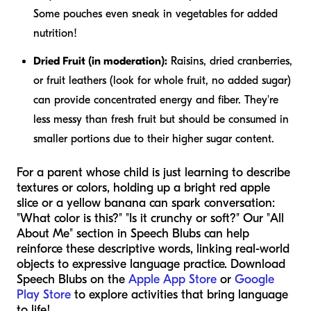
Some pouches even sneak in vegetables for added
nutrition!
Dried Fruit (in moderation):
Raisins, dried cranberries,
or fruit leathers (look for whole fruit, no added sugar)
can provide concentrated energy and fiber. They're
less messy than fresh fruit but should be consumed in
smaller portions due to their higher sugar content.
For a parent whose child is just learning to describe
textures or colors, holding up a bright red apple
slice or a yellow banana can spark conversation:
"What color is this?" "Is it crunchy or soft?" Our "All
About Me" section in Speech Blubs can help
reinforce these descriptive words, linking real-world
objects to expressive language practice. Download
Speech Blubs on the
Apple App Store
or
Google
Play Store
to explore activities that bring language
to life!