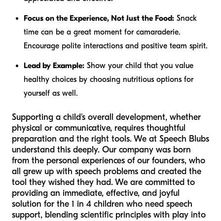
Focus on the Experience, Not Just the Food:
Snack
time can be a great moment for camaraderie.
Encourage polite interactions and positive team spirit.
Lead by Example:
Show your child that you value
healthy choices by choosing nutritious options for
yourself as well.
Supporting a child's overall development, whether
physical or communicative, requires thoughtful
preparation and the right tools. We at Speech Blubs
understand this deeply. Our company was born
from the personal experiences of our founders, who
all grew up with speech problems and created the
tool they wished they had. We are committed to
providing an immediate, effective, and joyful
solution for the 1 in 4 children who need speech
support, blending scientific principles with play into