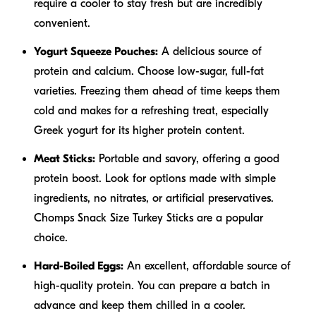
require a cooler to stay fresh but are incredibly
convenient.
Yogurt Squeeze Pouches:
A delicious source of
protein and calcium. Choose low-sugar, full-fat
varieties. Freezing them ahead of time keeps them
cold and makes for a refreshing treat, especially
Greek yogurt for its higher protein content.
Meat Sticks:
Portable and savory, offering a good
protein boost. Look for options made with simple
ingredients, no nitrates, or artificial preservatives.
Chomps Snack Size Turkey Sticks are a popular
choice.
Hard-Boiled Eggs:
An excellent, affordable source of
high-quality protein. You can prepare a batch in
advance and keep them chilled in a cooler.