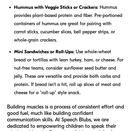
Hummus with Veggie Sticks or Crackers:
Hummus
provides plant-based protein and fiber. Pre-portioned
containers of hummus are great for pairing with
carrot sticks, cucumber slices, bell pepper strips, or
whole-grain crackers.
Mini Sandwiches or Roll-Ups:
Use whole-wheat
bread or tortillas with lean turkey, ham, or cheese. For
nut-free teams, consider sunflower seed butter and
jelly. These are versatile and provide both carbs and
protein. If bread isn't a hit, roll up slices of meat and
cheese for a "roll-up" style snack.
Building muscles is a process of consistent effort and
good fuel, much like building confident
communication skills. At Speech Blubs, we are
dedicated to empowering children to speak their