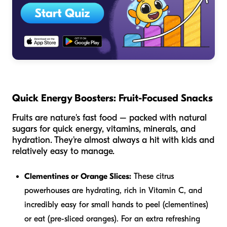
Quick Energy Boosters: Fruit-Focused Snacks
Fruits are nature's fast food – packed with natural
sugars for quick energy, vitamins, minerals, and
hydration. They're almost always a hit with kids and
relatively easy to manage.
Clementines or Orange Slices:
These citrus
powerhouses are hydrating, rich in Vitamin C, and
incredibly easy for small hands to peel (clementines)
or eat (pre-sliced oranges). For an extra refreshing