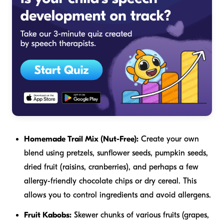
Homemade Trail Mix (Nut-Free):
Create your own
blend using pretzels, sunflower seeds, pumpkin seeds,
dried fruit (raisins, cranberries), and perhaps a few
allergy-friendly chocolate chips or dry cereal. This
allows you to control ingredients and avoid allergens.
Fruit Kabobs:
Skewer chunks of various fruits (grapes,