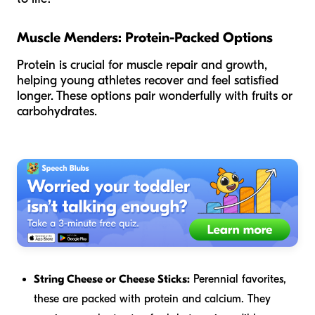
Muscle Menders: Protein-Packed Options
Protein is crucial for muscle repair and growth,
helping young athletes recover and feel satisfied
longer. These options pair wonderfully with fruits or
carbohydrates.
String Cheese or Cheese Sticks:
Perennial favorites,
these are packed with protein and calcium. They