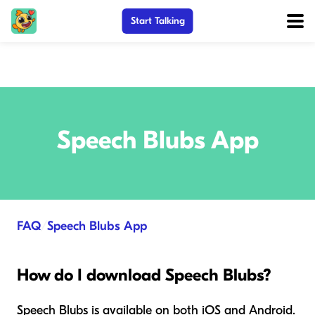
Start Talking
Speech Blubs App
FAQ
/
Speech Blubs App
How do I download Speech Blubs?
Speech Blubs is available on both iOS and Android.