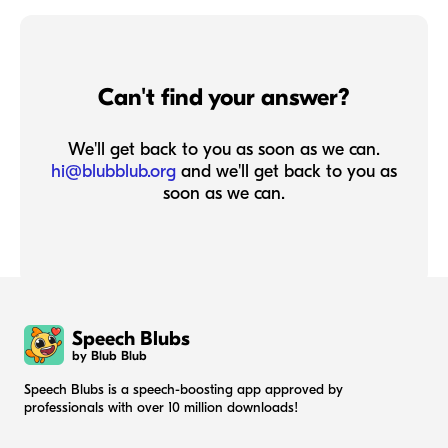
Can't find your answer?
We'll get back to you as soon as we can.
hi@blubblub.org
and we'll get back to you as
soon as we can.
Speech Blubs
by Blub Blub
Speech Blubs is a speech-boosting app approved by
professionals with over 10 million downloads!