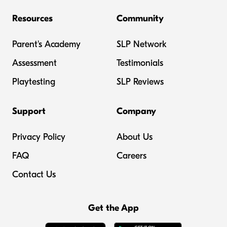
Resources
Community
Parent's Academy
SLP Network
Assessment
Testimonials
Playtesting
SLP Reviews
Support
Company
Privacy Policy
About Us
FAQ
Careers
Contact Us
Get the App