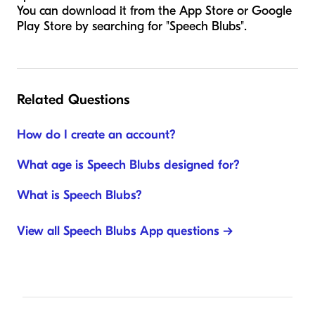
You can download it from the App Store or Google
Play Store by searching for "Speech Blubs".
Related Questions
How do I create an account?
What age is Speech Blubs designed for?
What is Speech Blubs?
View all Speech Blubs App questions →