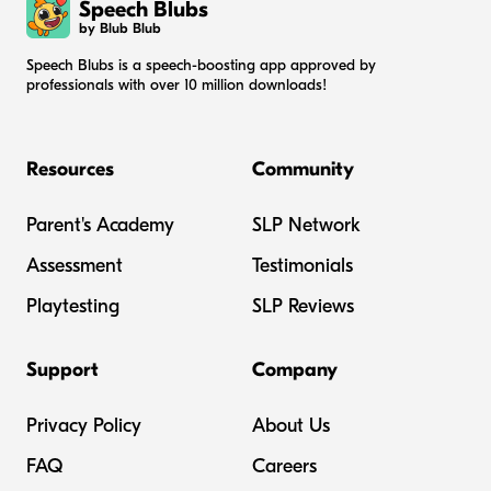
Speech Blubs
by Blub Blub
Speech Blubs is a speech-boosting app approved by
professionals with over 10 million downloads!
Resources
Community
Parent's Academy
SLP Network
Assessment
Testimonials
Playtesting
SLP Reviews
Support
Company
Privacy Policy
About Us
FAQ
Careers