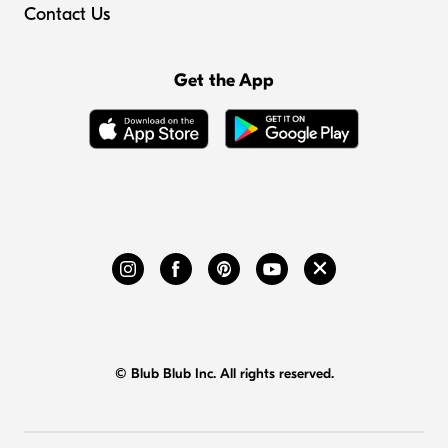
Contact Us
Get the App
© Blub Blub Inc. All rights reserved.