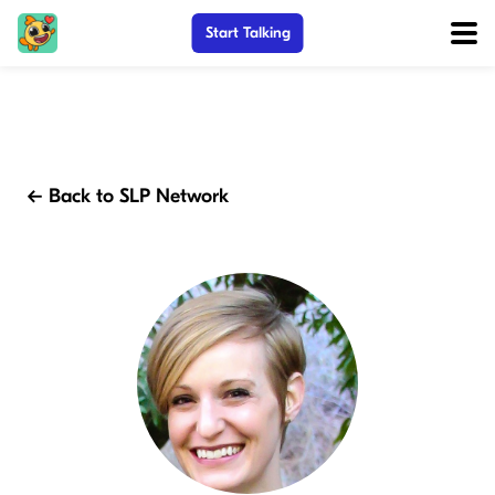
Start Talking
← Back to SLP Network