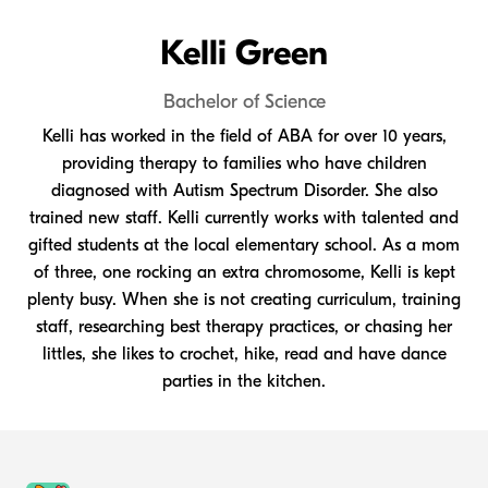
Kelli Green
Bachelor of Science
Kelli has worked in the field of ABA for over 10 years,
providing therapy to families who have children
diagnosed with Autism Spectrum Disorder. She also
trained new staff. Kelli currently works with talented and
gifted students at the local elementary school. As a mom
of three, one rocking an extra chromosome, Kelli is kept
plenty busy. When she is not creating curriculum, training
staff, researching best therapy practices, or chasing her
littles, she likes to crochet, hike, read and have dance
parties in the kitchen.