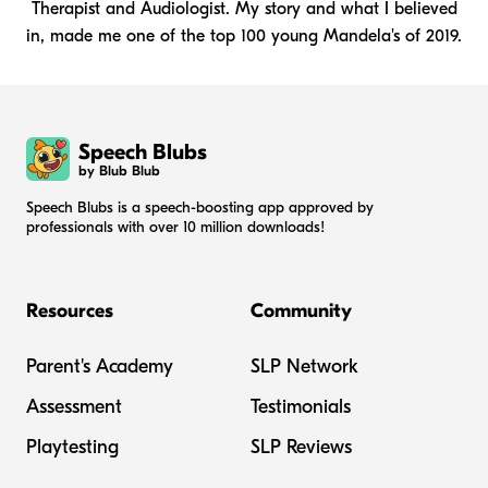
Therapist and Audiologist. My story and what I believed
in, made me one of the top 100 young Mandela's of 2019.
Speech Blubs
by Blub Blub
Speech Blubs is a speech-boosting app approved by
professionals with over 10 million downloads!
Resources
Community
Parent's Academy
SLP Network
Assessment
Testimonials
Playtesting
SLP Reviews