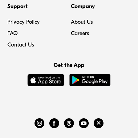
Support
Company
Privacy Policy
About Us
FAQ
Careers
Contact Us
Get the App