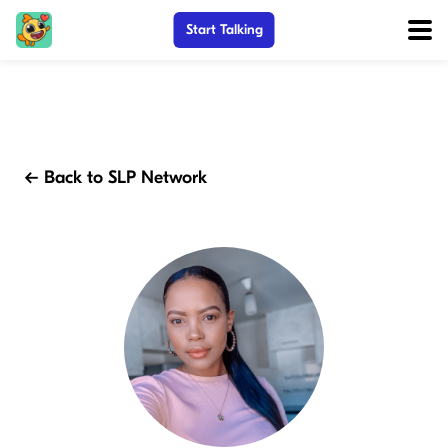
Start Talking
← Back to SLP Network