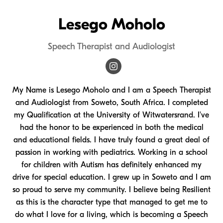
Lesego Moholo
Speech Therapist and Audiologist
My Name is Lesego Moholo and I am a Speech Therapist
and Audiologist from Soweto, South Africa. I completed
my Qualification at the University of Witwatersrand. I've
had the honor to be experienced in both the medical
and educational fields. I have truly found a great deal of
passion in working with pediatrics. Working in a school
for children with Autism has definitely enhanced my
drive for special education. I grew up in Soweto and I am
so proud to serve my community. I believe being Resilient
as this is the character type that managed to get me to
do what I love for a living, which is becoming a Speech