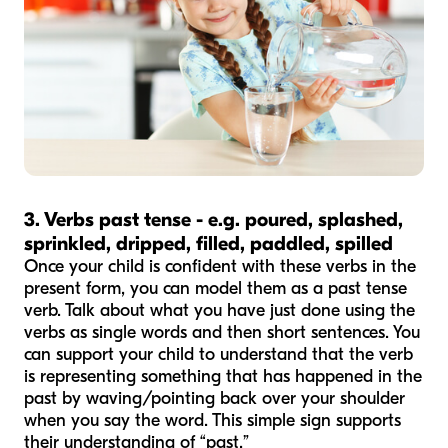
3. Verbs past tense - e.g. poured, splashed,
sprinkled, dripped, filled, paddled, spilled
Once your child is confident with these verbs in the
present form, you can model them as a past tense
verb. Talk about what you have just done using the
verbs as single words and then short sentences. You
can support your child to understand that the verb
is representing something that has happened in the
past by waving/pointing back over your shoulder
when you say the word. This simple sign supports
their understanding of “past.”