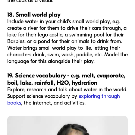
the cups as a visual.
18. Small world play
Include water in your child's small world play, e.g.
create a river for them to drive their cars through, a
lake for their lego castle, a swimming pool for their
Barbies, or a pond for their animals to drink from.
Water brings small world play to life, letting their
characters drink, swim, wash, paddle, etc. Model the
language for this alongside their play.
19. Science vocabulary - e.g. melt, evaporate,
boil, lake, rainfall, H2O, hydration
Explore, research and talk about water in the world.
Support science vocabulary by
exploring through
books
, the internet, and activities.