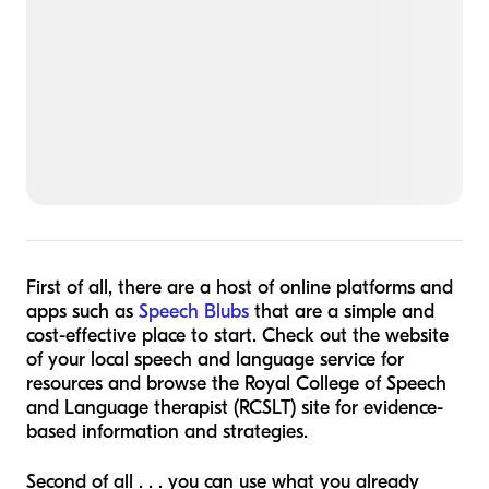
First of all, there are a host of online platforms and
apps such as
Speech Blubs
that are a simple and
cost-effective place to start. Check out the website
of your local speech and language service for
resources and browse the Royal College of Speech
and Language therapist (RCSLT) site for evidence-
based information and strategies.
Second of all . . . you can use what you already