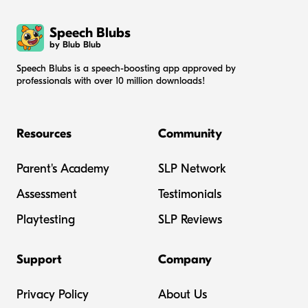
Speech Blubs
by Blub Blub
Speech Blubs is a speech-boosting app approved by
professionals with over 10 million downloads!
Resources
Community
Parent's Academy
SLP Network
Assessment
Testimonials
Playtesting
SLP Reviews
Support
Company
Privacy Policy
About Us