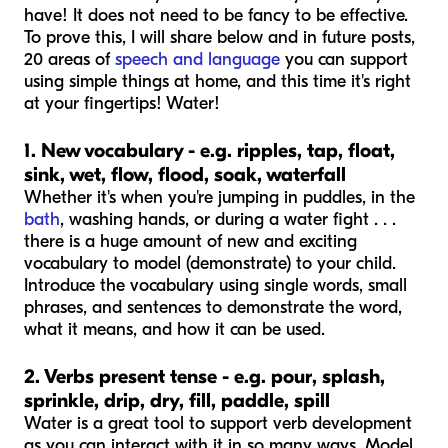
have! It does not need to be fancy to be effective.
To prove this, I will share below and in future posts,
20 areas of
speech and language
you can support
using simple things at home, and this time it's right
at your fingertips! Water!
1. New vocabulary - e.g. ripples, tap, float,
sink, wet, flow, flood, soak, waterfall
Whether it's when you're jumping in puddles, in the
bath
, washing hands, or during a water fight . . .
there is a huge amount of new and exciting
vocabulary to model (demonstrate) to your child.
Introduce the vocabulary using single words, small
phrases, and sentences to demonstrate the word,
what it means, and how it can be used.
2. Verbs present tense - e.g. pour, splash,
sprinkle, drip, dry, fill, paddle, spill
Water is a great tool to support verb development
as you can interact with it in so many ways. Model