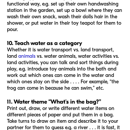
functional way, e.g. set up their own handwashing
station in the garden, set up a bowl where they can
wash their own snack, wash their dolls hair in the
shower, or put water in their toy teapot for them to
pour.
10. Teach water as a category
Whether it is water transport vs. land transport,
land
animals
vs. water animals, water activities vs.
land activities, you can talk and sort things during
play, e.g. introduce toy animals into the bath and
work out which ones can come in the water and
which ones stay on the side . . . . For example, “the
frog can come in because he can swim,” etc.
11. Water theme “What's in the bag?”
Print out, draw, or write different water items on
different pieces of paper and put them in a bag.
Take turns to draw an item and describe it to your
partner for them to guess e.g. a river . . . it is fast, it