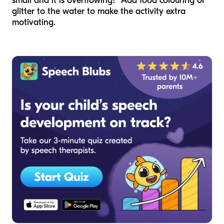
small and it is overflowing!” Add food colouring or
glitter to the water to make the activity extra
motivating.