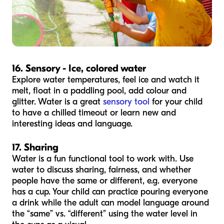
16. Sensory - Ice, colored water
Explore water temperatures, feel ice and watch it
melt, float in a paddling pool, add colour and
glitter. Water is a great
sensory tool
for your child
to have a chilled timeout or learn new and
interesting ideas and language.
17. Sharing
Water is a fun functional tool to work with. Use
water to discuss sharing, fairness, and whether
people have the same or different, e.g. everyone
has a cup. Your child can practice pouring everyone
a drink while the adult can model language around
the “same” vs. “different” using the water level in