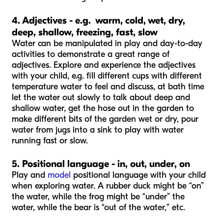
4. Adjectives - e.g. warm, cold, wet, dry,
deep, shallow, freezing, fast, slow
Water can be manipulated in play and day-to-day
activities to demonstrate a great range of
adjectives. Explore and experience the adjectives
with your child, e.g. fill different cups with different
temperature water to feel and discuss, at bath time
let the water out slowly to talk about deep and
shallow water, get the hose out in the garden to
make different bits of the garden wet or dry, pour
water from jugs into a sink to play with water
running fast or slow.
5. Positional language - in, out, under, on
Play and
model
positional language with your child
when exploring water. A rubber duck might be “on”
the water, while the frog might be “under” the
water, while the bear is “out of the water,” etc.