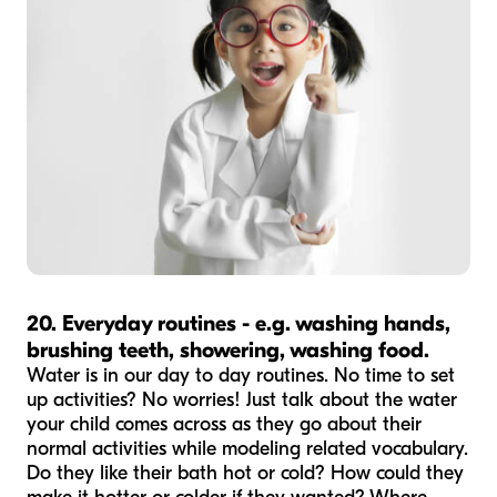
20. Everyday routines - e.g. washing hands,
brushing teeth, showering, washing food.
Water is in our day to day routines. No time to set
up activities? No worries! Just talk about the water
your child comes across as they go about their
normal activities while modeling related vocabulary.
Do they like their bath hot or cold? How could they