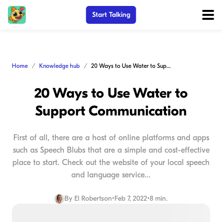
Start Talking
Home
Knowledge hub
20 Ways to Use Water to Support Communication
20 Ways to Use Water to
Support Communication
First of all, there are a host of online platforms and apps
such as Speech Blubs that are a simple and cost-effective
place to start. Check out the website of your local speech
and language service...
By
El Robertson
•
Feb 7, 2022
•
8 min.