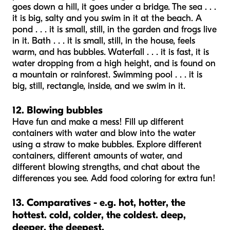
goes down a hill, it goes under a bridge. The sea . . .
it is big, salty and you swim in it at the beach. A
pond . . . it is small, still, in the garden and frogs live
in it. Bath . . . it is small, still, in the house, feels
warm, and has bubbles. Waterfall . . . it is fast, it is
water dropping from a high height, and is found on
a mountain or rainforest. Swimming pool . . . it is
big, still, rectangle, inside, and we swim in it.
12. Blowing bubbles
Have fun and make a mess! Fill up different
containers with water and blow into the water
using a straw to make bubbles. Explore different
containers, different amounts of water, and
different blowing strengths, and chat about the
differences you see. Add food coloring for extra fun!
13. Comparatives - e.g. hot, hotter, the
hottest. cold, colder, the coldest. deep,
deeper, the deepest.