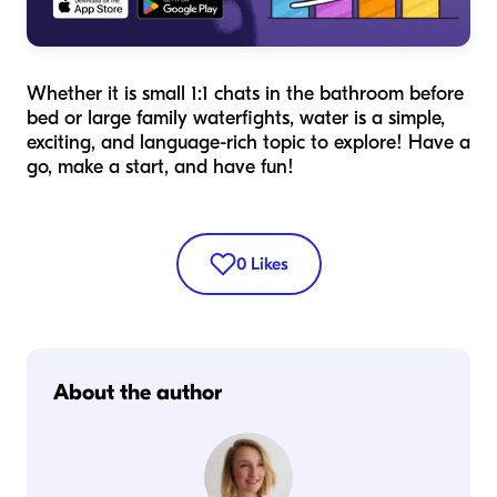
Whether it is small 1:1 chats in the bathroom before
bed or large family waterfights, water is a simple,
exciting, and language-rich topic to explore! Have a
go, make a start, and have fun!
0
Likes
About the author