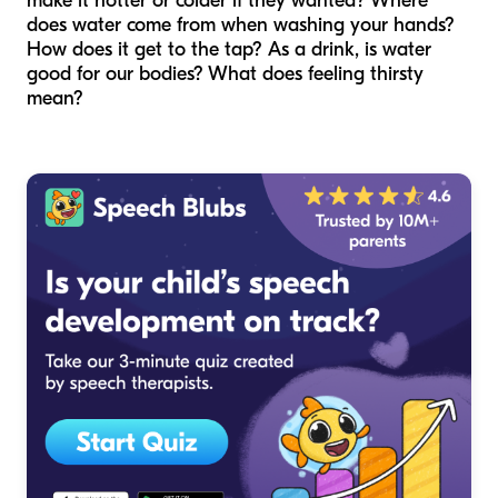
make it hotter or colder if they wanted? Where
does water come from when washing your hands?
How does it get to the tap? As a drink, is water
good for our bodies? What does feeling thirsty
mean?