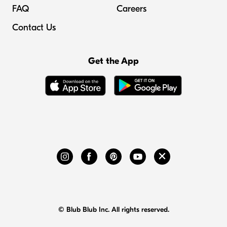
FAQ
Careers
Contact Us
Get the App
© Blub Blub Inc. All rights reserved.