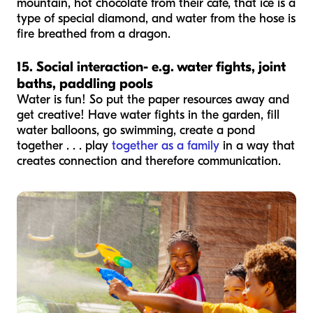
mountain, hot chocolate from their cafe, that ice is a
type of special diamond, and water from the hose is
fire breathed from a dragon.
15. Social interaction- e.g. water fights, joint
baths, paddling pools
Water is fun! So put the paper resources away and
get creative! Have water fights in the garden, fill
water balloons, go swimming, create a pond
together . . . play
together as a family
in a way that
creates connection and therefore communication.