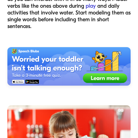
verbs like the ones above during
play
and daily
activities that involve water. Start modeling them as
single words before including them in short
sentences.