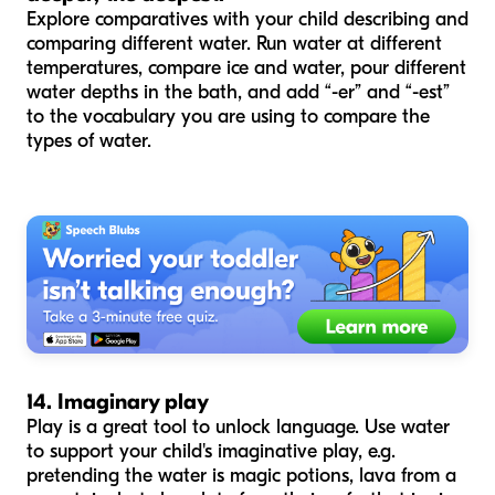
Explore comparatives with your child describing and
comparing different water. Run water at different
temperatures, compare ice and water, pour different
water depths in the bath, and add “-er” and “-est”
to the vocabulary you are using to compare the
types of water.
14. Imaginary play
Play is a great tool to unlock language. Use water
to support your child's imaginative play, e.g.
pretending the water is magic potions, lava from a