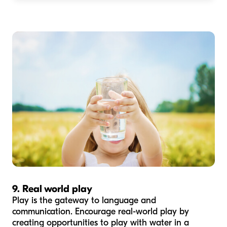
9. Real world play
Play is the gateway to language and
communication. Encourage real-world play by
creating opportunities to play with water in a