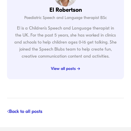
El Robertson
Paediatric Speech and Language therapist BSc
El is a Children's Speech and Language therapist in
the UK. For the past 5 years, she has worked in clinics
and schools to help children ages 0-16 get talking. She
joined the Speech Blubs team to help create fun,
creative communication content and activities.
View all posts →
Back to all posts