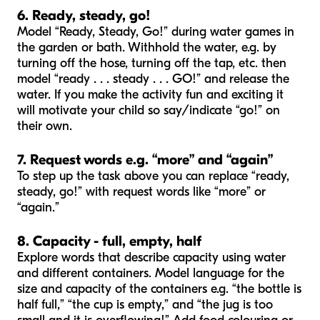
6. Ready, steady, go!
Model “Ready, Steady, Go!” during water games in
the garden or bath. Withhold the water, e.g. by
turning off the hose, turning off the tap, etc. then
model “ready . . . steady . . . GO!” and release the
water. If you make the activity fun and exciting it
will motivate your child so say/indicate “go!” on
their own.
7. Request words e.g. “more” and “again”
To step up the task above you can replace “ready,
steady, go!” with request words like “more” or
“again.”
8. Capacity - full, empty, half
Explore words that describe capacity using water
and different containers. Model language for the
size and capacity of the containers e.g. “the bottle is
half full,” “the cup is empty,” and “the jug is too