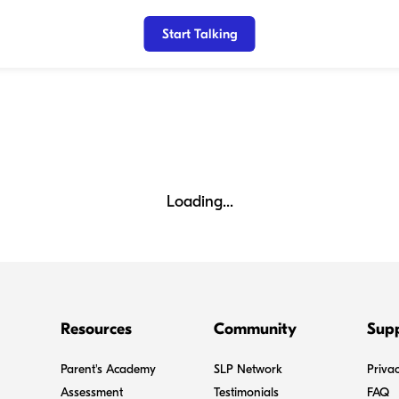
Start Talking
Loading...
Resources
Community
Sup
Parent's Academy
SLP Network
Privac
Assessment
Testimonials
FAQ