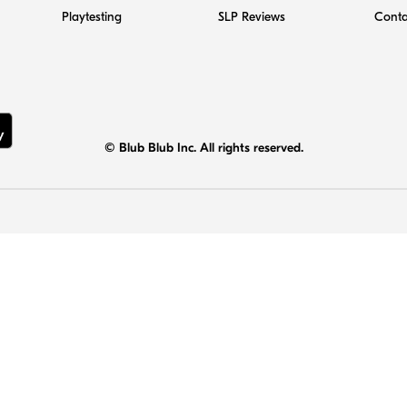
Playtesting
SLP Reviews
Conta
© Blub Blub Inc. All rights reserved.