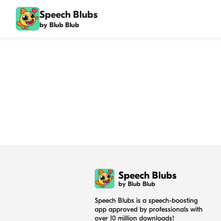
Speech Blubs
by Blub Blub
Speech Blubs
by Blub Blub
Speech Blubs is a speech-boosting
app approved by professionals with
over 10 million downloads!