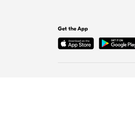
Get the App