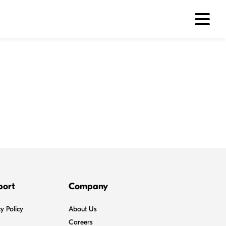
port
Company
y Policy
About Us
Careers