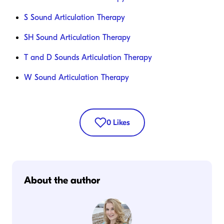
S Sound Articulation Therapy
SH Sound Articulation Therapy
T and D Sounds Articulation Therapy
W Sound Articulation Therapy
0
Likes
About the author