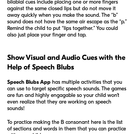
bilabial cues include placing one or more fingers
against the same closed lips but do not move it
away quickly when you make the sound. The “b”
sound does not have the same air escape as the “p.”
Remind the child to put “lips together.” You could
also just place your finger and tap.
Show Visual and Audio Cues with the
Help of Speech Blubs
Speech Blubs App
has multiple activities that you
can use to target specific speech sounds. The games
are fun and highly engagable so your child won’t
even realize that they are working on speech
sounds!
To practice making the B consonant here is the list
of sections and words in them that you can practice