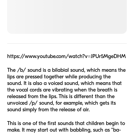
https://www.youtube.com/watch?v=JPUr5MgeDHM
The /b/ sound is a bilabial sound, which means the
lips are pressed together while producing the
sound. It is also a
voiced
sound, which means that
the vocal cords are vibrating when the breath is
released from the lips. This is different than the
unvoiced
/p/ sound, for example, which gets its
sound simply from the release of air.
This is one of the first sounds that children begin to
make. It may start out with babbling, such as “ba-