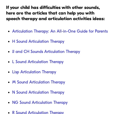
If your child has difficulties with other sounds,
here are the articles that can help you with
speech therapy and articulation activities ideas:
Articulation Therapy: An All-in-One Guide for Parents
H Sound Articulation Therapy
JJ and CH Sounds Articulation Therapy
L Sound Articulation Therapy
Lisp Articulation Therapy
M Sound Articulation Therapy
N Sound Articulation Therapy
NG Sound Articulation Therapy
R Sound Articulation Therapy