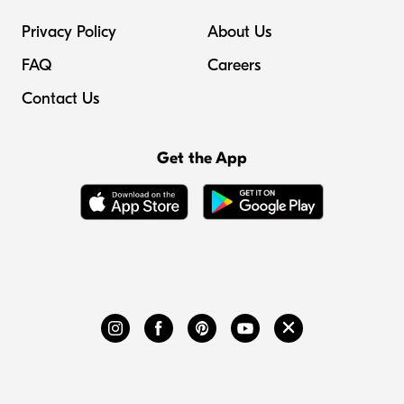
Privacy Policy
About Us
FAQ
Careers
Contact Us
Get the App