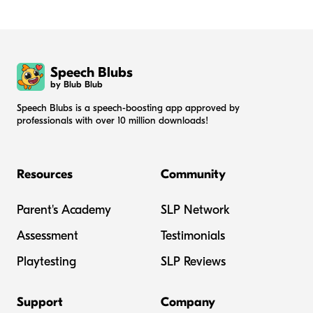
Speech Blubs
by Blub Blub
Speech Blubs is a speech-boosting app approved by
professionals with over 10 million downloads!
Resources
Community
Parent's Academy
SLP Network
Assessment
Testimonials
Playtesting
SLP Reviews
Support
Company