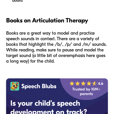
board
Books on Articulation Therapy
Books are a great way to model and practice
speech sounds in context. There are a variety of
books that highlight the /b/, /p/ and /m/ sounds.
While reading, make sure to pause and model the
target sound (a little bit of overemphasis here goes
a long way) for the child.