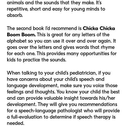
animals and the sounds that they make. It’s
repetitive, short and easy for young minds to
absorb.
The second book I'd recommend is
Chicka Chicka
Boom Boom.
This is great for any letters of the
alphabet so you can use it over and over again. It
goes over the letters and gives words that rhyme
for each one. This provides many opportunities for
kids to practice the sounds.
When talking to your child’s pediatrician, if you
have concerns about your child’s speech and
language development, make sure you voice those
feelings and thoughts. You know your child the best
and can provide valuable insight towards his/her
development. They will give you recommendations
for a speech-language pathologist who will provide
a full-evaluation to determine if speech therapy is
needed.