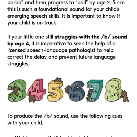
ba-ba” and then progress to “ball” by age 2. Since
this is such a foundational sound for your child’s
emerging speech skills, it is important to know if
your child is on track.
If your little one still
struggles with the /b/ sound
by age 4
, it is imperative to seek the help of a
licensed speech-language pathologist to help
correct the delay and prevent future language
struggles.
To produce the /b/ sound, use the following cues
with your child.