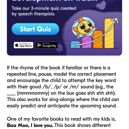
If the rhyme of the book if familiar or there is a
repeated line, pause, model the correct placement
and encourage the child to attempt the key word
with their good /b/, /p/ or /m/ sound (e.g., the
___ (mmmmommy) on the bus goes shh shh shh).
This also works for sing-alongs where the child can
easily predict and anticipate the upcoming sound.
One of my favorite books to read with my kids is,
Baa Moo, I love you.
This book shows different