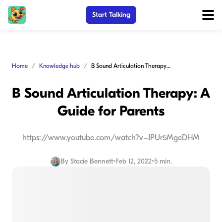
Start Talking
Home
Knowledge hub
B Sound Articulation Therapy: A Guide for Parents
B Sound Articulation Therapy: A
Guide for Parents
https://www.youtube.com/watch?v=JPUr5MgeDHM
By
Stacie Bennett
•
Feb 12, 2022
•
5 min.