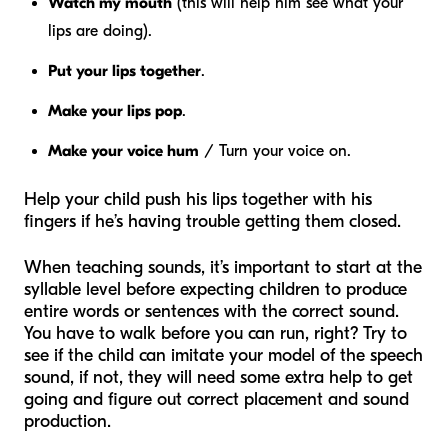
Watch my mouth
(this will help him see what your
lips are doing).
Put your lips together
.
Make your lips pop
.
Make your voice hum
/ Turn your voice on.
Help your child push his lips together with his
fingers if he’s having trouble getting them closed.
When teaching sounds, it’s important to start at the
syllable level before expecting children to produce
entire words or sentences with the correct sound.
You have to walk before you can run, right? Try to
see if the child can imitate your model of the speech
sound, if not, they will need some extra help to get
going and figure out correct placement and sound
production.