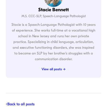
Stacie Bennett
M.S. CCC-SLP, Speech-Language Pathologist
Stacie is a Speech-Language Pathologist with 10 years
of experience. She works full-time at a vocational high
school in New Jersey and runs her own private
practice. Specializing in child language, articulation,
and executive functioning disorders, she was inspired
to become an SLP by her brother's struggles with a
communication disorder.
View all posts →
Back to all posts