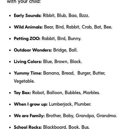
with your child:
Early Sounds:
Ribbit, Blub, Baa, Bzzz.
Wild Animals:
Bear, Bird, Rabbit, Crab, Bat, Bee.
Petting ZOO:
Rabbit, Bird, Bunny.
Outdoor Wonders:
Bridge, Ball.
Living Colors:
Blue, Brown, Black.
Yummy Time:
Banana, Bread, Burger, Butter,
Vegetable.
Toy Box:
Robot, Balloon, Bubbles, Marbles.
When I grow up:
Lumberjack, Plumber.
We are Family:
Brother, Baby, Grandpa, Grandma.
School Rocks:
Blackboard, Book, Bus.