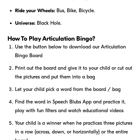
Ride your Wheels:
Bus, Bike, Bicycle.
Universe:
Black Hole.
How To Play Articulation Bingo?
Use the button below to download our Articulation
Bingo Board
Print out the board and give it to your child or cut out
the pictures and put them into a bag
Let your child pick a word from the board / bag
Find the word in Speech Blubs App and practice it,
play with fun filters and watch educational videos
Your child is a winner when he practices three pictures
in a row (across, down, or horizontally) or the entire