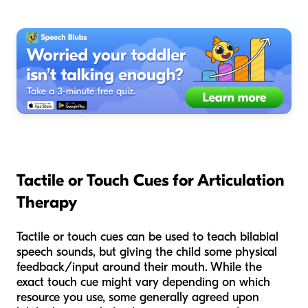
Tactile or Touch Cues for Articulation
Therapy
Tactile or touch cues can be used to teach bilabial
speech sounds, but giving the child some physical
feedback/input around their mouth. While the
exact touch cue might vary depending on which
resource you use, some generally agreed upon