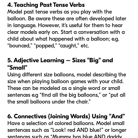
4. Teaching Past Tense Verbs
Model past tense verbs as you play with the
balloon. Be aware these are often developed later
in language. However, it’s useful for them to hear
clear models early on. Start a conversation with a
child about what happened with a balloon; e.g.
“bounced,” “popped,” “caught,” etc.
5. Adjective Learning – Sizes “Big” and
“Small”
Using different size balloons, model describing the
size when playing balloon games with your child.
These can be modeled as a single word or small
sentences e.g “find all the big balloons,” or “put all
the small balloons under the chair.”
6. Connectives (Joining Words) Using “And”
Have a selection of colored balloons. Model small
sentences such as “Look! red AND blue!” or longer
sentences such as “Mummy has blue AND daddy