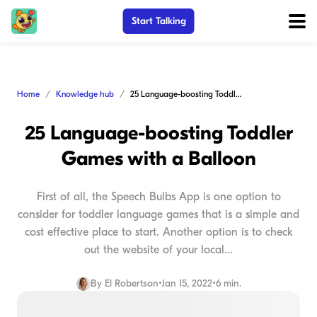
Start Talking
Home
Knowledge hub
25 Language-boosting Toddler Games with a Balloon
25 Language-boosting Toddler
Games with a Balloon
First of all, the Speech Bulbs App is one option to
consider for toddler language games that is a simple and
cost effective place to start. Another option is to check
out the website of your local...
By
El Robertson
•
Jan 15, 2022
•
6 min.