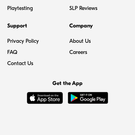
Playtesting
SLP Reviews
Support
Company
Privacy Policy
About Us
FAQ
Careers
Contact Us
Get the App