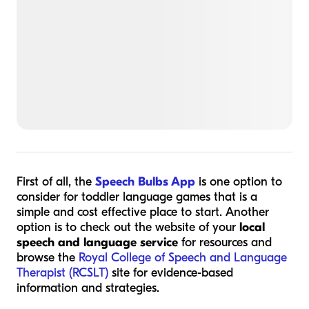
First of all, the
Speech Bulbs App
is one option to
consider for toddler language games that is a
simple and cost effective place to start. Another
option is to check out the website of your
local
speech and language service
for resources and
browse the
Royal College of Speech and Language
Therapist (RCSLT)
site for evidence-based
information and strategies.