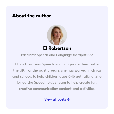
About the author
El Robertson
Paediatric Speech and Language therapist BSc
El is a Children's Speech and Language therapist in
the UK. For the past 5 years, she has worked in clinics
and schools to help children ages 0-16 get talking. She
joined the Speech Blubs team to help create fun,
creative communication content and activities.
View all posts →