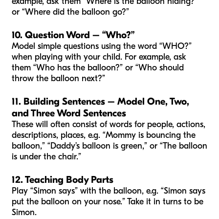
example, ask them “Where is the balloon hiding?”
or “Where did the balloon go?”
10. Question Word – “Who?”
Model simple questions using the word “WHO?”
when playing with your child. For example, ask
them “Who has the balloon?” or “Who should
throw the balloon next?”
11. Building Sentences – Model One, Two,
and Three Word Sentences
These will often consist of words for people, actions,
descriptions, places, e.g. “Mommy is bouncing the
balloon,” “Daddy’s balloon is green,” or “The balloon
is under the chair.”
12. Teaching Body Parts
Play “Simon says” with the balloon, e.g. “Simon says
put the balloon on your nose.” Take it in turns to be
Simon.