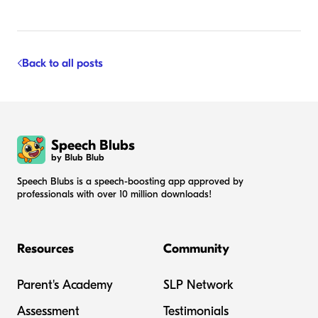
Back to all posts
Speech Blubs
by Blub Blub
Speech Blubs is a speech-boosting app approved by
professionals with over 10 million downloads!
Resources
Community
Parent's Academy
SLP Network
Assessment
Testimonials