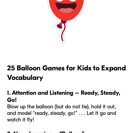
25 Balloon Games for Kids to Expand
Vocabulary
1. Attention and Listening – Ready, Steady,
Go!
Blow up the balloon (but do not tie), hold it out,
and model “ready, steady, go!” . . . Let it go and
watch it fly!