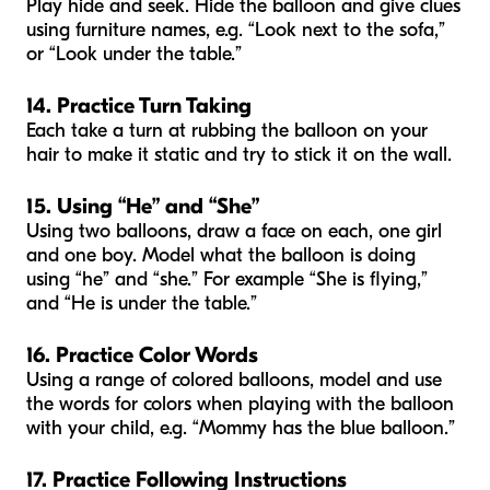
Play hide and seek. Hide the balloon and give clues
using furniture names, e.g. “Look next to the sofa,”
or “Look under the table.”
14. Practice Turn Taking
Each take a turn at rubbing the balloon on your
hair to make it static and try to stick it on the wall.
15. Using “He” and “She”
Using two balloons, draw a face on each, one girl
and one boy. Model what the balloon is doing
using “he” and “she.” For example “She is flying,”
and “He is under the table.”
16. Practice Color Words
Using a range of colored balloons, model and use
the words for colors when playing with the balloon
with your child, e.g. “Mommy has the blue balloon.”
17. Practice Following Instructions