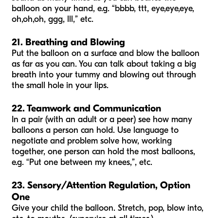
balloon on your hand, e.g. “bbbb, ttt, eye,eye,eye,
oh,oh,oh, ggg, lll,” etc.
21. Breathing and Blowing
Put the balloon on a surface and blow the balloon
as far as you can. You can talk about taking a big
breath into your tummy and blowing out through
the small hole in your lips.
22. Teamwork and Communication
In a pair (with an adult or a peer) see how many
balloons a person can hold. Use language to
negotiate and problem solve how, working
together, one person can hold the most balloons,
e.g. “Put one between my knees,”, etc.
23. Sensory/Attention Regulation, Option
One
Give your child the balloon. Stretch, pop, blow into,