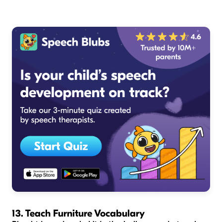
13. Teach Furniture Vocabulary