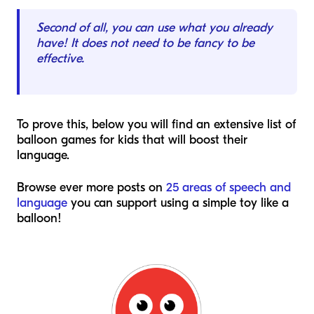
Second of all, you can use what you already
have! It does not need to be fancy to be
effective.
To prove this, below you will find an extensive list of
balloon games for kids that will boost their
language.
Browse ever more posts on
25 areas of speech and
language
you can support using a simple toy like a
balloon!