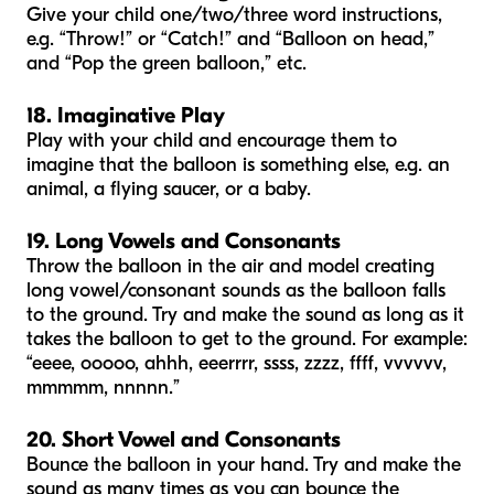
Give your child one/two/three word instructions,
e.g. “Throw!” or “Catch!” and “Balloon on head,”
and “Pop the green balloon,” etc.
18. Imaginative Play
Play with your child and encourage them to
imagine that the balloon is something else, e.g. an
animal, a flying saucer, or a baby.
19. Long Vowels and Consonants
Throw the balloon in the air and model creating
long vowel/consonant sounds as the balloon falls
to the ground. Try and make the sound as long as it
takes the balloon to get to the ground. For example:
“eeee, ooooo, ahhh, eeerrrr, ssss, zzzz, ffff, vvvvvv,
mmmmm, nnnnn.”
20. Short Vowel and Consonants
Bounce the balloon in your hand. Try and make the
sound as many times as you can bounce the