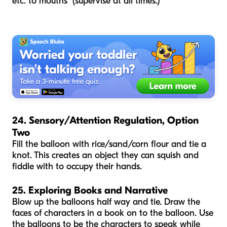
etc. to mouths (supervise at all times.)
24. Sensory/Attention Regulation, Option
Two
Fill the balloon with rice/sand/corn flour and tie a
knot. This creates an object they can squish and
fiddle with to occupy their hands.
25. Exploring Books and Narrative
Blow up the balloons half way and tie. Draw the
faces of characters in a book on to the balloon. Use
the balloons to be the characters to speak while