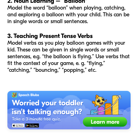
2. Noun Learning – “Balloon”
Model the word “balloon” when playing, catching,
and exploring a balloon with your child. This can be
in single words or small sentences.
3. Teaching Present Tense Verbs
Model verbs as you play balloon games with your
kid. These can be given in single words or small
sentences, e.g. “the balloon is flying.” Use verbs that
fit the context of your game, e. g. “flying,”
“catching,” “bouncing,” “popping,” etc.