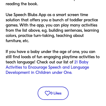
reading the book.
Use Speech Blubs App as a smart screen time
solution that offers you a bunch of toddler practice
games. With the app, you can play many activities
from the list above, e.g. building sentences, learning
colors, practice turn-taking, teaching about
furniture, etc.
If you have a baby under the age of one, you can
still find loads of fun engaging playtime activities to
teach language! Check out our list of
21 Baby
Activities to Encourage Speech and Language
Development in Children under One.
0
Likes