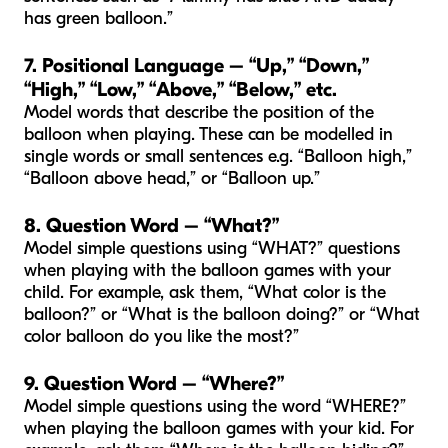
has green balloon.”
7. Positional Language – “Up,” “Down,”
“High,” “Low,” “Above,” “Below,” etc.
Model words that describe the position of the
balloon when playing. These can be modelled in
single words or small sentences e.g. “Balloon high,”
“Balloon above head,” or “Balloon up.”
8. Question Word – “What?”
Model simple questions using “WHAT?” questions
when playing with the balloon games with your
child. For example, ask them, “What color is the
balloon?” or “What is the balloon doing?” or “What
color balloon do you like the most?”
9. Question Word – “Where?”
Model simple questions using the word “WHERE?”
when playing the balloon games with your kid. For