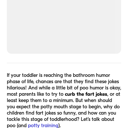
If your toddler is reaching the bathroom humor
phase of life, chances are that they find these jokes
hilarious! And while a little bit of poo humor is okay,
most parents like to try to
curb the fart jokes
, or at
least keep them to a minimum. But when should
you expect the potty mouth stage to begin, why do
children find fart jokes so funny, and how can you
tackle this stage of toddlerhood? Let’s talk about
poo (and
potty training
).