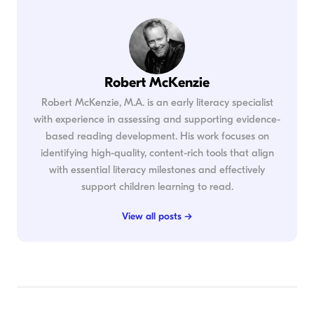
Robert McKenzie
Robert McKenzie, M.A. is an early literacy specialist
with experience in assessing and supporting evidence-
based reading development. His work focuses on
identifying high-quality, content-rich tools that align
with essential literacy milestones and effectively
support children learning to read.
View all posts →