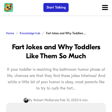
Start Talking
Home
Knowledge hub
Fart Jokes and Why Toddlers Like Them So Much
Fart Jokes and Why Toddlers
Like Them So Much
If your toddler is reaching the bathroom humor phase of
life, chances are that they find these jokes hilarious! And
while a little bit of poo humor is okay, most parents like
to try to curb the fart...
By
Robert McKenzie
•
Feb 10, 2022
•
6 min.