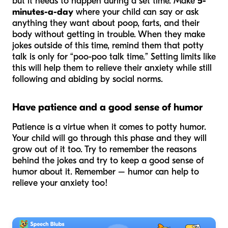
but it needs to happen during a set time. Make
5-
minutes-a-day
where your child can say or ask
anything they want about poop, farts, and their
body without getting in trouble. When they make
jokes outside of this time, remind them that potty
talk is only for “poo-poo talk time.” Setting limits like
this will help them to relieve their anxiety while still
following and abiding by social norms.
Have patience and a good sense of humor
Patience is a virtue when it comes to potty humor.
Your child will go through this phase and they will
grow out of it too. Try to remember the reasons
behind the jokes and try to keep a good sense of
humor about it. Remember – humor can help to
relieve your anxiety too!