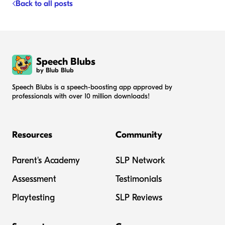
Back to all posts
Speech Blubs
by Blub Blub
Speech Blubs is a speech-boosting app approved by
professionals with over 10 million downloads!
Resources
Community
Parent's Academy
SLP Network
Assessment
Testimonials
Playtesting
SLP Reviews