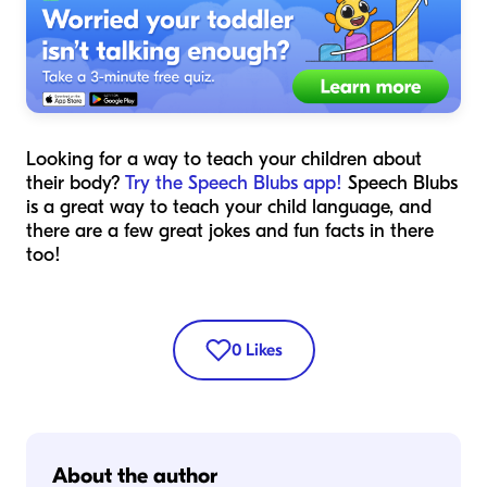
Looking for a way to teach your children about
their body?
Try the Speech Blubs app!
Speech Blubs
is a great way to teach your child language, and
there are a few great jokes and fun facts in there
too!
0
Likes
About the author