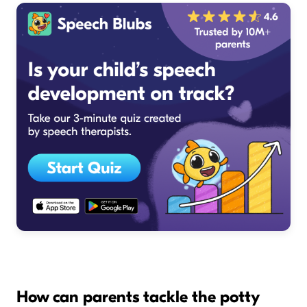
How can parents tackle the potty