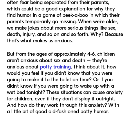
often fear being separated from their parents,
which could be a good explanation for why they
find humor in a game of peek-a-boo in which their
parents temporarily go missing. When we’re older,
we make jokes about more serious things like sex,
death, injury, and so on and so forth. Why? Because
that’s what makes us anxious.
But from the ages of approximately 4-6, children
aren’t anxious about sex and death – they’re
anxious about
potty training
. Think about it, how
would you feel if you didn’t know that you were
going to make it to the toilet on time? Or if you
didn’t know if you were going to wake up with a
wet bed tonight? These situations can cause anxiety
for children, even if they don’t display it outright.
And how do they work through this anxiety? With
a little bit of good old-fashioned potty humor.