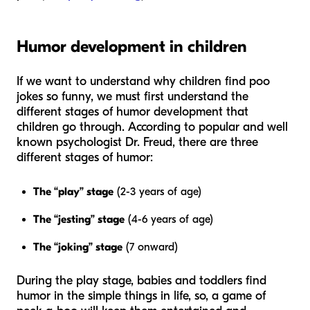
Humor development in children
If we want to understand why children find poo
jokes so funny, we must first understand the
different stages of humor development that
children go through. According to popular and well
known psychologist Dr. Freud, there are three
different stages of humor:
The “play” stage
(2-3 years of age)
The “jesting” stage
(4-6 years of age)
The “joking” stage
(7 onward)
During the play stage, babies and toddlers find
humor in the simple things in life, so, a game of