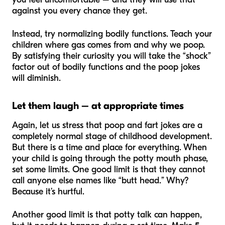
against you every chance they get.
Instead, try normalizing bodily functions. Teach your
children where gas comes from and why we poop.
By satisfying their curiosity you will take the “shock”
factor out of bodily functions and the poop jokes
will diminish.
Let them laugh – at appropriate times
Again, let us stress that poop and fart jokes are a
completely normal stage of childhood development.
But there is a time and place for everything. When
your child is going through the potty mouth phase,
set some limits. One good limit is that they cannot
call anyone else names like “butt head.” Why?
Because it’s hurtful.
Another good limit is that potty talk can happen,