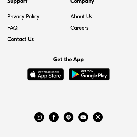
Support
Company
Privacy Policy
About Us
FAQ
Careers
Contact Us
Get the App