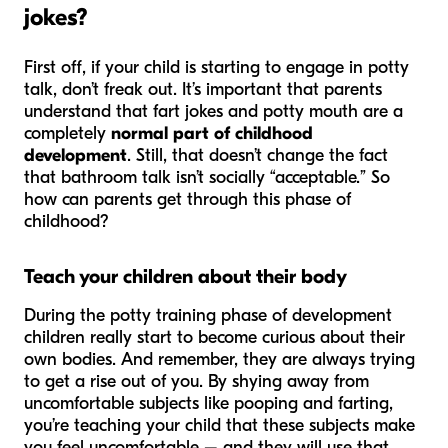
jokes?
First off, if your child is starting to engage in potty
talk, don’t freak out. It’s important that parents
understand that fart jokes and potty mouth are a
completely
normal part of childhood
development
. Still, that doesn’t change the fact
that bathroom talk isn’t socially “acceptable.” So
how can parents get through this phase of
childhood?
Teach your children about their body
During the potty training phase of development
children really start to become curious about their
own bodies. And remember, they are always trying
to get a rise out of you. By shying away from
uncomfortable subjects like pooping and farting,
you’re teaching your child that these subjects make
you feel uncomfortable – and they will use that