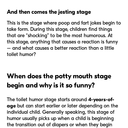
And then comes the jesting stage
This is the stage where poop and fart jokes begin to
take form. During this stage, children find things
that are “shocking” to be the most humorous. At
this stage, anything that causes a reaction is funny
– and what causes a better reaction than a little
toilet humor?
When does the potty mouth stage
begin and why is it so funny?
The toilet humor stage starts around
4-years-of-
age
but can start earlier or later depending on the
individual child. Generally speaking, this stage of
humor usually picks up when a child is beginning
the transition out of diapers or when they begin