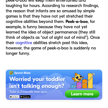
peek-a-boo will keep them entertained and
laughing for hours. According to research findings,
the reason that infants are so amused by simple
games is that they have not yet stretched their
cognitive abilities beyond them.
Peek-a-boo
, for
example, is funny because they have not yet
learned the idea of object permanence (they still
think of objects as “out of sight out of mind”). Once
their
cognitive
abilities stretch past this idea,
however, the game of peek-a-boo is suddenly no
longer funny.