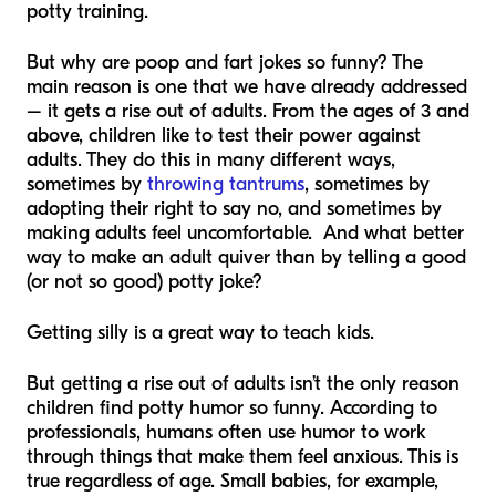
potty training.
But why are poop and fart jokes so funny? The
main reason is one that we have already addressed
– it gets a rise out of adults. From the ages of 3 and
above, children like to test their power against
adults. They do this in many different ways,
sometimes by
throwing tantrums
, sometimes by
adopting their right to say no, and sometimes by
making adults feel uncomfortable. And what better
way to make an adult quiver than by telling a good
(or not so good) potty joke?
Getting silly is a great way to teach kids.
But getting a rise out of adults isn’t the only reason
children find potty humor so funny. According to
professionals, humans often use humor to work
through things that make them feel anxious. This is
true regardless of age. Small babies, for example,