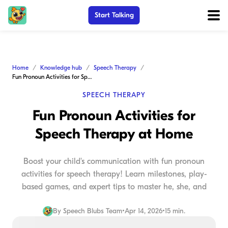
Start Talking
Home
Knowledge hub
Speech Therapy
Fun Pronoun Activities for Speech Therapy at Home
SPEECH THERAPY
Fun Pronoun Activities for
Speech Therapy at Home
Boost your child's communication with fun pronoun
activities for speech therapy! Learn milestones, play-
based games, and expert tips to master he, she, and
By
Speech Blubs Team
•
Apr 14, 2026
•
15 min.