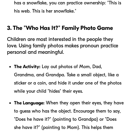
has a snowflake, you can practice ownership: "This is
his
web. This is
her
snowflake."
3. The "Who Has It?" Family Photo Game
Children are most interested in the people they
love. Using family photos makes pronoun practice
personal and meaningful.
The Activity:
Lay out photos of Mom, Dad,
Grandma, and Grandpa. Take a small object, like a
sticker or a coin, and hide it under one of the photos
while your child "hides" their eyes.
The Language:
When they open their eyes, they have
to guess who has the object. Encourage them to say,
"Does
he
have it?" (pointing to Grandpa) or "Does
she
have it?" (pointing to Mom). This helps them