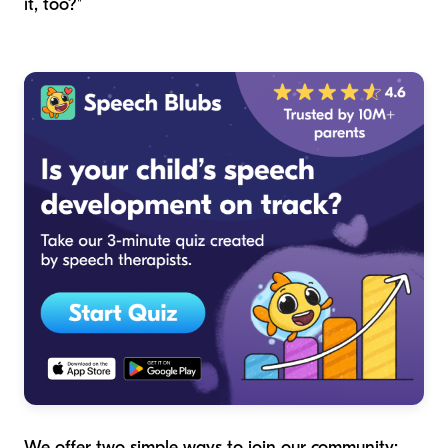
it, too?"
We offer two simple ways to join our community: