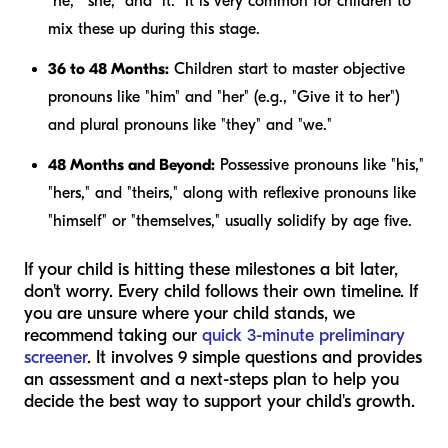
"he," "she," and "it." It is very common for children to
mix these up during this stage.
36 to 48 Months:
Children start to master objective
pronouns like "him" and "her" (e.g., "Give it to her")
and plural pronouns like "they" and "we."
48 Months and Beyond:
Possessive pronouns like "his,"
"hers," and "theirs," along with reflexive pronouns like
"himself" or "themselves," usually solidify by age five.
If your child is hitting these milestones a bit later,
don't worry. Every child follows their own timeline. If
you are unsure where your child stands, we
recommend taking our
quick 3-minute preliminary
screener
. It involves 9 simple questions and provides
an assessment and a next-steps plan to help you
decide the best way to support your child's growth.