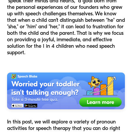
"speak their minds and hearts," a goal born from
the personal experiences of our founders who grew
up with speech challenges themselves. We know
that when a child can’t distinguish between "he" and
"she," or "him" and "her," it can lead to frustration for
both the child and the parent. That is why we focus
on providing a joyful, immediate, and effective
solution for the 1 in 4 children who need speech
support.
In this post, we will explore a variety of pronoun
activities for speech therapy that you can do right