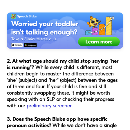
2. At what age should my child stop saying "her
is running"?
While every child is different, most
children begin to master the difference between
"she" (subject) and "her" (object) between the ages
of three and four. If your child is five and still
consistently swapping these, it might be worth
speaking with an SLP or checking their progress
with our
preliminary screener
.
3. Does the Speech Blubs app have specific
pronoun activities?
While we don't have a single