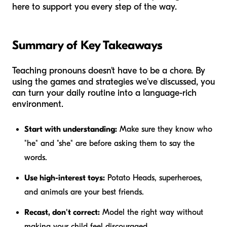
here to support you every step of the way.
Summary of Key Takeaways
Teaching pronouns doesn't have to be a chore. By
using the games and strategies we've discussed, you
can turn your daily routine into a language-rich
environment.
Start with understanding:
Make sure they know who
"he" and "she" are before asking them to say the
words.
Use high-interest toys:
Potato Heads, superheroes,
and animals are your best friends.
Recast, don't correct:
Model the right way without
making your child feel discouraged.