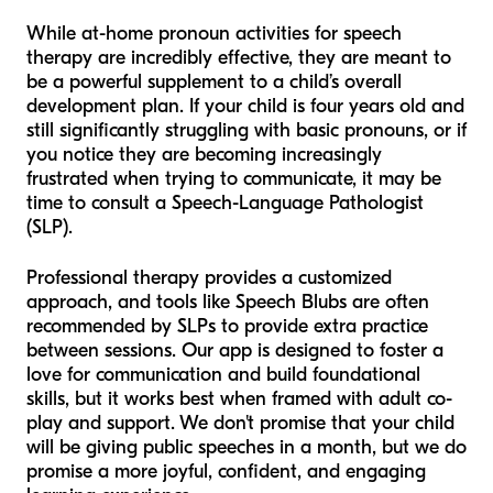
While at-home pronoun activities for speech
therapy are incredibly effective, they are meant to
be a powerful supplement to a child’s overall
development plan. If your child is four years old and
still significantly struggling with basic pronouns, or if
you notice they are becoming increasingly
frustrated when trying to communicate, it may be
time to consult a Speech-Language Pathologist
(SLP).
Professional therapy provides a customized
approach, and tools like Speech Blubs are often
recommended by SLPs to provide extra practice
between sessions. Our app is designed to foster a
love for communication and build foundational
skills, but it works best when framed with adult co-
play and support. We don't promise that your child
will be giving public speeches in a month, but we do
promise a more joyful, confident, and engaging