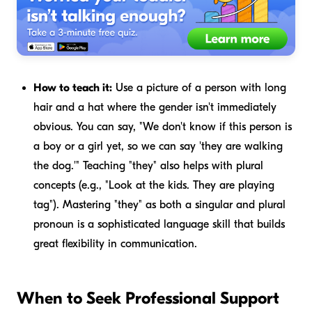
How to teach it:
Use a picture of a person with long
hair and a hat where the gender isn't immediately
obvious. You can say, "We don't know if this person is
a boy or a girl yet, so we can say '
they
are walking
the dog.'" Teaching "they" also helps with plural
concepts (e.g., "Look at the kids.
They
are playing
tag"). Mastering "they" as both a singular and plural
pronoun is a sophisticated language skill that builds
great flexibility in communication.
When to Seek Professional Support