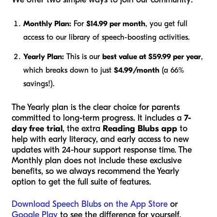
Monthly Plan:
For
$14.99 per month
, you get full
access to our library of speech-boosting activities.
Yearly Plan:
This is our
best value at $59.99 per year
,
which breaks down to just
$4.99/month
(a 66%
savings!).
The Yearly plan is the clear choice for parents
committed to long-term progress. It includes a
7-
day free trial
, the extra
Reading Blubs app
to
help with early literacy, and early access to new
updates with 24-hour support response time. The
Monthly plan does not include these exclusive
benefits, so we always recommend the Yearly
option to get the full suite of features.
Download Speech Blubs on the App Store
or
Google Play
to see the difference for yourself.