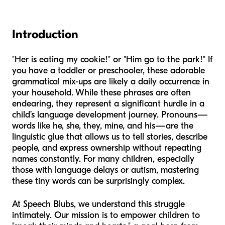
Introduction
"Her is eating my cookie!" or "Him go to the park!" If
you have a toddler or preschooler, these adorable
grammatical mix-ups are likely a daily occurrence in
your household. While these phrases are often
endearing, they represent a significant hurdle in a
child’s language development journey. Pronouns—
words like
he
,
she
,
they
,
mine
, and
his
—are the
linguistic glue that allows us to tell stories, describe
people, and express ownership without repeating
names constantly. For many children, especially
those with language delays or autism, mastering
these tiny words can be surprisingly complex.
At Speech Blubs, we understand this struggle
intimately. Our mission is to empower children to