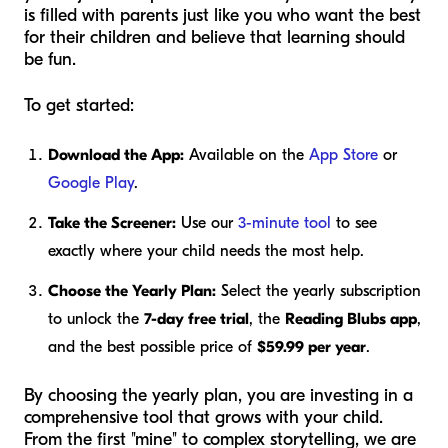
is filled with parents just like you who want the best
for their children and believe that learning should
be fun.
To get started:
Download the App:
Available on the
App Store
or
Google Play
.
Take the Screener:
Use our
3-minute tool
to see
exactly where your child needs the most help.
Choose the Yearly Plan:
Select the yearly subscription
to unlock the
7-day free trial
, the
Reading Blubs app
,
and the best possible price of
$59.99 per year
.
By choosing the yearly plan, you are investing in a
comprehensive tool that grows with your child.
From the first "mine" to complex storytelling, we are