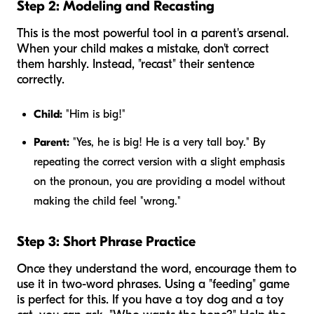
Step 2: Modeling and Recasting
This is the most powerful tool in a parent's arsenal.
When your child makes a mistake, don't correct
them harshly. Instead, "recast" their sentence
correctly.
Child:
"Him is big!"
Parent:
"Yes,
he
is big! He is a very tall boy." By
repeating the correct version with a slight emphasis
on the pronoun, you are providing a model without
making the child feel "wrong."
Step 3: Short Phrase Practice
Once they understand the word, encourage them to
use it in two-word phrases. Using a "feeding" game
is perfect for this. If you have a toy dog and a toy