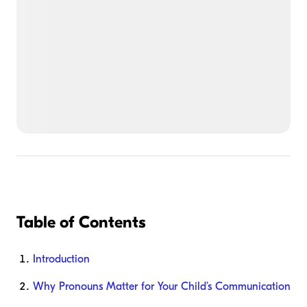
Table of Contents
Introduction
Why Pronouns Matter for Your Child’s Communication