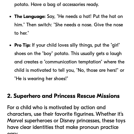
potato. Have a bag of accessories ready.
The Language:
Say, "He needs a hat! Put the hat on
him." Then switch: "She needs a nose. Give the nose
to her."
Pro Tip:
If your child loves silly things, put the "girl"
shoes on the "boy" potato. This usually gets a laugh
and creates a "communication temptation" where the
child is motivated to tell you, "No, those are
hers
!" or
"He is wearing her shoes!"
2. Superhero and Princess Rescue Missions
For a child who is motivated by action and
characters, use their favorite figurines. Whether it’s
Marvel superheroes or Disney princesses, these toys
have clear identities that make pronoun practice
easy.