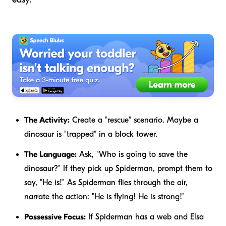
The Activity:
Create a "rescue" scenario. Maybe a
dinosaur is "trapped" in a block tower.
The Language:
Ask, "Who is going to save the
dinosaur?" If they pick up Spiderman, prompt them to
say, "He is!" As Spiderman flies through the air,
narrate the action: "He is flying! He is strong!"
Possessive Focus:
If Spiderman has a web and Elsa