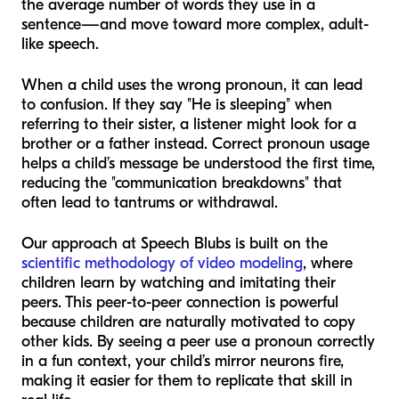
the average number of words they use in a
sentence—and move toward more complex, adult-
like speech.
When a child uses the wrong pronoun, it can lead
to confusion. If they say "He is sleeping" when
referring to their sister, a listener might look for a
brother or a father instead. Correct pronoun usage
helps a child’s message be understood the first time,
reducing the "communication breakdowns" that
often lead to tantrums or withdrawal.
Our approach at Speech Blubs is built on the
scientific methodology of video modeling
, where
children learn by watching and imitating their
peers. This peer-to-peer connection is powerful
because children are naturally motivated to copy
other kids. By seeing a peer use a pronoun correctly
in a fun context, your child’s mirror neurons fire,
making it easier for them to replicate that skill in