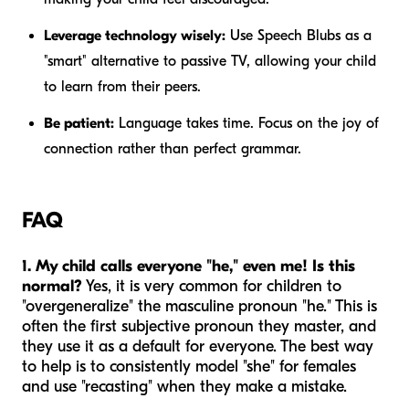
Leverage technology wisely:
Use Speech Blubs as a
"smart" alternative to passive TV, allowing your child
to learn from their peers.
Be patient:
Language takes time. Focus on the joy of
connection rather than perfect grammar.
FAQ
1. My child calls everyone "he," even me! Is this
normal?
Yes, it is very common for children to
"overgeneralize" the masculine pronoun "he." This is
often the first subjective pronoun they master, and
they use it as a default for everyone. The best way
to help is to consistently model "she" for females
and use "recasting" when they make a mistake.