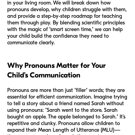
in your living room. We will break down how
pronouns develop, why children struggle with them,
and provide a step-by-step roadmap for teaching
them through play. By blending scientific principles
with the magic of "smart screen time," we can help
your child build the confidence they need to
communicate clearly.
Why Pronouns Matter for Your
Child’s Communication
Pronouns are more than just "filler" words; they are
essential for efficient communication. Imagine trying
to tell a story about a friend named Sarah without
using pronouns: "Sarah went to the store. Sarah
bought an apple. The apple belonged to Sarah." It’s
repetitive and clunky. Pronouns allow children to
expand their Mean Length of Utterance (MLU)—