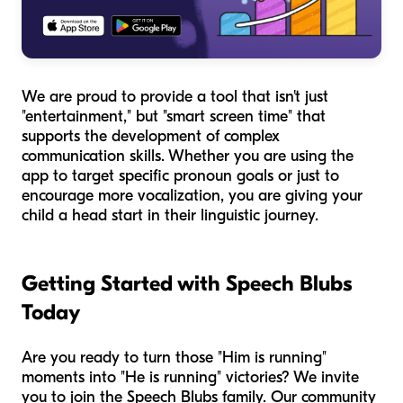
We are proud to provide a tool that isn't just
"entertainment," but "smart screen time" that
supports the development of complex
communication skills. Whether you are using the
app to target specific pronoun goals or just to
encourage more vocalization, you are giving your
child a head start in their linguistic journey.
Getting Started with Speech Blubs
Today
Are you ready to turn those "Him is running"
moments into "He is running" victories? We invite
you to join the Speech Blubs family. Our community