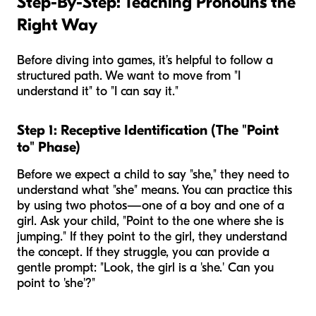
Step-By-Step: Teaching Pronouns the
Right Way
Before diving into games, it’s helpful to follow a
structured path. We want to move from "I
understand it" to "I can say it."
Step 1: Receptive Identification (The "Point
to" Phase)
Before we expect a child to
say
"she," they need to
understand
what "she" means. You can practice this
by using two photos—one of a boy and one of a
girl. Ask your child, "Point to the one where
she
is
jumping." If they point to the girl, they understand
the concept. If they struggle, you can provide a
gentle prompt: "Look, the girl is a 'she.' Can you
point to 'she'?"