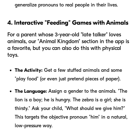
generalize pronouns to real people in their lives.
4. Interactive "Feeding" Games with Animals
For a parent whose 3-year-old "late talker" loves
animals, our "Animal Kingdom" section in the app is
a favorite, but you can also do this with physical
toys.
The Activity:
Get a few stuffed animals and some
"play food" (or even just pretend pieces of paper).
The Language:
Assign a gender to the animals. "The
lion is a boy;
he
is hungry. The zebra is a girl;
she
is
thirsty." Ask your child, "What should we give
him
?"
This targets the objective pronoun "him" in a natural,
low-pressure way.