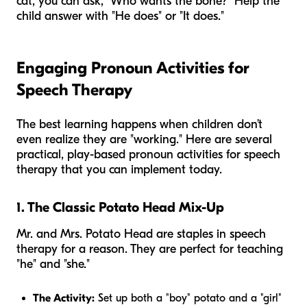
cat, you can ask, "Who wants the bone?" Help the
child answer with "He does" or "It does."
Engaging Pronoun Activities for
Speech Therapy
The best learning happens when children don’t
even realize they are "working." Here are several
practical, play-based pronoun activities for speech
therapy that you can implement today.
1. The Classic Potato Head Mix-Up
Mr. and Mrs. Potato Head are staples in speech
therapy for a reason. They are perfect for teaching
"he" and "she."
The Activity:
Set up both a "boy" potato and a "girl"