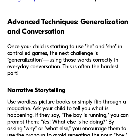
Advanced Techniques: Generalization
and Conversation
Once your child is starting to use "he" and "she" in
controlled games, the next challenge is
"generalization"—using those words correctly in
everyday conversation. This is often the hardest
part!
Narrative Storytelling
Use wordless picture books or simply flip through a
magazine. Ask your child to tell you what is
happening. If they say, "The boy is running," you can
prompt them: "Yes! What else is
he
doing?" By
asking "why" or "what else," you encourage them to
use the pronoun to avoid repeating the noun "boy."