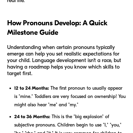
real life.
How Pronouns Develop: A Quick
Milestone Guide
Understanding when certain pronouns typically
emerge can help you set realistic expectations for
your child. Language development isn't a race, but
having a roadmap helps you know which skills to
target first.
12 to 24 Months:
The first pronoun to usually appear
is "mine." Toddlers are very focused on ownership! You
might also hear "me" and "my."
24 to 36 Months:
This is the "big explosion" of
subjective pronouns. Children begin to use "I," "you,"