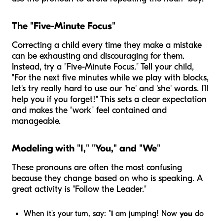
The "Five-Minute Focus"
Correcting a child every time they make a mistake
can be exhausting and discouraging for them.
Instead, try a "Five-Minute Focus." Tell your child,
"For the next five minutes while we play with blocks,
let's try really hard to use our 'he' and 'she' words. I’ll
help you if you forget!" This sets a clear expectation
and makes the "work" feel contained and
manageable.
Modeling with "I," "You," and "We"
These pronouns are often the most confusing
because they change based on who is speaking. A
great activity is "Follow the Leader."
When it's your turn, say: "
I
am jumping! Now
you
do