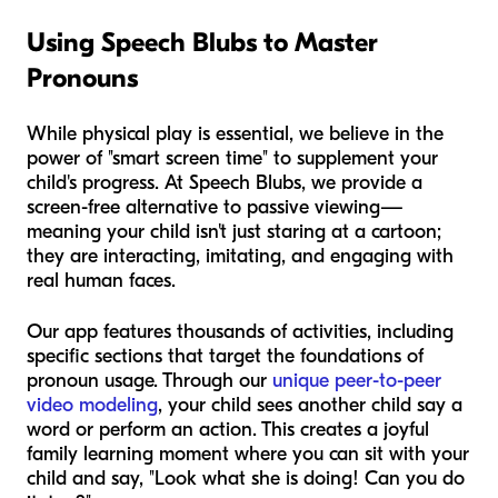
Using Speech Blubs to Master
Pronouns
While physical play is essential, we believe in the
power of "smart screen time" to supplement your
child's progress. At Speech Blubs, we provide a
screen-free alternative to passive viewing—
meaning your child isn't just staring at a cartoon;
they are interacting, imitating, and engaging with
real human faces.
Our app features thousands of activities, including
specific sections that target the foundations of
pronoun usage. Through our
unique peer-to-peer
video modeling
, your child sees another child say a
word or perform an action. This creates a joyful
family learning moment where you can sit with your
child and say, "Look what
she
is doing! Can you do