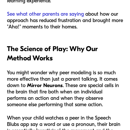
learning experience.
See what other parents are saying
about how our
approach has reduced frustration and brought more
"Aha!" moments to their homes.
The Science of Play: Why Our
Method Works
You might wonder why peer modeling is so much
more effective than just a parent talking. It comes
down to
Mirror Neurons
. These are special cells in
the brain that fire both when an individual
performs an action and when they observe
someone else performing that same action.
When your child watches a peer in the Speech
Blubs app say a word or use a pronoun, their brain