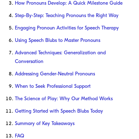
How Pronouns Develop: A Quick Milestone Guide
Step-By-Step: Teaching Pronouns the Right Way
Engaging Pronoun Activities for Speech Therapy
Using Speech Blubs to Master Pronouns
Advanced Techniques: Generalization and
Conversation
Addressing Gender-Neutral Pronouns
When to Seek Professional Support
The Science of Play: Why Our Method Works
Getting Started with Speech Blubs Today
Summary of Key Takeaways
FAQ