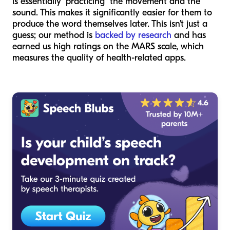
is essentially "practicing" the movement and the
sound. This makes it significantly easier for them to
produce the word themselves later. This isn't just a
guess; our method is
backed by research
and has
earned us high ratings on the MARS scale, which
measures the quality of health-related apps.