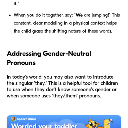
it."
When you do it together, say: "
We
are jumping!" This
constant, clear modeling in a physical context helps
the child grasp the shifting nature of these words.
Addressing Gender-Neutral
Pronouns
In today's world, you may also want to introduce
the singular "they." This is a helpful tool for children
to use when they don't know someone's gender or
when someone uses "they/them" pronouns.