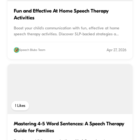
Fun and Effective At Home Speech Therapy
Activities
Boost your child's communication with fun, effective at home
speech therapy activities. Discover SLP-backed strategies a
...
Apr 27, 2026
Speech Blubs Team
1
Likes
Mastering 4-5 Word Sentences: A Speech Therapy
Guide for Families