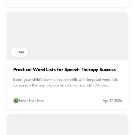
1
Likes
Practical Word Lists for Speech Therapy Success
Boost your child's communication skills with targeted word lists
for speech therapy. Explore articulation sounds, CVC wo
...
Apr 27, 2026
Speech Blubs Team