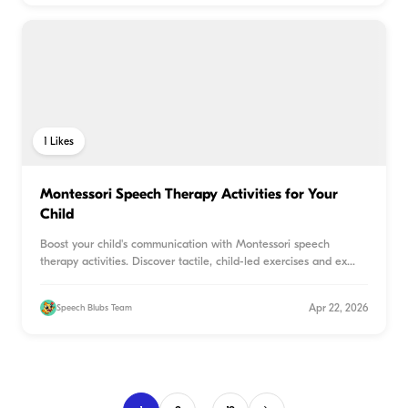
1
Likes
Montessori Speech Therapy Activities for Your
Child
Boost your child's communication with Montessori speech
therapy activities. Discover tactile, child-led exercises and ex
...
Apr 22, 2026
Speech Blubs Team