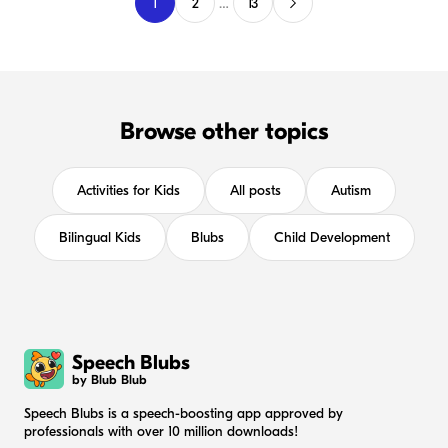
1
2
…
13
Browse other topics
Activities for Kids
All posts
Autism
Bilingual Kids
Blubs
Child Development
Speech Blubs
by Blub Blub
Speech Blubs is a speech-boosting app approved by
professionals with over 10 million downloads!