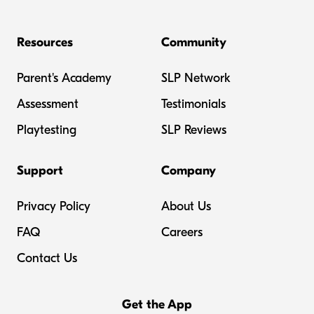
Resources
Community
Parent's Academy
SLP Network
Assessment
Testimonials
Playtesting
SLP Reviews
Support
Company
Privacy Policy
About Us
FAQ
Careers
Contact Us
Get the App