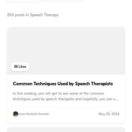
200
posts in
Speech Therapy
88
Likes
Common Techniques Used by Speech Therapists
In this reading, you will get to see some of the common
techniques used by speech therapists and hopefully, you can use
...
May 30, 2024
Anne-Elisabeth Germain