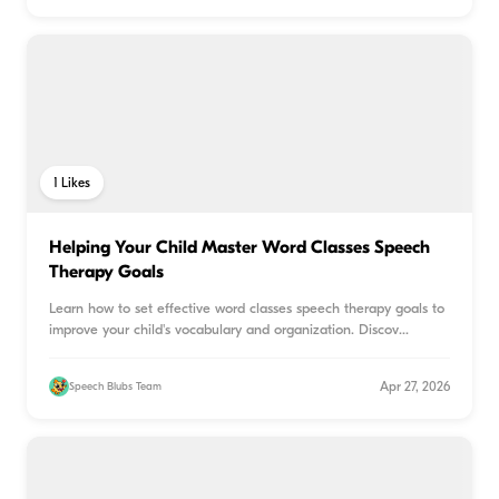
1
Likes
Helping Your Child Master Word Classes Speech
Therapy Goals
Learn how to set effective word classes speech therapy goals to
improve your child's vocabulary and organization. Discov
...
Apr 27, 2026
Speech Blubs Team