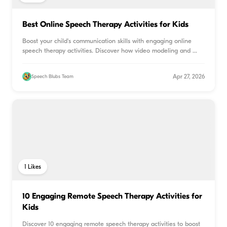
Best Online Speech Therapy Activities for Kids
Boost your child's communication skills with engaging online
speech therapy activities. Discover how video modeling and
...
Apr 27, 2026
Speech Blubs Team
1
Likes
10 Engaging Remote Speech Therapy Activities for
Kids
Discover 10 engaging remote speech therapy activities to boost