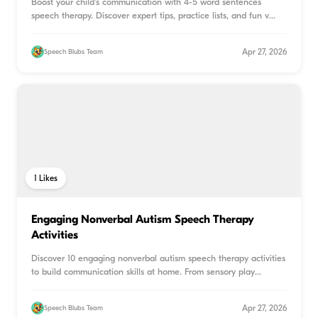
Boost your child's communication with 4-5 word sentences
speech therapy. Discover expert tips, practice lists, and fun v
...
Apr 27, 2026
Speech Blubs Team
1
Likes
Engaging Nonverbal Autism Speech Therapy
Activities
Discover 10 engaging nonverbal autism speech therapy activities
to build communication skills at home. From sensory play
...
Apr 27, 2026
Speech Blubs Team