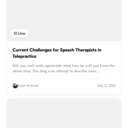
52
Likes
Current Challenges for Speech Therapists in
Telepractice
Still, you can’t really appreciate what they do until you know the
whole story. This blog is an attempt to describe some
...
Feb 13, 2022
Robert McKenzie