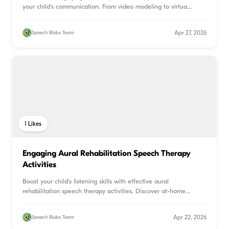
your child's communication. From video modeling to virtua
...
Apr 27, 2026
Speech Blubs Team
1
Likes
Engaging Aural Rehabilitation Speech Therapy
Activities
Boost your child's listening skills with effective aural
rehabilitation speech therapy activities. Discover at-home
game
...
Apr 22, 2026
Speech Blubs Team