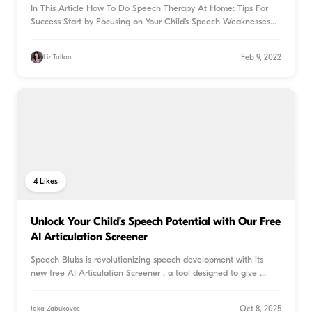
In This Article How To Do Speech Therapy At Home: Tips For
Success Start by Focusing on Your Child’s Speech Weaknesses
S
...
Feb 9, 2022
Liz Talton
4
Likes
Unlock Your Child’s Speech Potential with Our Free
AI Articulation Screener
Speech Blubs is revolutionizing speech development with its
new free AI Articulation Screener , a tool designed to give
...
Oct 8, 2025
Jaka Zabukovec