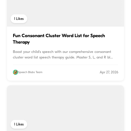
1
Likes
Fun Consonant Cluster Word List for Speech
Therapy
Boost your child's speech with our comprehensive consonant
cluster word list speech therapy guide. Master S, L, and R bl
...
Apr 27, 2026
Speech Blubs Team
1
Likes