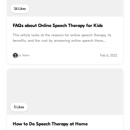
34
Likes
FAQs about Online Speech Therapy for Kids
This article looks at the reasons for online speech therapy, its
benefits, and the cost by answering online speech thera
...
Feb 6, 2022
Liz Talton
5
Likes
How to Do Speech Therapy at Home