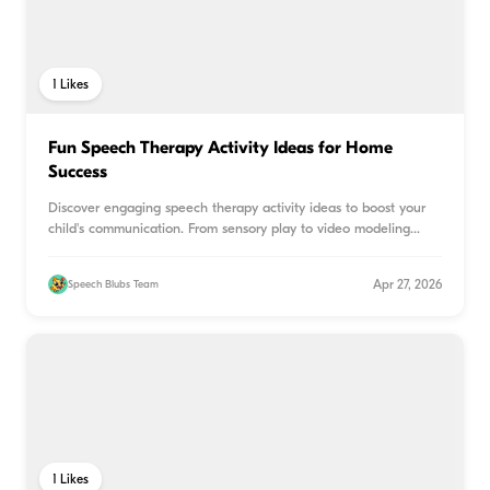
1
Likes
Fun Speech Therapy Activity Ideas for Home
Success
Discover engaging speech therapy activity ideas to boost your
child's communication. From sensory play to video modeling
...
Apr 27, 2026
Speech Blubs Team
1
Likes