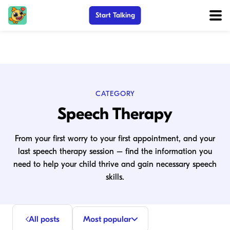
Start Talking
CATEGORY
Speech Therapy
From your first worry to your first appointment, and your
last speech therapy session – find the information you
need to help your child thrive and gain necessary speech
skills.
All posts
Most popular