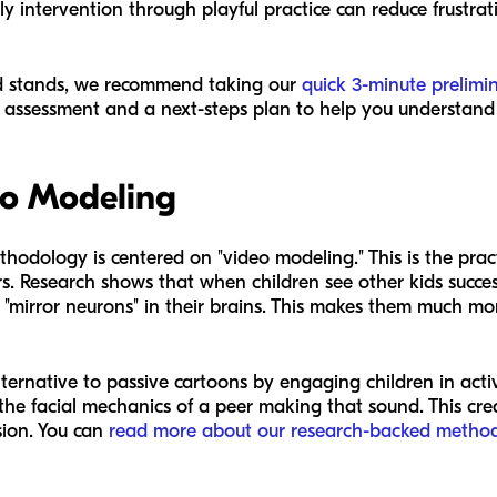
y intervention through playful practice can reduce frustrat
ld stands, we recommend taking our
quick 3-minute prelimi
assessment and a next-steps plan to help you understand y
eo Modeling
thodology is centered on "video modeling." This is the prac
s. Research shows that when children see other kids succe
mirror neurons" in their brains. This makes them much more
ternative to passive cartoons by engaging children in active
 the facial mechanics of a peer making that sound. This cr
ssion. You can
read more about our research-backed metho