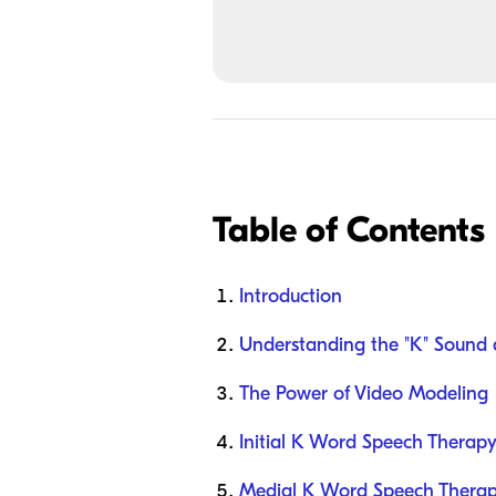
Table of Contents
Introduction
Understanding the "K" Sound 
The Power of Video Modeling
Initial K Word Speech Therapy
Medial K Word Speech Therapy