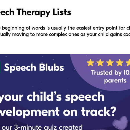
eech Therapy Lists
e beginning of words is usually the easiest entry point for
ually moving to more complex ones as your child gains coo