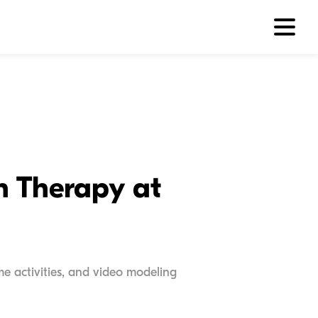
h Therapy at
e activities, and video modeling