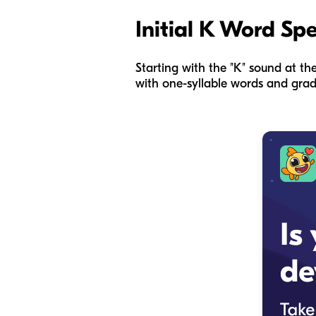
Initial K Word Sp
Starting with the "K" sound at th
with one-syllable words and grad