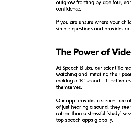
outgrow fronting by age four, earl
confidence.
If you are unsure where your chi
simple questions and provides an 
The Power of Vid
At Speech Blubs, our scientific me
watching and imitating their peer
making a "K" sound—it activates "
themselves.
Our app provides a screen-free al
of just hearing a sound, they see
rather than a stressful "study" se
top speech apps globally.