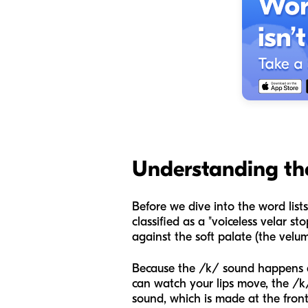
Understanding th
Before we dive into the word lists
classified as a "voiceless velar 
against the soft palate (the velu
Because the /k/ sound happens at 
can watch your lips move, the /k/
sound, which is made at the front 