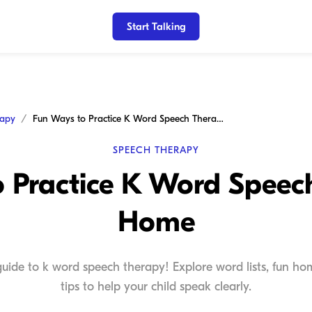
Start Talking
rapy
Fun Ways to Practice K Word Speech Therapy at Home
SPEECH THERAPY
 Practice K Word Speec
Home
uide to k word speech therapy! Explore word lists, fun hom
tips to help your child speak clearly.