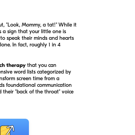
ut, "Look, Mommy, a tat!" While it
 sign that your little one is
 to speak their minds and hearts
ne. In fact, roughly 1 in 4
ch therapy
that you can
ensive word lists categorized by
transform screen time from a
ilds foundational communication
nd their "back of the throat" voice