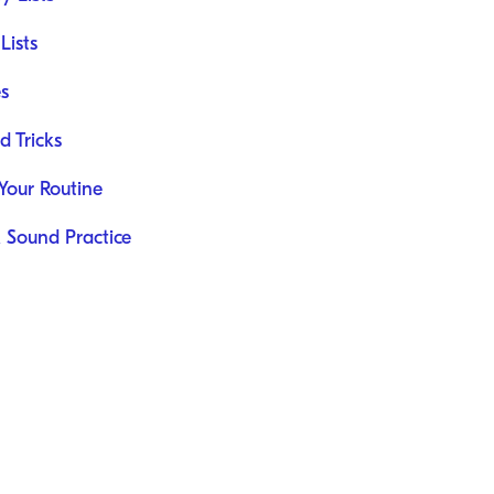
Lists
s
d Tricks
 Your Routine
K Sound Practice