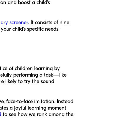
ion and boost a child's
nary screener
. It consists of nine
our child’s specific needs.
tice of children learning by
ssfully performing a task—like
 likely to try the sound
, face-to-face imitation. Instead
eates a joyful learning moment
d
to see how we rank among the