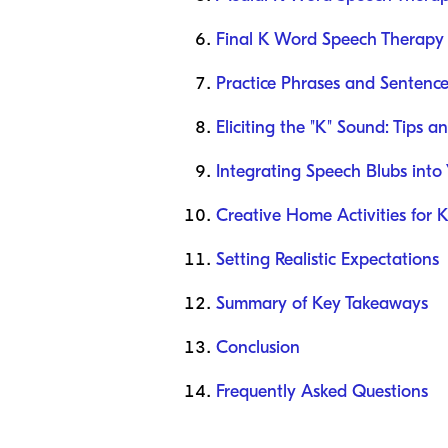
Final K Word Speech Therapy 
Practice Phrases and Sentence
Eliciting the "K" Sound: Tips an
Integrating Speech Blubs into
Creative Home Activities for 
Setting Realistic Expectations
Summary of Key Takeaways
Conclusion
Frequently Asked Questions