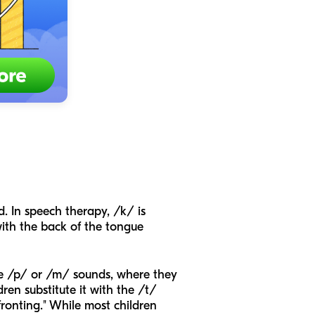
d. In speech therapy, /k/ is
with the back of the tongue
the /p/ or /m/ sounds, where they
ren substitute it with the /t/
fronting." While most children