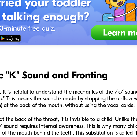
e "K" Sound and Fronting
, it is helpful to understand the mechanics of the /k/ soun
stop." This means the sound is made by stopping the airflow 
m) at the back of the mouth, without using the vocal cords.
the back of the throat, it is invisible to a child. Unlike 
 sound requires internal awareness. This is why many child
of the mouth behind the teeth. This substitution is called "