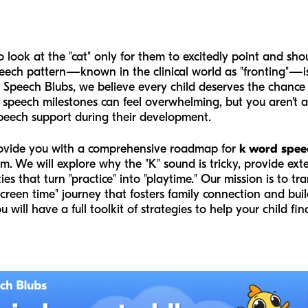
 look at the "cat" only for them to excitedly point and sho
ch pattern—known in the clinical world as "fronting"—is a
t Speech Blubs, we believe every child deserves the chance
speech milestones can feel overwhelming, but you aren't alo
speech support during their development.
provide you with a comprehensive roadmap for
k word spee
m. We will explore why the "K" sound is tricky, provide ext
ities that turn "practice" into "playtime." Our mission is to 
screen time" journey that fosters family connection and bu
you will have a full toolkit of strategies to help your child fi