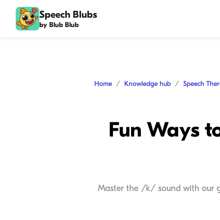
Speech Blubs
by Blub Blub
Home
Knowledge hub
Speech The
Fun Ways to
Master the /k/ sound with our g