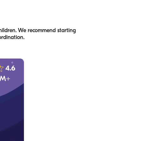
 children. We recommend starting
rdination.