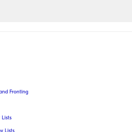
and Fronting
 Lists
 Lists