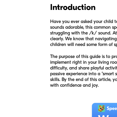
Introduction
Have you ever asked your child to
sounds adorable, this common spee
struggling with the /k/ sound. A
clearly. We know that navigating 
children will need some form of 
The purpose of this guide is to 
implement right in your living roo
difficulty, and share playful activ
passive experience into a "smart 
skills. By the end of this article, 
with confidence and joy.