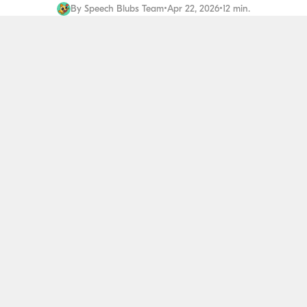
By
Speech Blubs Team
•
Apr 22, 2026
•
12 min.