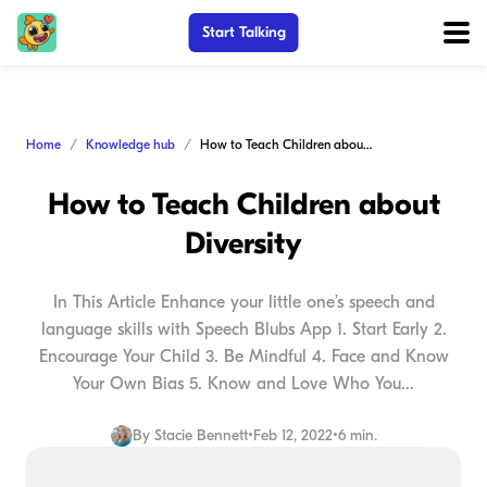
Start Talking
Home
Knowledge hub
How to Teach Children about Diversity
How to Teach Children about
Diversity
In This Article Enhance your little one’s speech and
language skills with Speech Blubs App 1. Start Early 2.
Encourage Your Child 3. Be Mindful 4. Face and Know
Your Own Bias 5. Know and Love Who You...
By
Stacie Bennett
•
Feb 12, 2022
•
6 min.