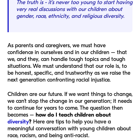
The truth is - it’s never too young to start having
very real discussions with our children about
gender, race, ethnicity, and religious diversity.
As parents and caregivers, we must have
confidence in ourselves and in our children – that
we, and they, can handle tough topics and tough
situations. We must understand that our role is, to
be honest, specific, and trustworthy as we raise the
next generation confronting racial injustice.
Children are our future. If we want things to change,
we can’t stop the change in our generation; it needs
to continue for years to come. The question then
becomes –
how do I teach children about
diversity
?
Here are tips to help you have a
meaningful conversation with young children about
race, racism, and being anti-racist.