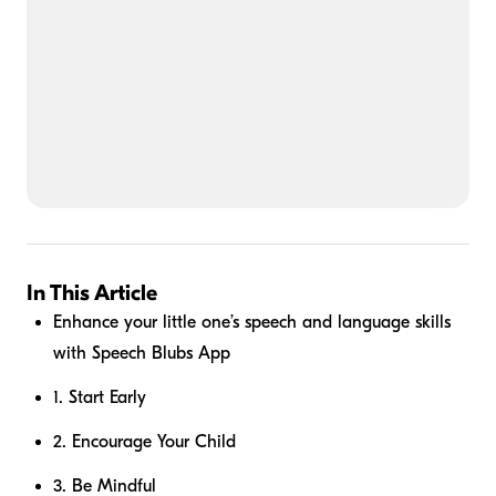
In This Article
Enhance your little one’s speech and language skills
with Speech Blubs App
1. Start Early
2. Encourage Your Child
3. Be Mindful