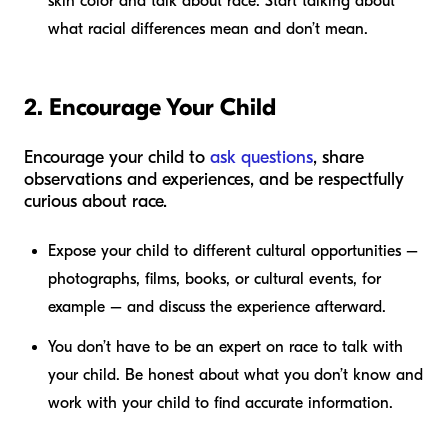
skin color and talk about race. Start talking about
what racial differences mean and don’t mean.
2. Encourage Your Child
Encourage your child to
ask questions
, share
observations and experiences, and be respectfully
curious about race.
Expose your child to different cultural opportunities –
photographs, films, books, or cultural events, for
example – and discuss the experience afterward.
You don’t have to be an expert on race to talk with
your child. Be honest about what you don’t know and
work with your child to find accurate information.