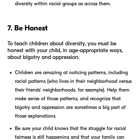
diversity within racial groups as across them.
7. Be Honest
To teach children about diversity, you must be
honest with your child, in age-appropriate ways,
about bigotry and oppression.
Children are amazing at noticing patterns, including
racial patterns (who lives in their neighborhood versus
their friends’ neighborhoods, for example). Help them
make sense of those patterns, and recognize that
bigotry and oppression are sometimes a big part of
those explanations.
Be sure your child knows that the struggle for racial
fairness is still happening and that your family can