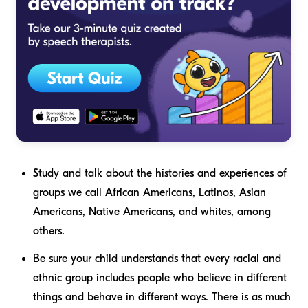
Study and talk about the histories and experiences of
groups we call African Americans, Latinos, Asian
Americans, Native Americans, and whites, among
others.
Be sure your child understands that every racial and
ethnic group includes people who believe in different
things and behave in different ways. There is as much