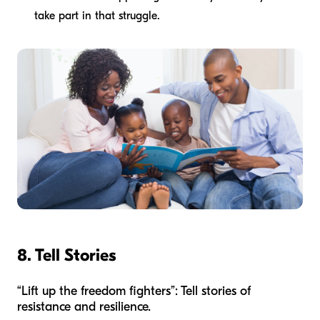
take part in that struggle.
8. Tell Stories
“Lift up the freedom fighters”: Tell stories of
resistance and resilience.