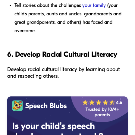
Tell stories about the challenges
your family
(your
child’s parents, aunts and uncles, grandparents and
great grandparents, and others) has faced and
overcome.
6. Develop Racial Cultural Literacy
Develop racial cultural literacy by learning about
and respecting others.