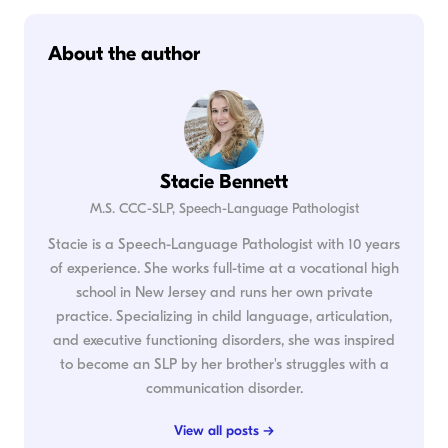
About the author
Stacie Bennett
M.S. CCC-SLP, Speech-Language Pathologist
Stacie is a Speech-Language Pathologist with 10 years
of experience. She works full-time at a vocational high
school in New Jersey and runs her own private
practice. Specializing in child language, articulation,
and executive functioning disorders, she was inspired
to become an SLP by her brother's struggles with a
communication disorder.
View all posts →