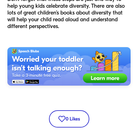
help young kids celebrate diversity. There are also
lots of great children’s books about diversity that
will help your child read aloud and understand
different perspectives.
0
Likes