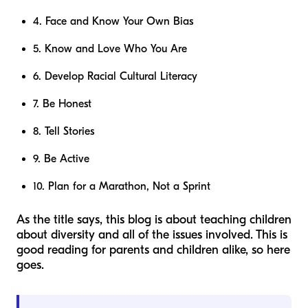
4. Face and Know Your Own Bias
5. Know and Love Who You Are
6. Develop Racial Cultural Literacy
7. Be Honest
8. Tell Stories
9. Be Active
10. Plan for a Marathon, Not a Sprint
As the title says, this blog is about teaching children
about diversity and all of the issues involved. This is
good reading for parents and children alike, so here
goes.