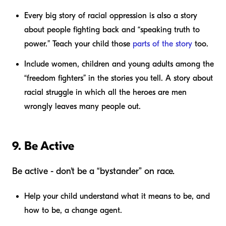
Every big story of racial oppression is also a story
about people fighting back and “speaking truth to
power.” Teach your child those
parts of the story
too.
Include women, children and young adults among the
“freedom fighters” in the stories you tell. A story about
racial struggle in which all the heroes are men
wrongly leaves many people out.
9. Be Active
Be active - don't be a “bystander” on race.
Help your child understand what it means to be, and
how to be, a change agent.