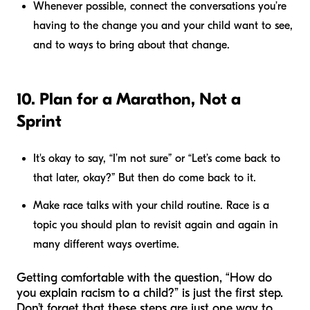
Whenever possible, connect the conversations you’re
having to the change you and your child want to see,
and to ways to bring about that change.
10. Plan for a Marathon, Not a
Sprint
It's okay to say, “I’m not sure” or “Let’s come back to
that later, okay?” But then do come back to it.
Make race talks with your child routine. Race is a
topic you should plan to revisit again and again in
many different ways overtime.
Getting comfortable with the question, “How do
you explain racism to a child?” is just the first step.
Don’t forget that these steps are just one way to