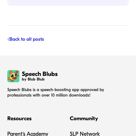
Back to all posts
Speech Blubs
by Blub Blub
Speech Blubs is a speech-boosting app approved by
professionals with over 10 million downloads!
Resources
Community
Parent's Academy
SLP Network