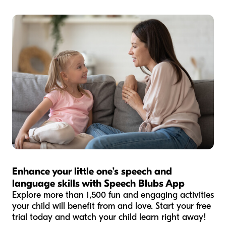
Enhance your little one’s speech and
language skills with Speech Blubs App
Explore more than 1,500 fun and engaging activities
your child will benefit from and love. Start your free
trial today and watch your child learn right away!