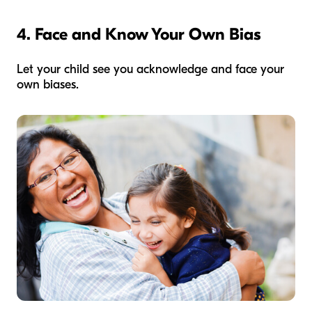
4. Face and Know Your Own Bias
Let your child see you acknowledge and face your
own biases.