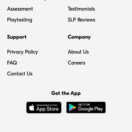
Assessment
Testimonials
Playtesting
SLP Reviews
Support
Company
Privacy Policy
About Us
FAQ
Careers
Contact Us
Get the App