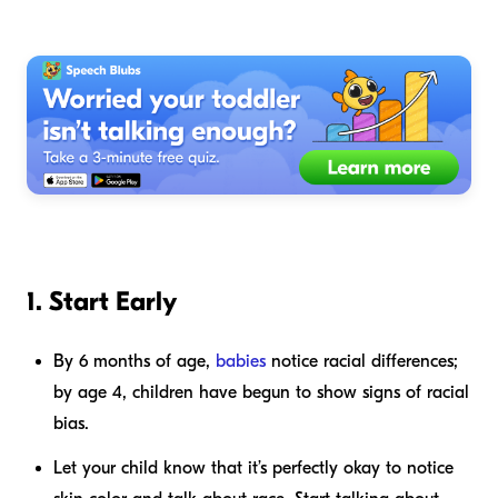
1. Start Early
By 6 months of age,
babies
notice racial differences;
by age 4, children have begun to show signs of racial
bias.
Let your child know that it’s perfectly okay to notice