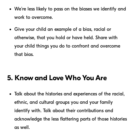
We’re less likely to pass on the biases we identify and
work to overcome.
Give your child an example of a bias, racial or
otherwise, that you hold or have held. Share with
your child things you do to confront and overcome
that bias.
5. Know and Love Who You Are
Talk about the histories and experiences of the racial,
ethnic, and cultural groups you and your family
identify with. Talk about their contributions and
acknowledge the less flattering parts of those histories
as well.