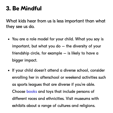
3. Be Mindful
What kids hear from us is less important than what
they see us do.
You are a role model for your child. What you say is
important, but what you do – the diversity of your
friendship circle, for example – is likely to have a
bigger impact.
If your child doesn’t attend a diverse school, consider
enrolling her in afterschool or weekend activities such
as sports leagues that are diverse if you’re able.
Choose
books
and toys that include persons of
different races and ethnicities. Visit museums with
exhibits about a range of cultures and religions.