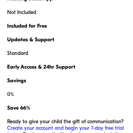
Not Included
Included for Free
Updates & Support
Standard
Early Access & 24hr Support
Savings
0%
Save 66%
Ready to give your child the gift of communication?
Create your account and begin your 7-day free trial