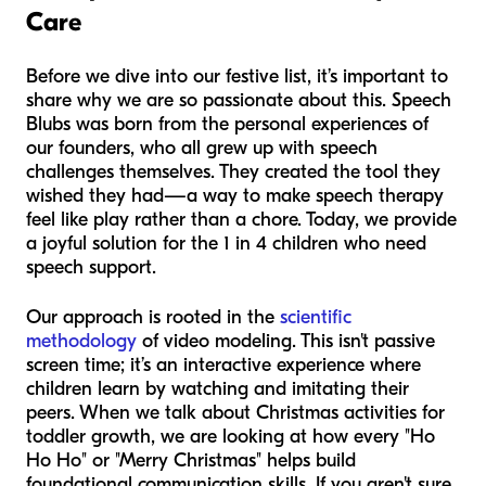
Care
Before we dive into our festive list, it’s important to
share why we are so passionate about this. Speech
Blubs was born from the personal experiences of
our founders, who all grew up with speech
challenges themselves. They created the tool they
wished they had—a way to make speech therapy
feel like play rather than a chore. Today, we provide
a joyful solution for the 1 in 4 children who need
speech support.
Our approach is rooted in the
scientific
methodology
of video modeling. This isn't passive
screen time; it’s an interactive experience where
children learn by watching and imitating their
peers. When we talk about Christmas activities for
toddler growth, we are looking at how every "Ho
Ho Ho" or "Merry Christmas" helps build
foundational communication skills. If you aren't sure