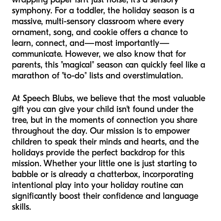
symphony. For a toddler, the holiday season is a
massive, multi-sensory classroom where every
ornament, song, and cookie offers a chance to
learn, connect, and—most importantly—
communicate. However, we also know that for
parents, this "magical" season can quickly feel like a
marathon of "to-do" lists and overstimulation.
At Speech Blubs, we believe that the most valuable
gift you can give your child isn't found under the
tree, but in the moments of connection you share
throughout the day. Our mission is to empower
children to speak their minds and hearts, and the
holidays provide the perfect backdrop for this
mission. Whether your little one is just starting to
babble or is already a chatterbox, incorporating
intentional play into your holiday routine can
significantly boost their confidence and language
skills.