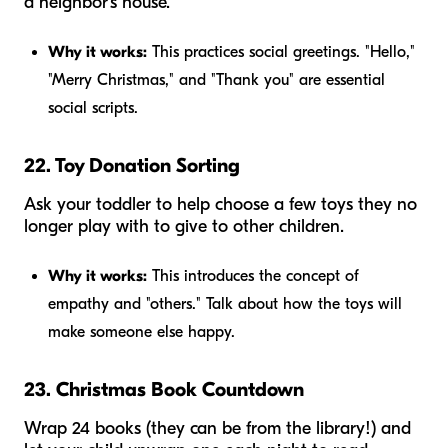
a neighbor's house.
Why it works:
This practices social greetings. "Hello,"
"Merry Christmas," and "Thank you" are essential
social scripts.
22. Toy Donation Sorting
Ask your toddler to help choose a few toys they no
longer play with to give to other children.
Why it works:
This introduces the concept of
empathy and "others." Talk about how the toys will
make someone else happy.
23. Christmas Book Countdown
Wrap 24 books (they can be from the library!) and