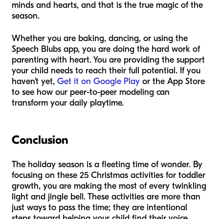
minds and hearts, and that is the true magic of the
season.
Whether you are baking, dancing, or using the
Speech Blubs app, you are doing the hard work of
parenting with heart. You are providing the support
your child needs to reach their full potential. If you
haven't yet,
Get it on Google Play
or the App Store
to see how our peer-to-peer modeling can
transform your daily playtime.
Conclusion
The holiday season is a fleeting time of wonder. By
focusing on these 25 Christmas activities for toddler
growth, you are making the most of every twinkling
light and jingle bell. These activities are more than
just ways to pass the time; they are intentional
steps toward helping your child find their voice.