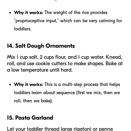
Why it works:
The weight of the rice provides
"proprioceptive input," which can be very calming for
toddlers.
14. Salt Dough Ornaments
Mix 1 cup salt, 2 cups flour, and 1 cup water. Knead,
roll, and use cookie cutters to make shapes. Bake at
a low temperature until hard.
Why it works:
This is a multi-step process that helps
toddlers learn about sequence (first we mix, then we
roll, then we bake).
15. Pasta Garland
Let your toddler thread large rigatoni or penne