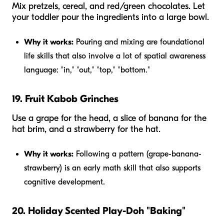
Mix pretzels, cereal, and red/green chocolates. Let
your toddler pour the ingredients into a large bowl.
Why it works:
Pouring and mixing are foundational
life skills that also involve a lot of spatial awareness
language: "in," "out," "top," "bottom."
19. Fruit Kabob Grinches
Use a grape for the head, a slice of banana for the
hat brim, and a strawberry for the hat.
Why it works:
Following a pattern (grape-banana-
strawberry) is an early math skill that also supports
cognitive development.
20. Holiday Scented Play-Doh "Baking"