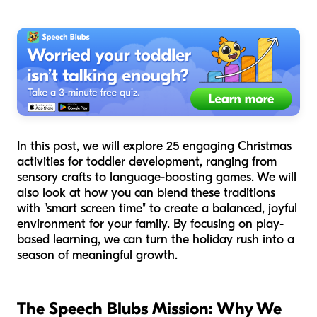
In this post, we will explore 25 engaging Christmas
activities for toddler development, ranging from
sensory crafts to language-boosting games. We will
also look at how you can blend these traditions
with "smart screen time" to create a balanced, joyful
environment for your family. By focusing on play-
based learning, we can turn the holiday rush into a
season of meaningful growth.
The Speech Blubs Mission: Why We