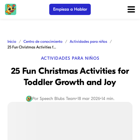
Empieza a Hablar
Inicio
Centro de conocimiento
Actividades para niños
25 Fun Christmas Activities for Toddler Growth and Joy
ACTIVIDADES PARA NIÑOS
25 Fun Christmas Activities for
Toddler Growth and Joy
Por
Speech Blubs Team
•
18 mar 2026
•
14 min.