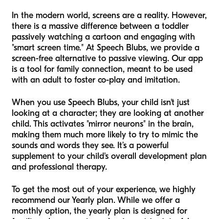
In the modern world, screens are a reality. However,
there is a massive difference between a toddler
passively watching a cartoon and engaging with
"smart screen time." At Speech Blubs, we provide a
screen-free alternative to passive viewing. Our app
is a tool for family connection, meant to be used
with an adult to foster co-play and imitation.
When you use Speech Blubs, your child isn't just
looking at a character; they are looking at another
child. This activates "mirror neurons" in the brain,
making them much more likely to try to mimic the
sounds and words they see. It’s a powerful
supplement to your child's overall development plan
and professional therapy.
To get the most out of your experience, we highly
recommend our Yearly plan. While we offer a
monthly option, the yearly plan is designed for