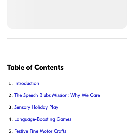
Table of Contents
Introduction
The Speech Blubs Mission: Why We Care
Sensory Holiday Play
Language-Boosting Games
Festive Fine Motor Crafts