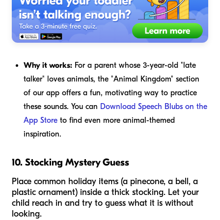
Why it works:
For a parent whose 3-year-old "late
talker" loves animals, the "Animal Kingdom" section
of our app offers a fun, motivating way to practice
these sounds. You can
Download Speech Blubs on the
App Store
to find even more animal-themed
inspiration.
10. Stocking Mystery Guess
Place common holiday items (a pinecone, a bell, a
plastic ornament) inside a thick stocking. Let your
child reach in and try to guess what it is without
looking.