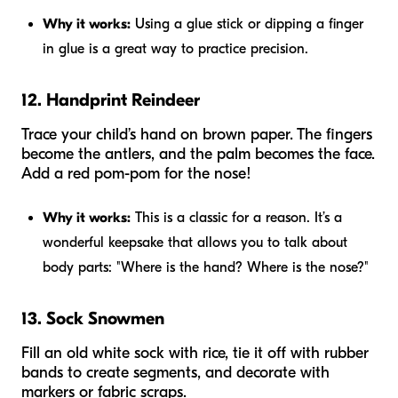
Why it works:
Using a glue stick or dipping a finger
in glue is a great way to practice precision.
12. Handprint Reindeer
Trace your child’s hand on brown paper. The fingers
become the antlers, and the palm becomes the face.
Add a red pom-pom for the nose!
Why it works:
This is a classic for a reason. It’s a
wonderful keepsake that allows you to talk about
body parts: "Where is the hand? Where is the nose?"
13. Sock Snowmen
Fill an old white sock with rice, tie it off with rubber
bands to create segments, and decorate with
markers or fabric scraps.