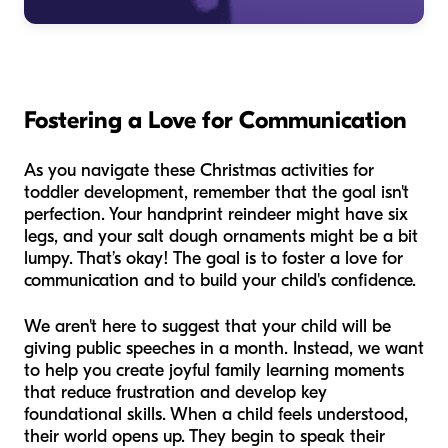
Fostering a Love for Communication
As you navigate these Christmas activities for
toddler development, remember that the goal isn't
perfection. Your handprint reindeer might have six
legs, and your salt dough ornaments might be a bit
lumpy. That’s okay! The goal is to foster a love for
communication and to build your child's confidence.
We aren't here to suggest that your child will be
giving public speeches in a month. Instead, we want
to help you create joyful family learning moments
that reduce frustration and develop key
foundational skills. When a child feels understood,
their world opens up. They begin to speak their