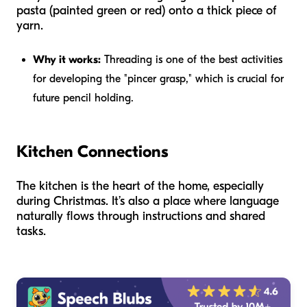
pasta (painted green or red) onto a thick piece of
yarn.
Why it works:
Threading is one of the best activities
for developing the "pincer grasp," which is crucial for
future pencil holding.
Kitchen Connections
The kitchen is the heart of the home, especially
during Christmas. It’s also a place where language
naturally flows through instructions and shared
tasks.