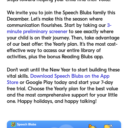
We invite you to join the Speech Blubs family this
December. Let’s make this the season where
communication flourishes. Start by taking our
3-
minute preliminary screener
to see exactly where
your child is on their journey. Then, take advantage
of our best offer: the Yearly plan. It’s the most cost-
effective way to access our entire library of
activities, plus the bonus Reading Blubs app.
Don't wait until the New Year to start building these
vital skills.
Download Speech Blubs on the App
Store
or Google Play today and start your 7-day
free trial. Choose the Yearly plan for the best value
and the most comprehensive support for your little
one. Happy holidays, and happy talking!