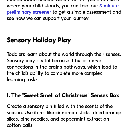
where your child stands, you can take our
3-minute
preliminary screener
to get a simple assessment and
see how we can support your journey.
Sensory Holiday Play
Toddlers learn about the world through their senses.
Sensory play is vital because it builds nerve
connections in the brain's pathways, which lead to
the child's ability to complete more complex
learning tasks.
1. The "Sweet Smell of Christmas" Senses Box
Create a sensory bin filled with the scents of the
season. Use items like cinnamon sticks, dried orange
slices, pine needles, and peppermint extract on
cotton balls.