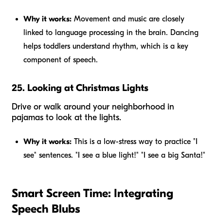
Why it works:
Movement and music are closely
linked to language processing in the brain. Dancing
helps toddlers understand rhythm, which is a key
component of speech.
25. Looking at Christmas Lights
Drive or walk around your neighborhood in
pajamas to look at the lights.
Why it works:
This is a low-stress way to practice "I
see" sentences. "I see a blue light!" "I see a big Santa!"
Smart Screen Time: Integrating
Speech Blubs