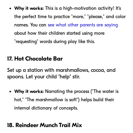
Why it works:
This is a high-motivation activity! It’s
the perfect time to practice "more," "please," and color
names. You can
see what other parents are saying
about how their children started using more
"requesting" words during play like this.
17. Hot Chocolate Bar
Set up a station with marshmallows, cocoa, and
spoons. Let your child "help" stir.
Why it works:
Narrating the process ("The water is
hot," "The marshmallow is soft") helps build their
internal dictionary of concepts.
18. Reindeer Munch Trail Mix