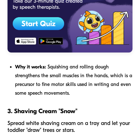
Why it works:
Squishing and rolling dough
strengthens the small muscles in the hands, which is a
precursor to fine motor skills used in writing and even
some speech movements.
3. Shaving Cream "Snow"
Spread white shaving cream on a tray and let your
toddler "draw" trees or stars.