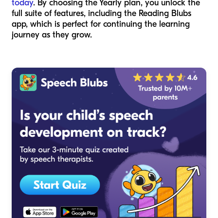
today
. By choosing the Yearly plan, you unlock the
full suite of features, including the Reading Blubs
app, which is perfect for continuing the learning
journey as they grow.