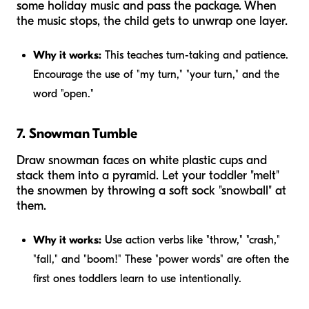
some holiday music and pass the package. When
the music stops, the child gets to unwrap one layer.
Why it works:
This teaches turn-taking and patience.
Encourage the use of "my turn," "your turn," and the
word "open."
7. Snowman Tumble
Draw snowman faces on white plastic cups and
stack them into a pyramid. Let your toddler "melt"
the snowmen by throwing a soft sock "snowball" at
them.
Why it works:
Use action verbs like "throw," "crash,"
"fall," and "boom!" These "power words" are often the
first ones toddlers learn to use intentionally.