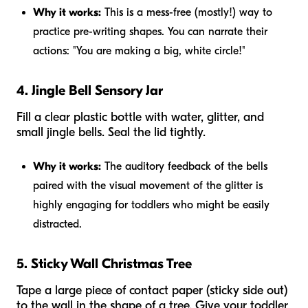
Why it works:
This is a mess-free (mostly!) way to
practice pre-writing shapes. You can narrate their
actions: "You are making a big, white circle!"
4. Jingle Bell Sensory Jar
Fill a clear plastic bottle with water, glitter, and
small jingle bells. Seal the lid tightly.
Why it works:
The auditory feedback of the bells
paired with the visual movement of the glitter is
highly engaging for toddlers who might be easily
distracted.
5. Sticky Wall Christmas Tree
Tape a large piece of contact paper (sticky side out)
to the wall in the shape of a tree. Give your toddler