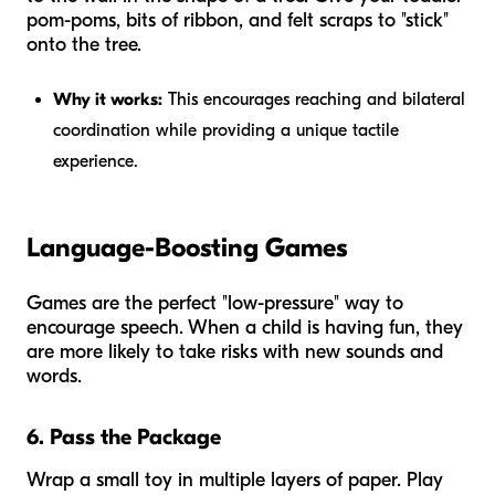
pom-poms, bits of ribbon, and felt scraps to "stick"
onto the tree.
Why it works:
This encourages reaching and bilateral
coordination while providing a unique tactile
experience.
Language-Boosting Games
Games are the perfect "low-pressure" way to
encourage speech. When a child is having fun, they
are more likely to take risks with new sounds and
words.
6. Pass the Package
Wrap a small toy in multiple layers of paper. Play