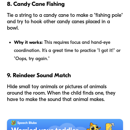
8. Candy Cane Fishing
Tie a string to a candy cane to make a "fishing pole"
and try to hook other candy canes placed in a
bowl.
Why it works:
This requires focus and hand-eye
coordination. It’s a great time to practice "I got it!" or
"Oops, try again."
9. Reindeer Sound Match
Hide small toy animals or pictures of animals
around the room. When the child finds one, they
have to make the sound that animal makes.