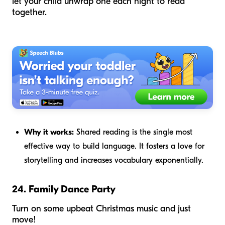
let your child unwrap one each night to read
together.
Why it works:
Shared reading is the single most
effective way to build language. It fosters a love for
storytelling and increases vocabulary exponentially.
24. Family Dance Party
Turn on some upbeat Christmas music and just
move!