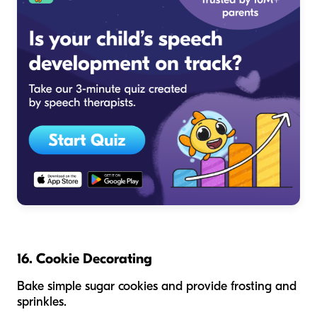
16. Cookie Decorating
Bake simple sugar cookies and provide frosting and
sprinkles.