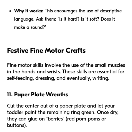
Why it works:
This encourages the use of descriptive
language. Ask them: "Is it hard? Is it soft? Does it
make a sound?"
Festive Fine Motor Crafts
Fine motor skills involve the use of the small muscles
in the hands and wrists. These skills are essential for
self-feeding, dressing, and eventually, writing.
11. Paper Plate Wreaths
Cut the center out of a paper plate and let your
toddler paint the remaining ring green. Once dry,
they can glue on "berries" (red pom-poms or
buttons).