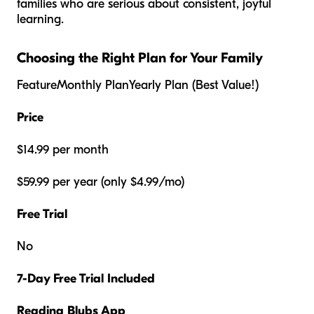
families who are serious about consistent, joyful
learning.
Choosing the Right Plan for Your Family
FeatureMonthly PlanYearly Plan (Best Value!)
Price
$14.99 per month
$59.99 per year (only $4.99/mo)
Free Trial
No
7-Day Free Trial Included
Reading Blubs App