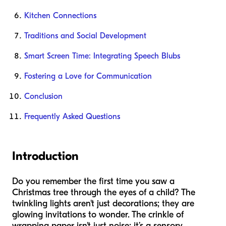
Kitchen Connections
Traditions and Social Development
Smart Screen Time: Integrating Speech Blubs
Fostering a Love for Communication
Conclusion
Frequently Asked Questions
Introduction
Do you remember the first time you saw a
Christmas tree through the eyes of a child? The
twinkling lights aren't just decorations; they are
glowing invitations to wonder. The crinkle of
wrapping paper isn't just noise; it’s a sensory