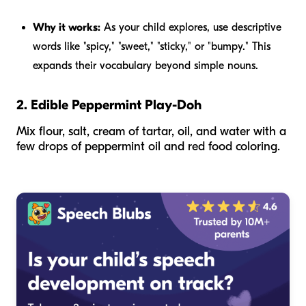
Why it works:
As your child explores, use descriptive
words like "spicy," "sweet," "sticky," or "bumpy." This
expands their vocabulary beyond simple nouns.
2. Edible Peppermint Play-Doh
Mix flour, salt, cream of tartar, oil, and water with a
few drops of peppermint oil and red food coloring.