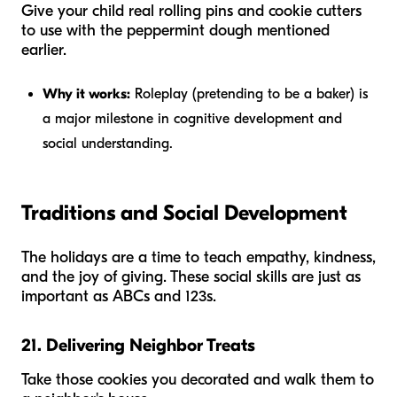
Give your child real rolling pins and cookie cutters
to use with the peppermint dough mentioned
earlier.
Why it works:
Roleplay (pretending to be a baker) is
a major milestone in cognitive development and
social understanding.
Traditions and Social Development
The holidays are a time to teach empathy, kindness,
and the joy of giving. These social skills are just as
important as ABCs and 123s.
21. Delivering Neighbor Treats
Take those cookies you decorated and walk them to