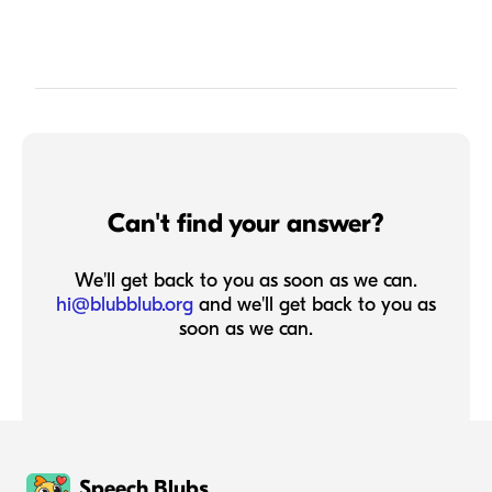
Can't find your answer?
We'll get back to you as soon as we can.
hi@blubblub.org
and we'll get back to you as
soon as we can.
Speech Blubs