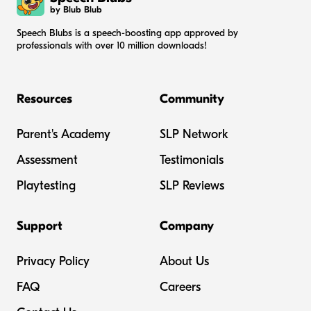
by Blub Blub
Speech Blubs is a speech-boosting app approved by
professionals with over 10 million downloads!
Resources
Community
Parent's Academy
SLP Network
Assessment
Testimonials
Playtesting
SLP Reviews
Support
Company
Privacy Policy
About Us
FAQ
Careers