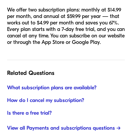
We offer two subscription plans: monthly at $14.99
per month, and annual at $59.99 per year — that
works out to $4.99 per month and saves you 67%.
Every plan starts with a 7-day free trial, and you can
cancel at any time. You can subscribe on our website
or through the App Store or Google Play.
Related Questions
What subscription plans are available?
How do I cancel my subscription?
Is there a free trial?
View all Payments and subscriptions questions →