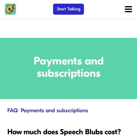
Start Talking
Payments and
subscriptions
FAQ
/
Payments and subscriptions
How much does Speech Blubs cost?