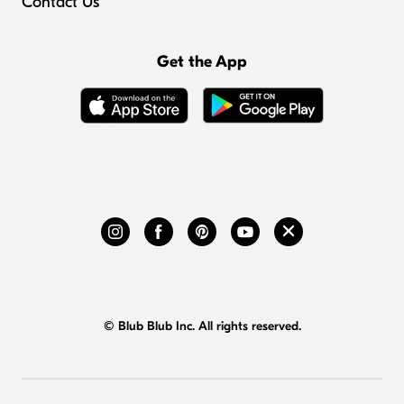
Contact Us
Get the App
© Blub Blub Inc. All rights reserved.