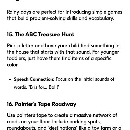
Rainy days are perfect for introducing simple games
that build problem-solving skills and vocabulary.
15. The ABC Treasure Hunt
Pick a letter and have your child find something in
the house that starts with that sound. For younger
toddlers, just have them find items of a specific
color.
Speech Connection:
Focus on the initial sounds of
words. "B is for... Ball!"
16. Painter's Tape Roadway
Use painter's tape to create a massive network of
roads on your floor. Include parking spots,
roundabouts, and "destinations" like a toy farm or a