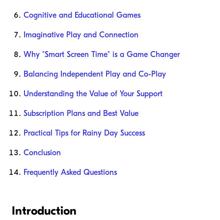
Cognitive and Educational Games
Imaginative Play and Connection
Why "Smart Screen Time" is a Game Changer
Balancing Independent Play and Co-Play
Understanding the Value of Your Support
Subscription Plans and Best Value
Practical Tips for Rainy Day Success
Conclusion
Frequently Asked Questions
Introduction