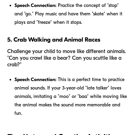
Speech Connection:
Practice the concept of "stop"
and "go." Play music and have them "skate" when it
plays and "freeze" when it stops.
5. Crab Walking and Animal Races
Challenge your child to move like different animals.
"Can you crawl like a bear? Can you scuttle like a
crab?"
Speech Connection:
This is a perfect time to practice
animal sounds. If your 3-year-old "late talker" loves
animals, imitating a "moo" or "baa" while moving like
the animal makes the sound more memorable and
fun.