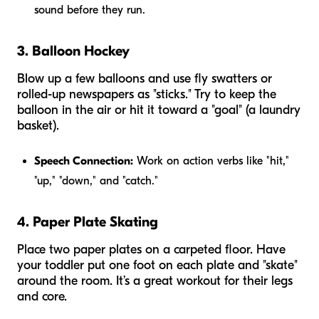
sound before they run.
3. Balloon Hockey
Blow up a few balloons and use fly swatters or
rolled-up newspapers as "sticks." Try to keep the
balloon in the air or hit it toward a "goal" (a laundry
basket).
Speech Connection:
Work on action verbs like "hit,"
"up," "down," and "catch."
4. Paper Plate Skating
Place two paper plates on a carpeted floor. Have
your toddler put one foot on each plate and "skate"
around the room. It’s a great workout for their legs
and core.