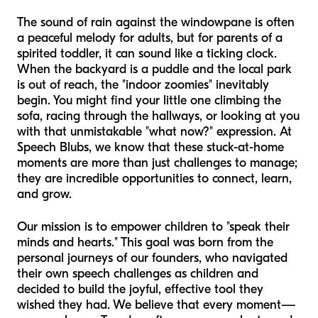
The sound of rain against the windowpane is often
a peaceful melody for adults, but for parents of a
spirited toddler, it can sound like a ticking clock.
When the backyard is a puddle and the local park
is out of reach, the "indoor zoomies" inevitably
begin. You might find your little one climbing the
sofa, racing through the hallways, or looking at you
with that unmistakable "what now?" expression. At
Speech Blubs, we know that these stuck-at-home
moments are more than just challenges to manage;
they are incredible opportunities to connect, learn,
and grow.
Our mission is to empower children to "speak their
minds and hearts." This goal was born from the
personal journeys of our founders, who navigated
their own speech challenges as children and
decided to build the joyful, effective tool they
wished they had. We believe that every moment—