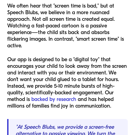
We often hear that "screen time is bad," but at
Speech Blubs, we believe in a more nuanced
approach. Not all screen time is created equal.
Watching a fast-paced cartoon is a passive
experience—the child sits back and absorbs
flickering images. In contrast, "smart screen time" is
active.
Our app is designed to be a "digital toy" that
encourages your child to look away from the screen
and interact with you or their environment. We
don't want your child glued to a tablet for hours.
Instead, we provide 5-10 minute bursts of high-
quality, scientifically-backed engagement. Our
method is
backed by research
and has helped
millions of families find joy in communication.
"At Speech Blubs, we provide a screen-free
alternative to passive viewing. We turn the