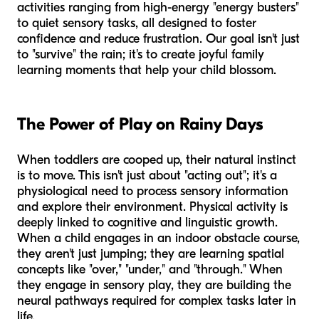
activities ranging from high-energy "energy busters"
to quiet sensory tasks, all designed to foster
confidence and reduce frustration. Our goal isn't just
to "survive" the rain; it's to create joyful family
learning moments that help your child blossom.
The Power of Play on Rainy Days
When toddlers are cooped up, their natural instinct
is to move. This isn't just about "acting out"; it's a
physiological need to process sensory information
and explore their environment. Physical activity is
deeply linked to cognitive and linguistic growth.
When a child engages in an indoor obstacle course,
they aren't just jumping; they are learning spatial
concepts like "over," "under," and "through." When
they engage in sensory play, they are building the
neural pathways required for complex tasks later in
life.