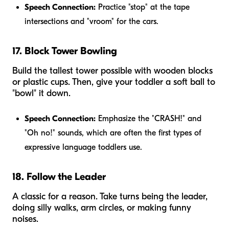
Speech Connection:
Practice "stop" at the tape
intersections and "vroom" for the cars.
17. Block Tower Bowling
Build the tallest tower possible with wooden blocks
or plastic cups. Then, give your toddler a soft ball to
"bowl" it down.
Speech Connection:
Emphasize the "CRASH!" and
"Oh no!" sounds, which are often the first types of
expressive language toddlers use.
18. Follow the Leader
A classic for a reason. Take turns being the leader,
doing silly walks, arm circles, or making funny
noises.