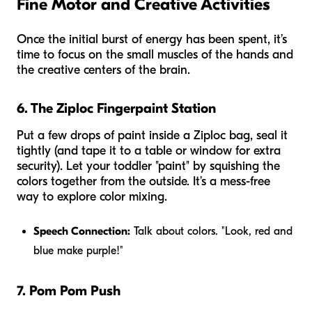
Fine Motor and Creative Activities
Once the initial burst of energy has been spent, it’s
time to focus on the small muscles of the hands and
the creative centers of the brain.
6. The Ziploc Fingerpaint Station
Put a few drops of paint inside a Ziploc bag, seal it
tightly (and tape it to a table or window for extra
security). Let your toddler "paint" by squishing the
colors together from the outside. It’s a mess-free
way to explore color mixing.
Speech Connection:
Talk about colors. "Look, red and
blue make purple!"
7. Pom Pom Push