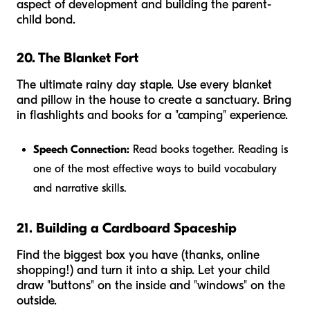
aspect of development and building the parent-
child bond.
20. The Blanket Fort
The ultimate rainy day staple. Use every blanket
and pillow in the house to create a sanctuary. Bring
in flashlights and books for a "camping" experience.
Speech Connection:
Read books together. Reading is
one of the most effective ways to build vocabulary
and narrative skills.
21. Building a Cardboard Spaceship
Find the biggest box you have (thanks, online
shopping!) and turn it into a ship. Let your child
draw "buttons" on the inside and "windows" on the
outside.