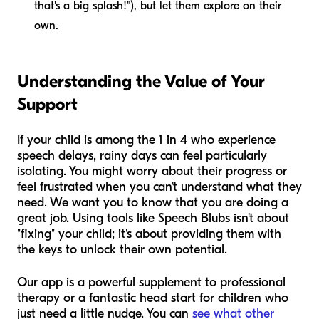
that's a big splash!"), but let them explore on their
own.
Understanding the Value of Your
Support
If your child is among the 1 in 4 who experience
speech delays, rainy days can feel particularly
isolating. You might worry about their progress or
feel frustrated when you can't understand what they
need. We want you to know that you are doing a
great job. Using tools like Speech Blubs isn't about
"fixing" your child; it's about providing them with
the keys to unlock their own potential.
Our app is a powerful supplement to professional
therapy or a fantastic head start for children who
just need a little nudge. You can
see what other