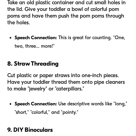
Take an old plastic container and cut small holes in
the lid. Give your toddler a bowl of colorful pom
poms and have them push the pom poms through
the holes.
Speech Connection:
This is great for counting. "One,
two, three... more!"
8. Straw Threading
Cut plastic or paper straws into one-inch pieces.
Have your toddler thread them onto pipe cleaners
to make "jewelry" or "caterpillars."
Speech Connection:
Use descriptive words like "long,"
"short," "colorful," and "pointy."
9. DIY Binoculars