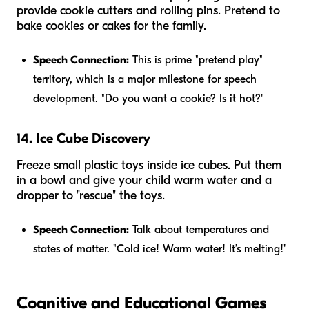
provide cookie cutters and rolling pins. Pretend to
bake cookies or cakes for the family.
Speech Connection:
This is prime "pretend play"
territory, which is a major milestone for speech
development. "Do you want a cookie? Is it hot?"
14. Ice Cube Discovery
Freeze small plastic toys inside ice cubes. Put them
in a bowl and give your child warm water and a
dropper to "rescue" the toys.
Speech Connection:
Talk about temperatures and
states of matter. "Cold ice! Warm water! It’s melting!"
Cognitive and Educational Games