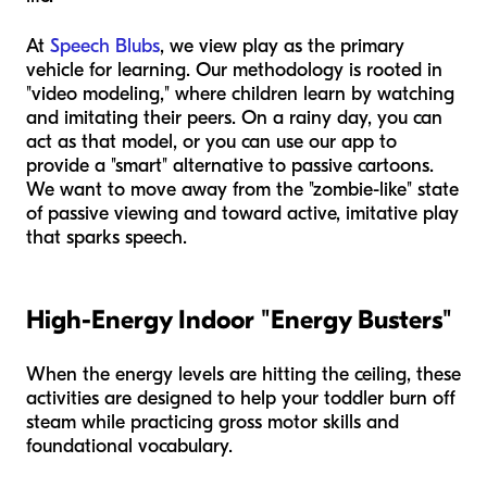
At
Speech Blubs
, we view play as the primary
vehicle for learning. Our methodology is rooted in
"video modeling," where children learn by watching
and imitating their peers. On a rainy day, you can
act as that model, or you can use our app to
provide a "smart" alternative to passive cartoons.
We want to move away from the "zombie-like" state
of passive viewing and toward active, imitative play
that sparks speech.
High-Energy Indoor "Energy Busters"
When the energy levels are hitting the ceiling, these
activities are designed to help your toddler burn off
steam while practicing gross motor skills and
foundational vocabulary.