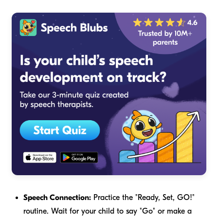
Speech Connection:
Practice the "Ready, Set, GO!"
routine. Wait for your child to say "Go" or make a