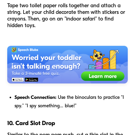
Tape two toilet paper rolls together and attach a
string. Let your child decorate them with stickers or
crayons. Then, go on an "indoor safari" to find
hidden toys.
Speech Connection:
Use the binoculars to practice "I
spy." "I spy something... blue!"
10. Card Slot Drop
Similar to the pom pom push, cut a thin slot in the