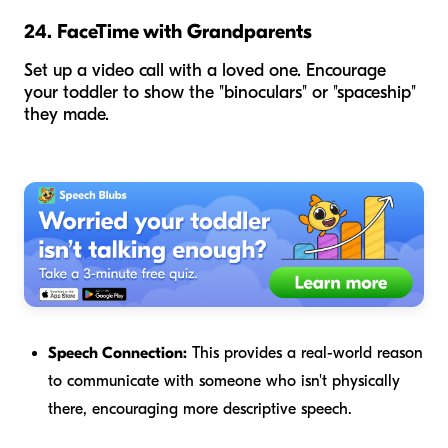
24. FaceTime with Grandparents
Set up a video call with a loved one. Encourage
your toddler to show the "binoculars" or "spaceship"
they made.
Speech Connection:
This provides a real-world reason
to communicate with someone who isn't physically
there, encouraging more descriptive speech.