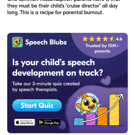
they must be their child's "cruise director" all day
long. This is a recipe for parental burnout.