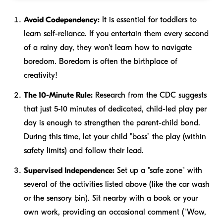
Avoid Codependency:
It is essential for toddlers to
learn self-reliance. If you entertain them every second
of a rainy day, they won't learn how to navigate
boredom. Boredom is often the birthplace of
creativity!
The 10-Minute Rule:
Research from the CDC suggests
that just 5-10 minutes of dedicated, child-led play per
day is enough to strengthen the parent-child bond.
During this time, let your child "boss" the play (within
safety limits) and follow their lead.
Supervised Independence:
Set up a "safe zone" with
several of the activities listed above (like the car wash
or the sensory bin). Sit nearby with a book or your
own work, providing an occasional comment ("Wow,