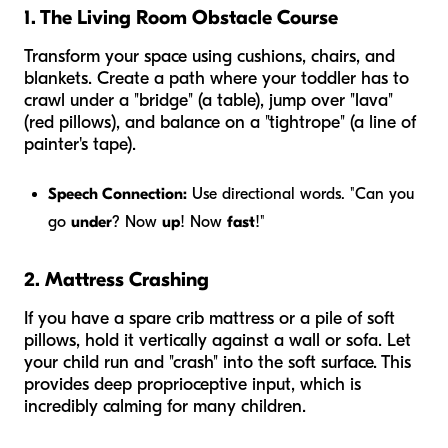
1. The Living Room Obstacle Course
Transform your space using cushions, chairs, and
blankets. Create a path where your toddler has to
crawl under a "bridge" (a table), jump over "lava"
(red pillows), and balance on a "tightrope" (a line of
painter's tape).
Speech Connection:
Use directional words. "Can you
go
under
? Now
up
! Now
fast
!"
2. Mattress Crashing
If you have a spare crib mattress or a pile of soft
pillows, hold it vertically against a wall or sofa. Let
your child run and "crash" into the soft surface. This
provides deep proprioceptive input, which is
incredibly calming for many children.