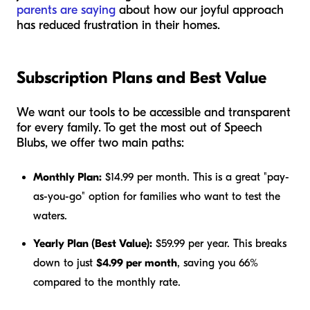
parents are saying
about how our joyful approach
has reduced frustration in their homes.
Subscription Plans and Best Value
We want our tools to be accessible and transparent
for every family. To get the most out of Speech
Blubs, we offer two main paths:
Monthly Plan:
$14.99 per month. This is a great "pay-
as-you-go" option for families who want to test the
waters.
Yearly Plan (Best Value):
$59.99 per year. This breaks
down to just
$4.99 per month
, saving you 66%
compared to the monthly rate.