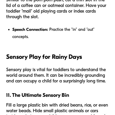
lid of a coffee can or oatmeal container. Have your
toddler "mail" old playing cards or index cards
through the slot.
Speech Connection:
Practice the "in" and "out"
concepts.
Sensory Play for Rainy Days
Sensory play is vital for toddlers to understand the
world around them. It can be incredibly grounding
and can occupy a child for a surprisingly long time.
11. The Ultimate Sensory Bin
Fill a large plastic bin with dried beans, rice, or even
water beads. Hide small plastic animals or cars