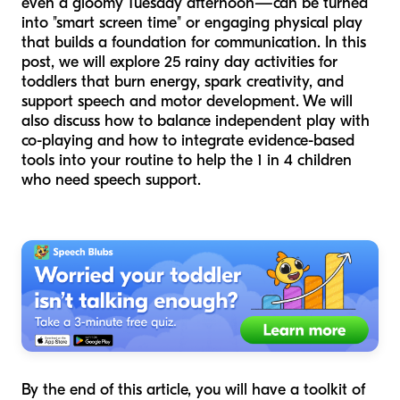
even a gloomy Tuesday afternoon—can be turned
into "smart screen time" or engaging physical play
that builds a foundation for communication. In this
post, we will explore 25 rainy day activities for
toddlers that burn energy, spark creativity, and
support speech and motor development. We will
also discuss how to balance independent play with
co-playing and how to integrate evidence-based
tools into your routine to help the 1 in 4 children
who need speech support.
By the end of this article, you will have a toolkit of