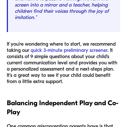
screen into a mirror and a teacher, helping
children find their voices through the joy of
imitation."
If you’re wondering where to start, we recommend
taking our
quick 3-minute preliminary screener
. It
consists of 9 simple questions about your child's
current communication level and provides you with
a personalized assessment and a next-steps plan.
It’s a great way to see if your child could benefit
from a little extra support.
Balancing Independent Play and Co-
Play
One common misconception parents have is that