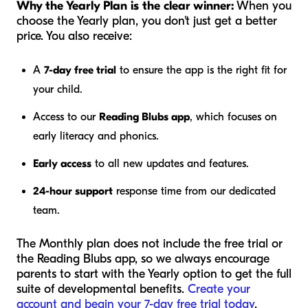
Why the Yearly Plan is the clear winner:
When you
choose the Yearly plan, you don't just get a better
price. You also receive:
A
7-day free trial
to ensure the app is the right fit for
your child.
Access to our
Reading Blubs app
, which focuses on
early literacy and phonics.
Early access
to all new updates and features.
24-hour support
response time from our dedicated
team.
The Monthly plan does not include the free trial or
the Reading Blubs app, so we always encourage
parents to start with the Yearly option to get the full
suite of developmental benefits.
Create your
account and begin your 7-day free trial today
.