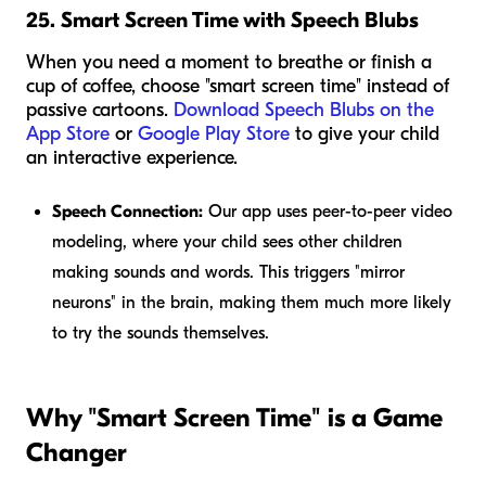
25. Smart Screen Time with Speech Blubs
When you need a moment to breathe or finish a
cup of coffee, choose "smart screen time" instead of
passive cartoons.
Download Speech Blubs on the
App Store
or
Google Play Store
to give your child
an interactive experience.
Speech Connection:
Our app uses peer-to-peer video
modeling, where your child sees other children
making sounds and words. This triggers "mirror
neurons" in the brain, making them much more likely
to try the sounds themselves.
Why "Smart Screen Time" is a Game
Changer