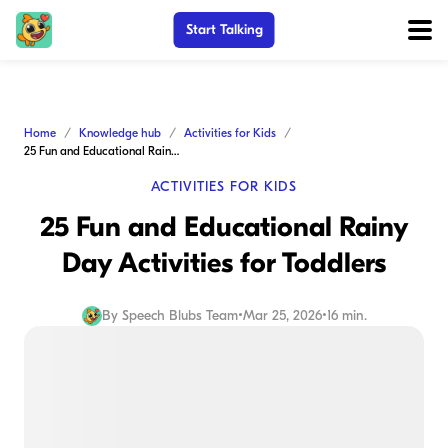
Start Talking
Home
Knowledge hub
Activities for Kids
25 Fun and Educational Rainy Day Activities for Toddlers
ACTIVITIES FOR KIDS
25 Fun and Educational Rainy
Day Activities for Toddlers
By
Speech Blubs Team
•
Mar 25, 2026
•
16 min.