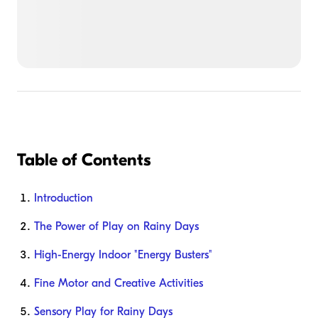
Table of Contents
Introduction
The Power of Play on Rainy Days
High-Energy Indoor "Energy Busters"
Fine Motor and Creative Activities
Sensory Play for Rainy Days