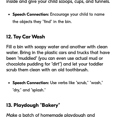
inside and give your child scoops, cups, and funnels.
Speech Connection:
Encourage your child to name
the objects they "find" in the bin.
12. Toy Car Wash
Fill a bin with soapy water and another with clean
water. Bring in the plastic cars and trucks that have
been "muddied" (you can even use actual mud or
chocolate pudding for "dirt") and let your toddler
scrub them clean with an old toothbrush.
Speech Connection:
Use verbs like "scrub," "wash,"
"dry," and "splash."
13. Playdough "Bakery"
Make a batch of homemade playdough and