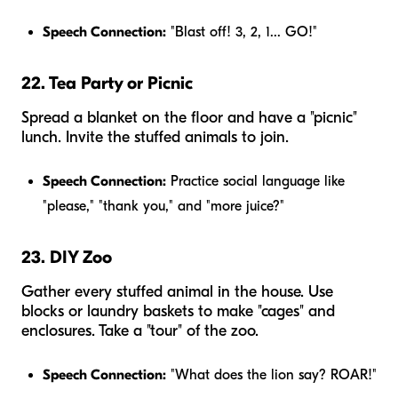
Speech Connection:
"Blast off! 3, 2, 1... GO!"
22. Tea Party or Picnic
Spread a blanket on the floor and have a "picnic"
lunch. Invite the stuffed animals to join.
Speech Connection:
Practice social language like
"please," "thank you," and "more juice?"
23. DIY Zoo
Gather every stuffed animal in the house. Use
blocks or laundry baskets to make "cages" and
enclosures. Take a "tour" of the zoo.
Speech Connection:
"What does the lion say? ROAR!"