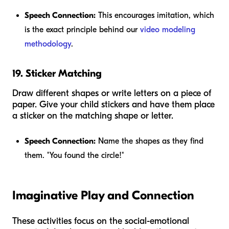
Speech Connection:
This encourages imitation, which
is the exact principle behind our
video modeling
methodology
.
19. Sticker Matching
Draw different shapes or write letters on a piece of
paper. Give your child stickers and have them place
a sticker on the matching shape or letter.
Speech Connection:
Name the shapes as they find
them. "You found the circle!"
Imaginative Play and Connection
These activities focus on the social-emotional