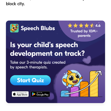
block city.