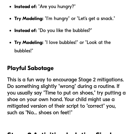
Instead of:
"Are you hungry?"
Try Modeling:
"I'm hungry" or "Let's get a snack."
Instead of:
"Do you like the bubbles?"
Try Modeling:
"I love bubbles!" or "Look at the
bubbles!"
Playful Sabotage
This is a fun way to encourage Stage 2 mitigations.
Do something slightly "wrong" during a routine. If
you usually say "Time to put on shoes," try putting a
shoe on your own hand. Your child might use a
mitigated version of their script to "correct" you,
such as "No... shoes on feet!"