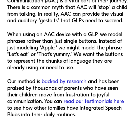
Communication (AAC) is a vital part of their journey.
There is a common myth that AAC will "stop" a child
from talking. In reality, AAC can provide the visual
and auditory "gestalts" that GLPs need to succeed.
When using an AAC device with a GLP, we model
phrases rather than just single buttons. Instead of
just modeling "Apple," we might model the phrase
"Let's eat" or "That's yummy." We want the buttons
to represent the chunks of language they are
already using or need to use.
Our method is
backed by research
and has been
praised by thousands of parents who have seen
their children move from frustration to joyful
communication. You can
read our testimonials here
to see how other families have integrated Speech
Blubs into their daily routines.