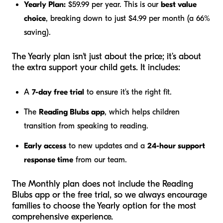
Yearly Plan:
$59.99 per year. This is our
best value
choice
, breaking down to just $4.99 per month (a 66%
saving).
The Yearly plan isn't just about the price; it’s about
the extra support your child gets. It includes:
A
7-day free trial
to ensure it's the right fit.
The
Reading Blubs app
, which helps children
transition from speaking to reading.
Early access
to new updates and a
24-hour support
response time
from our team.
The Monthly plan does not include the Reading
Blubs app or the free trial, so we always encourage
families to choose the Yearly option for the most
comprehensive experience.