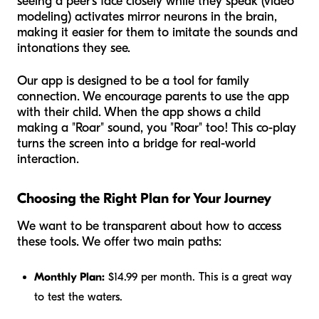
seeing a peer's face closely while they speak (video
modeling) activates mirror neurons in the brain,
making it easier for them to imitate the sounds and
intonations they see.
Our app is designed to be a tool for family
connection. We encourage parents to use the app
with
their child. When the app shows a child
making a "Roar" sound, you "Roar" too! This co-play
turns the screen into a bridge for real-world
interaction.
Choosing the Right Plan for Your Journey
We want to be transparent about how to access
these tools. We offer two main paths:
Monthly Plan:
$14.99 per month. This is a great way
to test the waters.