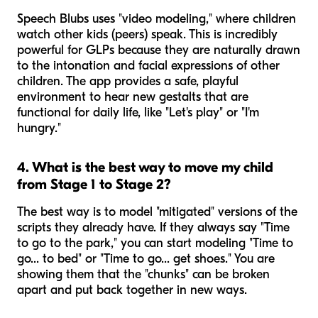
Speech Blubs uses "video modeling," where children
watch other kids (peers) speak. This is incredibly
powerful for GLPs because they are naturally drawn
to the intonation and facial expressions of other
children. The app provides a safe, playful
environment to hear
new
gestalts that are
functional for daily life, like "Let's play" or "I'm
hungry."
4. What is the best way to move my child
from Stage 1 to Stage 2?
The best way is to model "mitigated" versions of the
scripts they already have. If they always say "Time
to go to the park," you can start modeling "Time to
go... to bed" or "Time to go... get shoes." You are
showing them that the "chunks" can be broken
apart and put back together in new ways.