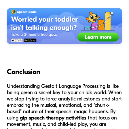
Conclusion
Understanding Gestalt Language Processing is like
being given a secret key to your child's world. When
we stop trying to force analytic milestones and start
embracing the musical, emotional, and "chunk-
based" nature of their speech, magic happens. By
using
glp speech therapy activities
that focus on
movement, music, and child-led play, you are