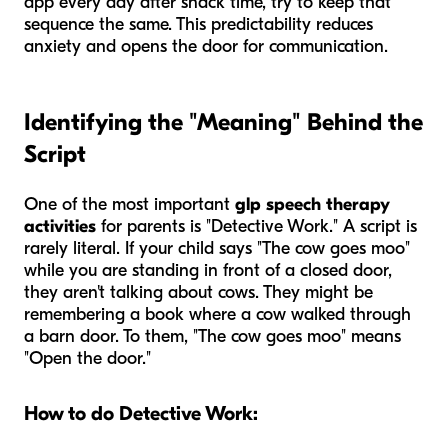
app every day after snack time, try to keep that
sequence the same. This predictability reduces
anxiety and opens the door for communication.
Identifying the "Meaning" Behind the
Script
One of the most important
glp speech therapy
activities
for parents is "Detective Work." A script is
rarely literal. If your child says "The cow goes moo"
while you are standing in front of a closed door,
they aren't talking about cows. They might be
remembering a book where a cow walked through
a barn door. To them, "The cow goes moo" means
"Open the door."
How to do Detective Work: