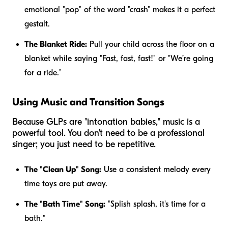
emotional "pop" of the word "crash" makes it a perfect
gestalt.
The Blanket Ride:
Pull your child across the floor on a
blanket while saying "Fast, fast, fast!" or "We’re going
for a ride."
Using Music and Transition Songs
Because GLPs are "intonation babies," music is a
powerful tool. You don't need to be a professional
singer; you just need to be repetitive.
The "Clean Up" Song:
Use a consistent melody every
time toys are put away.
The "Bath Time" Song:
"Splish splash, it's time for a
bath."