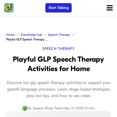
Start Talking
Home
Knowledge hub
Speech Therapy
Playful GLP Speech Therapy Activities for Home
SPEECH THERAPY
Playful GLP Speech Therapy
Activities for Home
Discover fun glp speech therapy activities to support your
gestalt language processor. Learn stage-based strategies,
play-led tips, and how to use video
By
Speech Blubs Team
•
Apr 27, 2026
•
15 min.