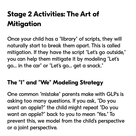
Stage 2 Activities: The Art of
Mitigation
Once your child has a "library" of scripts, they will
naturally start to break them apart. This is called
mitigation. If they have the script "Let's go outside,"
you can help them mitigate it by modeling "Let's
go... in the car" or "Let's go... get a snack."
The "I" and "We" Modeling Strategy
One common "mistake" parents make with GLPs is
asking too many questions. If you ask, "Do you
want an apple?" the child might repeat "Do you
want an apple?" back to you to mean "Yes." To
prevent this, we model from the child’s perspective
or a joint perspective.