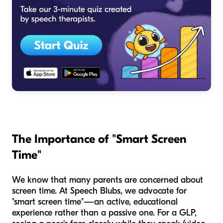
The Importance of "Smart Screen
Time"
We know that many parents are concerned about
screen time. At Speech Blubs, we advocate for
"smart screen time"—an active, educational
experience rather than a passive one. For a GLP,