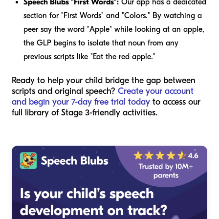
Speech Blubs "First Words":
Our app has a dedicated
section for "First Words" and "Colors." By watching a
peer say the word "Apple" while looking at an apple,
the GLP begins to isolate that noun from any
previous scripts like "Eat the red apple."
Ready to help your child bridge the gap between
scripts and original speech?
Create your account
and begin your 7-day free trial today
to access our
full library of Stage 3-friendly activities.