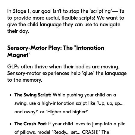
In Stage 1, our goal isn't to stop the "scripting"—it’s
to provide more useful, flexible scripts! We want to
give the child language they can use to navigate
their day.
Sensory-Motor Play: The "Intonation
Magnet"
GLPs often thrive when their bodies are moving.
Sensory-motor experiences help "glue" the language
to the memory.
The Swing Script:
While pushing your child on a
swing, use a high-intonation script like "Up, up, up...
and away!" or "Higher and higher!"
The Crash Pad:
If your child loves to jump into a pile
of pillows, model "Ready... set... CRASH!" The