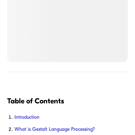
Table of Contents
Introduction
What is Gestalt Language Processing?