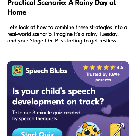
Practical Scenario: A Rainy Day at
Home
Let's look at how to combine these strategies into a
real-world scenario. Imagine it’s a rainy Tuesday,
and your Stage 1 GLP is starting to get restless.