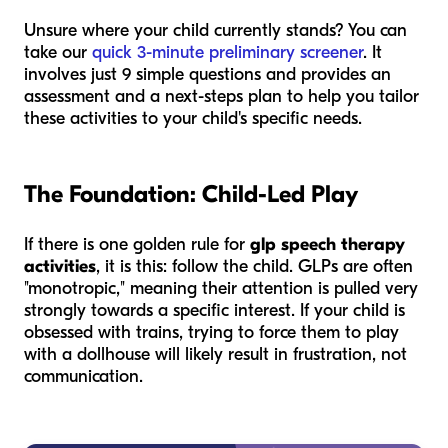
Unsure where your child currently stands? You can
take our
quick 3-minute preliminary screener
. It
involves just 9 simple questions and provides an
assessment and a next-steps plan to help you tailor
these activities to your child's specific needs.
The Foundation: Child-Led Play
If there is one golden rule for
glp speech therapy
activities
, it is this: follow the child. GLPs are often
"monotropic," meaning their attention is pulled very
strongly towards a specific interest. If your child is
obsessed with trains, trying to force them to play
with a dollhouse will likely result in frustration, not
communication.