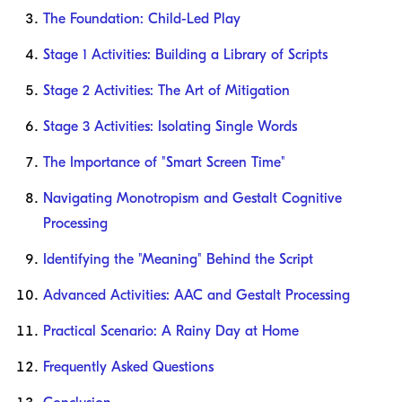
The Foundation: Child-Led Play
Stage 1 Activities: Building a Library of Scripts
Stage 2 Activities: The Art of Mitigation
Stage 3 Activities: Isolating Single Words
The Importance of "Smart Screen Time"
Navigating Monotropism and Gestalt Cognitive
Processing
Identifying the "Meaning" Behind the Script
Advanced Activities: AAC and Gestalt Processing
Practical Scenario: A Rainy Day at Home
Frequently Asked Questions