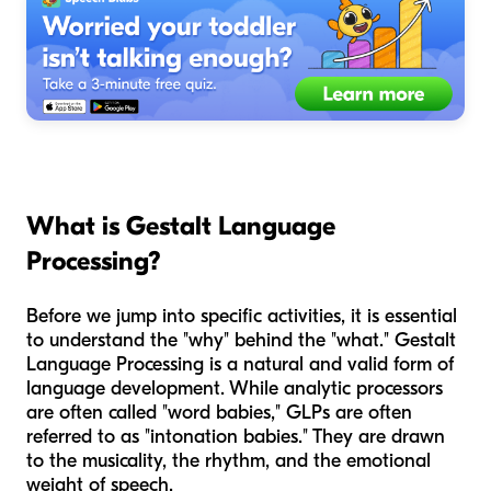
What is Gestalt Language
Processing?
Before we jump into specific activities, it is essential
to understand the "why" behind the "what." Gestalt
Language Processing is a natural and valid form of
language development. While analytic processors
are often called "word babies," GLPs are often
referred to as "intonation babies." They are drawn
to the musicality, the rhythm, and the emotional
weight of speech.