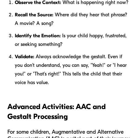
Observe the Context:
What is happening right now?
Recall the Source:
Where did they hear that phrase?
A movie? A song?
Identify the Emotion:
Is your child happy, frustrated,
or seeking something?
Validate:
Always acknowledge the gestalt. Even if
you don't understand, you can say, "Yeah!" or "I hear
you!" or "That’s right!" This tells the child that their
voice has value.
Advanced Activities: AAC and
Gestalt Processing
For some children, Augmentative and Alternative