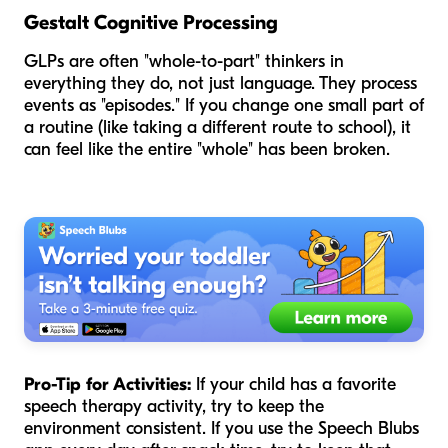
Gestalt Cognitive Processing
GLPs are often "whole-to-part" thinkers in
everything they do, not just language. They process
events as "episodes." If you change one small part of
a routine (like taking a different route to school), it
can feel like the entire "whole" has been broken.
Pro-Tip for Activities:
If your child has a favorite
speech therapy activity, try to keep the
environment consistent. If you use the Speech Blubs