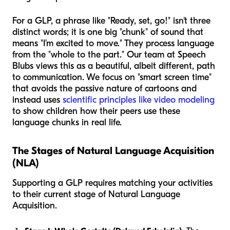
For a GLP, a phrase like "Ready, set, go!" isn't three
distinct words; it is one big "chunk" of sound that
means "I’m excited to move." They process language
from the "whole to the part." Our team at Speech
Blubs views this as a beautiful, albeit different, path
to communication. We focus on "smart screen time"
that avoids the passive nature of cartoons and
instead uses
scientific principles like video modeling
to show children how their peers use these
language chunks in real life.
The Stages of Natural Language Acquisition
(NLA)
Supporting a GLP requires matching your activities
to their current stage of Natural Language
Acquisition.