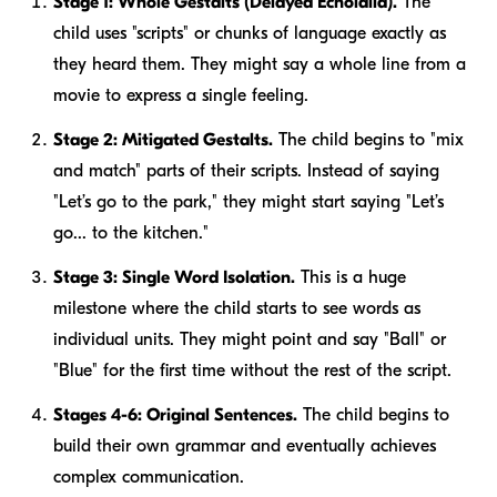
Stage 1: Whole Gestalts (Delayed Echolalia).
The
child uses "scripts" or chunks of language exactly as
they heard them. They might say a whole line from a
movie to express a single feeling.
Stage 2: Mitigated Gestalts.
The child begins to "mix
and match" parts of their scripts. Instead of saying
"Let’s go to the park," they might start saying "Let’s
go... to the kitchen."
Stage 3: Single Word Isolation.
This is a huge
milestone where the child starts to see words as
individual units. They might point and say "Ball" or
"Blue" for the first time without the rest of the script.
Stages 4-6: Original Sentences.
The child begins to
build their own grammar and eventually achieves
complex communication.