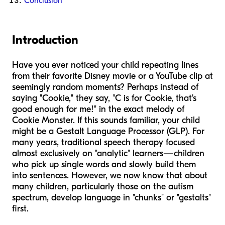
Conclusion
Introduction
Have you ever noticed your child repeating lines
from their favorite Disney movie or a YouTube clip at
seemingly random moments? Perhaps instead of
saying "Cookie," they say, "C is for Cookie, that's
good enough for me!" in the exact melody of
Cookie Monster. If this sounds familiar, your child
might be a Gestalt Language Processor (GLP). For
many years, traditional speech therapy focused
almost exclusively on "analytic" learners—children
who pick up single words and slowly build them
into sentences. However, we now know that about
many children, particularly those on the autism
spectrum, develop language in "chunks" or "gestalts"
first.