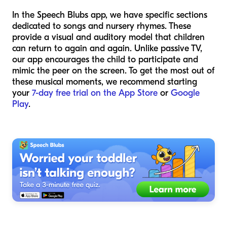
In the Speech Blubs app, we have specific sections
dedicated to songs and nursery rhymes. These
provide a visual and auditory model that children
can return to again and again. Unlike passive TV,
our app encourages the child to participate and
mimic the peer on the screen. To get the most out of
these musical moments, we recommend starting
your
7-day free trial on the App Store
or
Google
Play
.