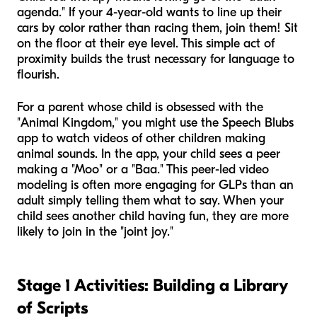
agenda." If your 4-year-old wants to line up their
cars by color rather than racing them, join them! Sit
on the floor at their eye level. This simple act of
proximity builds the trust necessary for language to
flourish.
For a parent whose child is obsessed with the
"Animal Kingdom," you might use the Speech Blubs
app to watch videos of other children making
animal sounds. In the app, your child sees a peer
making a "Moo" or a "Baa." This peer-led video
modeling is often more engaging for GLPs than an
adult simply telling them what to say. When your
child sees another child having fun, they are more
likely to join in the "joint joy."
Stage 1 Activities: Building a Library
of Scripts