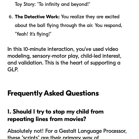
Toy Story
: "To infinity and beyond!"
The Detective Work:
You realize they are excited
about the ball flying through the air. You respond,
"Yeah! It’s flying!"
In this 10-minute interaction, you’ve used video
modeling, sensory-motor play, child-led interest,
and validation. This is the heart of supporting a
GLP.
Frequently Asked Questions
1. Should I try to stop my child from
repeating lines from movies?
Absolutely not! For a Gestalt Language Processor,
these "scripts" are their primary way of