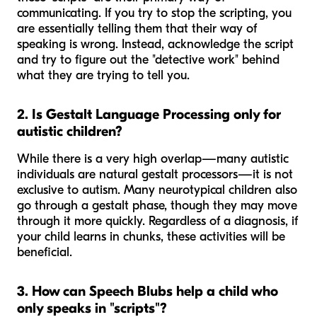
communicating. If you try to stop the scripting, you
are essentially telling them that their way of
speaking is wrong. Instead, acknowledge the script
and try to figure out the "detective work" behind
what they are trying to tell you.
2. Is Gestalt Language Processing only for
autistic children?
While there is a very high overlap—many autistic
individuals are natural gestalt processors—it is not
exclusive to autism. Many neurotypical children also
go through a gestalt phase, though they may move
through it more quickly. Regardless of a diagnosis, if
your child learns in chunks, these activities will be
beneficial.
3. How can Speech Blubs help a child who
only speaks in "scripts"?