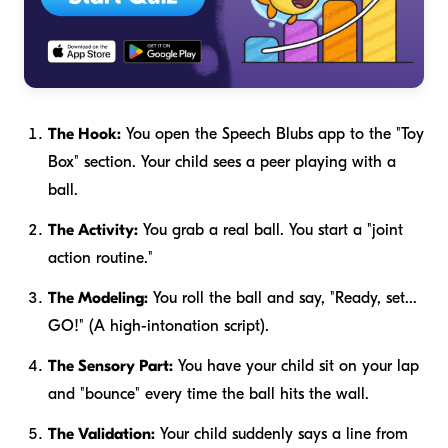
The Hook:
You open the Speech Blubs app to the "Toy
Box" section. Your child sees a peer playing with a
ball.
The Activity:
You grab a real ball. You start a "joint
action routine."
The Modeling:
You roll the ball and say, "Ready, set...
GO!" (A high-intonation script).
The Sensory Part:
You have your child sit on your lap
and "bounce" every time the ball hits the wall.
The Validation:
Your child suddenly says a line from