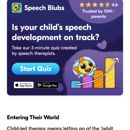
Entering Their World
Child-led therapy means letting go of the "adult