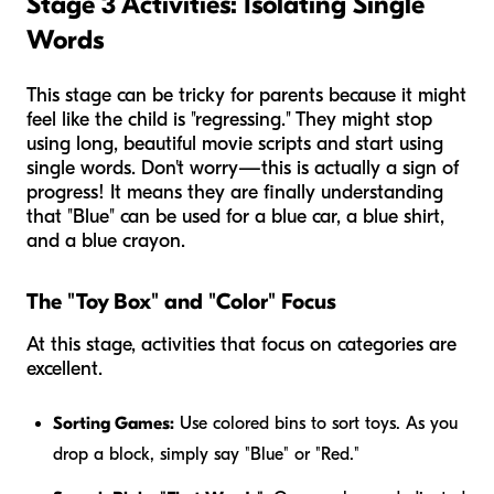
Stage 3 Activities: Isolating Single
Words
This stage can be tricky for parents because it might
feel like the child is "regressing." They might stop
using long, beautiful movie scripts and start using
single words. Don't worry—this is actually a sign of
progress! It means they are finally understanding
that "Blue" can be used for a blue car, a blue shirt,
and a blue crayon.
The "Toy Box" and "Color" Focus
At this stage, activities that focus on categories are
excellent.
Sorting Games:
Use colored bins to sort toys. As you
drop a block, simply say "Blue" or "Red."