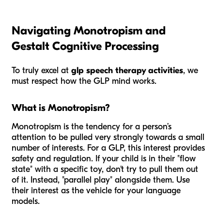
Navigating Monotropism and
Gestalt Cognitive Processing
To truly excel at
glp speech therapy activities
, we
must respect how the GLP mind works.
What is Monotropism?
Monotropism is the tendency for a person’s
attention to be pulled very strongly towards a small
number of interests. For a GLP, this interest provides
safety and regulation. If your child is in their "flow
state" with a specific toy, don't try to pull them out
of it. Instead, "parallel play" alongside them. Use
their interest as the vehicle for your language
models.