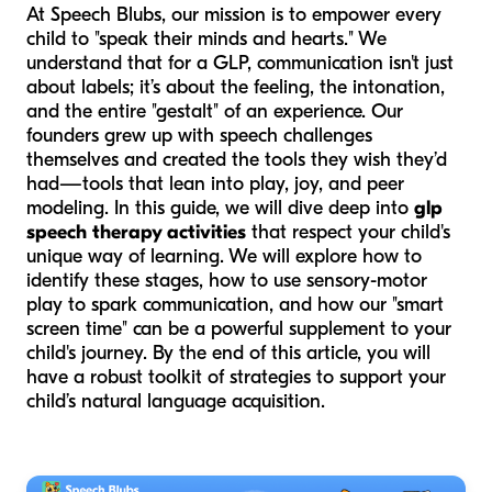
At Speech Blubs, our mission is to empower every
child to "speak their minds and hearts." We
understand that for a GLP, communication isn't just
about labels; it’s about the feeling, the intonation,
and the entire "gestalt" of an experience. Our
founders grew up with speech challenges
themselves and created the tools they wish they’d
had—tools that lean into play, joy, and peer
modeling. In this guide, we will dive deep into
glp
speech therapy activities
that respect your child's
unique way of learning. We will explore how to
identify these stages, how to use sensory-motor
play to spark communication, and how our "smart
screen time" can be a powerful supplement to your
child's journey. By the end of this article, you will
have a robust toolkit of strategies to support your
child’s natural language acquisition.