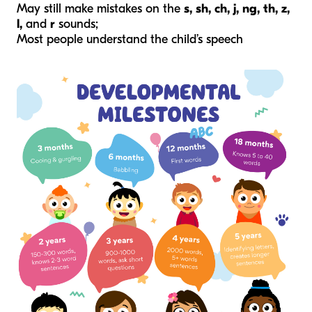
May still make mistakes on the
s, sh, ch, j, ng, th, z,
l,
and
r
sounds;
Most people understand the child’s speech