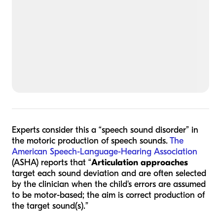
Experts consider this a “speech sound disorder” in
the motoric production of speech sounds.
The
American Speech-Language-Hearing Association
(ASHA) reports that “
Articulation approaches
target each sound deviation and are often selected
by the clinician when the child's errors are assumed
to be motor-based; the aim is correct production of
the target sound(s).”