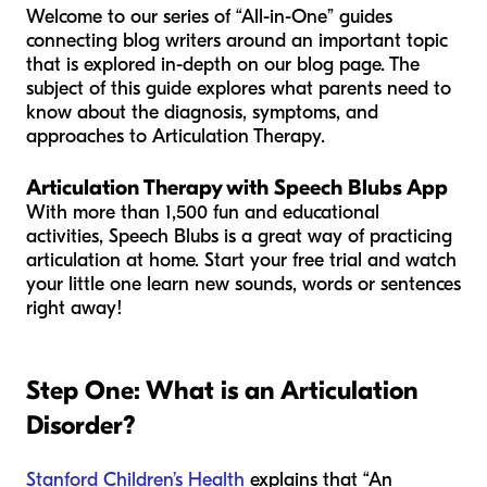
Welcome to our series of “All-in-One” guides
connecting blog writers around an important topic
that is explored in-depth on our blog page. The
subject of this guide explores what parents need to
know about the diagnosis, symptoms, and
approaches to Articulation Therapy.
Articulation Therapy with Speech Blubs App
With more than 1,500 fun and educational
activities, Speech Blubs is a great way of practicing
articulation at home. Start your free trial and watch
your little one learn new sounds, words or sentences
right away!
Step One: What is an Articulation
Disorder?
Stanford Children’s Health
explains that “An