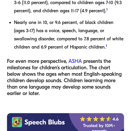
3-6 (11.0 percent), compared to children ages 7-10 (9.3
1
percent), and children ages 11-17 (4.9 percent).
Nearly one in 10, or 9.6 percent, of black children
(ages 3-17) has a voice, speech, language, or
swallowing disorder, compared to 7.8 percent of white
1
children and 6.9 percent of Hispanic children.
For even more perspective,
ASHA
presents the
milestones for children’s articulation. The chart
below shows the ages when most English-speaking
children develop sounds. Children learning more
than one language may develop some sounds
earlier or later.