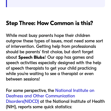
Step Three: How Common is this?
While most busy parents hope their children
outgrow these types of issues, most need some sort
of intervention. Getting help from professionals
should be parents’ first choice, but don’t forget
about
Speech Blubs
! Our app has games and
speech activities especially designed with the help
of speech therapists to get your child practicing
while you’re waiting to see a therapist or even
between sessions!
For some perspective, the
National Institute on
Deafness and Other Communication
Disorders(NIDCD)
at the National Institute of Health
(NIH), reports some quick statistics: