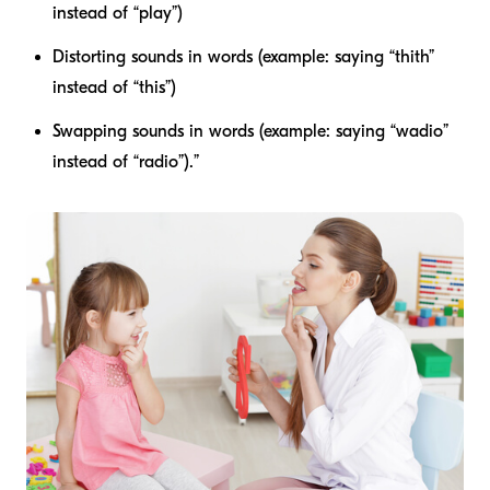
instead of “play”)
Distorting sounds in words (example: saying “thith”
instead of “this”)
Swapping sounds in words (example: saying “wadio”
instead of “radio”).”