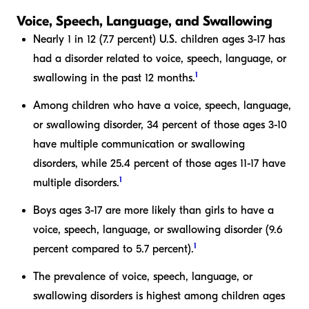
Voice, Speech, Language, and Swallowing
Nearly 1 in 12 (7.7 percent) U.S. children ages 3-17 has
had a disorder related to voice, speech, language, or
1
swallowing in the past 12 months.
Among children who have a voice, speech, language,
or swallowing disorder, 34 percent of those ages 3-10
have multiple communication or swallowing
disorders, while 25.4 percent of those ages 11-17 have
1
multiple disorders.
Boys ages 3-17 are more likely than girls to have a
voice, speech, language, or swallowing disorder (9.6
1
percent compared to 5.7 percent).
The prevalence of voice, speech, language, or
swallowing disorders is highest among children ages