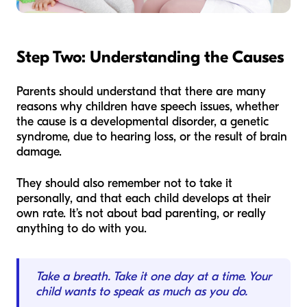
Step Two: Understanding the Causes
Parents should understand that there are many
reasons why children have speech issues, whether
the cause is a developmental disorder, a genetic
syndrome, due to hearing loss, or the result of brain
damage.
They should also remember not to take it
personally, and that each child develops at their
own rate. It’s not about bad parenting, or really
anything to do with you.
Take a breath. Take it one day at a time. Your
child wants to speak as much as you do.