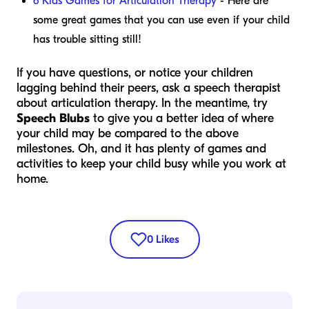
6 Kids Games for Articulation Therapy
- Here are
some great games that you can use even if your child
has trouble sitting still!
If you have questions, or notice your children
lagging behind their peers, ask a speech therapist
about articulation therapy. In the meantime, try
Speech Blubs
to give you a better idea of where
your child may be compared to the above
milestones. Oh, and it has plenty of games and
activities to keep your child busy while you work at
home.
0
Likes