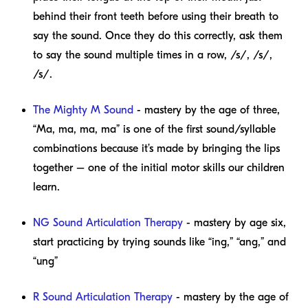
behind their front teeth before using their breath to
say the sound. Once they do this correctly, ask them
to say the sound multiple times in a row, /s/, /s/,
/s/.
The Mighty M Sound
- mastery by the age of three,
“Ma, ma, ma, ma” is one of the first sound/syllable
combinations because it’s made by bringing the lips
together – one of the initial motor skills our children
learn.
NG Sound Articulation Therapy
- mastery by age six,
start practicing by trying sounds like “ing,” “ang,” and
“ung”
R Sound Articulation Therapy
- mastery by the age of