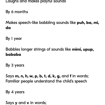
Laughs and makes playful sounds
By 6 months
Makes speech-like babbling sounds like
puh,
ba, mi,
da
By 1 year
Babbles longer strings of sounds like
mimi, upup,
bababa
By 3 years
Says
m, n, h, w, p, b, t, d, k, g,
and
f
in words;
Familiar people understand the child's speech
By 4 years
Says
y
and
v
in words;