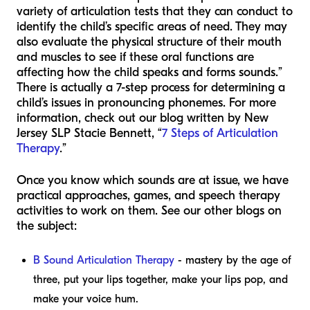
variety of articulation tests that they can conduct to
identify the child’s specific areas of need. They may
also evaluate the physical structure of their mouth
and muscles to see if these oral functions are
affecting how the child speaks and forms sounds.”
There is actually a 7-step process for determining a
child’s issues in pronouncing phonemes. For more
information, check out our blog written by New
Jersey SLP Stacie Bennett, “
7 Steps of Articulation
Therapy
.”
Once you know which sounds are at issue, we have
practical approaches, games, and speech therapy
activities to work on them. See our other blogs on
the subject:
B Sound Articulation Therapy
- mastery by the age of
three, put your lips together, make your lips pop, and
make your voice hum.