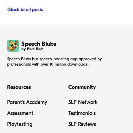
Back to all posts
Speech Blubs
by Blub Blub
Speech Blubs is a speech-boosting app approved by
professionals with over 10 million downloads!
Resources
Community
Parent's Academy
SLP Network
Assessment
Testimonials
Playtesting
SLP Reviews