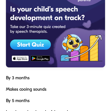
By 3 months
Makes cooing sounds
By 5 months