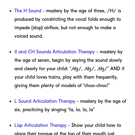
The H Sound
- mastery by the age of three, /H/ is
produced by constricting the vocal folds enough to
impede (stop) airflow, but not enough to make a
voiced sound.
JJ and CH Sounds Articulation Therapy
- mastery by
the age of seven, begin by saying the sound slowly
and clearly for your child: “/dʒ/, /dʒ/, /dʒ/” AND if
your child loves trains, play with them frequently,
giving them plenty of models of “choo-choo!”
L Sound Articulation Therapy
- mastery by the age of
six, practicing by singing “la, la, la, la”
Lisp Articulation Therapy
- Show your child how to
place their tongue at the top of their mouth just