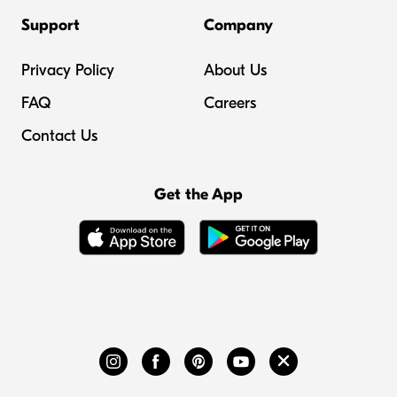
Support
Company
Privacy Policy
About Us
FAQ
Careers
Contact Us
Get the App