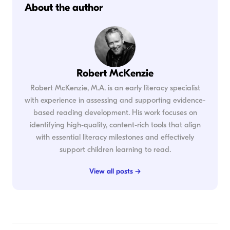
About the author
Robert McKenzie
Robert McKenzie, M.A. is an early literacy specialist
with experience in assessing and supporting evidence-
based reading development. His work focuses on
identifying high-quality, content-rich tools that align
with essential literacy milestones and effectively
support children learning to read.
View all posts →