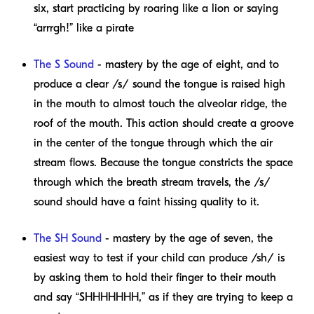
six, start practicing by roaring like a lion or saying
“arrrgh!” like a pirate
The S Sound
- mastery by the age of eight, and to
produce a clear /s/ sound the tongue is raised high
in the mouth to almost touch the alveolar ridge, the
roof of the mouth. This action should create a groove
in the center of the tongue through which the air
stream flows. Because the tongue constricts the space
through which the breath stream travels, the /s/
sound should have a faint hissing quality to it.
The SH Sound
- mastery by the age of seven, the
easiest way to test if your child can produce /sh/ is
by asking them to hold their finger to their mouth
and say “SHHHHHHH,” as if they are trying to keep a