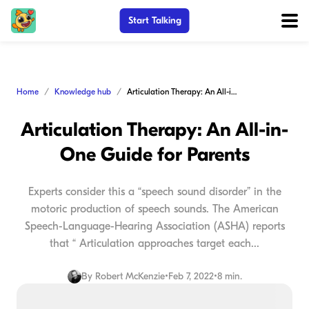
Start Talking
Home
Knowledge hub
Articulation Therapy: An All-in-One Guide for Parents
Articulation Therapy: An All-in-
One Guide for Parents
Experts consider this a “speech sound disorder” in the
motoric production of speech sounds. The American
Speech-Language-Hearing Association (ASHA) reports
that “ Articulation approaches target each...
By
Robert McKenzie
•
Feb 7, 2022
•
8 min.