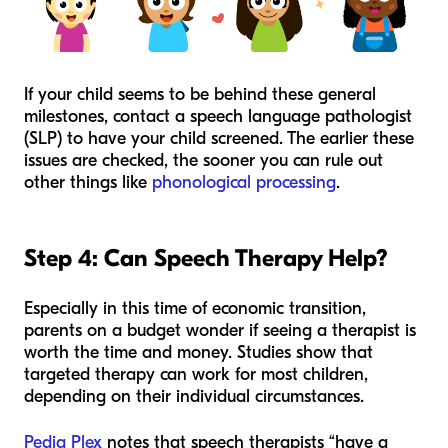
If your child seems to be behind these general
milestones, contact a speech language pathologist
(SLP) to have your child screened. The earlier these
issues are checked, the sooner you can rule out
other things like
phonological processing
.
Step 4: Can Speech Therapy Help?
Especially in this time of economic transition,
parents on a budget wonder if seeing a therapist is
worth the time and money. Studies show that
targeted therapy can work for most children,
depending on their individual circumstances.
Pedia Plex
notes that speech therapists “have a