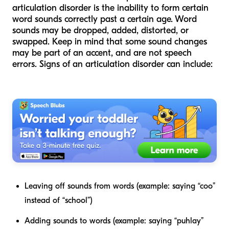
articulation disorder is the inability to form certain
word sounds correctly past a certain age. Word
sounds may be dropped, added, distorted, or
swapped. Keep in mind that some sound changes
may be part of an accent, and are not speech
errors. Signs of an articulation disorder can include:
Leaving off sounds from words (example: saying “coo”
instead of “school”)
Adding sounds to words (example: saying “puhlay”