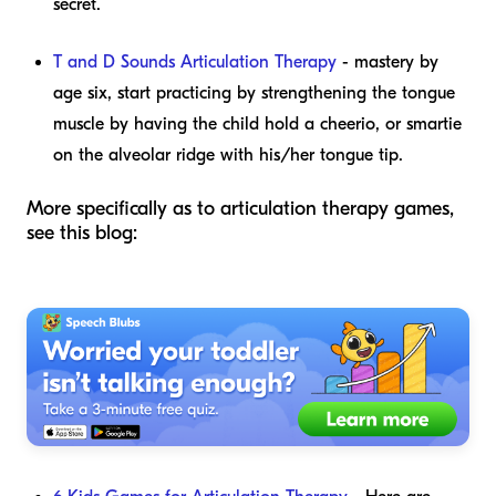
secret.
T and D Sounds Articulation Therapy
- mastery by
age six, start practicing by strengthening the tongue
muscle by having the child hold a cheerio, or smartie
on the alveolar ridge with his/her tongue tip.
More specifically as to articulation therapy games,
see this blog: