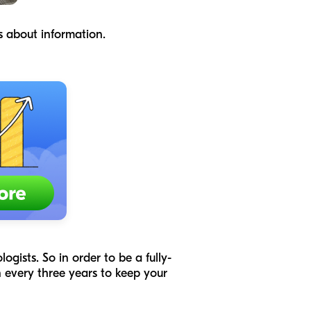
ns about information.
gists. So in order to be a fully-
 every three years to keep your