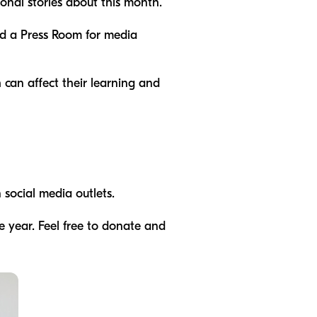
onal stories about this month.
and a Press Room for media
 can affect their learning and
 social media outlets.
e year. Feel free to donate and