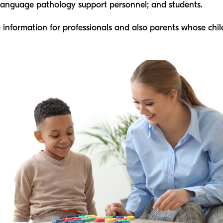
-language pathology support personnel; and students.
 information for professionals and also parents whose ch