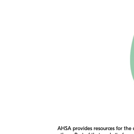
AHSA provides resources for the