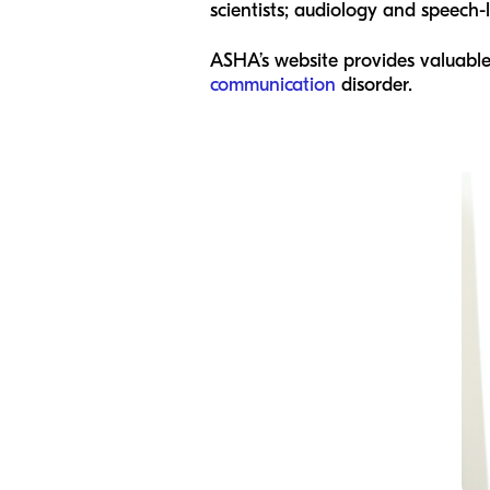
scientists; audiology and speech
ASHA’s website provides valuable
communication
disorder.