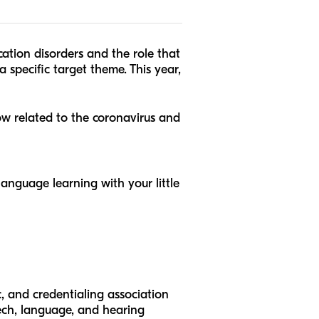
tion disorders and the role that
a specific target theme. This year,
now related to the coronavirus and
anguage learning with your little
, and credentialing association
ech, language, and hearing