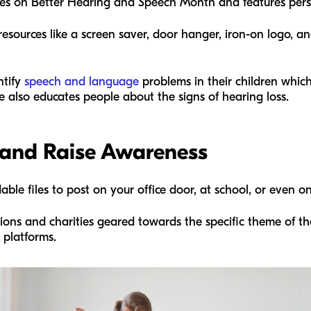
cuses on Better Hearing and Speech Month and features pers
resources like a screen saver, door hanger, iron-on logo, 
ntify
speech and language
problems in their children which
e also educates people about the signs of hearing loss.
 and Raise Awareness
e files to post on your office door, at school, or even on
tions and charities geared towards the specific theme of th
t platforms.