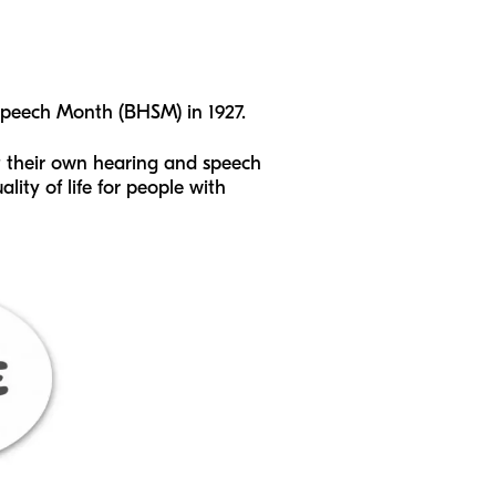
peech Month (BHSM) in 1927.
t their own hearing and speech
lity of life for people with