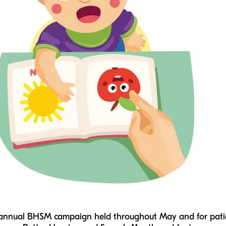
 annual BHSM campaign held throughout May and for patien