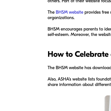
others. Part of their website fo
The
BHSM website
provides free 
organizations.
BHSM encourages parents to ide
self-esteem. Moreover, the websit
How to Celebrate
The BHSM website has downloadabl
Also, ASHA’s website lists founda
share information about differen