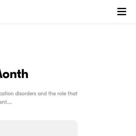
Month
tion disorders and the role that
nt....