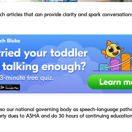
ch articles that can provide clarity and spark conversatio
lso our national governing body as speech-language patholo
arly dues to ASHA and do 30 hours of continuing education