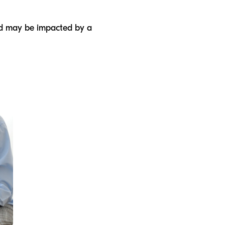
ild may be impacted by a