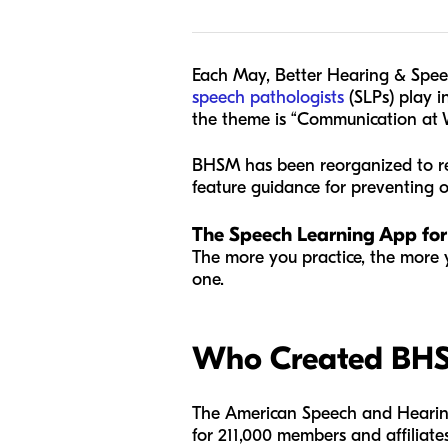
Each May, Better Hearing & Spee
speech pathologists
(SLPs) play in
the theme is “Communication at 
BHSM has been reorganized to re
feature guidance for preventing
The Speech Learning App for
The more you practice, the more 
one.
Who Created BH
The American Speech and Hearing A
for 211,000 members and affiliat