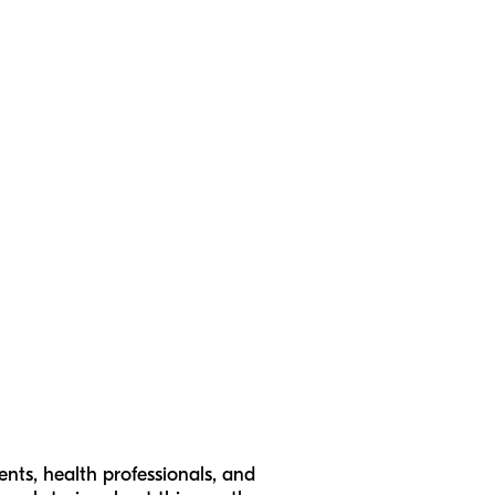
ts, health professionals, and