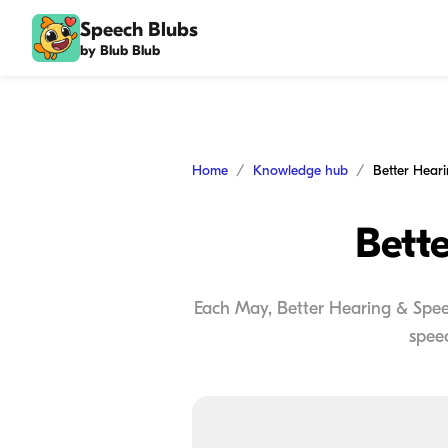
Speech Blubs
by Blub Blub
Home
Knowledge hub
Better Hear
Bett
Each May, Better Hearing & Spee
speec