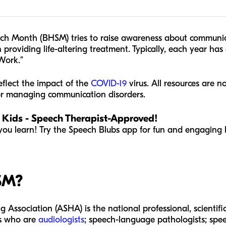
ch Month (BHSM) tries to raise awareness about communica
 providing life-altering treatment. Typically, each year has 
Work.”
flect the impact of the
COVID-19
virus. All resources are 
 or managing communication disorders.
 Kids - Speech Therapist-Approved!
you learn! Try the Speech Blubs app for fun and engaging l
SM?
ssociation (ASHA) is the national professional, scientific
es who are
audiologists
; speech-language pathologists; spe