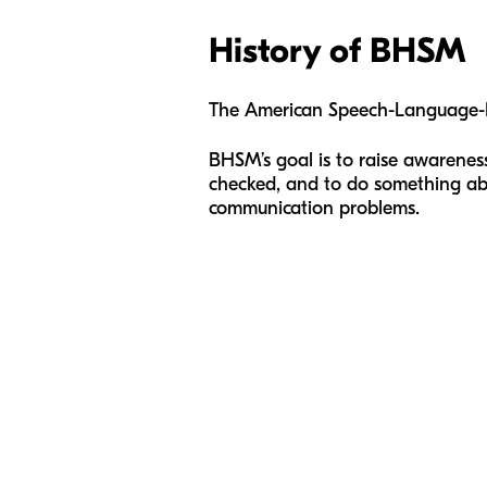
History of BHSM
The American Speech-Language-H
BHSM’s goal is to raise awarene
checked, and to do something about
communication problems.