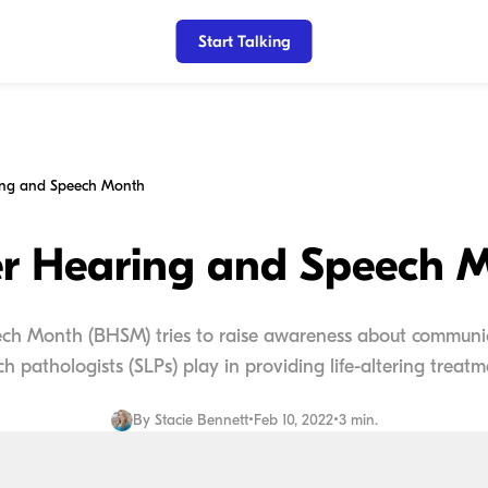
Start Talking
ing and Speech Month
er Hearing and Speech 
ch Month (BHSM) tries to raise awareness about communica
h pathologists (SLPs) play in providing life-altering treatme
By
Stacie Bennett
•
Feb 10, 2022
•
3 min.