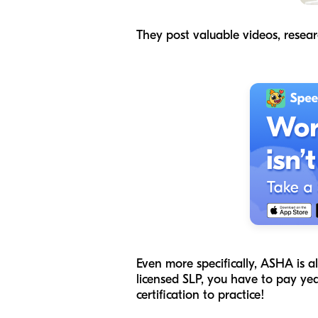
They post valuable videos, resear
Even more specifically, ASHA is a
licensed SLP, you have to pay ye
certification to practice!