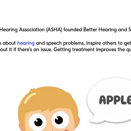
earing Association (ASHA) founded Better Hearing and S
ss about
hearing
and speech problems, inspire others to ge
 it if there’s an issue. Getting treatment improves the qua