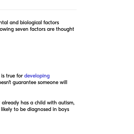
ntal and biological factors
lowing seven factors are thought
is true for
developing
oesn’t guarantee someone will
y already has a child with autism,
 likely to be diagnosed in boys