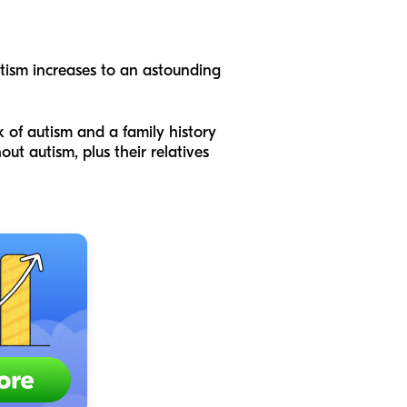
autism increases to an astounding
k of autism and a family history
t autism, plus their relatives