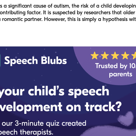
 a significant cause of autism, the risk of a child develop
contributing factor. It is suspected by researchers that old
a romantic partner. However, this is simply a hypothesis wi