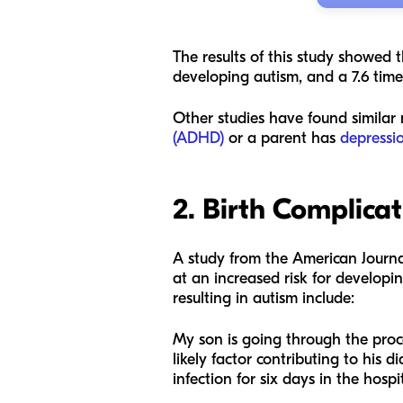
The results of this study showed t
developing autism, and a 7.6 time
Other studies have found similar r
(ADHD)
or a parent has
depressi
2. Birth Complica
A study from the
American Journa
at an increased risk for developin
resulting in autism include:
My son is going through the proce
likely factor contributing to his 
infection for six days in the hospi