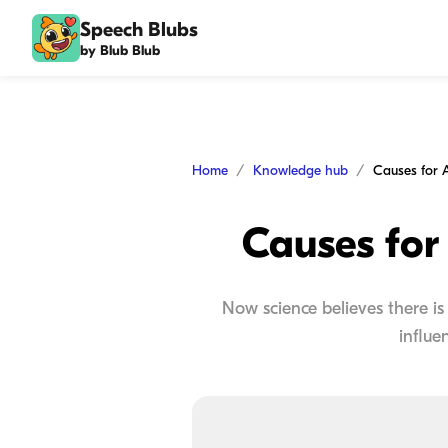
Speech Blubs
by Blub Blub
Home
Knowledge hub
Causes for
Now science believes there is 
influe