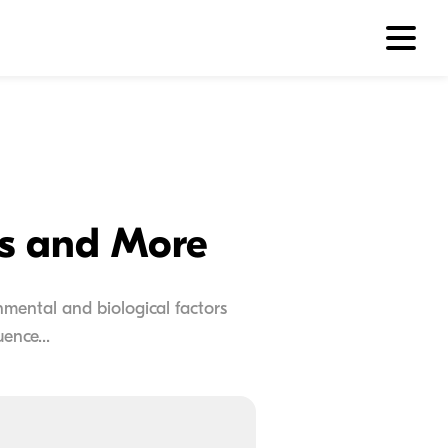
ns and More
onmental and biological factors
ence...