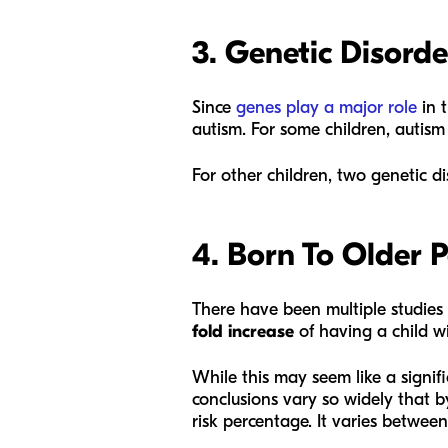
3. Genetic Disorde
Since
genes play a major role
in t
autism. For some children, autis
For other children, two genetic di
4. Born To Older 
There have been multiple studies
fold increase
of having a child w
While this may seem like a signific
conclusions vary so widely that b
risk percentage. It varies between