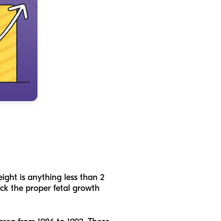
ight is anything less than 2
ack the proper fetal growth