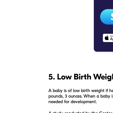
5. Low Birth Weig
A baby is of low birth weight if 
pounds, 3 ounces. When a baby is 
needed for development.