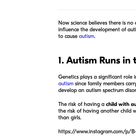
Now science believes there is no o
influence the development of aut
to cause
autism
.
1. Autism Runs in 
Genetics plays a significant role 
autism
since family members carry
develop an autism spectrum disor
The risk of having a
child with au
the risk of having another child 
than girls.
https://www.instagram.com/p/