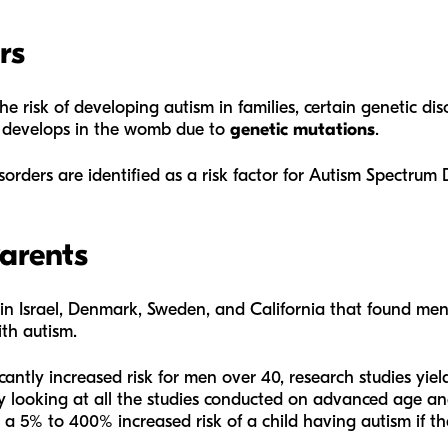
rs
he risk of developing autism in families, certain genetic diso
m develops in the womb due to
genetic mutations
.
sorders are identified as a risk factor for Autism Spectrum 
Parents
 in Israel, Denmark, Sweden, and California that found me
ith autism.
antly increased risk for men over 40, research studies yield 
y looking at all the studies conducted on advanced age and
 a 5% to 400% increased risk of a child having autism if the