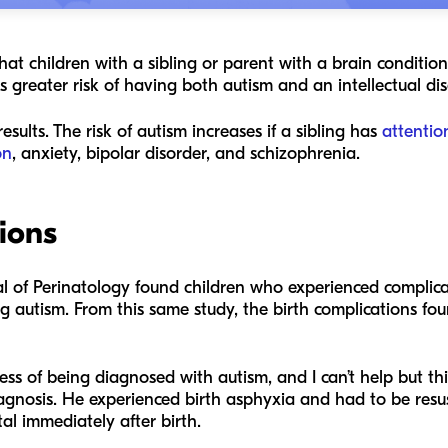
hat children with a sibling or parent with a brain condition
s greater risk of having both autism and an intellectual dis
esults. The risk of autism increases if a sibling has
attentio
on
, anxiety, bipolar disorder, and schizophrenia.
tions
l of Perinatology
found children who experienced complicat
g autism. From this same study, the birth complications fou
ss of being diagnosed with autism, and I can’t help but thi
diagnosis. He experienced birth asphyxia and had to be resus
tal immediately after birth.