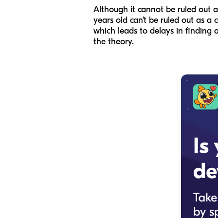
Although it cannot be ruled out as
years old can’t be ruled out as a 
which leads to delays in finding 
the theory.