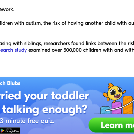
ework.
hildren with autism, the risk of having another child with 
asing with siblings, researchers found links between the ris
search study
examined over 500,000 children with and withou