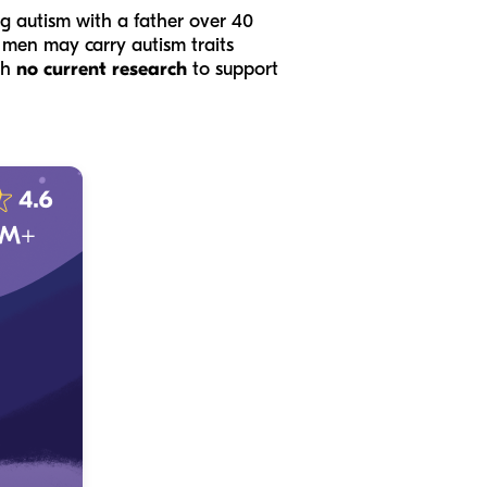
ing autism with a father over 40
er men may carry autism traits
th
no current research
to support