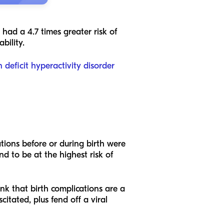
 had a 4.7 times greater risk of
ability.
n deficit hyperactivity disorder
ions before or during birth were
nd to be at the highest risk of
nk that birth complications are a
citated, plus fend off a viral