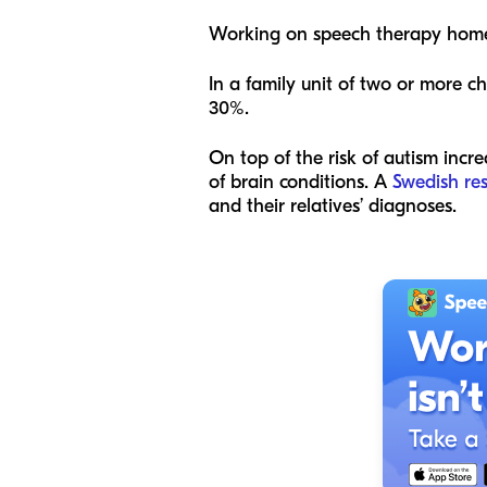
Working on speech therapy hom
In a family unit of two or more c
30%.
On top of the risk of autism incre
of brain conditions. A
Swedish re
and their relatives’ diagnoses.