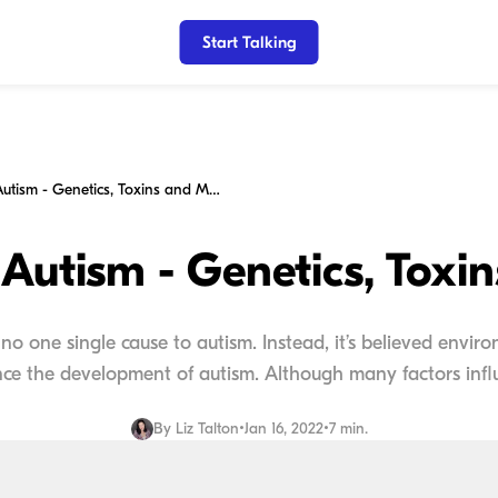
Start Talking
Causes for Autism - Genetics, Toxins and More
 Autism - Genetics, Toxi
no one single cause to autism. Instead, it’s believed envir
nce the development of autism. Although many factors influ
By
Liz Talton
•
Jan 16, 2022
•
7 min.