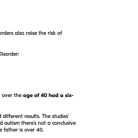
rders also raise the risk of
Disorder:
n over the
age of 40 had a six-
different results. The studies’
 autism there’s not a conclusive
 father is over 40.