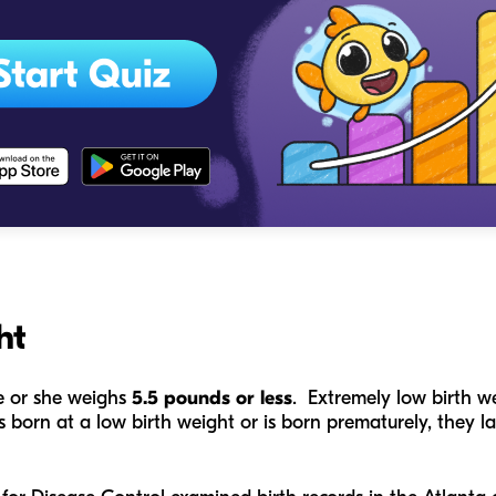
ht
he or she weighs
5.5 pounds or less
. Extremely low birth we
born at a low birth weight or is born prematurely, they l