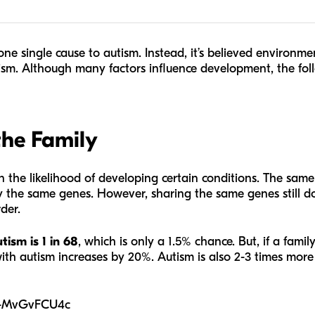
ne single cause to autism. Instead, it’s believed environme
ism. Although many factors influence development, the fol
the Family
in the likelihood of developing certain conditions. The same 
 the same genes. However, sharing the same genes still d
der.
tism is 1 in 68
, which is only a 1.5% chance. But, if a famil
with autism increases by 20%. Autism is also 2-3 times more
B-MvGvFCU4c