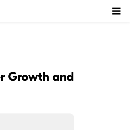
ler Growth and