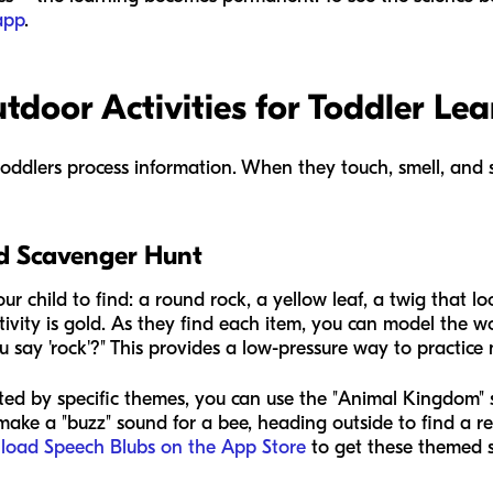
app
.
door Activities for Toddler Lea
toddlers process information. When they touch, smell, and 
rd Scavenger Hunt
our child to find: a round rock, a yellow leaf, a twig that loo
activity is gold. As they find each item, you can model the w
 say 'rock'?" This provides a low-pressure way to practice
ivated by specific themes, you can use the "Animal Kingdom"
ake a "buzz" sound for a bee, heading outside to find a re
load Speech Blubs on the App Store
to get these themed s