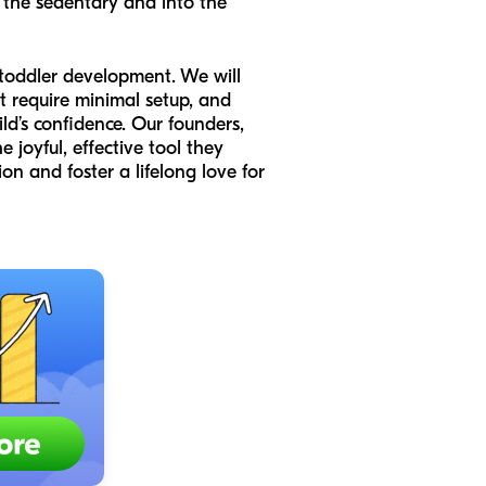
the sedentary and into the
 toddler development. We will
at require minimal setup, and
ld’s confidence. Our founders,
joyful, effective tool they
ion and foster a lifelong love for