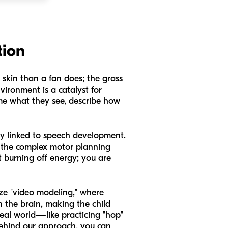
tion
r skin than a fan does; the grass
nvironment is a catalyst for
me what they see, describe how
ly linked to speech development.
n the complex motor planning
st burning off energy; you are
ize "video modeling," where
n the brain, making the child
eal world—like practicing "hop"
behind our approach, you can