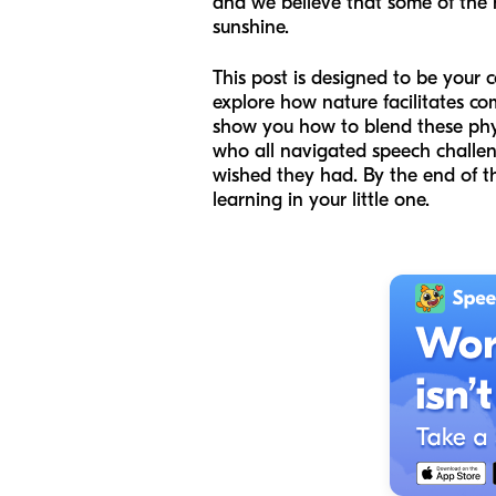
and we believe that some of the
sunshine.
This post is designed to be your 
explore how nature facilitates com
show you how to blend these physi
who all navigated speech challeng
wished they had. By the end of this
learning in your little one.