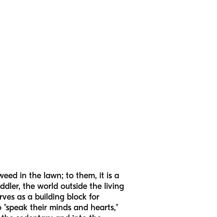
eed in the lawn; to them, it is a
dler, the world outside the living
rves as a building block for
 "speak their minds and hearts,"