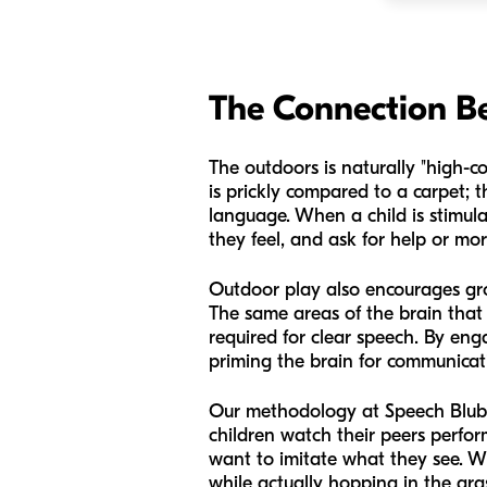
The Connection 
The outdoors is naturally "high-co
is prickly compared to a carpet; th
language. When a child is stimul
they feel, and ask for help or mor
Outdoor play also encourages gro
The same areas of the brain that
required for clear speech. By enga
priming the brain for communicat
Our methodology at Speech Blubs 
children watch their peers perfor
want to imitate what they see. W
while actually hopping in the g