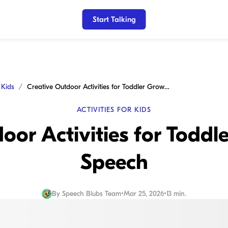
Start Talking
r Kids
Creative Outdoor Activities for Toddler Growth and Speech
ACTIVITIES FOR KIDS
oor Activities for Todd
Speech
By
Speech Blubs Team
•
Mar 25, 2026
•
13 min.