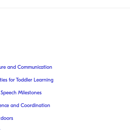
ure and Communication
ies for Toddler Learning
 Speech Milestones
ence and Coordination
tdoors