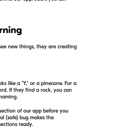
rning
see new things, they are creating
ks like a "Y," or a pinecone. For a
ord. If they find a rock, you can
 naming.
 section of our app before you
al (safe) bug makes the
ections ready.