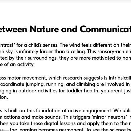
Between Nature and Communica
ntrast" for a child’s senses. The wind feels different on thei
e sky is infinitely larger than a ceiling. This sensory-rich e
ated by their surroundings, they are more motivated to na
e of an activity.
ss motor movement, which research suggests is intrinsical
 coordinate jumping, running, and climbing are involved i
ging in outdoor activities for toddler health, you aren’t ju
ion.
is built on this foundation of active engagement. We util
m actions and make sounds. This triggers "mirror neurons" i
hen you take these digital lessons and apply them to the r
rass—the learning becomes permanent. To see the science 