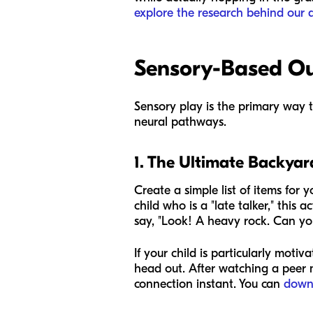
explore the research behind our 
Sensory-Based Out
Sensory play is the primary way 
neural pathways.
1. The Ultimate Backya
Create a simple list of items for y
child who is a "late talker," this 
say, "Look! A heavy rock. Can you
If your child is particularly mot
head out. After watching a peer m
connection instant. You can
down