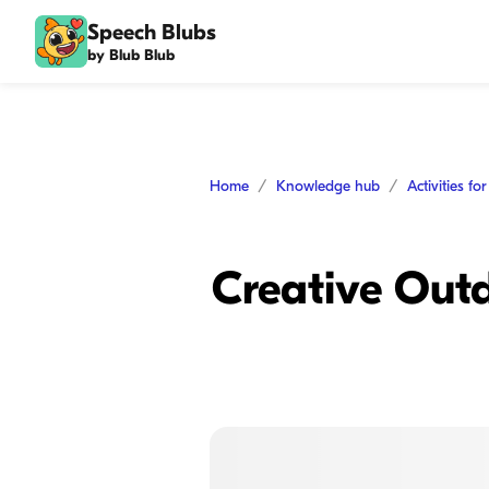
Speech Blubs
by Blub Blub
Home
Knowledge hub
Activities fo
Creative Outd