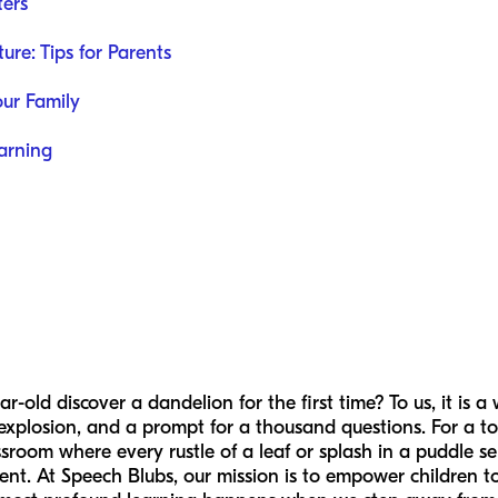
ters
re: Tips for Parents
our Family
earning
ld discover a dandelion for the first time? To us, it is a w
 explosion, and a prompt for a thousand questions. For a tod
sroom where every rustle of a leaf or splash in a puddle se
ent. At Speech Blubs, our mission is to empower children to