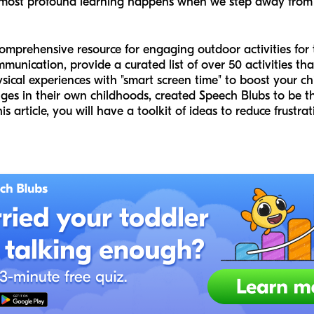
 most profound learning happens when we step away from 
comprehensive resource for engaging outdoor activities for
munication, provide a curated list of over 50 activities th
cal experiences with "smart screen time" to boost your chi
es in their own childhoods, created Speech Blubs to be the 
 article, you will have a toolkit of ideas to reduce frustrat