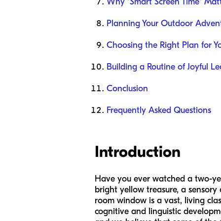
Why "Smart Screen Time" Mat
Planning Your Outdoor Adventu
Choosing the Right Plan for Y
Building a Routine of Joyful L
Conclusion
Frequently Asked Questions
Introduction
Have you ever watched a two-year-o
bright yellow treasure, a sensory
room window is a vast, living clas
cognitive and linguistic developm