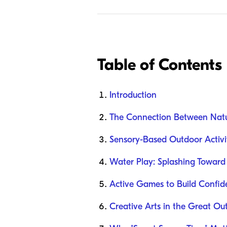
Table of Contents
Introduction
The Connection Between Nat
Sensory-Based Outdoor Activit
Water Play: Splashing Toward
Active Games to Build Confid
Creative Arts in the Great Ou