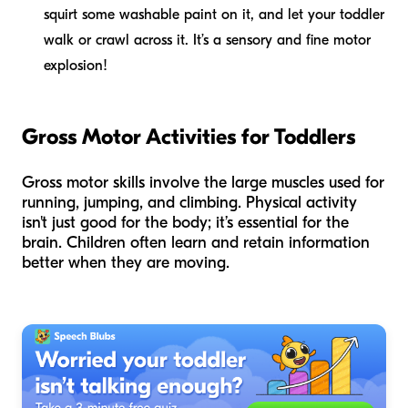
squirt some washable paint on it, and let your toddler
walk or crawl across it. It’s a sensory and fine motor
explosion!
Gross Motor Activities for Toddlers
Gross motor skills involve the large muscles used for
running, jumping, and climbing. Physical activity
isn't just good for the body; it’s essential for the
brain. Children often learn and retain information
better when they are moving.