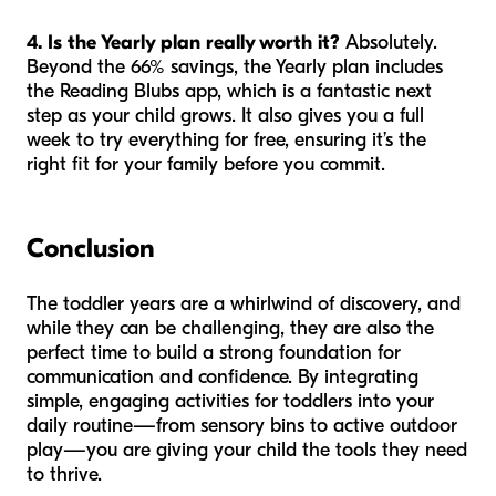
4. Is the Yearly plan really worth it?
Absolutely.
Beyond the 66% savings, the Yearly plan includes
the Reading Blubs app, which is a fantastic next
step as your child grows. It also gives you a full
week to try everything for free, ensuring it’s the
right fit for your family before you commit.
Conclusion
The toddler years are a whirlwind of discovery, and
while they can be challenging, they are also the
perfect time to build a strong foundation for
communication and confidence. By integrating
simple, engaging activities for toddlers into your
daily routine—from sensory bins to active outdoor
play—you are giving your child the tools they need
to thrive.