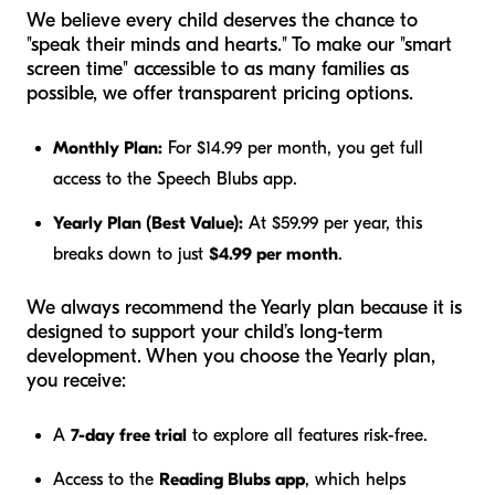
We believe every child deserves the chance to
"speak their minds and hearts." To make our "smart
screen time" accessible to as many families as
possible, we offer transparent pricing options.
Monthly Plan:
For $14.99 per month, you get full
access to the Speech Blubs app.
Yearly Plan (Best Value):
At $59.99 per year, this
breaks down to just
$4.99 per month
.
We always recommend the Yearly plan because it is
designed to support your child’s long-term
development. When you choose the Yearly plan,
you receive:
A
7-day free trial
to explore all features risk-free.
Access to the
Reading Blubs app
, which helps