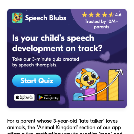
For a parent whose 3-year-old "late talker" loves
animals, the "Animal Kingdom" section of our app