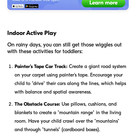
Indoor Active Play
On rainy days, you can still get those wiggles out
with these activities for toddlers:
Painter’s Tape Car Track:
Create a giant road system
on your carpet using painter's tape. Encourage your
child to "drive" their cars along the lines, which helps
with balance and spatial awareness.
The Obstacle Course:
Use pillows, cushions, and
blankets to create a "mountain range" in the living
room. Have your child crawl over the "mountains"
and through "tunnels" (cardboard boxes).