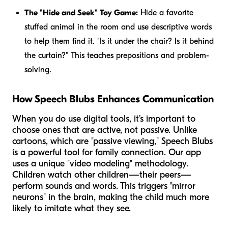
The "Hide and Seek" Toy Game:
Hide a favorite
stuffed animal in the room and use descriptive words
to help them find it. "Is it
under
the chair? Is it
behind
the curtain?" This teaches prepositions and problem-
solving.
How Speech Blubs Enhances Communication
When you do use digital tools, it’s important to
choose ones that are active, not passive. Unlike
cartoons, which are "passive viewing," Speech Blubs
is a powerful tool for family connection. Our app
uses a unique "video modeling" methodology.
Children watch other children—their peers—
perform sounds and words. This triggers "mirror
neurons" in the brain, making the child much more
likely to imitate what they see.