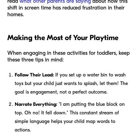
read
what other parents are saying
about how this
shift in screen time has reduced frustration in their
homes.
Making the Most of Your Playtime
When engaging in these activities for toddlers, keep
these three tips in mind:
Follow Their Lead:
If you set up a water bin to wash
toys but your child just wants to splash, let them! The
goal is engagement, not a perfect outcome.
Narrate Everything:
"I am putting the blue block on
top. Oh no! It fell down." This constant stream of
simple language helps your child map words to
actions.