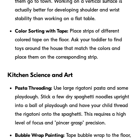
them go to town. Working on a vertical surface is
actually better for developing shoulder and wrist
stability than working on a flat table.
Color Sorting with Tape:
Place strips of different
colored tape on the floor. Ask your toddler to find
toys around the house that match the colors and
place them on the corresponding strip.
Kitchen Science and Art
Pasta Threading:
Use large rigatoni pasta and some
playdough. Stick a few dry spaghetti noodles upright
into a ball of playdough and have your child thread
the rigatoni onto the spaghetti. This requires a high
level of focus and "pincer grasp" precision.
Bubble Wrap Painting:
Tape bubble wrap to the floor,