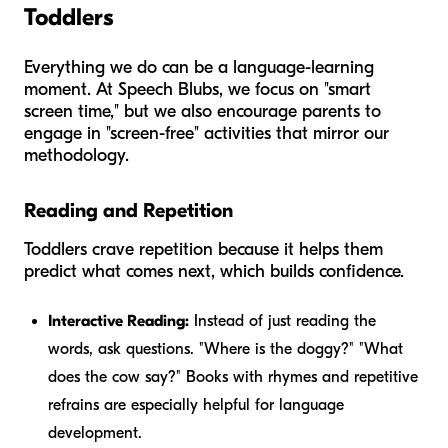
Toddlers
Everything we do can be a language-learning
moment. At Speech Blubs, we focus on "smart
screen time," but we also encourage parents to
engage in "screen-free" activities that mirror our
methodology.
Reading and Repetition
Toddlers crave repetition because it helps them
predict what comes next, which builds confidence.
Interactive Reading:
Instead of just reading the
words, ask questions. "Where is the doggy?" "What
does the cow say?" Books with rhymes and repetitive
refrains are especially helpful for language
development.