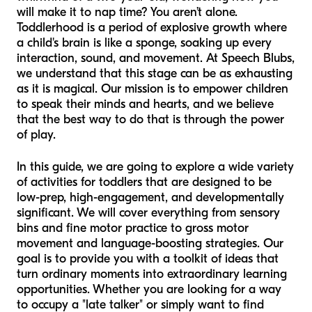
will make it to nap time? You aren’t alone.
Toddlerhood is a period of explosive growth where
a child's brain is like a sponge, soaking up every
interaction, sound, and movement. At Speech Blubs,
we understand that this stage can be as exhausting
as it is magical. Our mission is to empower children
to speak their minds and hearts, and we believe
that the best way to do that is through the power
of play.
In this guide, we are going to explore a wide variety
of activities for toddlers that are designed to be
low-prep, high-engagement, and developmentally
significant. We will cover everything from sensory
bins and fine motor practice to gross motor
movement and language-boosting strategies. Our
goal is to provide you with a toolkit of ideas that
turn ordinary moments into extraordinary learning
opportunities. Whether you are looking for a way
to occupy a "late talker" or simply want to find