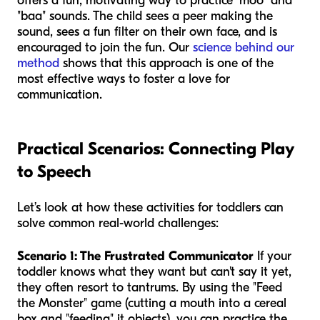
offers a fun, motivating way to practice "moo" and
"baa" sounds. The child sees a peer making the
sound, sees a fun filter on their own face, and is
encouraged to join the fun. Our
science behind our
method
shows that this approach is one of the
most effective ways to foster a love for
communication.
Practical Scenarios: Connecting Play
to Speech
Let’s look at how these activities for toddlers can
solve common real-world challenges:
Scenario 1: The Frustrated Communicator
If your
toddler knows what they want but can't say it yet,
they often resort to tantrums. By using the "Feed
the Monster" game (cutting a mouth into a cereal
box and "feeding" it objects), you can practice the