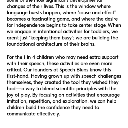
some of the most significant developmental
changes of their lives. This is the window where
language bursts happen, where "cause and effect"
becomes a fascinating game, and where the desire
for independence begins to take center stage. When
we engage in intentional activities for toddlers, we
aren't just "keeping them busy"; we are building the
foundational architecture of their brains.
For the 1 in 4 children who may need extra support
with their speech, these activities are even more
critical. Our founders at Speech Blubs know this
first-hand. Having grown up with speech challenges
themselves, they created the tool they wished they
had—a way to blend scientific principles with the
joy of play. By focusing on activities that encourage
imitation, repetition, and exploration, we can help
children build the confidence they need to
communicate effectively.