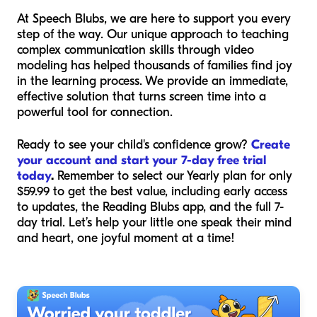
At Speech Blubs, we are here to support you every
step of the way. Our unique approach to teaching
complex communication skills through video
modeling has helped thousands of families find joy
in the learning process. We provide an immediate,
effective solution that turns screen time into a
powerful tool for connection.
Ready to see your child's confidence grow?
Create
your account and start your 7-day free trial
today
.
Remember to select our Yearly plan for only
$59.99 to get the best value, including early access
to updates, the Reading Blubs app, and the full 7-
day trial. Let’s help your little one speak their mind
and heart, one joyful moment at a time!