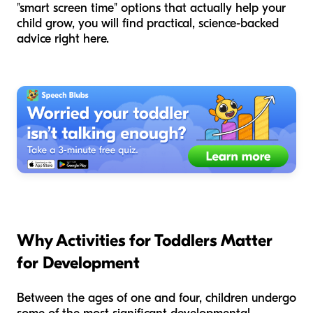
"smart screen time" options that actually help your
child grow, you will find practical, science-backed
advice right here.
Why Activities for Toddlers Matter
for Development
Between the ages of one and four, children undergo