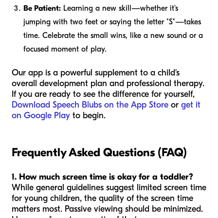
Be Patient:
Learning a new skill—whether it's
jumping with two feet or saying the letter "S"—takes
time. Celebrate the small wins, like a new sound or a
focused moment of play.
Our app is a powerful supplement to a child's
overall development plan and professional therapy.
If you are ready to see the difference for yourself,
Download Speech Blubs on the App Store
or
get it
on Google Play
to begin.
Frequently Asked Questions (FAQ)
1. How much screen time is okay for a toddler?
While general guidelines suggest limited screen time
for young children, the
quality
of the screen time
matters most. Passive viewing should be minimized.