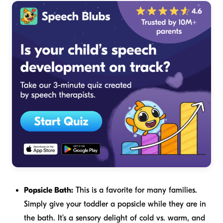
Popsicle Bath:
This is a favorite for many families.
Simply give your toddler a popsicle while they are in
the bath. It’s a sensory delight of cold vs. warm, and