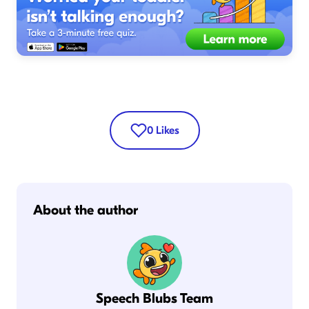
0
Likes
About the author
Speech Blubs Team