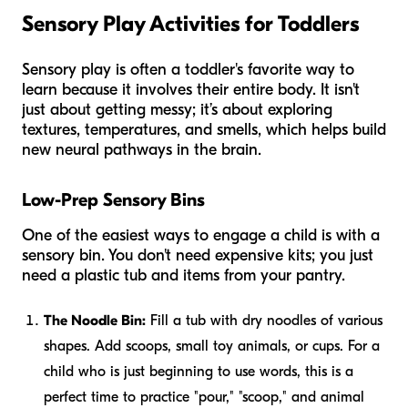
Sensory Play Activities for Toddlers
Sensory play is often a toddler's favorite way to
learn because it involves their entire body. It isn't
just about getting messy; it’s about exploring
textures, temperatures, and smells, which helps build
new neural pathways in the brain.
Low-Prep Sensory Bins
One of the easiest ways to engage a child is with a
sensory bin. You don't need expensive kits; you just
need a plastic tub and items from your pantry.
The Noodle Bin:
Fill a tub with dry noodles of various
shapes. Add scoops, small toy animals, or cups. For a
child who is just beginning to use words, this is a
perfect time to practice "pour," "scoop," and animal