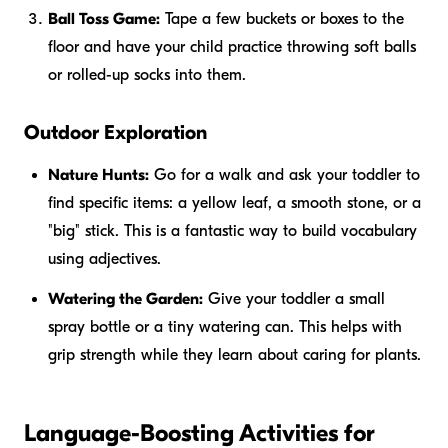
Ball Toss Game:
Tape a few buckets or boxes to the
floor and have your child practice throwing soft balls
or rolled-up socks into them.
Outdoor Exploration
Nature Hunts:
Go for a walk and ask your toddler to
find specific items: a yellow leaf, a smooth stone, or a
"big" stick. This is a fantastic way to build vocabulary
using adjectives.
Watering the Garden:
Give your toddler a small
spray bottle or a tiny watering can. This helps with
grip strength while they learn about caring for plants.
Language-Boosting Activities for