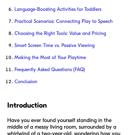
Language-Boosting Activities for Toddlers
Practical Scenarios: Connecting Play to Speech
Choosing the Right Tools: Value and Pricing
Smart Screen Time vs. Passive Viewing
Making the Most of Your Playtime
Frequently Asked Questions (FAQ)
Conclusion
Introduction
Have you ever found yourself standing in the
middle of a messy living room, surrounded by a
whirlwind of a two-year-old, wondering how you