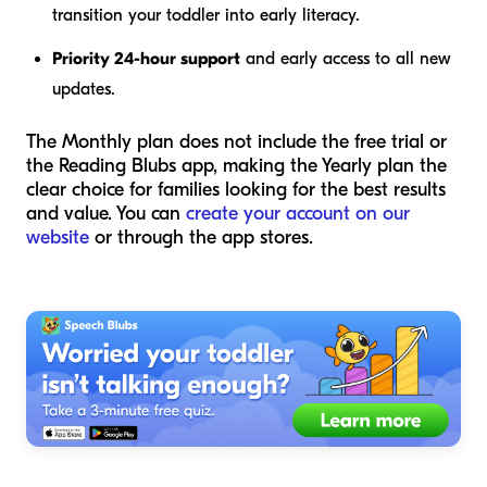
transition your toddler into early literacy.
Priority 24-hour support
and early access to all new
updates.
The Monthly plan does not include the free trial or
the Reading Blubs app, making the Yearly plan the
clear choice for families looking for the best results
and value. You can
create your account on our
website
or through the app stores.