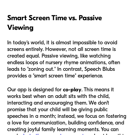
Smart Screen Time vs. Passive
Viewing
In today's world, it is almost impossible to avoid
screens entirely. However, not all screen time is
created equal. Passive viewing, like watching
endless loops of nursery rhyme animations, often
leads to "zoning out." In contrast, Speech Blubs
provides a "smart screen time" experience.
Our app is designed for
co-play
. This means it
works best when an adult sits with the child,
interacting and encouraging them. We don’t
promise that your child will be giving public
speeches in a month; instead, we focus on fostering
a love for communication, building confidence, and
creating joyful family learning moments. You can