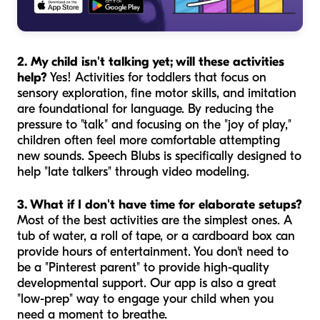
2. My child isn't talking yet; will these activities
help?
Yes! Activities for toddlers that focus on
sensory exploration, fine motor skills, and imitation
are foundational for language. By reducing the
pressure to "talk" and focusing on the "joy of play,"
children often feel more comfortable attempting
new sounds. Speech Blubs is specifically designed to
help "late talkers" through video modeling.
3. What if I don't have time for elaborate setups?
Most of the best activities are the simplest ones. A
tub of water, a roll of tape, or a cardboard box can
provide hours of entertainment. You don't need to
be a "Pinterest parent" to provide high-quality
developmental support. Our app is also a great
"low-prep" way to engage your child when you
need a moment to breathe.