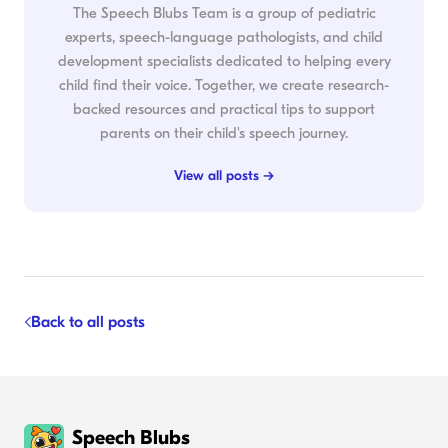
The Speech Blubs Team is a group of pediatric
experts, speech-language pathologists, and child
development specialists dedicated to helping every
child find their voice. Together, we create research-
backed resources and practical tips to support
parents on their child's speech journey.
View all posts →
Back to all posts
Speech Blubs