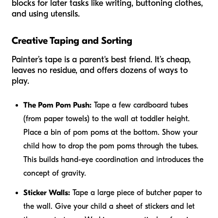
blocks for later tasks like writing, buttoning clothes,
and using utensils.
Creative Taping and Sorting
Painter’s tape is a parent's best friend. It’s cheap,
leaves no residue, and offers dozens of ways to
play.
The Pom Pom Push:
Tape a few cardboard tubes
(from paper towels) to the wall at toddler height.
Place a bin of pom poms at the bottom. Show your
child how to drop the pom poms through the tubes.
This builds hand-eye coordination and introduces the
concept of gravity.
Sticker Walls:
Tape a large piece of butcher paper to
the wall. Give your child a sheet of stickers and let