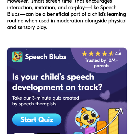
However, "smart screen time" that encourages
interaction, imitation, and co-play—like Speech
Blubs—can be a beneficial part of a child's learning
routine when used in moderation alongside physical
and sensory play.