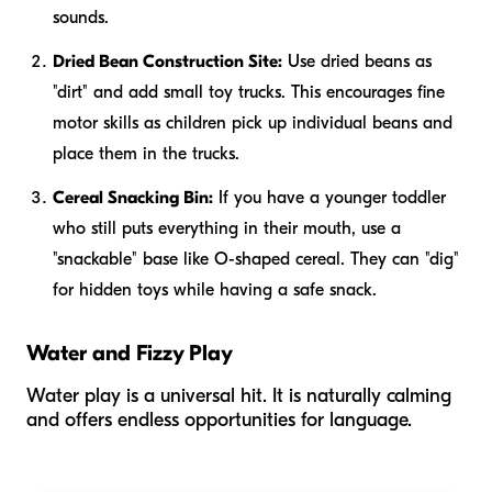
sounds.
Dried Bean Construction Site:
Use dried beans as
"dirt" and add small toy trucks. This encourages fine
motor skills as children pick up individual beans and
place them in the trucks.
Cereal Snacking Bin:
If you have a younger toddler
who still puts everything in their mouth, use a
"snackable" base like O-shaped cereal. They can "dig"
for hidden toys while having a safe snack.
Water and Fizzy Play
Water play is a universal hit. It is naturally calming
and offers endless opportunities for language.