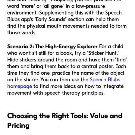
word "more" or "all gone" in a low-pressure
environment. Supplementing this with the Speech
Blubs app's "Early Sounds" section can help them
find the physical mouth movements needed to form
those words.
Scenario 2: The High-Energy Explorer
For a child
who won't sit still for a book, try a "Sticker Hunt."
Hide stickers around the room and have them "find"
them and bring them back to a central poster. Each
time they find one, practice the name of the object
on the sticker. You can then use the
Speech Blubs
homepage
to find more ideas on how to integrate
movement with speech therapy principles.
Choosing the Right Tools: Value and
Pricing