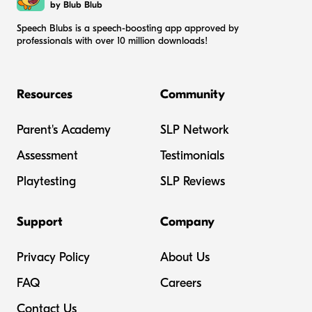
by Blub Blub
Speech Blubs is a speech-boosting app approved by
professionals with over 10 million downloads!
Resources
Community
Parent's Academy
SLP Network
Assessment
Testimonials
Playtesting
SLP Reviews
Support
Company
Privacy Policy
About Us
FAQ
Careers
Contact Us