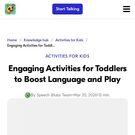
Start Talking
Home
Knowledge hub
Activities for Kids
Engaging Activities for Toddlers to Boost Language and Play
ACTIVITIES FOR KIDS
Engaging Activities for Toddlers
to Boost Language and Play
By
Speech Blubs Team
•
Mar 25, 2026
•
13 min.