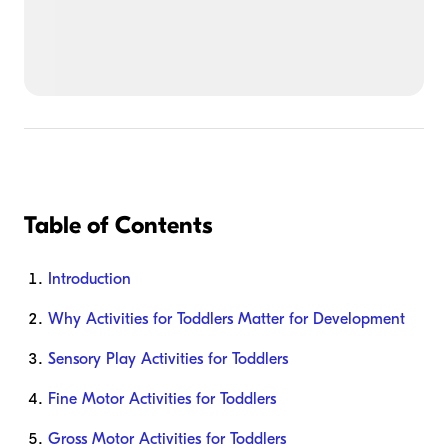
Table of Contents
Introduction
Why Activities for Toddlers Matter for Development
Sensory Play Activities for Toddlers
Fine Motor Activities for Toddlers
Gross Motor Activities for Toddlers