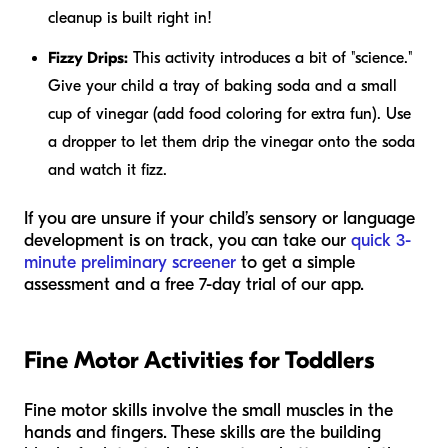
cleanup is built right in!
Fizzy Drips:
This activity introduces a bit of "science."
Give your child a tray of baking soda and a small
cup of vinegar (add food coloring for extra fun). Use
a dropper to let them drip the vinegar onto the soda
and watch it fizz.
If you are unsure if your child’s sensory or language
development is on track, you can take our
quick 3-
minute preliminary screener
to get a simple
assessment and a free 7-day trial of our app.
Fine Motor Activities for Toddlers
Fine motor skills involve the small muscles in the
hands and fingers. These skills are the building