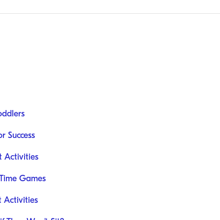
oddlers
or Success
Activities
e Time Games
Activities