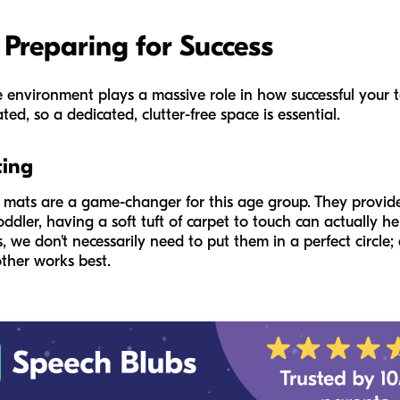
 Preparing for Success
 environment plays a massive role in how successful your tod
ted, so a dedicated, clutter-free space is essential.
ting
ll mats are a game-changer for this age group. They provid
 toddler, having a soft tuft of carpet to touch can actually
, we don't necessarily need to put them in a perfect circle;
ther works best.