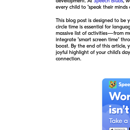
development. At
Speech Blubs
, w
every child to "speak their minds
This blog post is designed to be y
circle time is essential for lan
massive list of activities—from 
integrate "smart screen time" t
boost. By the end of this article, 
joyful highlight of your child’s d
connection.