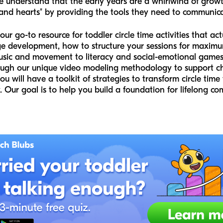
e understand that the early years are a whirlwind of grow
 and hearts" by providing the tools they need to communicat
our go-to resource for toddler circle time activities that a
guage development, how to structure your sessions for max
music and movement to literacy and social-emotional games
hrough our unique video modeling methodology to support 
you will have a toolkit of strategies to transform circle tim
ay. Our goal is to help you build a foundation for lifelong 