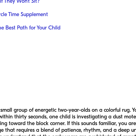
f They Won't Sit?
rcle Time Supplement
e Best Path for Your Child
 small group of energetic two-year-olds on a colorful rug. Y
within thirty seconds, one child is investigating a dust mote
ng toward the block corner. If this sounds familiar, you are
ge that requires a blend of patience, rhythm, and a deep u