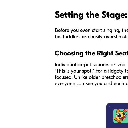
Setting the Stage:
Before you even start singing, the
be. Toddlers are easily overstimula
Choosing the Right Sea
Individual carpet squares or sma
"This is your spot." For a fidgety
focused. Unlike older preschoolers
everyone can see you and each o