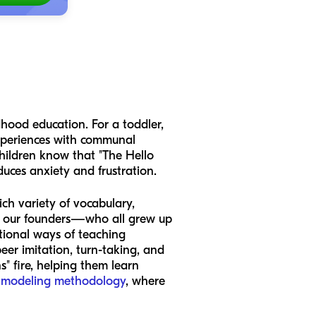
ldhood education. For a toddler,
 experiences with communal
 children know that "The Hello
duces anxiety and frustration.
ich variety of vocabulary,
s, our founders—who all grew up
tional ways of teaching
peer imitation, turn-taking, and
s" fire, helping them learn
 modeling methodology
, where