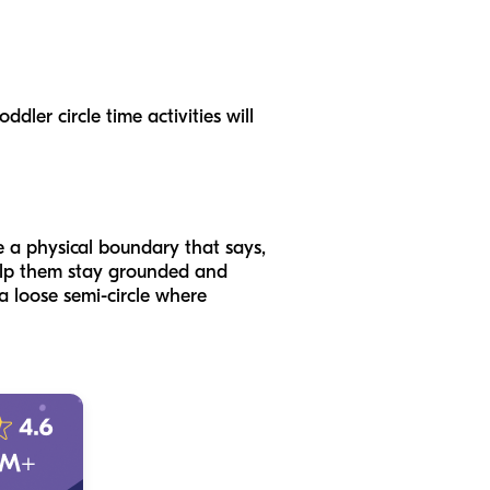
dler circle time activities will
e a physical boundary that says,
 help them stay grounded and
 a loose semi-circle where