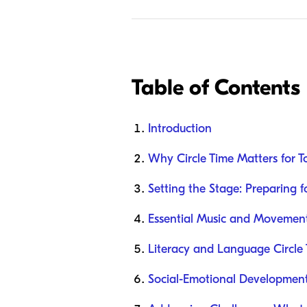
Table of Contents
Introduction
Why Circle Time Matters for T
Setting the Stage: Preparing f
Essential Music and Movement 
Literacy and Language Circl
Social-Emotional Development 