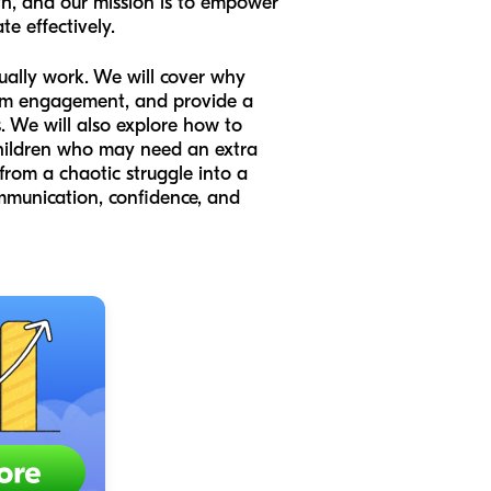
th, and our mission is to empower
e effectively.
ctually work. We will cover why
imum engagement, and provide a
. We will also explore how to
children who may need an extra
e from a chaotic struggle into a
communication, confidence, and