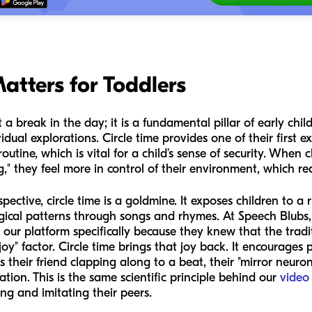
atters for Toddlers
 a break in the day; it is a fundamental pillar of early chi
ividual explorations. Circle time provides one of their first
 routine, which is vital for a child’s sense of security. When
" they feel more in control of their environment, which re
tive, circle time is a goldmine. It exposes children to a r
ogical patterns through songs and rhymes. At Speech Blub
ur platform specifically because they knew that the tradi
y" factor. Circle time brings that joy back. It encourages 
s their friend clapping along to a beat, their "mirror neuron
tion. This is the same scientific principle behind our
video
ng and imitating their peers.