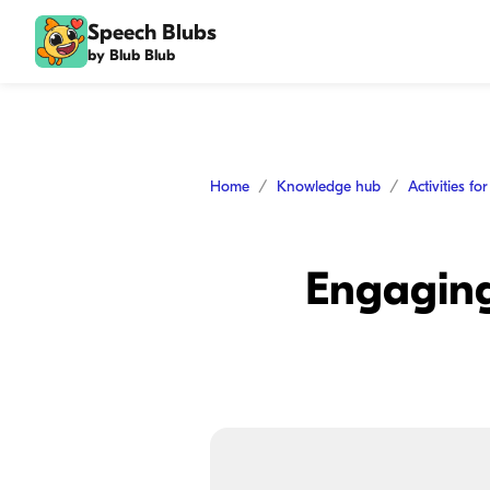
Speech Blubs
by Blub Blub
Home
Knowledge hub
Activities fo
Engaging 