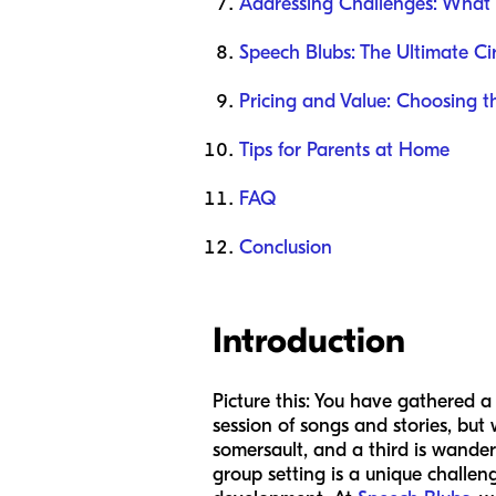
Addressing Challenges: What i
Speech Blubs: The Ultimate Ci
Pricing and Value: Choosing th
Tips for Parents at Home
FAQ
Conclusion
Introduction
Picture this: You have gathered a
session of songs and stories, but 
somersault, and a third is wanderi
group setting is a unique challen