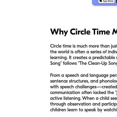
Why Circle Time M
Circle time is much more than just
the world is often a series of ind
learning. It creates a predictable
Song" follows "The Clean-Up Song,
From a speech and language perspec
sentence structures, and phonol
with speech challenges—created o
communication often lacked the "jo
active listening. When a child see
through observation and participa
children learn to speak by watchi