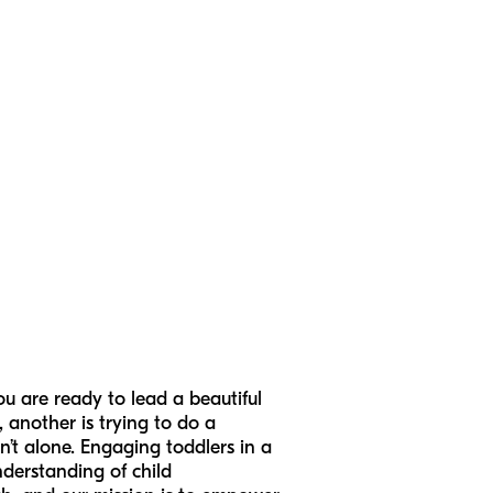
ou are ready to lead a beautiful
, another is trying to do a
n’t alone. Engaging toddlers in a
nderstanding of child