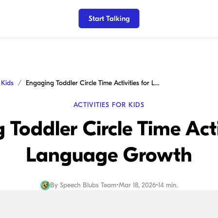
Start Talking
r Kids
Engaging Toddler Circle Time Activities for Language Growth
ACTIVITIES FOR KIDS
Toddler Circle Time Acti
Language Growth
By
Speech Blubs Team
•
Mar 18, 2026
•
14 min.