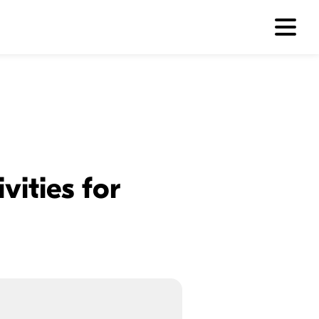
vities for