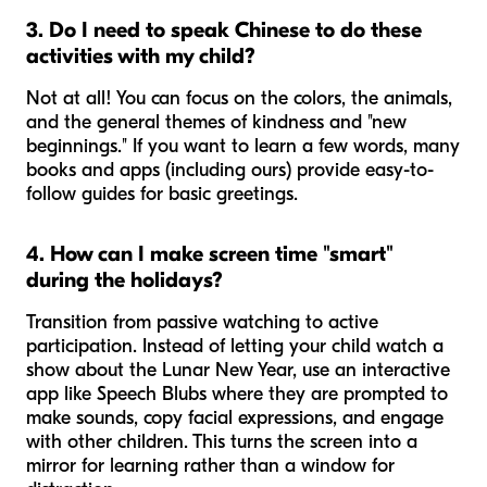
3. Do I need to speak Chinese to do these
activities with my child?
Not at all! You can focus on the colors, the animals,
and the general themes of kindness and "new
beginnings." If you want to learn a few words, many
books and apps (including ours) provide easy-to-
follow guides for basic greetings.
4. How can I make screen time "smart"
during the holidays?
Transition from passive watching to active
participation. Instead of letting your child watch a
show about the Lunar New Year, use an interactive
app like Speech Blubs where they are prompted to
make sounds, copy facial expressions, and engage
with other children. This turns the screen into a
mirror for learning rather than a window for