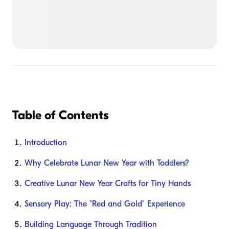
Table of Contents
Introduction
Why Celebrate Lunar New Year with Toddlers?
Creative Lunar New Year Crafts for Tiny Hands
Sensory Play: The "Red and Gold" Experience
Building Language Through Tradition