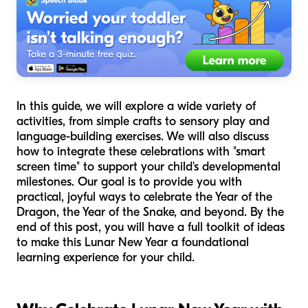
In this guide, we will explore a wide variety of
activities, from simple crafts to sensory play and
language-building exercises. We will also discuss
how to integrate these celebrations with "smart
screen time" to support your child's developmental
milestones. Our goal is to provide you with
practical, joyful ways to celebrate the Year of the
Dragon, the Year of the Snake, and beyond. By the
end of this post, you will have a full toolkit of ideas
to make this Lunar New Year a foundational
learning experience for your child.