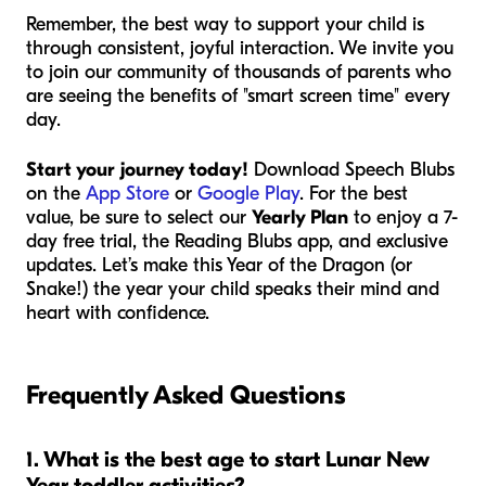
Remember, the best way to support your child is
through consistent, joyful interaction. We invite you
to join our community of thousands of parents who
are seeing the benefits of "smart screen time" every
day.
Start your journey today!
Download Speech Blubs
on the
App Store
or
Google Play
. For the best
value, be sure to select our
Yearly Plan
to enjoy a 7-
day free trial, the Reading Blubs app, and exclusive
updates. Let’s make this Year of the Dragon (or
Snake!) the year your child speaks their mind and
heart with confidence.
Frequently Asked Questions
1. What is the best age to start Lunar New
Year toddler activities?