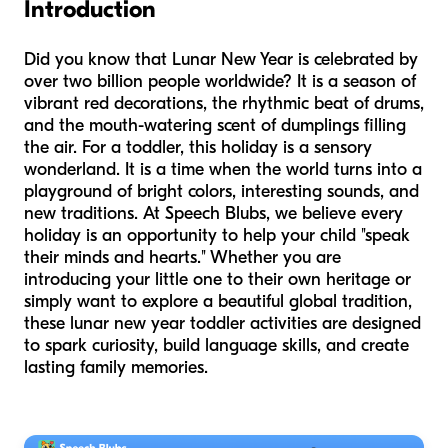
Introduction
Did you know that Lunar New Year is celebrated by
over two billion people worldwide? It is a season of
vibrant red decorations, the rhythmic beat of drums,
and the mouth-watering scent of dumplings filling
the air. For a toddler, this holiday is a sensory
wonderland. It is a time when the world turns into a
playground of bright colors, interesting sounds, and
new traditions. At Speech Blubs, we believe every
holiday is an opportunity to help your child "speak
their minds and hearts." Whether you are
introducing your little one to their own heritage or
simply want to explore a beautiful global tradition,
these lunar new year toddler activities are designed
to spark curiosity, build language skills, and create
lasting family memories.