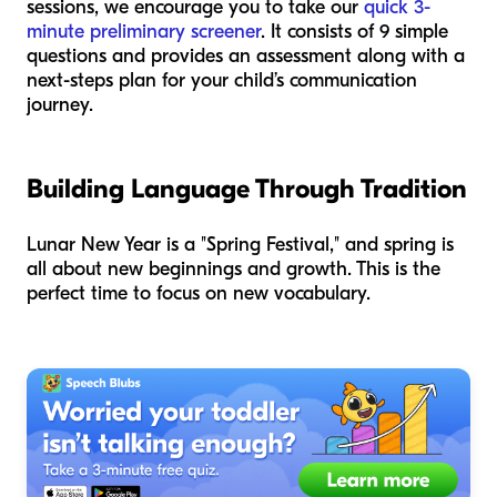
sessions, we encourage you to take our
quick 3-
minute preliminary screener
. It consists of 9 simple
questions and provides an assessment along with a
next-steps plan for your child’s communication
journey.
Building Language Through Tradition
Lunar New Year is a "Spring Festival," and spring is
all about new beginnings and growth. This is the
perfect time to focus on new vocabulary.