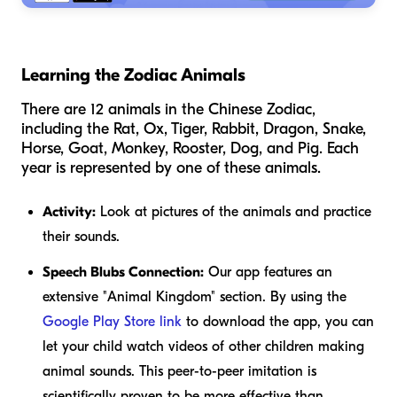
Learning the Zodiac Animals
There are 12 animals in the Chinese Zodiac,
including the Rat, Ox, Tiger, Rabbit, Dragon, Snake,
Horse, Goat, Monkey, Rooster, Dog, and Pig. Each
year is represented by one of these animals.
Activity:
Look at pictures of the animals and practice
their sounds.
Speech Blubs Connection:
Our app features an
extensive "Animal Kingdom" section. By using the
Google Play Store link
to download the app, you can
let your child watch videos of other children making
animal sounds. This peer-to-peer imitation is
scientifically proven to be more effective than