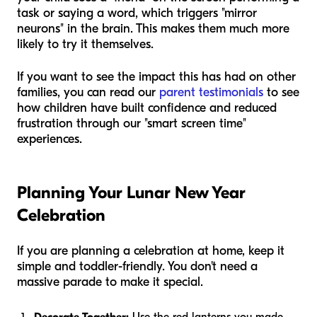
task or saying a word, which triggers "mirror
neurons" in the brain. This makes them much more
likely to try it themselves.
If you want to see the impact this has had on other
families, you can read our
parent testimonials
to see
how children have built confidence and reduced
frustration through our "smart screen time"
experiences.
Planning Your Lunar New Year
Celebration
If you are planning a celebration at home, keep it
simple and toddler-friendly. You don't need a
massive parade to make it special.
Decorate Together:
Use the red lanterns you made