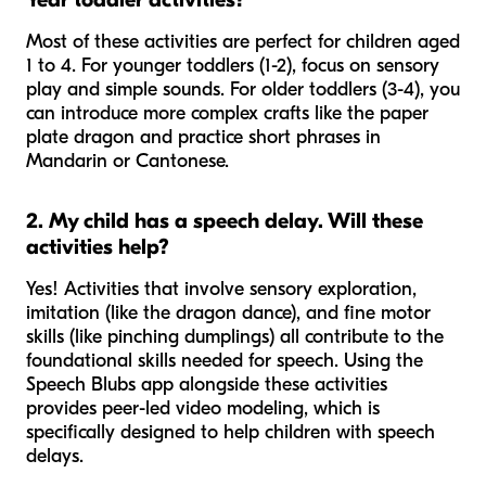
Most of these activities are perfect for children aged
1 to 4. For younger toddlers (1-2), focus on sensory
play and simple sounds. For older toddlers (3-4), you
can introduce more complex crafts like the paper
plate dragon and practice short phrases in
Mandarin or Cantonese.
2. My child has a speech delay. Will these
activities help?
Yes! Activities that involve sensory exploration,
imitation (like the dragon dance), and fine motor
skills (like pinching dumplings) all contribute to the
foundational skills needed for speech. Using the
Speech Blubs app alongside these activities
provides peer-led video modeling, which is
specifically designed to help children with speech
delays.