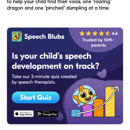
to help your child find their voice, one "roaring"
dragon and one "pinched" dumpling at a time.