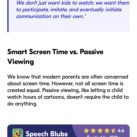
We don't just want kids to watch; we want them
to participate, imitate, and eventually initiate
communication on their own."
Smart Screen Time vs. Passive
Viewing
We know that modern parents are often concerned
about screen time. However, not all screen time is
created equal. Passive viewing, like letting a child
watch hours of cartoons, doesn't require the child to
do anything.