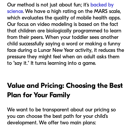
Our method is not just about fun; it's
backed by
science
. We have a high rating on the MARS scale,
which evaluates the quality of mobile health apps.
Our focus on video modeling is based on the fact
that children are biologically programmed to learn
from their peers. When your toddler sees another
child successfully saying a word or making a funny
face during a Lunar New Year activity, it reduces the
pressure they might feel when an adult asks them
to "say it." It turns learning into a game.
Value and Pricing: Choosing the Best
Plan for Your Family
We want to be transparent about our pricing so
you can choose the best path for your child’s
development. We offer two main plans: