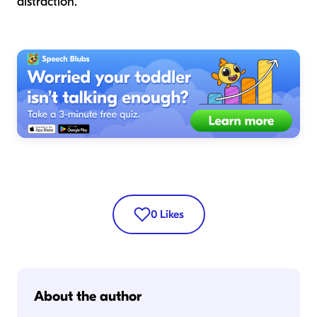
distraction.
0
Likes
About the author