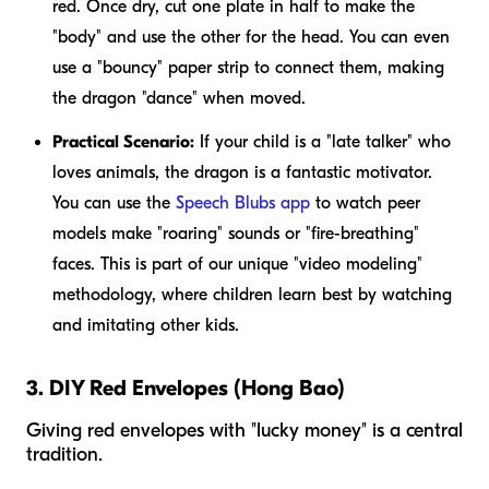
red. Once dry, cut one plate in half to make the
"body" and use the other for the head. You can even
use a "bouncy" paper strip to connect them, making
the dragon "dance" when moved.
Practical Scenario:
If your child is a "late talker" who
loves animals, the dragon is a fantastic motivator.
You can use the
Speech Blubs app
to watch peer
models make "roaring" sounds or "fire-breathing"
faces. This is part of our unique "video modeling"
methodology, where children learn best by watching
and imitating other kids.
3. DIY Red Envelopes (Hong Bao)
Giving red envelopes with "lucky money" is a central
tradition.