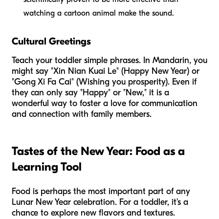
watching a cartoon animal make the sound.
Cultural Greetings
Teach your toddler simple phrases. In Mandarin, you
might say "Xin Nian Kuai Le" (Happy New Year) or
"Gong Xi Fa Cai" (Wishing you prosperity). Even if
they can only say "Happy" or "New," it is a
wonderful way to foster a love for communication
and connection with family members.
Tastes of the New Year: Food as a
Learning Tool
Food is perhaps the most important part of any
Lunar New Year celebration. For a toddler, it’s a
chance to explore new flavors and textures.