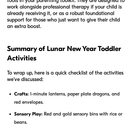
tools in your parenting toolkit. They are designed to
work alongside professional therapy if your child is
already receiving it, or as a robust foundational
support for those who just want to give their child
an extra boost.
Summary of Lunar New Year Toddler
Activities
To wrap up, here is a quick checklist of the activities
we’ve discussed:
Crafts:
1-minute lanterns, paper plate dragons, and
red envelopes.
Sensory Play:
Red and gold sensory bins with rice or
beans.