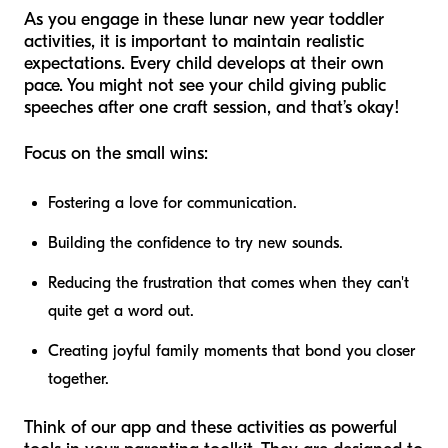
As you engage in these lunar new year toddler
activities, it is important to maintain realistic
expectations. Every child develops at their own
pace. You might not see your child giving public
speeches after one craft session, and that’s okay!
Focus on the small wins:
Fostering a love for communication.
Building the confidence to try new sounds.
Reducing the frustration that comes when they can't
quite get a word out.
Creating joyful family moments that bond you closer
together.
Think of our app and these activities as powerful