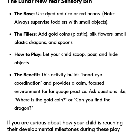
The Lunar New Year Sensory Bin
The Base:
Use dyed red rice or red beans. (Note:
Always supervise toddlers with small objects).
The Fillers:
Add gold coins (plastic), silk flowers, small
plastic dragons, and spoons.
How to Play:
Let your child scoop, pour, and hide
objects.
The Benefit:
This activity builds "hand-eye
coordination" and provides a calm, focused
environment for language practice. Ask questions like,
"Where is the gold coin?" or "Can you find the
dragon?"
If you are curious about how your child is reaching
their developmental milestones during these play