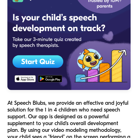
At Speech Blubs, we provide an effective and joyful
solution for the 1 in 4 children who need speech
support. Our app is designed as a powerful
supplement to your child's overall development
plan. By using our video modeling methodology,
your child sees a "friend" on the screen performing a