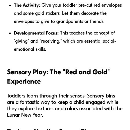
The Activity:
Give your toddler pre-cut red envelopes
and some gold stickers. Let them decorate the
envelopes to give to grandparents or friends.
Developmental Focus:
This teaches the concept of
"giving" and "receiving," which are essential social-
emotional skills.
Sensory Play: The "Red and Gold"
Experience
Toddlers learn through their senses. Sensory bins
are a fantastic way to keep a child engaged while
they explore textures and colors associated with the
Lunar New Year.