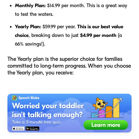
Monthly Plan:
$14.99 per month. This is a great way
to test the waters.
Yearly Plan:
$59.99 per year.
This is our best value
choice
, breaking down to just
$4.99 per month
(a
66% savings!).
The Yearly plan is the superior choice for families
committed to long-term progress. When you choose
the Yearly plan, you receive: