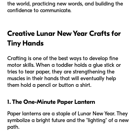
the world, practicing new words, and building the
confidence to communicate.
Creative Lunar New Year Crafts for
Tiny Hands
Crafting is one of the best ways to develop fine
motor skills. When a toddler holds a glue stick or
tries to tear paper, they are strengthening the
muscles in their hands that will eventually help
them hold a pencil or button a shirt.
1. The One-Minute Paper Lantern
Paper lanterns are a staple of Lunar New Year. They
symbolize a bright future and the "lighting" of a new
path.