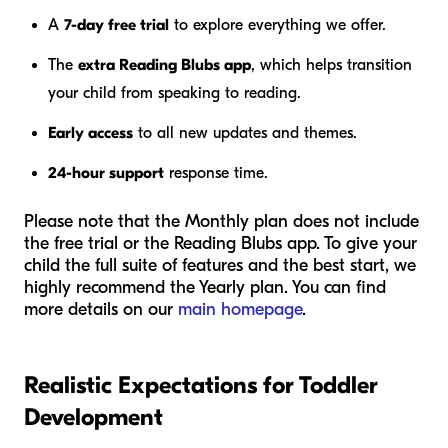
A
7-day free trial
to explore everything we offer.
The
extra Reading Blubs app
, which helps transition
your child from speaking to reading.
Early access
to all new updates and themes.
24-hour support
response time.
Please note that the Monthly plan does not include
the free trial or the Reading Blubs app. To give your
child the full suite of features and the best start, we
highly recommend the Yearly plan. You can find
more details on our
main homepage
.
Realistic Expectations for Toddler
Development