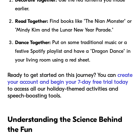
earlier.
Read Together:
Find books like "The Nian Monster" or
"Mindy Kim and the Lunar New Year Parade."
Dance Together:
Put on some traditional music or a
festive Spotify playlist and have a "Dragon Dance" in
your living room using a red sheet.
Ready to get started on this journey? You can
create
your account and begin your 7-day free trial today
to access all our holiday-themed activities and
speech-boosting tools.
Understanding the Science Behind
the Fun