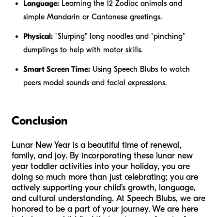
Language:
Learning the 12 Zodiac animals and
simple Mandarin or Cantonese greetings.
Physical:
"Slurping" long noodles and "pinching"
dumplings to help with motor skills.
Smart Screen Time:
Using Speech Blubs to watch
peers model sounds and facial expressions.
Conclusion
Lunar New Year is a beautiful time of renewal,
family, and joy. By incorporating these lunar new
year toddler activities into your holiday, you are
doing so much more than just celebrating; you are
actively supporting your child’s growth, language,
and cultural understanding. At Speech Blubs, we are
honored to be a part of your journey. We are here