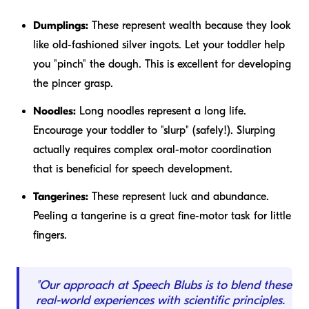
Dumplings:
These represent wealth because they look
like old-fashioned silver ingots. Let your toddler help
you "pinch" the dough. This is excellent for developing
the pincer grasp.
Noodles:
Long noodles represent a long life.
Encourage your toddler to "slurp" (safely!). Slurping
actually requires complex oral-motor coordination
that is beneficial for speech development.
Tangerines:
These represent luck and abundance.
Peeling a tangerine is a great fine-motor task for little
fingers.
"Our approach at Speech Blubs is to blend these
real-world experiences with scientific principles.