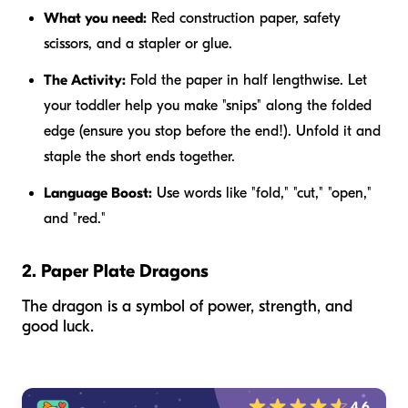
What you need:
Red construction paper, safety
scissors, and a stapler or glue.
The Activity:
Fold the paper in half lengthwise. Let
your toddler help you make "snips" along the folded
edge (ensure you stop before the end!). Unfold it and
staple the short ends together.
Language Boost:
Use words like "fold," "cut," "open,"
and "red."
2. Paper Plate Dragons
The dragon is a symbol of power, strength, and
good luck.