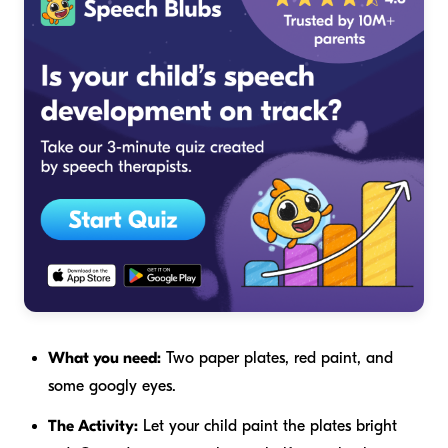
What you need:
Two paper plates, red paint, and
some googly eyes.
The Activity:
Let your child paint the plates bright