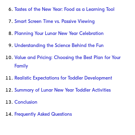
Tastes of the New Year: Food as a Learning Tool
Smart Screen Time vs. Passive Viewing
Planning Your Lunar New Year Celebration
Understanding the Science Behind the Fun
Value and Pricing: Choosing the Best Plan for Your
Family
Realistic Expectations for Toddler Development
Summary of Lunar New Year Toddler Activities
Conclusion
Frequently Asked Questions