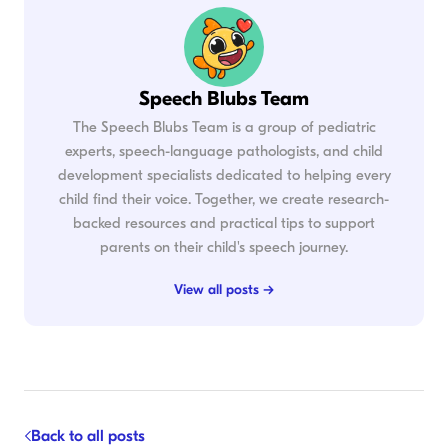
Speech Blubs Team
The Speech Blubs Team is a group of pediatric
experts, speech-language pathologists, and child
development specialists dedicated to helping every
child find their voice. Together, we create research-
backed resources and practical tips to support
parents on their child's speech journey.
View all posts →
Back to all posts