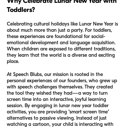
Why Celebrate Lunar New Year with
Toddlers?
Celebrating cultural holidays like Lunar New Year is
about much more than just a party. For toddlers,
these experiences are foundational for social-
emotional development and language acquisition.
When children are exposed to different traditions,
they learn that the world is a diverse and exciting
place.
At Speech Blubs, our mission is rooted in the
personal experiences of our founders, who grew up
with speech challenges themselves. They created
the tool they wished they had—a way to turn
screen time into an interactive, joyful learning
session. By engaging in lunar new year toddler
activities, you are providing "smart screen time"
alternatives to passive viewing. Instead of just
watching a cartoon, your child is interacting with