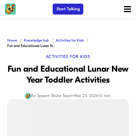
Start Talking
Home
Knowledge hub
Activities for Kids
Fun and Educational Lunar New Year Toddler Activities
ACTIVITIES FOR KIDS
Fun and Educational Lunar New
Year Toddler Activities
By
Speech Blubs Team
•
Mar 23, 2026
•
12 min.