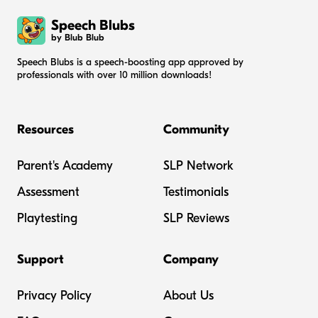
Speech Blubs
by Blub Blub
Speech Blubs is a speech-boosting app approved by
professionals with over 10 million downloads!
Resources
Community
Parent's Academy
SLP Network
Assessment
Testimonials
Playtesting
SLP Reviews
Support
Company
Privacy Policy
About Us