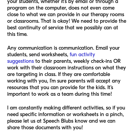
your students, whether it’s by email or through a
program on the computer, does not even come
close to what we can provide in our therapy rooms
or classrooms. That is okay! We need to provide the
best continuity of service that we possibly can at
this time.
Any communication is communication. Email your
students, send worksheets,
fun activity
suggestions
to their parents, weekly check-ins OR
work with their classroom instructions on what they
are targeting in class. If they are comfortable
working with you, I’m sure parents will accept any
resources that you can provide for the kids. It’s
important to work as a team during this time!
I am constantly making different activities, so if you
need specific information or worksheets in a pinch,
please let us at Speech Blubs know and we can
share those documents with you!