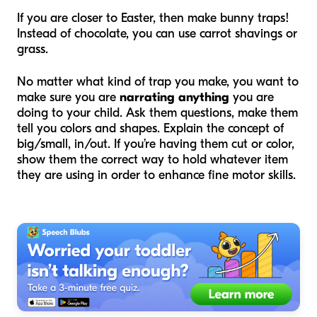
If you are closer to Easter, then make bunny traps!
Instead of chocolate, you can use carrot shavings or
grass.
No matter what kind of trap you make, you want to
make sure you are
narrating anything
you are
doing to your child. Ask them questions, make them
tell you colors and shapes. Explain the concept of
big/small, in/out. If you’re having them cut or color,
show them the correct way to hold whatever item
they are using in order to enhance fine motor skills.