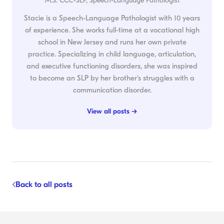
M.S. CCC-SLP, Speech-Language Pathologist
Stacie is a Speech-Language Pathologist with 10 years
of experience. She works full-time at a vocational high
school in New Jersey and runs her own private
practice. Specializing in child language, articulation,
and executive functioning disorders, she was inspired
to become an SLP by her brother's struggles with a
communication disorder.
View all posts →
Back to all posts