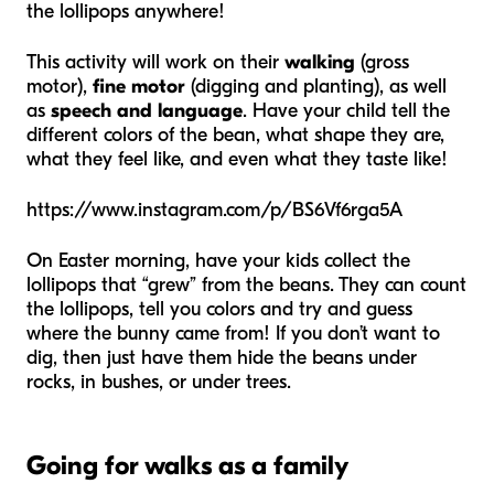
the lollipops anywhere!
This activity will work on their
walking
(gross
motor),
fine motor
(digging and planting), as well
as
speech and language
. Have your child tell the
different colors of the bean, what shape they are,
what they feel like, and even what they taste like!
https://www.instagram.com/p/BS6Vf6rga5A
On Easter morning, have your kids collect the
lollipops that “grew” from the beans. They can count
the lollipops, tell you colors and try and guess
where the bunny came from! If you don’t want to
dig, then just have them hide the beans under
rocks, in bushes, or under trees.
Going for walks as a family