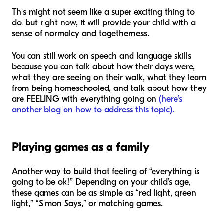
This might not seem like a super exciting thing to
do, but right now, it will provide your child with a
sense of normalcy and togetherness.
You can still work on speech and language skills
because you can talk about how their days were,
what they are seeing on their walk, what they learn
from being homeschooled, and talk about how they
are FEELING with everything going on
(here’s
another blog on how to address this topic).
Playing games as a family
Another way to build that feeling of “everything is
going to be ok!” Depending on your child’s age,
these games can be as simple as “red light, green
light,” “Simon Says,” or matching games.