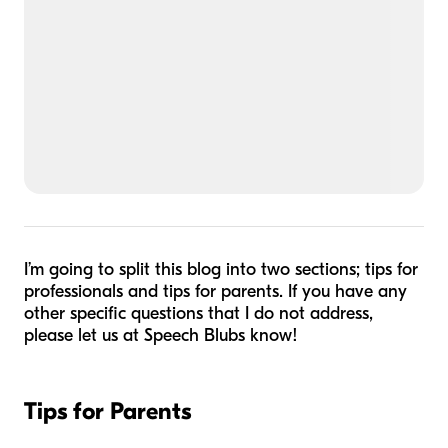
I’m going to split this blog into two sections; tips for
professionals and tips for parents. If you have any
other specific questions that I do not address,
please let us at Speech Blubs know!
Tips for Parents