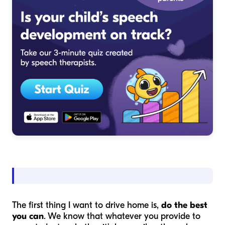
The first thing I want to drive home is,
do the best
you can
. We know that whatever you provide to