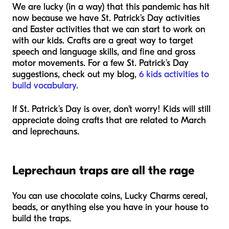
We are lucky (in a way) that this pandemic has hit
now because we have St. Patrick’s Day activities
and Easter activities that we can start to work on
with our kids. Crafts are a great way to target
speech and language skills, and fine and gross
motor movements. For a few St. Patrick’s Day
suggestions, check out my blog,
6 kids activities to
build vocabulary.
If St. Patrick’s Day is over, don’t worry! Kids will still
appreciate doing crafts that are related to March
and leprechauns.
Leprechaun traps are all the rage
You can use chocolate coins, Lucky Charms cereal,
beads, or anything else you have in your house to
build the traps.