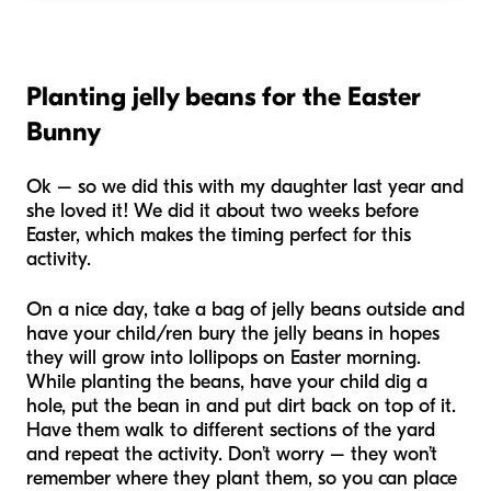
Planting jelly beans for the Easter
Bunny
Ok – so we did this with my daughter last year and
she loved it! We did it about two weeks before
Easter, which makes the timing perfect for this
activity.
On a nice day, take a bag of jelly beans outside and
have your child/ren bury the jelly beans in hopes
they will grow into lollipops on Easter morning.
While planting the beans, have your child dig a
hole, put the bean in and put dirt back on top of it.
Have them walk to different sections of the yard
and repeat the activity. Don’t worry – they won’t
remember where they plant them, so you can place