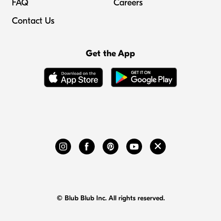
FAQ
Careers
Contact Us
Get the App
© Blub Blub Inc. All rights reserved.