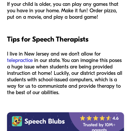
If your child is older, you can play any games that
you have in your home. Make it fun! Order pizza,
put on a movie, and play a board game!
Tips for Speech Therapists
I live in New Jersey and we don’t allow for
telepractice
in our state. You can imagine this poses
a huge issue when students are being provided
instruction at home! Luckily, our district provides all
students with school-issued computers, which is a
way for us to communicate and provide therapy to
the best of our abilities.