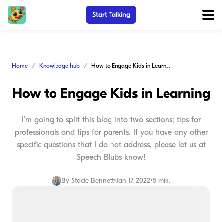
Start Talking
Home
Knowledge hub
How to Engage Kids in Learning
How to Engage Kids in Learning
I’m going to split this blog into two sections; tips for
professionals and tips for parents. If you have any other
specific questions that I do not address, please let us at
Speech Blubs know!
By
Stacie Bennett
•
Jan 17, 2022
•
5 min.