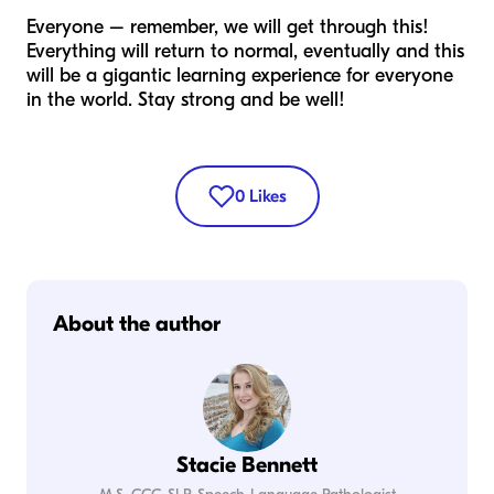
Everyone – remember, we will get through this!
Everything will return to normal, eventually and this
will be a gigantic learning experience for everyone
in the world. Stay strong and be well!
0
Likes
About the author
Stacie Bennett