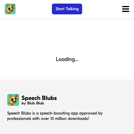
Start Talking
Loading...
Speech Blubs
by Blub Blub
Speech Blubs is a speech-boosting app approved by
professionals with over 10 million downloads!