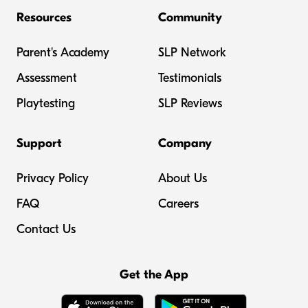
Resources
Community
Parent's Academy
SLP Network
Assessment
Testimonials
Playtesting
SLP Reviews
Support
Company
Privacy Policy
About Us
FAQ
Careers
Contact Us
Get the App