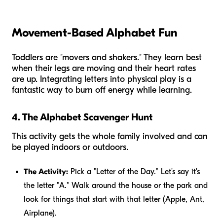
Movement-Based Alphabet Fun
Toddlers are "movers and shakers." They learn best
when their legs are moving and their heart rates
are up. Integrating letters into physical play is a
fantastic way to burn off energy while learning.
4. The Alphabet Scavenger Hunt
This activity gets the whole family involved and can
be played indoors or outdoors.
The Activity:
Pick a "Letter of the Day." Let's say it's
the letter "A." Walk around the house or the park and
look for things that start with that letter (Apple, Ant,
Airplane).