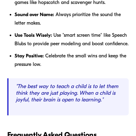
games like hopscotch and scavenger hunts.
Sound over Name:
Always prioritize the sound the
letter makes.
Use Tools Wisely:
Use "smart screen time" like Speech
Blubs to provide peer modeling and boost confidence.
Stay Positive:
Celebrate the small wins and keep the
pressure low.
"The best way to teach a child is to let them
think they are just playing. When a child is
joyful, their brain is open to learning."
Frequently Asked Questions