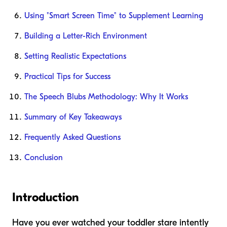
Using "Smart Screen Time" to Supplement Learning
Building a Letter-Rich Environment
Setting Realistic Expectations
Practical Tips for Success
The Speech Blubs Methodology: Why It Works
Summary of Key Takeaways
Frequently Asked Questions
Conclusion
Introduction
Have you ever watched your toddler stare intently