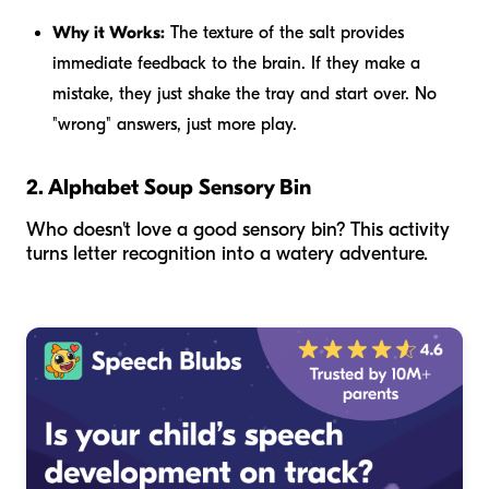
Why it Works:
The texture of the salt provides
immediate feedback to the brain. If they make a
mistake, they just shake the tray and start over. No
"wrong" answers, just more play.
2. Alphabet Soup Sensory Bin
Who doesn't love a good sensory bin? This activity
turns letter recognition into a watery adventure.