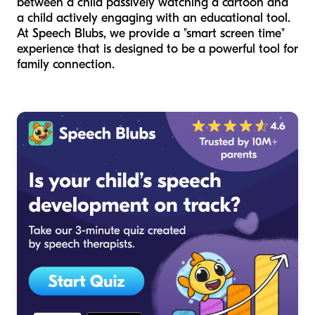
between a child passively watching a cartoon and
a child actively engaging with an educational tool.
At Speech Blubs, we provide a "smart screen time"
experience that is designed to be a powerful tool for
family connection.