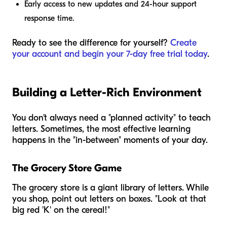
Early access to new updates and 24-hour support
response time.
Ready to see the difference for yourself?
Create
your account and begin your 7-day free trial today
.
Building a Letter-Rich Environment
You don't always need a "planned activity" to teach
letters. Sometimes, the most effective learning
happens in the "in-between" moments of your day.
The Grocery Store Game
The grocery store is a giant library of letters. While
you shop, point out letters on boxes. "Look at that
big red 'K' on the cereal!"