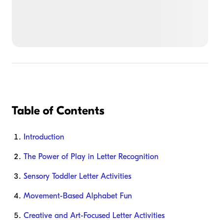
Table of Contents
Introduction
The Power of Play in Letter Recognition
Sensory Toddler Letter Activities
Movement-Based Alphabet Fun
Creative and Art-Focused Letter Activities