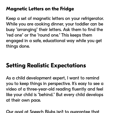
Magnetic Letters on the Fridge
Keep a set of magnetic letters on your refrigerator.
While you are cooking dinner, your toddler can be
busy "arranging" their letters. Ask them to find the
"red one" or the "round one." This keeps them
engaged in a safe, educational way while you get
things done.
Setting Realistic Expectations
As a child development expert, I want to remind
you to keep things in perspective. It’s easy to see a
video of a three-year-old reading fluently and feel
like your child is "behind." But every child develops
at their own pace.
Our goal at Speech Blubs isn't to guarantee that