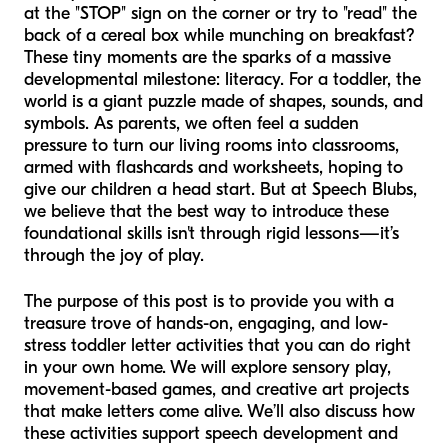
at the "STOP" sign on the corner or try to "read" the
back of a cereal box while munching on breakfast?
These tiny moments are the sparks of a massive
developmental milestone: literacy. For a toddler, the
world is a giant puzzle made of shapes, sounds, and
symbols. As parents, we often feel a sudden
pressure to turn our living rooms into classrooms,
armed with flashcards and worksheets, hoping to
give our children a head start. But at Speech Blubs,
we believe that the best way to introduce these
foundational skills isn't through rigid lessons—it’s
through the joy of play.
The purpose of this post is to provide you with a
treasure trove of hands-on, engaging, and low-
stress toddler letter activities that you can do right
in your own home. We will explore sensory play,
movement-based games, and creative art projects
that make letters come alive. We’ll also discuss how
these activities support speech development and