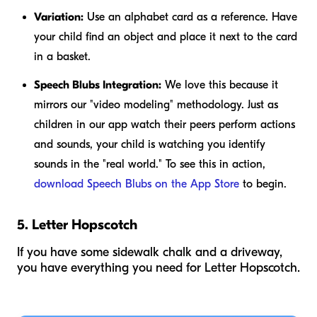
Variation:
Use an alphabet card as a reference. Have
your child find an object and place it next to the card
in a basket.
Speech Blubs Integration:
We love this because it
mirrors our "video modeling" methodology. Just as
children in our app watch their peers perform actions
and sounds, your child is watching you identify
sounds in the "real world." To see this in action,
download Speech Blubs on the App Store
to begin.
5. Letter Hopscotch
If you have some sidewalk chalk and a driveway,
you have everything you need for Letter Hopscotch.