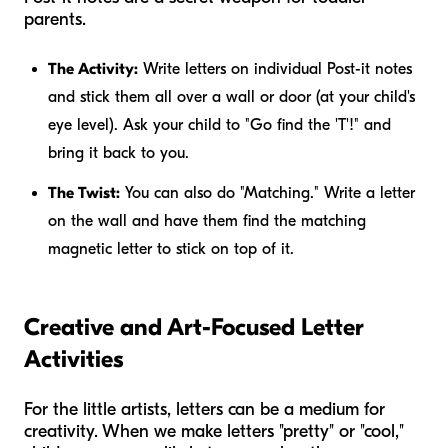
parents.
The Activity:
Write letters on individual Post-it notes
and stick them all over a wall or door (at your child's
eye level). Ask your child to "Go find the 'T'!" and
bring it back to you.
The Twist:
You can also do "Matching." Write a letter
on the wall and have them find the matching
magnetic letter to stick on top of it.
Creative and Art-Focused Letter
Activities
For the little artists, letters can be a medium for
creativity. When we make letters "pretty" or "cool,"