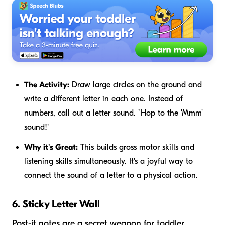
The Activity:
Draw large circles on the ground and
write a different letter in each one. Instead of
numbers, call out a letter sound. "Hop to the 'Mmm'
sound!"
Why it's Great:
This builds gross motor skills and
listening skills simultaneously. It's a joyful way to
connect the sound of a letter to a physical action.
6. Sticky Letter Wall
Post-it notes are a secret weapon for toddler