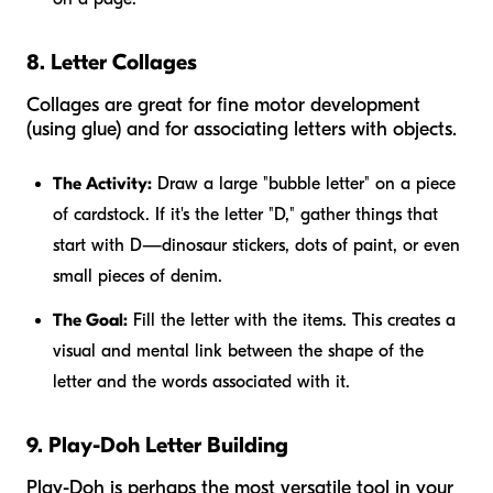
8. Letter Collages
Collages are great for fine motor development
(using glue) and for associating letters with objects.
The Activity:
Draw a large "bubble letter" on a piece
of cardstock. If it's the letter "D," gather things that
start with D—dinosaur stickers, dots of paint, or even
small pieces of denim.
The Goal:
Fill the letter with the items. This creates a
visual and mental link between the shape of the
letter and the words associated with it.
9. Play-Doh Letter Building
Play-Doh is perhaps the most versatile tool in your