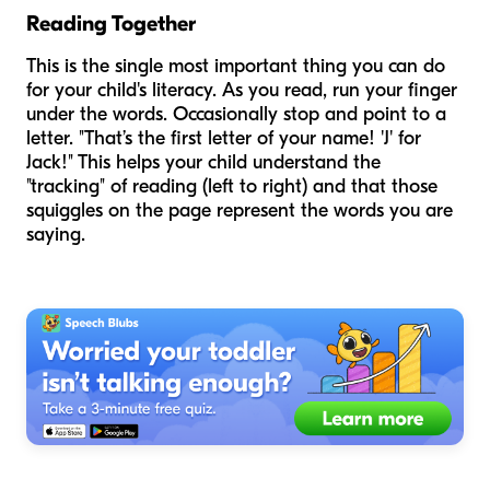
Reading Together
This is the single most important thing you can do
for your child's literacy. As you read, run your finger
under the words. Occasionally stop and point to a
letter. "That’s the first letter of your name! 'J' for
Jack!" This helps your child understand the
"tracking" of reading (left to right) and that those
squiggles on the page represent the words you are
saying.