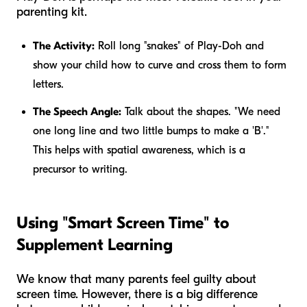
parenting kit.
The Activity:
Roll long "snakes" of Play-Doh and
show your child how to curve and cross them to form
letters.
The Speech Angle:
Talk about the shapes. "We need
one long line and two little bumps to make a 'B'."
This helps with spatial awareness, which is a
precursor to writing.
Using "Smart Screen Time" to
Supplement Learning
We know that many parents feel guilty about
screen time. However, there is a big difference