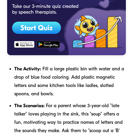
The Activity:
Fill a large plastic bin with water and a
drop of blue food coloring. Add plastic magnetic
letters and some kitchen tools like ladles, slotted
spoons, and bowls.
The Scenarios:
For a parent whose 3-year-old "late
talker" loves playing in the sink, this "soup" offers a
fun, motivating way to practice names of letters and
the sounds they make. Ask them to "scoop out a 'B'