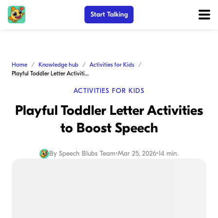
Start Talking
Home
Knowledge hub
Activities for Kids
Playful Toddler Letter Activities to Boost Speech
ACTIVITIES FOR KIDS
Playful Toddler Letter Activities
to Boost Speech
By
Speech Blubs Team
•
Mar 25, 2026
•
14 min.