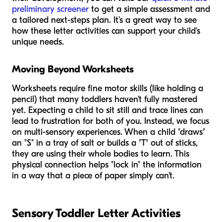
preliminary screener
to get a simple assessment and
a tailored next-steps plan. It’s a great way to see
how these letter activities can support your child's
unique needs.
Moving Beyond Worksheets
Worksheets require fine motor skills (like holding a
pencil) that many toddlers haven't fully mastered
yet. Expecting a child to sit still and trace lines can
lead to frustration for both of you. Instead, we focus
on multi-sensory experiences. When a child "draws"
an "S" in a tray of salt or builds a "T" out of sticks,
they are using their whole bodies to learn. This
physical connection helps "lock in" the information
in a way that a piece of paper simply can't.
Sensory Toddler Letter Activities