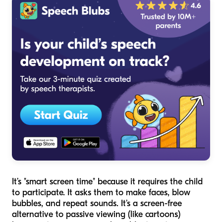
It’s "smart screen time" because it requires the child
to participate. It asks them to make faces, blow
bubbles, and repeat sounds. It’s a screen-free
alternative to passive viewing (like cartoons)