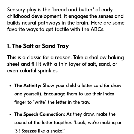
Sensory play is the "bread and butter" of early
childhood development. It engages the senses and
builds neural pathways in the brain. Here are some
favorite ways to get tactile with the ABCs.
1. The Salt or Sand Tray
This is a classic for a reason. Take a shallow baking
sheet and fill it with a thin layer of salt, sand, or
even colorful sprinkles.
The Activity:
Show your child a letter card (or draw
one yourself). Encourage them to use their index
finger to "write" the letter in the tray.
The Speech Connection:
As they draw, make the
sound of the letter together. "Look, we're making an
'S'! Ssssssss like a snake!"