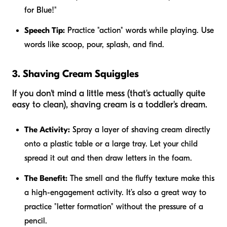
for Blue!"
Speech Tip:
Practice "action" words while playing. Use
words like
scoop, pour, splash,
and
find
.
3. Shaving Cream Squiggles
If you don't mind a little mess (that's actually quite
easy to clean), shaving cream is a toddler's dream.
The Activity:
Spray a layer of shaving cream directly
onto a plastic table or a large tray. Let your child
spread it out and then draw letters in the foam.
The Benefit:
The smell and the fluffy texture make this
a high-engagement activity. It’s also a great way to
practice "letter formation" without the pressure of a
pencil.