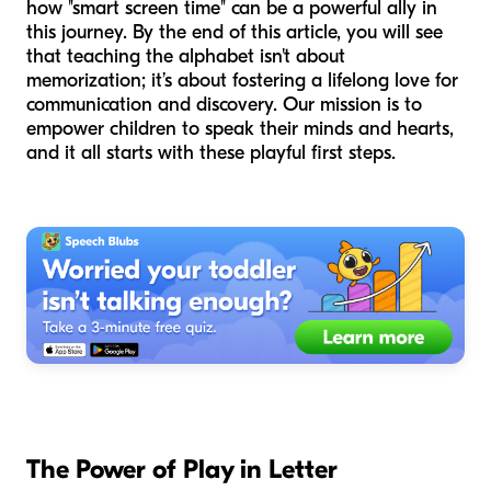
how "smart screen time" can be a powerful ally in
this journey. By the end of this article, you will see
that teaching the alphabet isn't about
memorization; it’s about fostering a lifelong love for
communication and discovery. Our mission is to
empower children to speak their minds and hearts,
and it all starts with these playful first steps.
The Power of Play in Letter