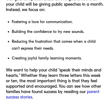
your child will be giving public speeches in a month.
Instead, we focus on:
Fostering a love for communication.
Building the confidence to try new sounds.
Reducing the frustration that comes when a child
can't express their needs.
Creating joyful family learning moments.
We want to help your child "speak their minds and
hearts." Whether they learn three letters this week
or ten, the most important thing is that they feel
supported and encouraged. You can see how other
families have found success by reading our
parent
success stories
.