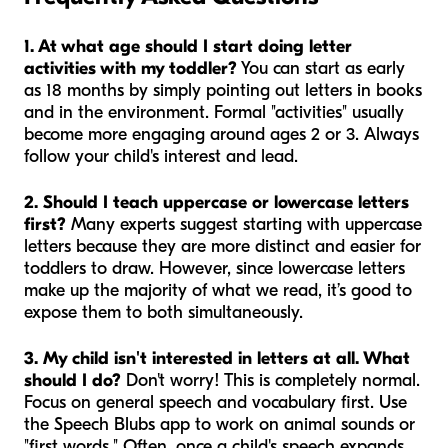
1. At what age should I start doing letter
activities with my toddler?
You can start as early
as 18 months by simply pointing out letters in books
and in the environment. Formal "activities" usually
become more engaging around ages 2 or 3. Always
follow your child's interest and lead.
2. Should I teach uppercase or lowercase letters
first?
Many experts suggest starting with uppercase
letters because they are more distinct and easier for
toddlers to draw. However, since lowercase letters
make up the majority of what we read, it’s good to
expose them to both simultaneously.
3. My child isn't interested in letters at all. What
should I do?
Don't worry! This is completely normal.
Focus on general speech and vocabulary first. Use
the Speech Blubs app to work on animal sounds or
"first words." Often, once a child's speech expands,