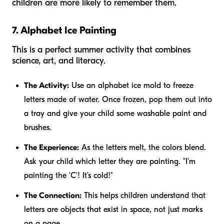
children are more likely to remember them.
7. Alphabet Ice Painting
This is a perfect summer activity that combines
science, art, and literacy.
The Activity:
Use an alphabet ice mold to freeze
letters made of water. Once frozen, pop them out into
a tray and give your child some washable paint and
brushes.
The Experience:
As the letters melt, the colors blend.
Ask your child which letter they are painting. "I'm
painting the 'C'! It’s cold!"
The Connection:
This helps children understand that
letters are objects that exist in space, not just marks
on a page.