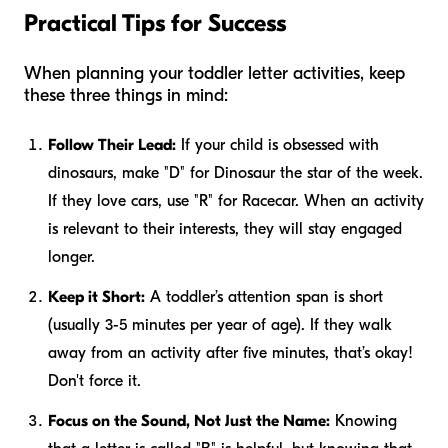
Practical Tips for Success
When planning your toddler letter activities, keep
these three things in mind:
Follow Their Lead:
If your child is obsessed with
dinosaurs, make "D" for Dinosaur the star of the week.
If they love cars, use "R" for Racecar. When an activity
is relevant to their interests, they will stay engaged
longer.
Keep it Short:
A toddler’s attention span is short
(usually 3-5 minutes per year of age). If they walk
away from an activity after five minutes, that’s okay!
Don't force it.
Focus on the Sound, Not Just the Name:
Knowing