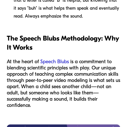
that a letter is called "B" is helpful, but knowing that
it says "buh" is what helps them speak and eventually
read. Always emphasize the sound.
The Speech Blubs Methodology: Why
It Works
At the heart of
Speech Blubs
is a commitment to
blending scientific principles with play. Our unique
approach of teaching complex communication skills
through peer-to-peer video modeling is what sets us
apart. When a child sees another child—not an
adult, but someone who looks like them—
successfully making a sound, it builds their
confidence.