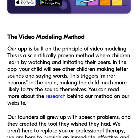
The Video Modeling Method
Our app is built on the principle of video modeling.
This is a scientifically proven method where children
learn by watching and imitating their peers. In the
app, your child will see other children making letter
sounds and saying words. This triggers "mirror
neurons" in the brain, making the child much more
likely to try the sound themselves. You can read
more about the
research
behind our method on our
website.
Our founders all grew up with speech problems, and
they created the tool they wished they had. We
aren't here to replace you or professional therapy;
we are here to provide an immediate, effective, and