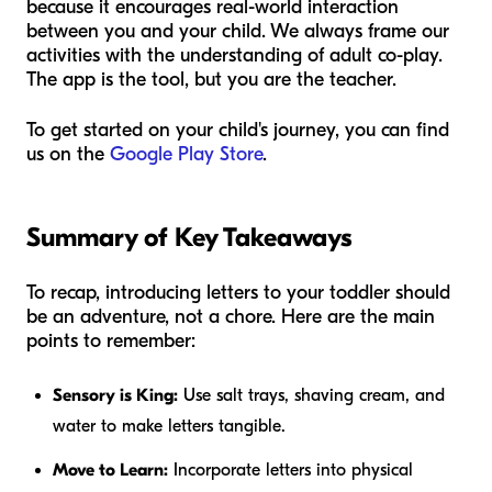
because it encourages real-world interaction
between you and your child. We always frame our
activities with the understanding of adult co-play.
The app is the tool, but you are the teacher.
To get started on your child's journey, you can find
us on the
Google Play Store
.
Summary of Key Takeaways
To recap, introducing letters to your toddler should
be an adventure, not a chore. Here are the main
points to remember:
Sensory is King:
Use salt trays, shaving cream, and
water to make letters tangible.
Move to Learn:
Incorporate letters into physical