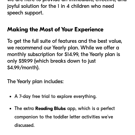
joyful solution for the 1 in 4 children who need
speech support.
Making the Most of Your Experience
To get the full suite of features and the best value,
we recommend our Yearly plan. While we offer a
monthly subscription for $14.99, the Yearly plan is
only $59.99 (which breaks down to just
$4.99/month).
The Yearly plan includes:
A 7-day free trial to explore everything.
The extra
Reading Blubs
app, which is a perfect
companion to the toddler letter activities we've
discussed.