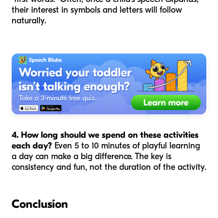
their interest in symbols and letters will follow
naturally.
4. How long should we spend on these activities
each day?
Even 5 to 10 minutes of playful learning
a day can make a big difference. The key is
consistency and fun, not the duration of the activity.
Conclusion