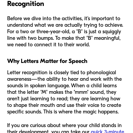
Recognition
Before we dive into the activities, it’s important to
understand what we are actually trying to achieve.
For a two or three-year-old, a "B" is just a squiggly
line with two bumps. To make that "B" meaningful,
we need to connect it to their world.
Why Letters Matter for Speech
Letter recognition is closely tied to phonological
awareness—the ability to hear and work with the
sounds in spoken language. When a child learns
that the letter "M" makes the "mmm" sound, they
aren't just learning to read; they are learning how
to shape their mouth and use their voice to create
specific sounds. This is where the magic happens.
If you are curious about where your child stands in
their development, you can take our
quick 3-minute