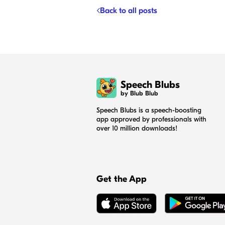
Back to all posts
Speech Blubs
by Blub Blub
Speech Blubs is a speech-boosting
app approved by professionals with
over 10 million downloads!
Get the App