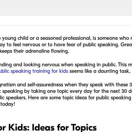
a young child or a seasoned professional, is someone who 
okay to feel nervous or to have fear of public speaking. Gre
keeps their adrenaline flowing.
nding and looking nervous when speaking in public. This m
ublic speaking training for kids
seems like a daunting task, b
gnetism and self-assuredness when they speak with these 30
c speaking by taking one topic every day for the next 30 day
c speakers. Here are some topic ideas for public speaking f
 today!
r Kids: Ideas for Topics