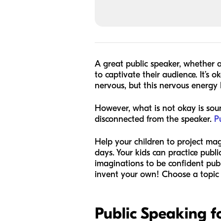
A great public speaker, whether 
to captivate their audience. It’s 
nervous, but this nervous energy 
However, what is not okay is sou
disconnected from the speaker.
P
Help your children to project ma
days. Your kids can practice publi
imaginations to be confident publi
invent your own! Choose a topic
Public Speaking fo