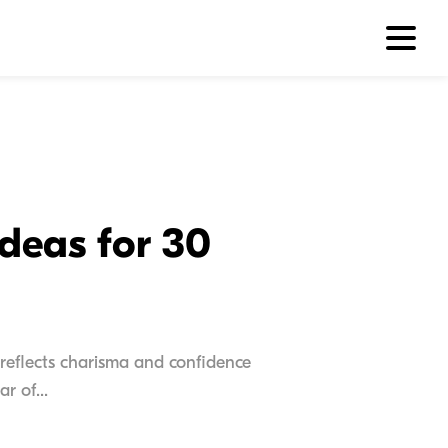
Ideas for 30
reflects charisma and confidence
r of...