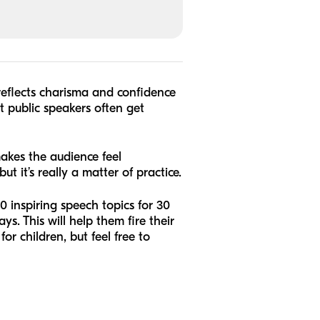
reflects charisma and confidence
at public speakers often get
akes the audience feel
ut it’s really a matter of practice.
 inspiring speech topics for 30
s. This will help them fire their
or children, but feel free to