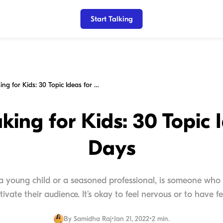
Start Talking
Public Speaking for Kids: 30 Topic Ideas for 30 Days
king for Kids: 30 Topic 
Days
 a young child or a seasoned professional, is someone who 
tivate their audience. It’s okay to feel nervous or to have fea
By
Samidha Raj
•
Jan 21, 2022
•
2 min.