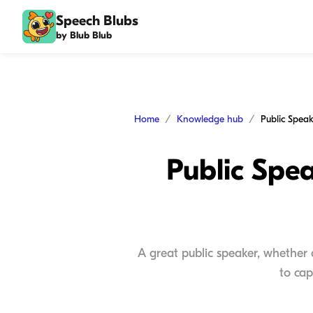
Speech Blubs
by Blub Blub
Home
Knowledge hub
Public Spea
A great public speaker, whether
to cap