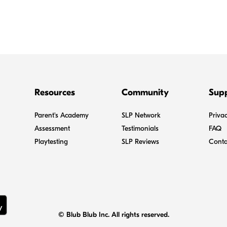
Resources
Community
Sup
Parent's Academy
SLP Network
Privac
Assessment
Testimonials
FAQ
Playtesting
SLP Reviews
Conta
© Blub Blub Inc. All rights reserved.