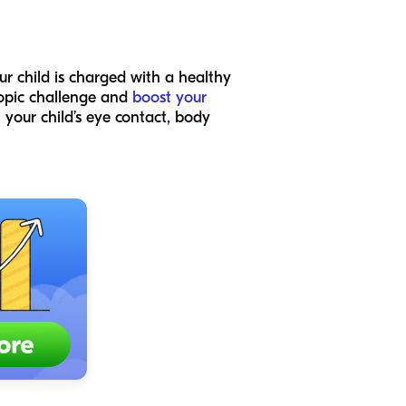
ur child is charged with a healthy
-topic challenge and
boost your
 your child’s eye contact, body