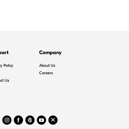
port
Company
y Policy
About Us
Careers
ct Us