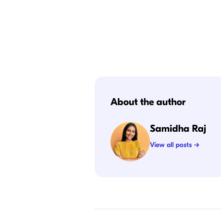
About the author
Samidha Raj
View all posts →