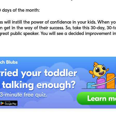
0 days of the month:
 will instill the power of confidence in your kids. When yo
n get in the way of their success. So, take this 30-day, 30
eat public speaker. You will see a decided improvement in