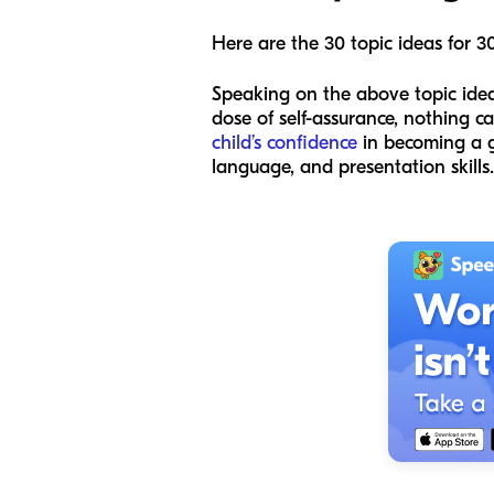
Here are the 30 topic ideas for 3
Speaking on the above topic ideas
dose of self-assurance, nothing ca
child’s confidence
in becoming a gr
language, and presentation skills.