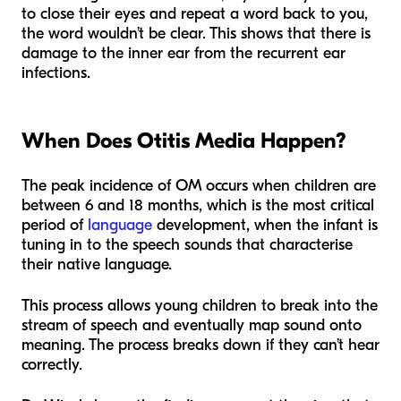
to close their eyes and repeat a word back to you,
the word wouldn’t be clear. This shows that there is
damage to the inner ear from the recurrent ear
infections.
When Does Otitis Media Happen?
The peak incidence of OM occurs when children are
between 6 and 18 months, which is the most critical
period of
language
development, when the infant is
tuning in to the speech sounds that characterise
their native language.
This process allows young children to break into the
stream of speech and eventually map sound onto
meaning. The process breaks down if they can’t hear
correctly.