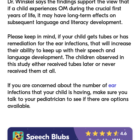
Dr. Winskel says the findings support the view that
if a child experiences OM during the crucial first
years of life, it may have long-term effects on
subsequent language and literacy development.
Please keep in mind, if your child gets tubes or has
remediation for the ear infections, that will increase
their ability to keep up with their speech and
language development. The children observed in
this study either received tubes later or never
received them at all.
If you are concerned about the number of
ear
infections that your child is having, make sure you
talk to your pediatrician to see if there are options
available.