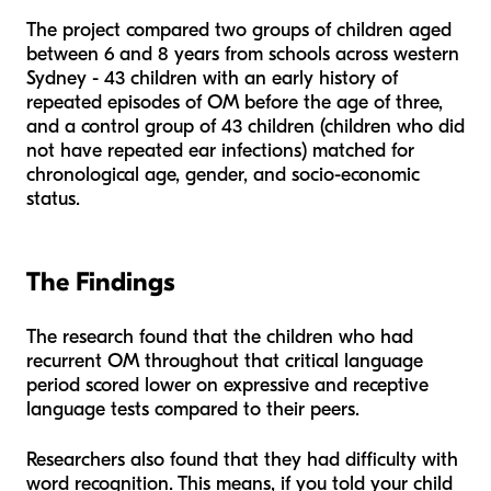
The project compared two groups of children aged
between 6 and 8 years from schools across western
Sydney - 43 children with an early history of
repeated episodes of OM before the age of three,
and a control group of 43 children (children who did
not have repeated ear infections) matched for
chronological age, gender, and socio-economic
status.
The Findings
The research found that the children who had
recurrent OM throughout that critical language
period scored lower on expressive and receptive
language tests compared to their peers.
Researchers also found that they had difficulty with
word recognition. This means, if you told your child