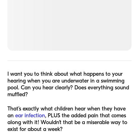
I want you to think about what happens to your
hearing when you are underwater in a swimming
pool. Can you hear clearly? Does everything sound
muffled?
That’s exactly what children hear when they have
an
ear infection
, PLUS the added pain that comes
along with it! Wouldn’t that be a miserable way to
exist for about a week?