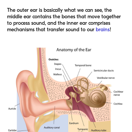
The outer ear is basically what we can see, the
middle ear contains the bones that move together
to process sound, and the inner ear comprises
mechanisms that transfer sound to our
brains
!