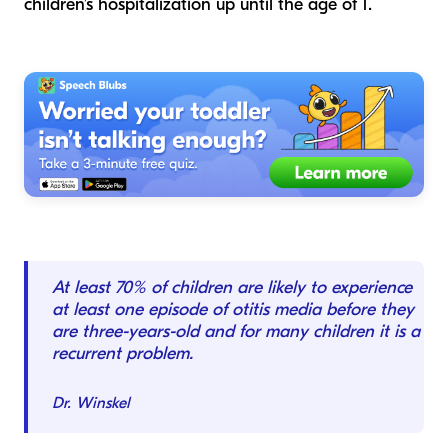
children’s hospitalization up until the age of 1.
At least 70% of children are likely to experience
at least one episode of otitis media before they
are three-years-old and for many children it is a
recurrent problem.
Dr. Winskel