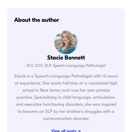
About the author
Stacie Bennett
M.S. CCC-SLP, Speech-Language Pathologist
Stacie is a Speech-Language Pathologist with 10 years
of experience. She works full-time at a vocational high
school in New Jersey and runs her own private
practice. Specializing in child language, articulation,
and executive functioning disorders, she was inspired
to become an SLP by her brother's struggles with a
communication disorder.
View all posts →