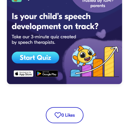
0
Likes