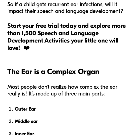
So if a child gets recurrent ear infections, will it
impact their speech and language development?
Start your free trial today and explore more
than 1,500 Speech and Language
Development Activities your little one will
love! ❤️
The Ear is a Complex Organ
Most people don’t realize how complex the ear
really is! It’s made up of three main parts:
Outer Ear
Middle ear
Inner Ear
.