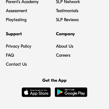
Parent's Academy
SLP Network
Assessment
Testimonials
Playtesting
SLP Reviews
Support
Company
Privacy Policy
About Us
FAQ
Careers
Contact Us
Get the App