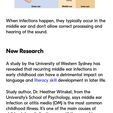
When infections happen, they typically occur in the
middle ear and don’t allow correct processing and
hearing of the sound.
New Research
A study by the University of Western Sydney has
revealed that recurring middle ear infections in
early childhood can have a detrimental impact on
language and
literacy skill
development in later life.
Study author, Dr. Heather Winskel, from the
University’s School of Psychology, says middle ear
infection or otitis media (OM) is the most common
childhood illness. It’s one of the main causes of