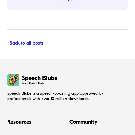
Back to all posts
Speech Blubs
by Blub Blub
Speech Blubs is a speech-boosting app approved by
professionals with over 10 million downloads!
Resources
Community