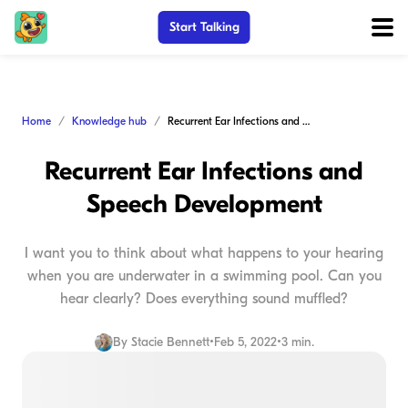
Start Talking
Home
Knowledge hub
Recurrent Ear Infections and Speech Development
Recurrent Ear Infections and
Speech Development
I want you to think about what happens to your hearing
when you are underwater in a swimming pool. Can you
hear clearly? Does everything sound muffled?
By
Stacie Bennett
•
Feb 5, 2022
•
3 min.