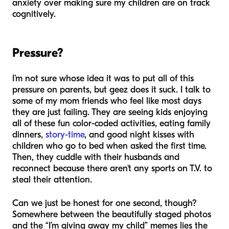
anxiety over making sure my children are on track
cognitively.
Pressure?
I’m not sure whose idea it was to put all of this
pressure on parents, but geez does it
suck
. I talk to
some of my mom friends who feel like most days
they are just failing. They are seeing kids enjoying
all of these fun color-coded activities, eating family
dinners,
story-time
, and good night kisses with
children who go to bed when asked the first time.
Then, they cuddle with their husbands and
reconnect because there aren't any sports on T.V. to
steal their attention.
Can we just be honest for one second, though?
Somewhere between the beautifully staged photos
and the “I’m giving away my child” memes lies the