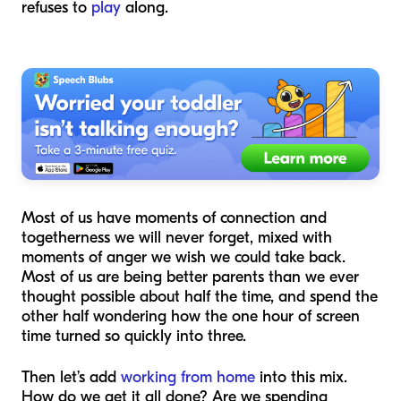
refuses to
play
along.
Most of us have moments of connection and
togetherness we will never forget, mixed with
moments of anger we wish we could take back.
Most of us are being better parents than we ever
thought possible about half the time, and spend the
other half wondering how the one hour of screen
time turned so quickly into three.
Then let’s add
working from home
into this mix.
How do we get it all done? Are we spending