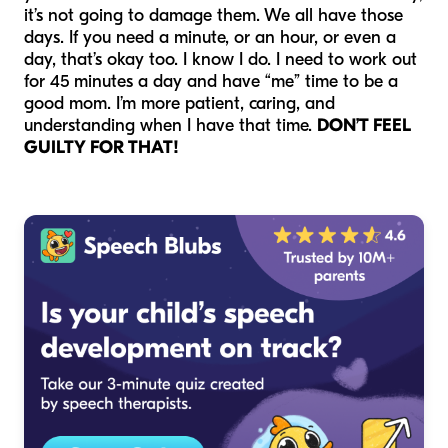
it’s not going to damage them. We all have those
days. If you need a minute, or an hour, or even a
day, that’s okay too. I know I do. I need to work out
for 45 minutes a day and have “me” time to be a
good mom. I’m more patient, caring, and
understanding when I have that time.
DON’T FEEL
GUILTY FOR THAT!