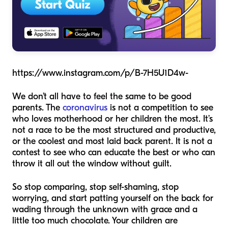
https://www.instagram.com/p/B-7H5U1D4w-
We don’t all have to feel the same to be good
parents. The
coronavirus
is not a competition to see
who loves motherhood or her children the most. It’s
not a race to be the most structured and productive,
or the coolest and most laid back parent. It is not a
contest to see who can educate the best or who can
throw it all out the window without guilt.
So stop comparing, stop self-shaming, stop
worrying, and start patting yourself on the back for
wading through the unknown with grace and a
little too much chocolate. Your children are