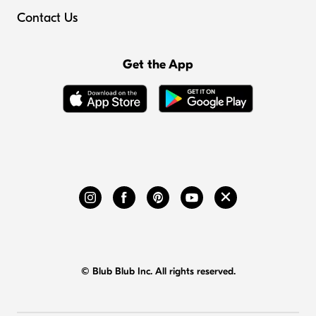
Contact Us
Get the App
© Blub Blub Inc. All rights reserved.