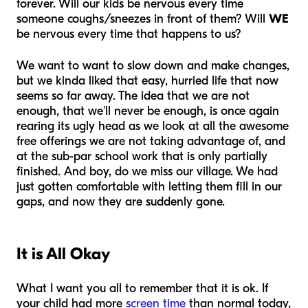
forever. Will our kids be nervous every time
someone coughs/sneezes in front of them? Will
WE
be nervous every time that happens to us?
We want to
want
to slow down and make changes,
but we kinda liked that easy, hurried life that now
seems so far away. The idea that we are not
enough, that we'll never be enough, is once again
rearing its ugly head as we look at all the awesome
free offerings we are not taking advantage of, and
at the sub-par school work that is only partially
finished. And boy, do we miss our village. We had
just gotten comfortable with letting them fill in our
gaps, and now they are suddenly gone.
It is All Okay
What I want you all to remember that it is ok. If
your child had more
screen time
than normal today,