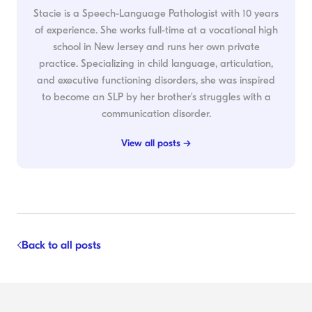
Stacie is a Speech-Language Pathologist with 10 years
of experience. She works full-time at a vocational high
school in New Jersey and runs her own private
practice. Specializing in child language, articulation,
and executive functioning disorders, she was inspired
to become an SLP by her brother's struggles with a
communication disorder.
View all posts →
Back to all posts