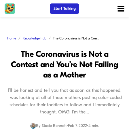
Start Talking
Home
Knowledge hub
The Coronavirus is Not a Contest and You’re Not Failing as a Mother
The Coronavirus is Not a
Contest and You’re Not Failing
as a Mother
I’ll be honest and tell you that as soon as this happened,
I was looking at all of these mothers posting color-coded
schedules for their toddlers to follow and I immediately
thought, OMG. I’m the...
By
Stacie Bennett
•
Feb 7, 2022
•
4 min.