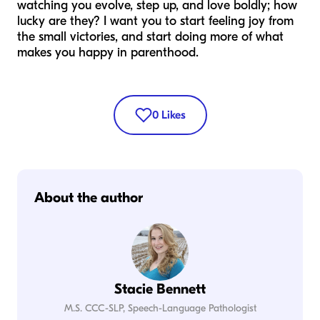
watching you evolve, step up, and love boldly; how
lucky are they? I want you to start feeling joy from
the small victories, and start doing more of what
makes you happy in parenthood.
0
Likes
About the author
Stacie Bennett
M.S. CCC-SLP, Speech-Language Pathologist