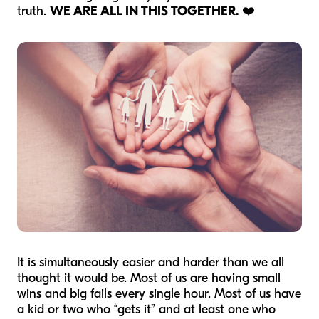
truth.
WE ARE ALL IN THIS TOGETHER.
❤️
It is simultaneously easier and harder than we all
thought it would be. Most of us are having small
wins and big fails every single hour. Most of us have
a kid or two who “gets it” and at least one who