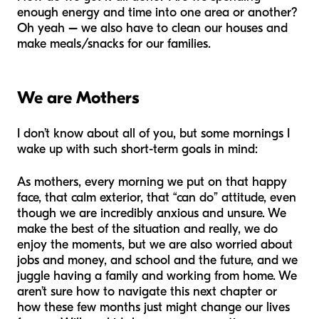
enough energy and time into one area or another?
Oh yeah
–
we also have to clean our houses and
make meals/snacks for our families.
We are Mothers
I don’t know about all of you, but some mornings I
wake up with such short-term goals in mind:
As mothers, every morning we put on that happy
face, that calm exterior, that “can do” attitude, even
though we are incredibly anxious and unsure. We
make the best of the situation and really, we
do
enjoy
the moments, but we are also worried about
jobs and money, and school and the future, and we
juggle having a family and working from home. We
aren’t sure how to navigate this next chapter or
how these few months just might change our lives