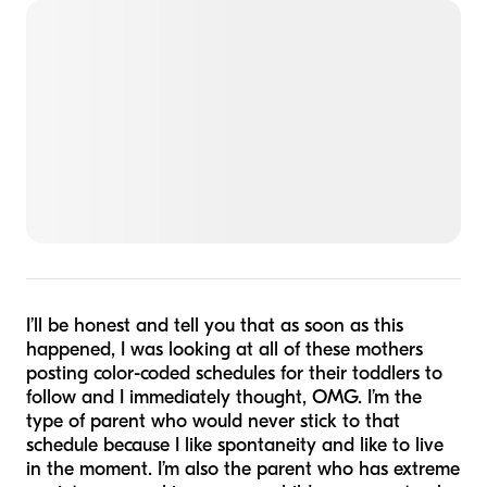
I’ll be honest and tell you that as soon as this
happened, I was looking at all of these mothers
posting color-coded schedules for their toddlers to
follow and I immediately thought, OMG. I’m the
type of parent who would never stick to that
schedule because I like spontaneity and like to live
in the moment. I’m also the parent who has extreme