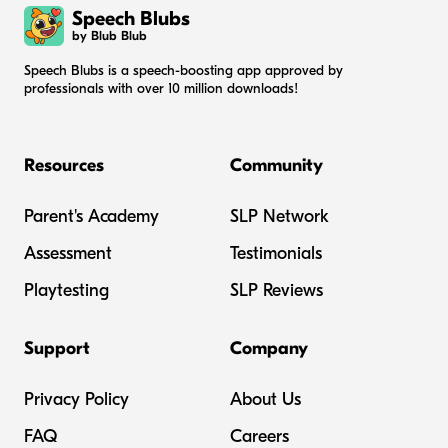
Speech Blubs
by Blub Blub
Speech Blubs is a speech-boosting app approved by
professionals with over 10 million downloads!
Resources
Community
Parent's Academy
SLP Network
Assessment
Testimonials
Playtesting
SLP Reviews
Support
Company
Privacy Policy
About Us
FAQ
Careers