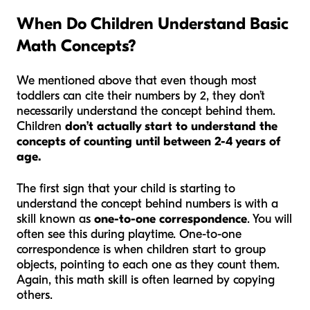
When Do Children Understand Basic
Math Concepts?
We mentioned above that even though most
toddlers can cite their numbers by 2, they don’t
necessarily understand the concept behind them.
Children
don’t actually start to understand the
concepts of counting until between 2-4 years of
age.
The first sign that your child is starting to
understand the concept behind numbers is with a
skill known as
one-to-one correspondence
. You will
often see this during playtime. One-to-one
correspondence is when children start to group
objects, pointing to each one as they count them.
Again, this math skill is often learned by copying
others.