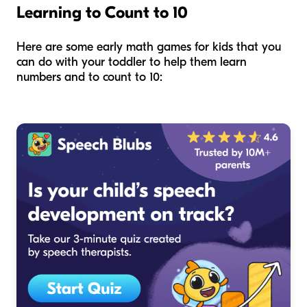
Learning to Count to 10
Here are some early math games for kids that you
can do with your toddler to help them learn
numbers and to count to 10: