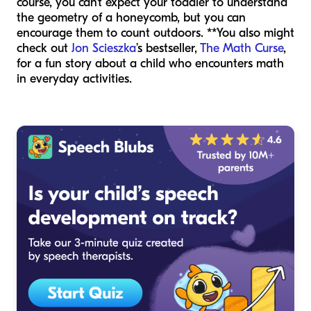
course, you can’t expect your toddler to understand
the geometry of a honeycomb, but you can
encourage them to count outdoors. **You also might
check out
Jon Scieszka
’s bestseller,
The Math Curse
,
for a fun story about a child who encounters math
in everyday activities.