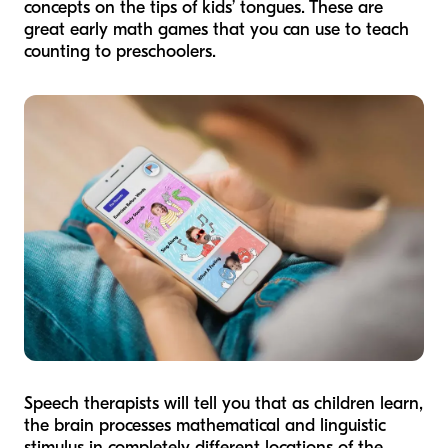
concepts on the tips of kids’ tongues. These are
great early math games that you can use to teach
counting to preschoolers.
Speech therapists will tell you that as children learn,
the brain processes mathematical and linguistic
stimulus in completely different locations of the