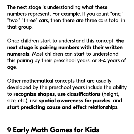
The next stage is understanding what these
numbers represent. For example, if you count “one,”
“two,” “three” cars, then there are three cars total in
that group.
Once children start to understand this concept,
the
next stage is pairing numbers with their written
numerals
. Most children can start to understand
this pairing by their preschool years, or 3-4 years of
age.
Other mathematical concepts that are usually
developed by the preschool years include the ability
to
recognize shapes, use classifications
(height,
size, etc.), use
spatial awareness for puzzles
, and
start predicting cause and effect
relationships.
9 Early Math Games for Kids