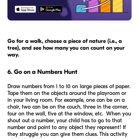
Go for a walk, choose a piece of nature (i.e., a
tree), and see how many you can count on your
way.
6. Go on a Numbers Hunt
Draw numbers from 1 to 10 on large pieces of paper.
Tape them on the objects around the playroom or
in your living room. For example, one can be on a
chair, two can be on the couch, three in the corner,
four on the wall, five at the window, etc. When you
shout out a number, your child has to go to that
number and point to any object they represent! If
they struggle you can give them clues. This activity