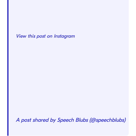
View this post on Instagram
A post shared by Speech Blubs (@speechblubs)