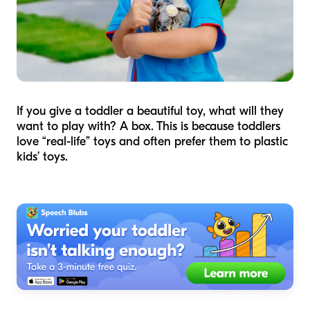
If you give a toddler a beautiful toy, what will they
want to play with? A box. This is because toddlers
love “real-life” toys and often prefer them to plastic
kids’ toys.