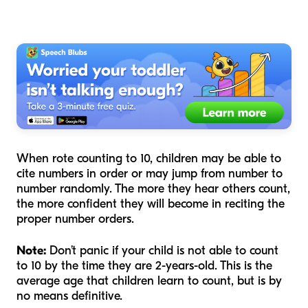
When rote counting to 10, children may be able to
cite numbers in order or may jump from number to
number randomly. The more they hear others count,
the more confident they will become in reciting the
proper number orders.
Note:
Don’t panic if your child is not able to count
to 10 by the time they are 2-years-old. This is the
average age that children learn to count, but is by
no means definitive.