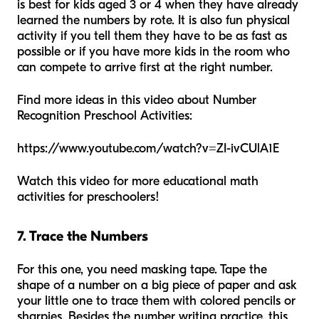
is best for kids aged 3 or 4 when they have already
learned the numbers by rote. It is also fun physical
activity if you tell them they have to be as fast as
possible or if you have more kids in the room who
can compete to arrive first at the right number.
Find more ideas in this video about Number
Recognition Preschool Activities:
https://www.youtube.com/watch?v=ZI-ivCUlA1E
Watch this video for more educational math
activities for preschoolers!
7. Trace the Numbers
For this one, you need masking tape. Tape the
shape of a number on a big piece of paper and ask
your little one to trace them with colored pencils or
sharpies. Besides the number writing practice, this