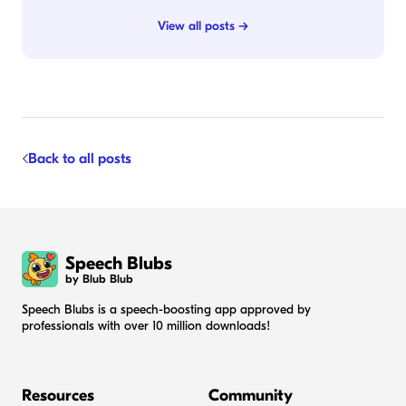
View all posts →
Back to all posts
Speech Blubs
by Blub Blub
Speech Blubs is a speech-boosting app approved by
professionals with over 10 million downloads!
Resources
Community