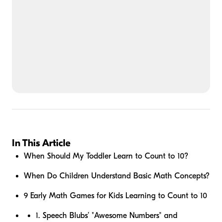
In This Article
When Should My Toddler Learn to Count to 10?
When Do Children Understand Basic Math Concepts?
9 Early Math Games for Kids Learning to Count to 10
1. Speech Blubs’ "Awesome Numbers" and