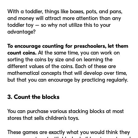
With a toddler, things like boxes, pots, and pans,
and money will attract more attention than any
toddler toy – so why not utilize this to your
advantage?
To encourage counting for preschoolers, let them
count coins.
At the same time, you can work on
sorting the coins by size and on learning the
different values of the coins. Each of these are
mathematical concepts that will develop over time,
but that you can encourage by practicing regularly.
3. Count the blocks
You can purchase various stacking blocks at most
stores that sells children’s toys.
These games are exactly what you would think they