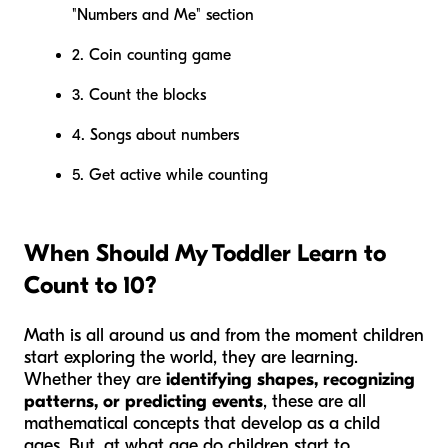
"Numbers and Me" section
2. Coin counting game
3. Count the blocks
4. Songs about numbers
5. Get active while counting
When Should My Toddler Learn to
Count to 10?
Math is all around us and from the moment children
start exploring the world, they are learning.
Whether they are
identifying shapes, recognizing
patterns, or predicting events
, these are all
mathematical concepts that develop as a child
ages. But, at what age do children start to