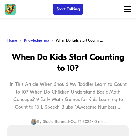
Start Talking
Home
Knowledge hub
When Do Kids Start Counting to 10?
When Do Kids Start Counting
to 10?
In This Article When Should My Toddler Learn to Count
to 10? When Do Children Understand Basic Math
Concepts? 9 Early Math Games for Kids Learning to
Count to 10 1. Speech Blubs’ "Awesome Numbers"...
By
Stacie Bennett
•
Oct 17, 2024
•
10 min.