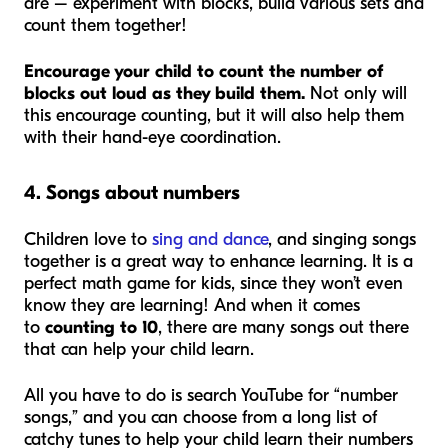
are – experiment with blocks, build various sets and
count them together!
Encourage your child to count the number of
blocks out loud as they build them.
Not only will
this encourage counting, but it will also help them
with their hand-eye coordination.
4. Songs about numbers
Children love to
sing and dance
, and singing songs
together is a great way to enhance learning. It is a
perfect math game for kids, since they won’t even
know they are learning! And when it comes
to
counting to 10
, there are many songs out there
that can help your child learn.
All you have to do is search YouTube for “number
songs,” and you can choose from a long list of
catchy tunes to help your child learn their numbers