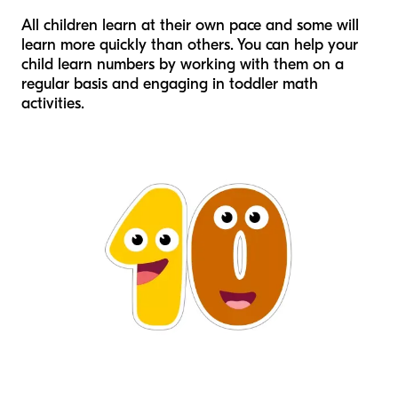
All children learn at their own pace and some will
learn more quickly than others. You can help your
child learn numbers by working with them on a
regular basis and engaging in toddler math
activities.