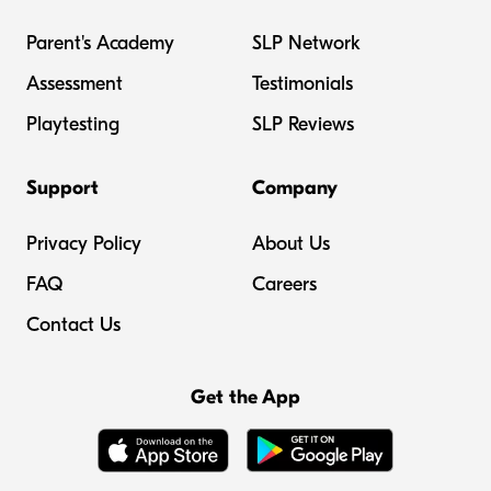
Parent's Academy
SLP Network
Assessment
Testimonials
Playtesting
SLP Reviews
Support
Company
Privacy Policy
About Us
FAQ
Careers
Contact Us
Get the App