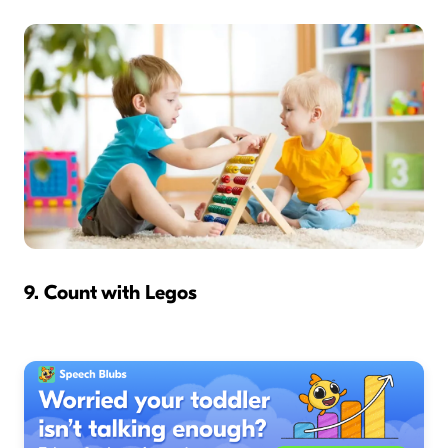
9. Count with Legos