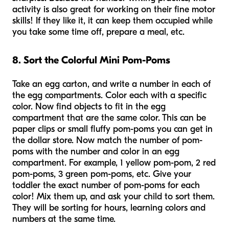
activity is also great for working on their fine motor
skills! If they like it, it can keep them occupied while
you take some time off, prepare a meal, etc.
8. Sort the Colorful Mini Pom-Poms
Take an egg carton, and write a number in each of
the egg compartments. Color each with a specific
color. Now find objects to fit in the egg
compartment that are the same color. This can be
paper clips or small fluffy pom-poms you can get in
the dollar store. Now match the number of pom-
poms with the number and color in an egg
compartment. For example, 1 yellow pom-pom, 2 red
pom-poms, 3 green pom-poms, etc. Give your
toddler the exact number of pom-poms for each
color! Mix them up, and ask your child to sort them.
They will be sorting for hours, learning colors and
numbers at the same time.