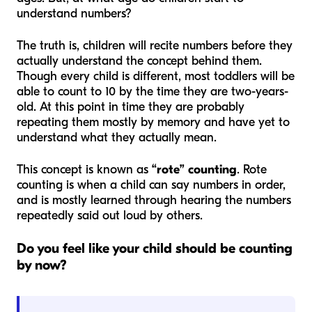
understand numbers?
The truth is, children will recite numbers before they
actually understand the concept behind them.
Though every child is different, most toddlers will be
able to count to 10 by the time they are two-years-
old. At this point in time they are probably
repeating them mostly by memory and have yet to
understand what they actually mean.
This concept is known as
“rote” counting
. Rote
counting is when a child can say numbers in order,
and is mostly learned through hearing the numbers
repeatedly said out loud by others.
Do you feel like your child should be counting
by now?