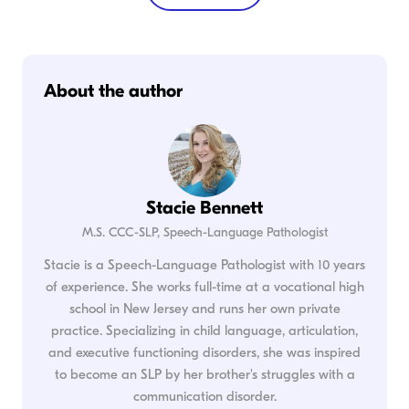
About the author
Stacie Bennett
M.S. CCC-SLP, Speech-Language Pathologist
Stacie is a Speech-Language Pathologist with 10 years
of experience. She works full-time at a vocational high
school in New Jersey and runs her own private
practice. Specializing in child language, articulation,
and executive functioning disorders, she was inspired
to become an SLP by her brother's struggles with a
communication disorder.