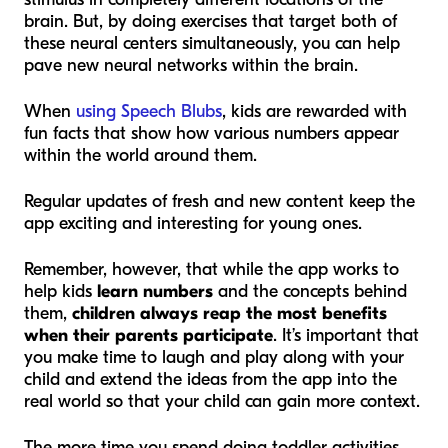
brain. But, by doing exercises that target both of
these neural centers simultaneously, you can help
pave new neural networks within the brain.
When
using Speech Blubs
, kids are rewarded with
fun facts that show how various numbers appear
within the world around them.
Regular updates of fresh and new content keep the
app exciting and interesting for young ones.
Remember, however, that while the app works to
help kids
learn numbers
and the concepts behind
them,
children always reap the most benefits
when their parents participate
. It’s important that
you make time to laugh and play along with your
child and extend the ideas from the app into the
real world so that your child can gain more context.
The more time you spend doing toddler activities