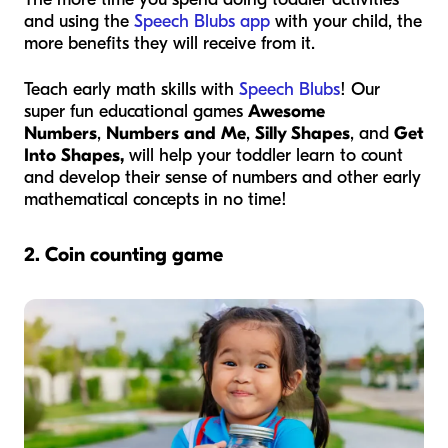
and using the
Speech Blubs app
with your child, the
more benefits they will receive from it.
Teach early math skills with
Speech Blubs
! Our
super fun educational games
Awesome
Numbers
,
Numbers and Me
,
Silly Shapes
, and
Get
Into Shapes,
will help your toddler learn to count
and develop their sense of numbers and other early
mathematical concepts in no time!
2.
Coin counting game