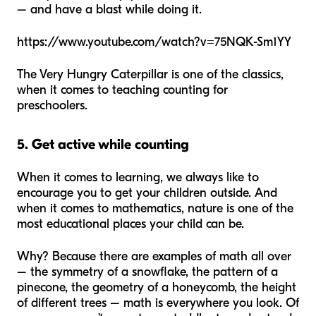
– and have a blast while doing it.
https://www.youtube.com/watch?v=75NQK-Sm1YY
The Very Hungry Caterpillar
is one of the classics,
when it comes to teaching counting for
preschoolers.
5. Get active while counting
When it comes to learning, we always like to
encourage you to get your children outside. And
when it comes to mathematics, nature is one of the
most educational places your child can be.
Why? Because there are examples of math all over
– the symmetry of a snowflake, the pattern of a
pinecone, the geometry of a honeycomb, the height
of different trees – math is everywhere you look. Of