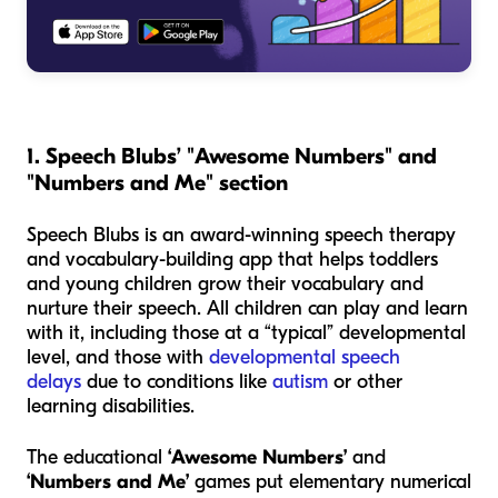
1. Speech Blubs’ "Awesome Numbers" and
"Numbers and Me" section
Speech Blubs is an award-winning speech therapy
and vocabulary-building app that helps toddlers
and young children grow their vocabulary and
nurture their speech. All children can play and learn
with it, including those at a “typical” developmental
level, and those with
developmental speech
delays
due to conditions like
autism
or other
learning disabilities.
The educational
‘Awesome Numbers’
and
‘Numbers and Me’
games put elementary numerical