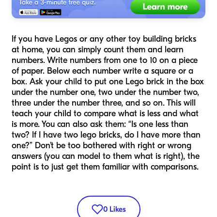
If you have Legos or any other toy building bricks
at home, you can simply count them and learn
numbers. Write numbers from one to 10 on a piece
of paper. Below each number write a square or a
box. Ask your child to put one Lego brick in the box
under the number one, two under the number two,
three under the number three, and so on. This will
teach your child to compare what is less and what
is more. You can also ask them: “Is one less than
two? If I have two lego bricks, do I have more than
one?” Don’t be too bothered with right or wrong
answers (you can model to them what is right), the
point is to just get them familiar with comparisons.
0
Likes