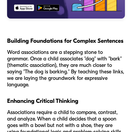
Building Foundations for Complex Sentences
Word associations are a stepping stone to
grammar. Once a child associates "dog" with "bark"
(thematic association), they are much closer to
saying "The dog is barking." By teaching these links,
we are laying the groundwork for expressive
language.
Enhancing Critical Thinking
Associations require a child to compare, contrast,
and analyze. When a child decides that a spoon
goes with a bowl but not with a shoe, they are
using foundational logic and problem-solving skills.