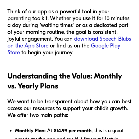
Think of our app as a powerful tool in your
parenting toolkit. Whether you use it for 10 minutes
a day during "waiting times" or as a dedicated part
of your morning routine, the goal is consistent,
joyful engagement. You can
download Speech Blubs
on the App Store
or find us on the
Google Play
Store
to begin your journey.
Understanding the Value: Monthly
vs. Yearly Plans
We want to be transparent about how you can best
access our resources to support your child’s growth.
We offer two main paths:
Monthly Plan:
At
$14.99 per month
, this is a great