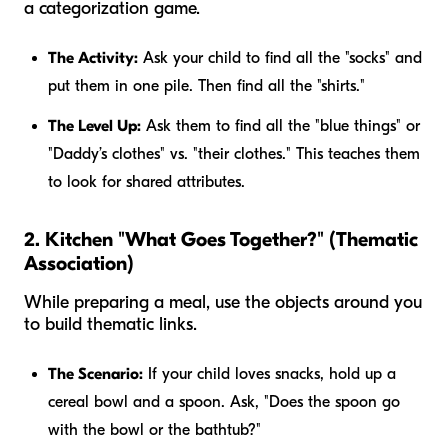
a categorization game.
The Activity:
Ask your child to find all the "socks" and
put them in one pile. Then find all the "shirts."
The Level Up:
Ask them to find all the "blue things" or
"Daddy’s clothes" vs. "their clothes." This teaches them
to look for shared attributes.
2. Kitchen "What Goes Together?" (Thematic
Association)
While preparing a meal, use the objects around you
to build thematic links.
The Scenario:
If your child loves snacks, hold up a
cereal bowl and a spoon. Ask, "Does the spoon go
with the bowl or the bathtub?"