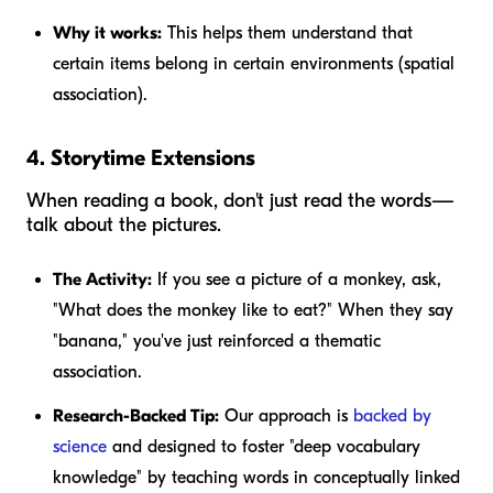
Why it works:
This helps them understand that
certain items belong in certain environments (spatial
association).
4. Storytime Extensions
When reading a book, don't just read the words—
talk about the pictures.
The Activity:
If you see a picture of a monkey, ask,
"What does the monkey like to eat?" When they say
"banana," you've just reinforced a thematic
association.
Research-Backed Tip:
Our approach is
backed by
science
and designed to foster "deep vocabulary
knowledge" by teaching words in conceptually linked