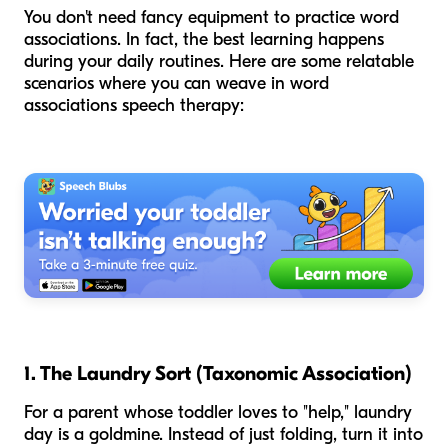
You don't need fancy equipment to practice word
associations. In fact, the best learning happens
during your daily routines. Here are some relatable
scenarios where you can weave in word
associations speech therapy:
1. The Laundry Sort (Taxonomic Association)
For a parent whose toddler loves to "help," laundry
day is a goldmine. Instead of just folding, turn it into