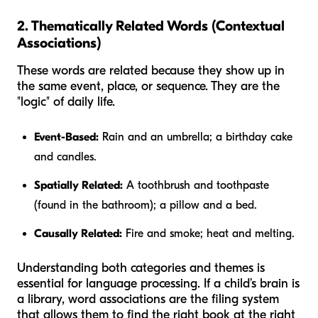
2. Thematically Related Words (Contextual
Associations)
These words are related because they show up in
the same event, place, or sequence. They are the
"logic" of daily life.
Event-Based:
Rain and an umbrella; a birthday cake
and candles.
Spatially Related:
A toothbrush and toothpaste
(found in the bathroom); a pillow and a bed.
Causally Related:
Fire and smoke; heat and melting.
Understanding both categories and themes is
essential for language processing. If a child’s brain is
a library, word associations are the filing system
that allows them to find the right book at the right