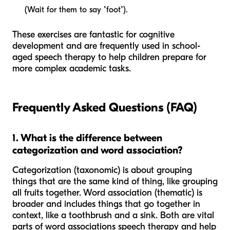
(Wait for them to say "foot").
These exercises are fantastic for cognitive
development and are frequently used in school-
aged speech therapy to help children prepare for
more complex academic tasks.
Frequently Asked Questions (FAQ)
1. What is the difference between
categorization and word association?
Categorization (taxonomic) is about grouping
things that are the same
kind
of thing, like grouping
all fruits together. Word association (thematic) is
broader and includes things that go together in
context
, like a toothbrush and a sink. Both are vital
parts of word associations speech therapy and help