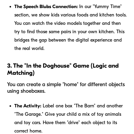
The Speech Blubs Connection:
In our "Yummy Time"
section, we show kids various foods and kitchen tools.
You can watch the video models together and then
try to find those same pairs in your own kitchen. This
bridges the gap between the digital experience and
the real world.
3. The "In the Doghouse" Game (Logic and
Matching)
You can create a simple "home" for different objects
using shoeboxes.
The Activity:
Label one box "The Barn" and another
"The Garage." Give your child a mix of toy animals
and toy cars. Have them "drive" each object to its
correct home.