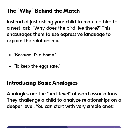
The "Why" Behind the Match
Instead of just asking your child to match a bird to
a nest, ask, "Why does the bird live there?" This
encourages them to use expressive language to
explain the relationship.
"Because it's a home."
"To keep the eggs safe."
Introducing Basic Analogies
Analogies are the "next level" of word associations.
They challenge a child to analyze relationships on a
deeper level. You can start with very simple ones: