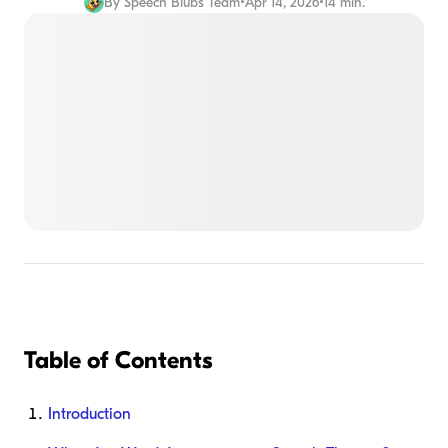
By
Speech Blubs Team
•
Apr 14, 2026
•
14 min.
Table of Contents
Introduction