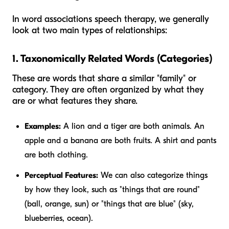
In word associations speech therapy, we generally
look at two main types of relationships:
1. Taxonomically Related Words (Categories)
These are words that share a similar "family" or
category. They are often organized by what they
are
or what features they share.
Examples:
A lion and a tiger are both animals. An
apple and a banana are both fruits. A shirt and pants
are both clothing.
Perceptual Features:
We can also categorize things
by how they look, such as "things that are round"
(ball, orange, sun) or "things that are blue" (sky,
blueberries, ocean).