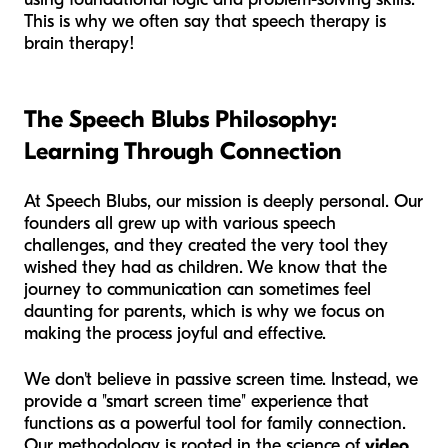
This is why we often say that speech therapy is
brain therapy!
The Speech Blubs Philosophy:
Learning Through Connection
At Speech Blubs, our mission is deeply personal. Our
founders all grew up with various speech
challenges, and they created the very tool they
wished they had as children. We know that the
journey to communication can sometimes feel
daunting for parents, which is why we focus on
making the process joyful and effective.
We don't believe in passive screen time. Instead, we
provide a "smart screen time" experience that
functions as a powerful tool for family connection.
Our methodology is rooted in the science of
video