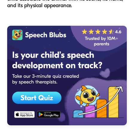
and its physical appearance.