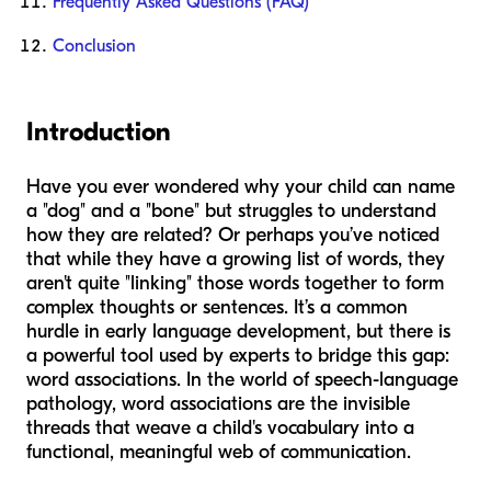
Frequently Asked Questions (FAQ)
Conclusion
Introduction
Have you ever wondered why your child can name
a "dog" and a "bone" but struggles to understand
how they are related? Or perhaps you’ve noticed
that while they have a growing list of words, they
aren't quite "linking" those words together to form
complex thoughts or sentences. It’s a common
hurdle in early language development, but there is
a powerful tool used by experts to bridge this gap:
word associations. In the world of speech-language
pathology, word associations are the invisible
threads that weave a child's vocabulary into a
functional, meaningful web of communication.