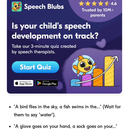
"A bird flies in the sky, a fish swims in the..." (Wait for
them to say "water").
"A glove goes on your hand, a sock goes on your..."