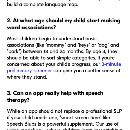
build a complete language map.
2. At what age should my child start making
word associations?
Most children begin to understand basic
associations (like "mommy" and "keys" or "dog" and
"bark") between 18 and 24 months. By age 3, they
should be able to sort simple categories. If you're
concerned about your child's progress, our
3-minute
preliminary screener
can give you a better sense of
where they stand.
3. Can an app really help with speech
therapy?
While an app should not replace a professional SLP
if your child needs one, "smart screen time" like
Speech Blubs is a powerful supplement. Our use of