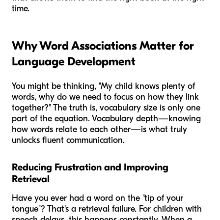
time.
Why Word Associations Matter for
Language Development
You might be thinking, "My child knows plenty of
words, why do we need to focus on how they link
together?" The truth is, vocabulary size is only one
part of the equation. Vocabulary
depth
—knowing
how words relate to each other—is what truly
unlocks fluent communication.
Reducing Frustration and Improving
Retrieval
Have you ever had a word on the "tip of your
tongue"? That's a retrieval failure. For children with
speech delays, this happens constantly. When a