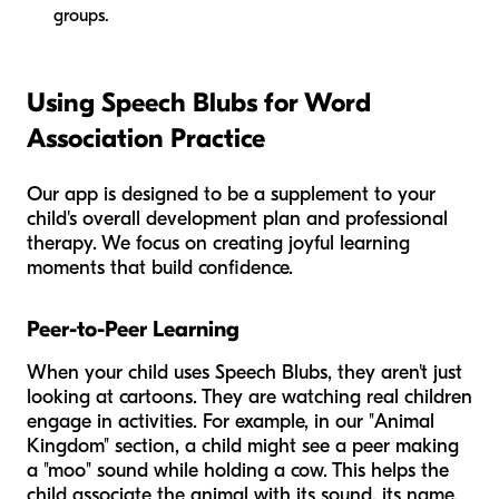
groups.
Using Speech Blubs for Word
Association Practice
Our app is designed to be a supplement to your
child's overall development plan and professional
therapy. We focus on creating joyful learning
moments that build confidence.
Peer-to-Peer Learning
When your child uses Speech Blubs, they aren't just
looking at cartoons. They are watching real children
engage in activities. For example, in our "Animal
Kingdom" section, a child might see a peer making
a "moo" sound while holding a cow. This helps the
child associate the animal with its sound, its name,