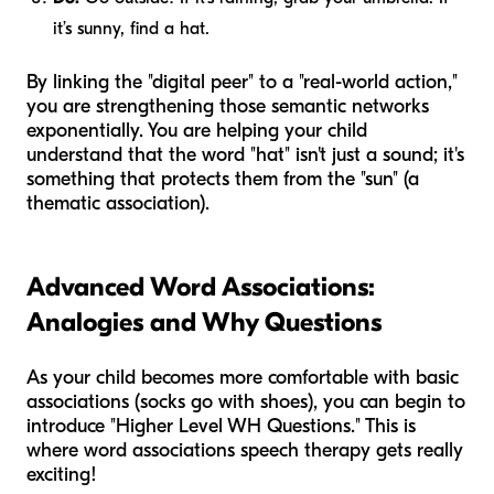
it’s sunny, find a hat.
By linking the "digital peer" to a "real-world action,"
you are strengthening those semantic networks
exponentially. You are helping your child
understand that the word "hat" isn't just a sound; it's
something that protects them from the "sun" (a
thematic association).
Advanced Word Associations:
Analogies and Why Questions
As your child becomes more comfortable with basic
associations (socks go with shoes), you can begin to
introduce "Higher Level WH Questions." This is
where word associations speech therapy gets really
exciting!