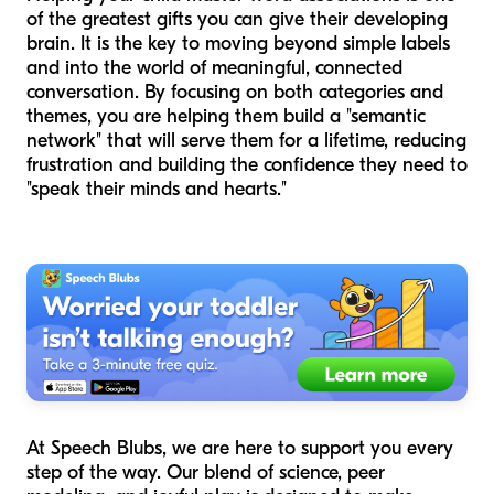
of the greatest gifts you can give their developing
brain. It is the key to moving beyond simple labels
and into the world of meaningful, connected
conversation. By focusing on both categories and
themes, you are helping them build a "semantic
network" that will serve them for a lifetime, reducing
frustration and building the confidence they need to
"speak their minds and hearts."
At Speech Blubs, we are here to support you every
step of the way. Our blend of science, peer