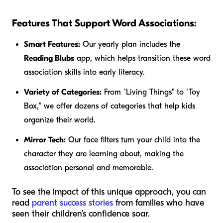
Features That Support Word Associations:
Smart Features:
Our yearly plan includes the
Reading Blubs
app, which helps transition these word
association skills into early literacy.
Variety of Categories:
From "Living Things" to "Toy
Box," we offer dozens of categories that help kids
organize their world.
Mirror Tech:
Our face filters turn your child into the
character they are learning about, making the
association personal and memorable.
To see the impact of this unique approach, you can
read
parent success stories
from families who have
seen their children’s confidence soar.