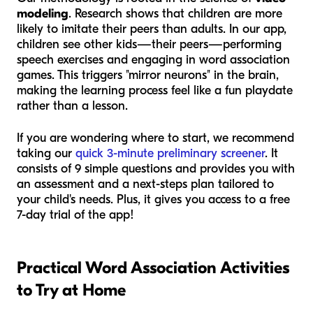
modeling
. Research shows that children are more
likely to imitate their peers than adults. In our app,
children see other kids—their peers—performing
speech exercises and engaging in word association
games. This triggers "mirror neurons" in the brain,
making the learning process feel like a fun playdate
rather than a lesson.
If you are wondering where to start, we recommend
taking our
quick 3-minute preliminary screener
. It
consists of 9 simple questions and provides you with
an assessment and a next-steps plan tailored to
your child's needs. Plus, it gives you access to a free
7-day trial of the app!
Practical Word Association Activities
to Try at Home