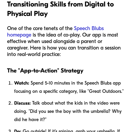
Transitioning Skills from Digital to
Physical Play
One of the core tenets of the
Speech Blubs
homepage
is the idea of co-play. Our app is most
effective when used alongside a parent or
caregiver. Here is how you can transition a session
into real-world practice:
The "App-to-Action" Strategy
Watch:
Spend 5-10 minutes in the Speech Blubs app
focusing on a specific category, like "Great Outdoors."
Discuss:
Talk about what the kids in the video were
doing. "Did you see the boy with the umbrella? Why
did he have it?"
Do:
Go outside! If it’s raining, grab your umbrella. If