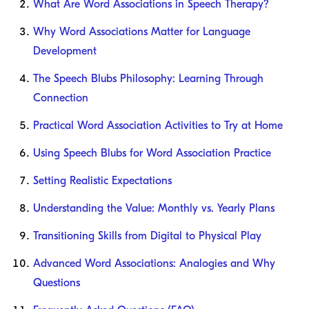
What Are Word Associations in Speech Therapy?
Why Word Associations Matter for Language
Development
The Speech Blubs Philosophy: Learning Through
Connection
Practical Word Association Activities to Try at Home
Using Speech Blubs for Word Association Practice
Setting Realistic Expectations
Understanding the Value: Monthly vs. Yearly Plans
Transitioning Skills from Digital to Physical Play
Advanced Word Associations: Analogies and Why
Questions