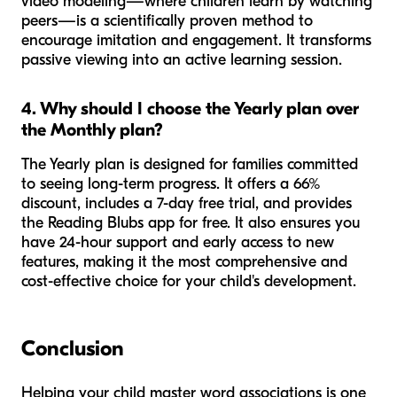
video modeling—where children learn by watching
peers—is a scientifically proven method to
encourage imitation and engagement. It transforms
passive viewing into an active learning session.
4. Why should I choose the Yearly plan over
the Monthly plan?
The Yearly plan is designed for families committed
to seeing long-term progress. It offers a 66%
discount, includes a 7-day free trial, and provides
the Reading Blubs app for free. It also ensures you
have 24-hour support and early access to new
features, making it the most comprehensive and
cost-effective choice for your child's development.
Conclusion
Helping your child master word associations is one