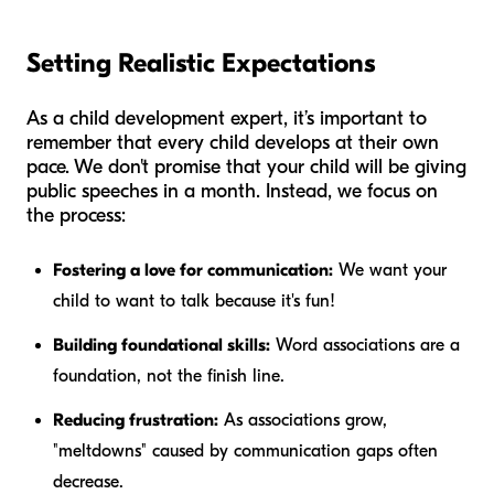
Setting Realistic Expectations
As a child development expert, it’s important to
remember that every child develops at their own
pace. We don't promise that your child will be giving
public speeches in a month. Instead, we focus on
the process:
Fostering a love for communication:
We want your
child to
want
to talk because it's fun!
Building foundational skills:
Word associations are a
foundation, not the finish line.
Reducing frustration:
As associations grow,
"meltdowns" caused by communication gaps often
decrease.