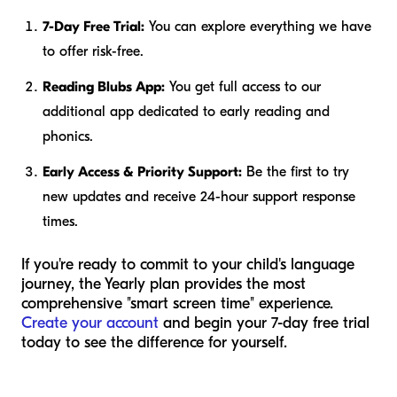
7-Day Free Trial:
You can explore everything we have
to offer risk-free.
Reading Blubs App:
You get full access to our
additional app dedicated to early reading and
phonics.
Early Access & Priority Support:
Be the first to try
new updates and receive 24-hour support response
times.
If you're ready to commit to your child's language
journey, the Yearly plan provides the most
comprehensive "smart screen time" experience.
Create your account
and begin your 7-day free trial
today to see the difference for yourself.