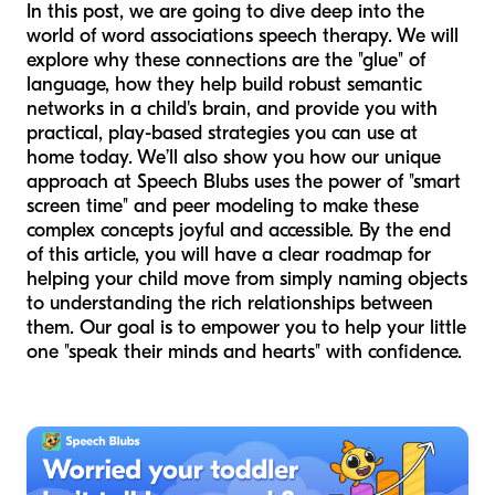
In this post, we are going to dive deep into the
world of word associations speech therapy. We will
explore why these connections are the "glue" of
language, how they help build robust semantic
networks in a child's brain, and provide you with
practical, play-based strategies you can use at
home today. We’ll also show you how our unique
approach at Speech Blubs uses the power of "smart
screen time" and peer modeling to make these
complex concepts joyful and accessible. By the end
of this article, you will have a clear roadmap for
helping your child move from simply naming objects
to understanding the rich relationships between
them. Our goal is to empower you to help your little
one "speak their minds and hearts" with confidence.