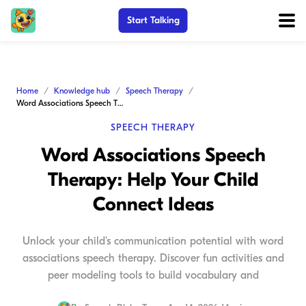
Start Talking
Home
Knowledge hub
Speech Therapy
Word Associations Speech Therapy: Help Your Child Connect Ideas
SPEECH THERAPY
Word Associations Speech
Therapy: Help Your Child
Connect Ideas
Unlock your child's communication potential with word
associations speech therapy. Discover fun activities and
peer modeling tools to build vocabulary and