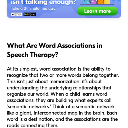
What Are Word Associations in
Speech Therapy?
At its simplest, word association is the ability to
recognize that two or more words belong together.
This isn't just about memorization; it’s about
understanding the underlying relationships that
organize our world. When a child learns word
associations, they are building what experts call
"semantic networks." Think of a semantic network
like a giant, interconnected map in the brain. Each
word is a destination, and the associations are the
roads connecting them.