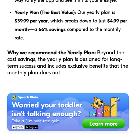
way to try the app and see if it fits your lifestyle.
Yearly Plan (The Best Value):
Our yearly plan is
$59.99 per year
, which breaks down to just
$4.99 per
month
—a
66% savings
compared to the monthly
rate.
Why we recommend the Yearly Plan:
Beyond the
cost savings, the yearly plan is designed for long-
term success and includes exclusive benefits that the
monthly plan does not: