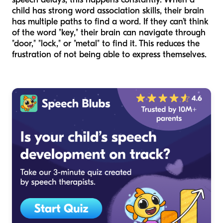
child has strong word association skills, their brain
has multiple paths to find a word. If they can’t think
of the word "key," their brain can navigate through
"door," "lock," or "metal" to find it. This reduces the
frustration of not being able to express themselves.