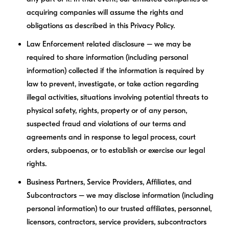
acquiring companies will assume the rights and
obligations as described in this Privacy Policy.
Law Enforcement related disclosure – we may be
required to share information (including personal
information) collected if the information is required by
law to prevent, investigate, or take action regarding
illegal activities, situations involving potential threats to
physical safety, rights, property or of any person,
suspected fraud and violations of our terms and
agreements and in response to legal process, court
orders, subpoenas, or to establish or exercise our legal
rights.
Business Partners, Service Providers, Affiliates, and
Subcontractors – we may disclose information (including
personal information) to our trusted affiliates, personnel,
licensors, contractors, service providers, subcontractors