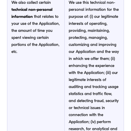
We also collect certain
We use this technical non-
technical non-personal
personal information for the
information
that relates to
purpose of: (i) our legitimate
your use of the Application,
interests of operating,
the amount of time you
providing, maintaining,
spent viewing certain
protecting, managing,
portions of the Application,
customizing and improving
etc.
our Application and the way
in which we offer them; (ii)
enhancing the experience
with the Application; (iii) our
legitimate interests of
auditing and tracking usage
statistics and traffic flow,
and detecting fraud, security
or technical issues in
connection with the
Application; (iv) perform
research, for analytical and