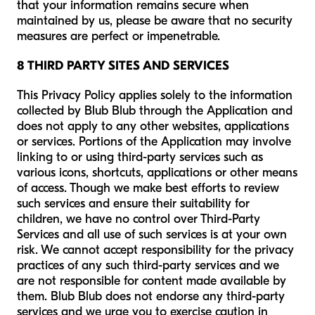
that your information remains secure when
maintained by us, please be aware that no security
measures are perfect or impenetrable.
8 THIRD PARTY SITES AND SERVICES
This Privacy Policy applies solely to the information
collected by Blub Blub through the Application and
does not apply to any other websites, applications
or services. Portions of the Application may involve
linking to or using third-party services such as
various icons, shortcuts, applications or other means
of access. Though we make best efforts to review
such services and ensure their suitability for
children, we have no control over Third-Party
Services and all use of such services is at your own
risk. We cannot accept responsibility for the privacy
practices of any such third-party services and we
are not responsible for content made available by
them. Blub Blub does not endorse any third-party
services and we urge you to exercise caution in