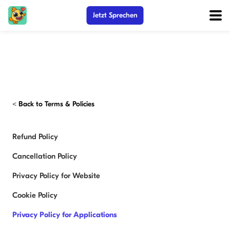
Jetzt Sprechen
<
Back to Terms & Policies
Refund Policy
Cancellation Policy
Privacy Policy for Website
Cookie Policy
Privacy Policy for Applications