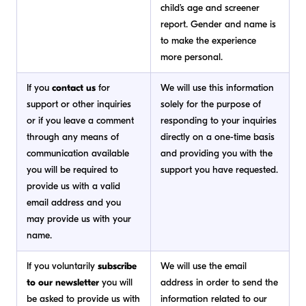
child’s age and screener
report. Gender and name is
to make the experience
more personal.
If you
contact us
for
We will use this information
support or other inquiries
solely for the purpose of
or if you leave a comment
responding to your inquiries
through any means of
directly on a one-time basis
communication available
and providing you with the
you will be required to
support you have requested.
provide us with a valid
email address and you
may provide us with your
name.
If you voluntarily
subscribe
We will use the email
to our newsletter
you will
address in order to send the
be asked to provide us with
information related to our