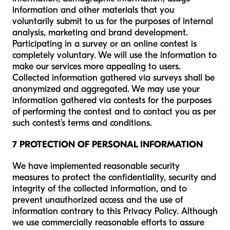
information and other materials that you
voluntarily submit to us for the purposes of internal
analysis, marketing and brand development.
Participating in a survey or an online contest is
completely voluntary. We will use the information to
make our services more appealing to users.
Collected information gathered via surveys shall be
anonymized and aggregated. We may use your
information gathered via contests for the purposes
of performing the contest and to contact you as per
such contest’s terms and conditions.
7 PROTECTION OF PERSONAL INFORMATION
We have implemented reasonable security
measures to protect the confidentiality, security and
integrity of the collected information, and to
prevent unauthorized access and the use of
information contrary to this Privacy Policy. Although
we use commercially reasonable efforts to assure