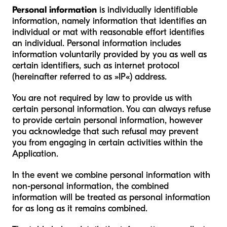
Personal information
is individually identifiable
information, namely information that identifies an
individual or mat with reasonable effort identifies
an individual. Personal information includes
information voluntarily provided by you as well as
certain identifiers, such as internet protocol
(hereinafter referred to as »IP«) address.
You are not required by law to provide us with
certain personal information. You can always refuse
to provide certain personal information, however
you acknowledge that such refusal may prevent
you from engaging in certain activities within the
Application.
In the event we combine personal information with
non-personal information, the combined
information will be treated as personal information
for as long as it remains combined.