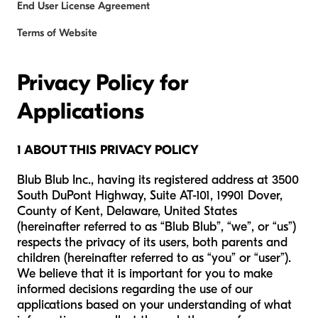
End User License Agreement
Terms of Website
Privacy Policy for
Applications
1 ABOUT THIS PRIVACY POLICY
Blub Blub Inc., having its registered address at 3500
South DuPont Highway, Suite AT-101, 19901 Dover,
County of Kent, Delaware, United States
(hereinafter referred to as “Blub Blub”, “we”, or “us”)
respects the privacy of its users, both parents and
children (hereinafter referred to as “you” or “user”).
We believe that it is important for you to make
informed decisions regarding the use of our
applications based on your understanding of what