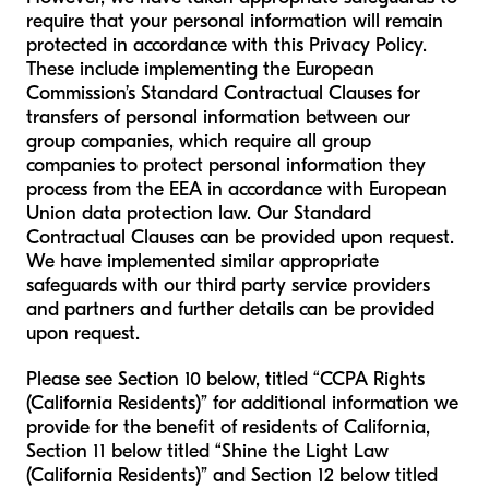
require that your personal information will remain
protected in accordance with this Privacy Policy.
These include implementing the European
Commission’s Standard Contractual Clauses for
transfers of personal information between our
group companies, which require all group
companies to protect personal information they
process from the EEA in accordance with European
Union data protection law. Our Standard
Contractual Clauses can be provided upon request.
We have implemented similar appropriate
safeguards with our third party service providers
and partners and further details can be provided
upon request.
Please see Section 10 below, titled “CCPA Rights
(California Residents)” for additional information we
provide for the benefit of residents of California,
Section 11 below titled “Shine the Light Law
(California Residents)” and Section 12 below titled