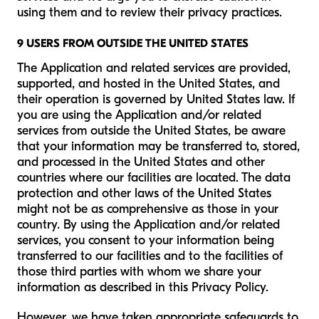
using them and to review their privacy practices.
9 USERS FROM OUTSIDE THE UNITED STATES
The Application and related services are provided,
supported, and hosted in the United States, and
their operation is governed by United States law. If
you are using the Application and/or related
services from outside the United States, be aware
that your information may be transferred to, stored,
and processed in the United States and other
countries where our facilities are located. The data
protection and other laws of the United States
might not be as comprehensive as those in your
country. By using the Application and/or related
services, you consent to your information being
transferred to our facilities and to the facilities of
those third parties with whom we share your
information as described in this Privacy Policy.
However, we have taken appropriate safeguards to