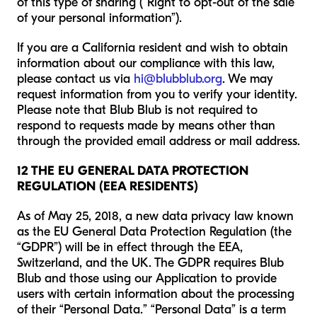
of this type of sharing (“Right to opt-out of the sale
of your personal information”).
If you are a California resident and wish to obtain
information about our compliance with this law,
please contact us via
hi@blubblub.org
. We may
request information from you to verify your identity.
Please note that Blub Blub is not required to
respond to requests made by means other than
through the provided email address or mail address.
12 THE EU GENERAL DATA PROTECTION
REGULATION (EEA RESIDENTS)
As of May 25, 2018, a new data privacy law known
as the EU General Data Protection Regulation (the
“GDPR”) will be in effect through the EEA,
Switzerland, and the UK. The GDPR requires Blub
Blub and those using our Application to provide
users with certain information about the processing
of their “Personal Data.” “Personal Data” is a term