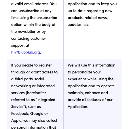
a valid email address. You
Application and to keep you
can unsubscribe at any
up to date regarding new
time using the unsubscribe
products, related news,
option within the body of
updates, etc.
the newsletter or by
contacting customer
support at
hi@blubblub.org
.
If you decide to register
We will use this information
through or grant access to
to personalize your
a third party social
experience while using the
networking or integrated
Application and to operate,
services (hereinafter
maintain, enhance and
referred to as “Integrated
provide all features of our
Service”), such as
Application.
Facebook, Google or
Apple, we may also collect
personal information that