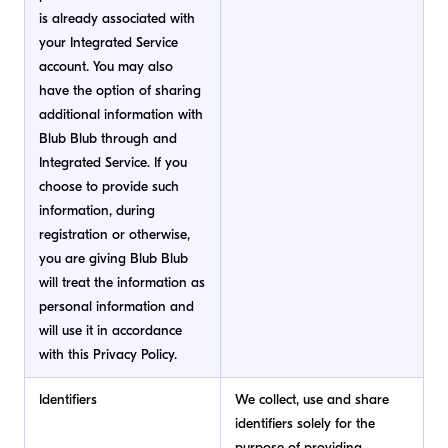
is already associated with
your Integrated Service
account. You may also
have the option of sharing
additional information with
Blub Blub through and
Integrated Service. If you
choose to provide such
information, during
registration or otherwise,
you are giving Blub Blub
will treat the information as
personal information and
will use it in accordance
with this Privacy Policy.
Identifiers
We collect, use and share
identifiers solely for the
purpose of providing