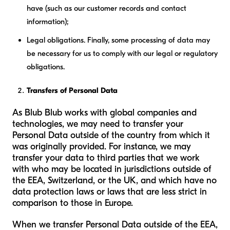
have (such as our customer records and contact
information);
Legal obligations.
Finally, some processing of data may
be necessary for us to comply with our legal or regulatory
obligations.
Transfers of Personal Data
As Blub Blub works with global companies and
technologies, we may need to transfer your
Personal Data outside of the country from which it
was originally provided. For instance, we may
transfer your data to third parties that we work
with who may be located in jurisdictions outside of
the EEA, Switzerland, or the UK, and which have no
data protection laws or laws that are less strict in
comparison to those in Europe.
When we transfer Personal Data outside of the EEA,