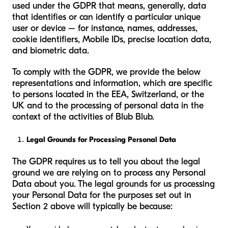
used under the GDPR that means, generally, data
that identifies or can identify a particular unique
user or device – for instance, names, addresses,
cookie identifiers, Mobile IDs, precise location data,
and biometric data.
To comply with the GDPR, we provide the below
representations and information, which are specific
to persons located in the EEA, Switzerland, or the
UK and to the processing of personal data in the
context of the activities of Blub Blub.
Legal Grounds for Processing Personal Data
The GDPR requires us to tell you about the legal
ground we are relying on to process any Personal
Data about you. The legal grounds for us processing
your Personal Data for the purposes set out in
Section 2 above will typically be because: