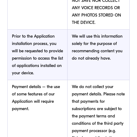
NOT SAVE NOR COLLECT
ANY VOICE RECORDS OR
ANY PHOTOS STORED ON
THE DEVICE.
Prior to the Application
We will use this information
installation process, you
solely for the purpose of
will be requested to provide
recommending content you
permission to access the list
do not already have.
of applications installed on
your device.
Payment details – the use
We do not collect your
of some features of our
payment details. Please note
Application will require
that payments for
payment.
subscriptions are subject to
the payment terms and
conditions of the third party
payment processor (e.g.