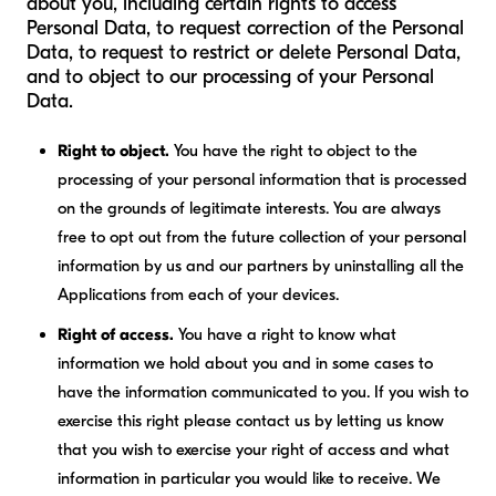
about you, including certain rights to access
Personal Data, to request correction of the Personal
Data, to request to restrict or delete Personal Data,
and to object to our processing of your Personal
Data.
Right to object.
You have the right to object to the
processing of your personal information that is processed
on the grounds of legitimate interests. You are always
free to opt out from the future collection of your personal
information by us and our partners by uninstalling all the
Applications from each of your devices.
Right of access.
You have a right to know what
information we hold about you and in some cases to
have the information communicated to you. If you wish to
exercise this right please contact us by letting us know
that you wish to exercise your right of access and what
information in particular you would like to receive. We