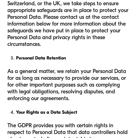
Switzerland, or the UK, we take steps to ensure
appropriate safeguards are in place to protect your
Personal Data. Please contact us at the contact
information below for more information about the
safeguards we have put in place to protect your
Personal Data and privacy rights in these
circumstances.
Personal Data Retention
As a general matter, we retain your Personal Data
for as long as necessary to provide our services, or
for other important purposes such as complying
with legal obligations, resolving disputes, and
enforcing our agreements.
Your Rights as a Data Subject
The GDPR provides you with certain rights in
respect to Personal Data that data controllers hold