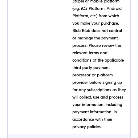
Stripe) or mobile platform
(e.g. iOS Platform, Android
Platform, etc.) from which
you make your purchase.
Blub Blub does not control
or manage the payment
process. Please review the
relevant terms and
conditions of the applicable
third party payment
processor or platform
provider before signing up
for any subscriptions as they
will collect, use and process
your information, including
payment information, in
accordance with their
privacy policies.