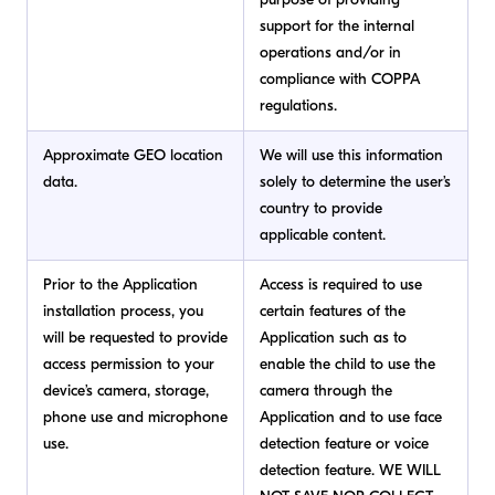
support for the internal
operations and/or in
compliance with COPPA
regulations.
Approximate GEO location
We will use this information
data.
solely to determine the user’s
country to provide
applicable content.
Prior to the Application
Access is required to use
installation process, you
certain features of the
will be requested to provide
Application such as to
access permission to your
enable the child to use the
device’s camera, storage,
camera through the
phone use and microphone
Application and to use face
use.
detection feature or voice
detection feature. WE WILL