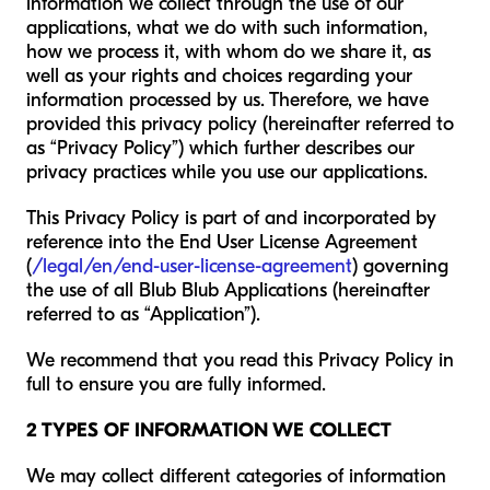
information we collect through the use of our
applications, what we do with such information,
how we process it, with whom do we share it, as
well as your rights and choices regarding your
information processed by us. Therefore, we have
provided this privacy policy (hereinafter referred to
as “Privacy Policy”) which further describes our
privacy practices while you use our applications.
This Privacy Policy is part of and incorporated by
reference into the End User License Agreement
(
/legal/en/end-user-license-agreement
) governing
the use of all Blub Blub Applications (hereinafter
referred to as “Application”).
We recommend that you read this Privacy Policy in
full to ensure you are fully informed.
2 TYPES OF INFORMATION WE COLLECT
We may collect different categories of information