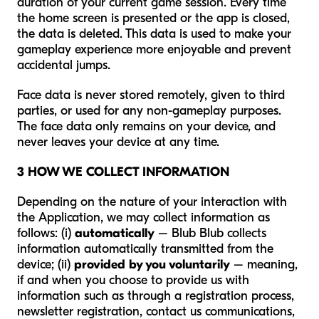
duration of your current game session. Every time
the home screen is presented or the app is closed,
the data is deleted. This data is used to make your
gameplay experience more enjoyable and prevent
accidental jumps.
Face data is never stored remotely, given to third
parties, or used for any non-gameplay purposes.
The face data only remains on your device, and
never leaves your device at any time.
3 HOW WE COLLECT INFORMATION
Depending on the nature of your interaction with
the Application, we may collect information as
follows: (i)
automatically
– Blub Blub collects
information automatically transmitted from the
device; (ii)
provided by you voluntarily
– meaning,
if and when you choose to provide us with
information such as through a registration process,
newsletter registration, contact us communications,