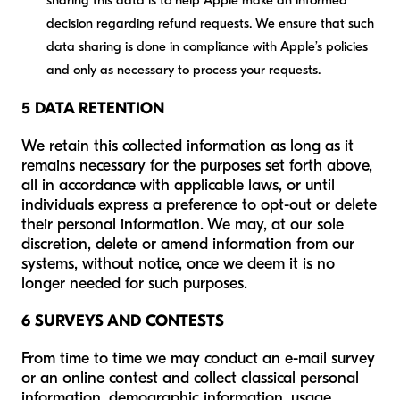
sharing this data is to help Apple make an informed
decision regarding refund requests. We ensure that such
data sharing is done in compliance with Apple’s policies
and only as necessary to process your requests.
5 DATA RETENTION
We retain this collected information as long as it
remains necessary for the purposes set forth above,
all in accordance with applicable laws, or until
individuals express a preference to opt-out or delete
their personal information. We may, at our sole
discretion, delete or amend information from our
systems, without notice, once we deem it is no
longer needed for such purposes.
6 SURVEYS AND CONTESTS
From time to time we may conduct an e-mail survey
or an online contest and collect classical personal
information, demographic information, usage