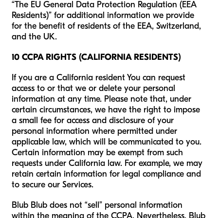
“The EU General Data Protection Regulation (EEA
Residents)” for additional information we provide
for the benefit of residents of the EEA, Switzerland,
and the UK.
10 CCPA RIGHTS (CALIFORNIA RESIDENTS)
If you are a California resident You can request
access to or that we or delete your personal
information at any time. Please note that, under
certain circumstances, we have the right to impose
a small fee for access and disclosure of your
personal information where permitted under
applicable law, which will be communicated to you.
Certain information may be exempt from such
requests under California law. For example, we may
retain certain information for legal compliance and
to secure our Services.
Blub Blub does not “sell” personal information
within the meaning of the CCPA. Nevertheless, Blub