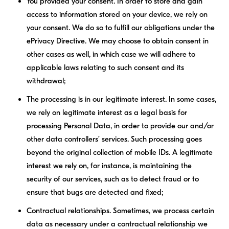
You provided your consent.
In order to store and gain
access to information stored on your device, we rely on
your consent. We do so to fulfill our obligations under the
ePrivacy Directive. We may choose to obtain consent in
other cases as well, in which case we will adhere to
applicable laws relating to such consent and its
withdrawal;
The processing is in our legitimate interest.
In some cases,
we rely on legitimate interest as a legal basis for
processing Personal Data, in order to provide our and/or
other data controllers’ services. Such processing goes
beyond the original collection of mobile IDs. A legitimate
interest we rely on, for instance, is maintaining the
security of our services, such as to detect fraud or to
ensure that bugs are detected and fixed;
Contractual relationships.
Sometimes, we process certain
data as necessary under a contractual relationship we