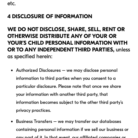
etc.
4 DISCLOSURE OF INFORMATION
WE DO NOT DISCLOSE, SHARE, SELL, RENT OR
OTHERWISE DISTRIBUTE ANY OF YOUR OR
YOUR’S CHILD PERSONAL INFORMATION WITH
OR TO ANY INDEPENDENT THIRD PARTIES,
unless
as specified herein:
Authorized Disclosures – we may disclose personal
information to third parties when you consent to a
particular disclosure. Please note that once we share
your information with another third party, that
information becomes subject to the other third party’s
privacy practices.
Business Transfers – we may transfer our databases
containing personal information if we sell our business or
any part of it. In that event, our affiliated companies or