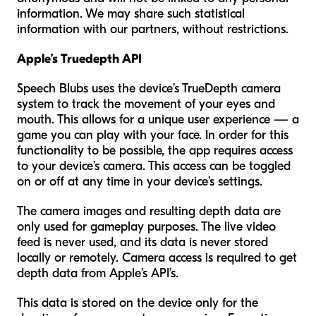
information. We may share such statistical
information with our partners, without restrictions.
Apple’s Truedepth API
Speech Blubs uses the device’s TrueDepth camera
system to track the movement of your eyes and
mouth. This allows for a unique user experience — a
game you can play with your face. In order for this
functionality to be possible, the app requires access
to your device’s camera. This access can be toggled
on or off at any time in your device’s settings.
The camera images and resulting depth data are
only used for gameplay purposes. The live video
feed is never used, and its data is never stored
locally or remotely. Camera access is required to get
depth data from Apple’s API’s.
This data is stored on the device only for the