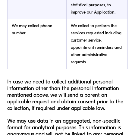
statistical purposes, to
improve our Application.
We may collect phone
We collect to perform the
number
services requested including,
customer service,
appointment reminders and
other administrative
requests.
In case we need to collect additional personal
information other than the personal information
mentioned above, we will send a parent an
applicable request and obtain consent prior to the
collection, if required under applicable law.
We may use data in an aggregated, non-specific
format for analytical purposes. This information is
anonymous and will not be linked to any personal