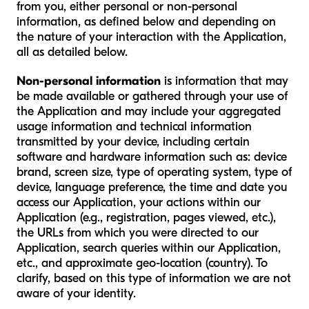
from you, either personal or non-personal
information, as defined below and depending on
the nature of your interaction with the Application,
all as detailed below.
Non-personal information
is information that may
be made available or gathered through your use of
the Application and may include your aggregated
usage information and technical information
transmitted by your device, including certain
software and hardware information such as: device
brand, screen size, type of operating system, type of
device, language preference, the time and date you
access our Application, your actions within our
Application (e.g., registration, pages viewed, etc.),
the URLs from which you were directed to our
Application, search queries within our Application,
etc., and approximate geo-location (country). To
clarify, based on this type of information we are not
aware of your identity.