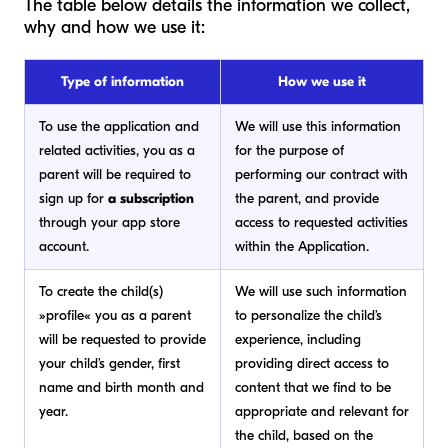
The table below details the information we collect,
why and how we use it:
Type of information
How we use it
To use the application and
We will use this information
related activities, you as a
for the purpose of
parent will be required to
performing our contract with
sign up for
a subscription
the parent, and provide
through your app store
access to requested activities
account.
within the Application.
To create the child(s)
We will use such information
»profile« you as a parent
to personalize the child’s
will be requested to provide
experience, including
your child’s gender, first
providing direct access to
name and birth month and
content that we find to be
year.
appropriate and relevant for
the child, based on the