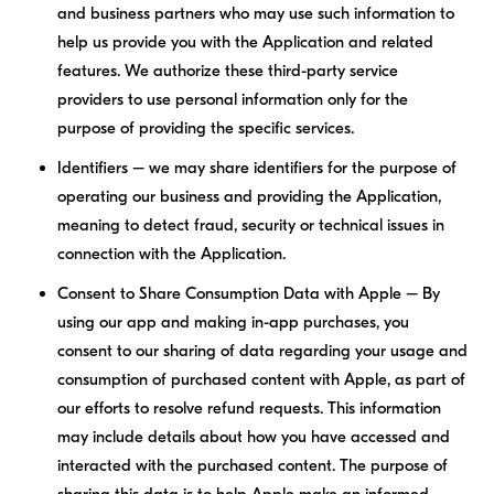
and business partners who may use such information to
help us provide you with the Application and related
features. We authorize these third-party service
providers to use personal information only for the
purpose of providing the specific services.
Identifiers – we may share identifiers for the purpose of
operating our business and providing the Application,
meaning to detect fraud, security or technical issues in
connection with the Application.
Consent to Share Consumption Data with Apple – By
using our app and making in-app purchases, you
consent to our sharing of data regarding your usage and
consumption of purchased content with Apple, as part of
our efforts to resolve refund requests. This information
may include details about how you have accessed and
interacted with the purchased content. The purpose of