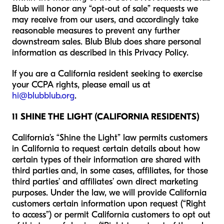
Blub will honor any “opt-out of sale” requests we
may receive from our users, and accordingly take
reasonable measures to prevent any further
downstream sales. Blub Blub does share personal
information as described in this Privacy Policy.
If you are a California resident seeking to exercise
your CCPA rights, please email us at
hi@blubblub.org
.
11 SHINE THE LIGHT (CALIFORNIA RESIDENTS)
California’s “Shine the Light” law permits customers
in California to request certain details about how
certain types of their information are shared with
third parties and, in some cases, affiliates, for those
third parties’ and affiliates’ own direct marketing
purposes. Under the law, we will provide California
customers certain information upon request (“Right
to access”) or permit California customers to opt out