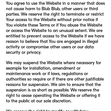
You agree to use the Website in a manner that does
not cause harm to Blub Blub, other users or third
parties. We reserve the right to terminate or restrict
Your access to the Website without prior notice if
You violate these Terms or if You abuse the Website
or access the Website to an unusual extent. We are
entitled to prevent access to the Website if we have
reason to believe that You are engaged in illegal
activity or compromise other users or our data
security or privacy.
We may suspend the Website where necessary for
example for installation, amendment or
maintenance work or if laws, regulations or
authorities so require or if there are other justifiable
reasons for suspension. We aim to ensure that the
suspension is as short as possible. We reserve the
right to cease operating the Website or offering it
to the public at our sole discretion.