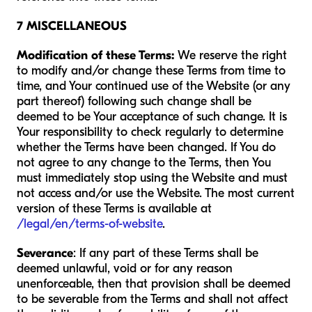
7 MISCELLANEOUS
Modification of these Terms:
We reserve the right
to modify and/or change these Terms from time to
time, and Your continued use of the Website (or any
part thereof) following such change shall be
deemed to be Your acceptance of such change. It is
Your responsibility to check regularly to determine
whether the Terms have been changed. If You do
not agree to any change to the Terms, then You
must immediately stop using the Website and must
not access and/or use the Website. The most current
version of these Terms is available at
/legal/en/terms-of-website
.
Severance
: If any part of these Terms shall be
deemed unlawful, void or for any reason
unenforceable, then that provision shall be deemed
to be severable from the Terms and shall not affect