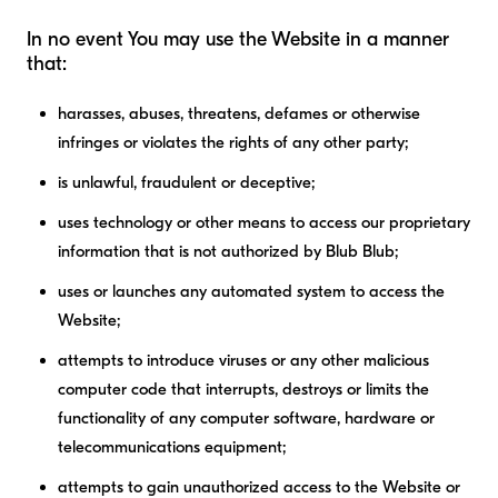
In no event You may use the Website in a manner
that:
harasses, abuses, threatens, defames or otherwise
infringes or violates the rights of any other party;
is unlawful, fraudulent or deceptive;
uses technology or other means to access our proprietary
information that is not authorized by Blub Blub;
uses or launches any automated system to access the
Website;
attempts to introduce viruses or any other malicious
computer code that interrupts, destroys or limits the
functionality of any computer software, hardware or
telecommunications equipment;
attempts to gain unauthorized access to the Website or