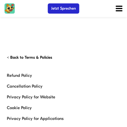
Jetzt Sprechen
<
Back to Terms & Policies
Refund Policy
Cancellation Policy
Privacy Policy for Website
Cookie Policy
Privacy Policy for Applications