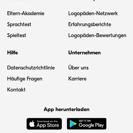
Eltern-Akademie
Logopäden-Netzwerk
Sprachtest
Erfahrungsberichte
Spieltest
Logopäden-Bewertungen
Hilfe
Unternehmen
Datenschutzrichtlinie
Über uns
Häufige Fragen
Karriere
Kontakt
App herunterladen