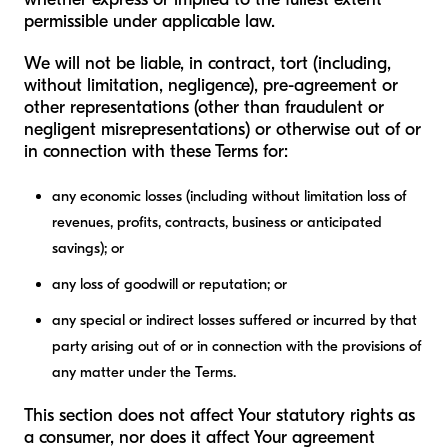
permissible under applicable law.
We will not be liable, in contract, tort (including,
without limitation, negligence), pre-agreement or
other representations (other than fraudulent or
negligent misrepresentations) or otherwise out of or
in connection with these Terms for:
any economic losses (including without limitation loss of
revenues, profits, contracts, business or anticipated
savings); or
any loss of goodwill or reputation; or
any special or indirect losses suffered or incurred by that
party arising out of or in connection with the provisions of
any matter under the Terms.
This section does not affect Your statutory rights as
a consumer, nor does it affect Your agreement