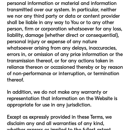
personal information or material and information
transmitted over our system. In particular, neither
we nor any third party or data or content provider
shall be liable in any way to You or to any other
person, firm or corporation whatsoever for any loss,
liability, damage (whether direct or consequential),
personal injury or expense of any nature
whatsoever arising from any delays, inaccuracies,
errors in, or omission of any price information or the
transmission thereof, or for any actions taken in
reliance thereon or occasioned thereby or by reason
of non-performance or interruption, or termination
thereof.
In addition, we do not make any warranty or
representation that information on the Website is
appropriate for use in any jurisdiction.
Except as expressly provided in these Terms, we
disclaim any and all warranties of any kind,
whether express or implied to the fullest extent