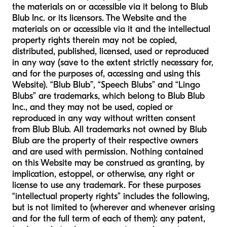
the materials on or accessible via it belong to Blub
Blub Inc. or its licensors. The Website and the
materials on or accessible via it and the intellectual
property rights therein may not be copied,
distributed, published, licensed, used or reproduced
in any way (save to the extent strictly necessary for,
and for the purposes of, accessing and using this
Website). “Blub Blub”, “Speech Blubs” and “Lingo
Blubs” are trademarks, which belong to Blub Blub
Inc., and they may not be used, copied or
reproduced in any way without written consent
from Blub Blub. All trademarks not owned by Blub
Blub are the property of their respective owners
and are used with permission. Nothing contained
on this Website may be construed as granting, by
implication, estoppel, or otherwise, any right or
license to use any trademark. For these purposes
“intellectual property rights” includes the following,
but is not limited to (wherever and whenever arising
and for the full term of each of them): any patent,