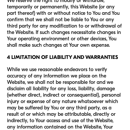
We reserve the right to modify or withdraw,
temporarily or permanently, this Website (or any
part thereof) with or without notice to You and You
confirm that we shall not be liable to You or any
third party for any modification to or withdrawal of
the Website. If such changes necessitate changes in
Your operating environment or other devices, You
shall make such changes at Your own expense.
4 LIMITATION OF LIABILITY AND WARRANTIES
While we use reasonable endeavors to verify
accuracy of any information we place on the
Website, we shall not be responsible for and we
disclaim all liability for any loss, liability, damage
(whether direct, indirect or consequential), personal
injury or expense of any nature whatsoever which
may be suffered by You or any third party, as a
result of or which may be attributable, directly or
indirectly, to Your access and use of the Website,
any information contained on the Website, Your