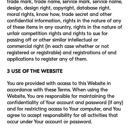
trade mark, trade name, service mark, service name,
design, design right, copyright, database right,
moral rights, know how, trade secret and other
confidential information, rights in the nature of any
of these items in any country, rights in the nature of
unfair competition rights and rights to sue for
passing off or other similar intellectual or
commercial right (in each case whether or not
registered or registrable) and registrations of and
applications to register any of them.
3 USE OF THE WEBSITE
You are provided with access to this Website in
accordance with these Terms. When using the
Website, You are responsible for maintaining the
confidentiality of Your account and password (if any)
and for restricting access to Your computer, and You
agree to accept responsibility for all activities that
occur under Your account or password.