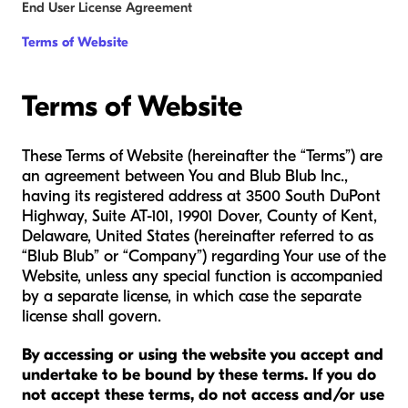
End User License Agreement
Terms of Website
Terms of Website
These Terms of Website (hereinafter the “Terms”) are
an agreement between You and Blub Blub Inc.,
having its registered address at 3500 South DuPont
Highway, Suite AT-101, 19901 Dover, County of Kent,
Delaware, United States (hereinafter referred to as
“Blub Blub” or “Company”) regarding Your use of the
Website, unless any special function is accompanied
by a separate license, in which case the separate
license shall govern.
By accessing or using the website you accept and
undertake to be bound by these terms. If you do
not accept these terms, do not access and/or use