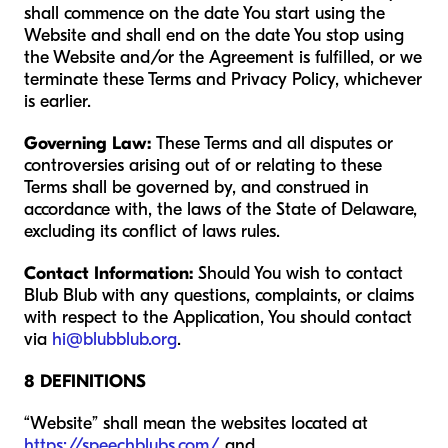
shall commence on the date You start using the
Website and shall end on the date You stop using
the Website and/or the Agreement is fulfilled, or we
terminate these Terms and Privacy Policy, whichever
is earlier.
Governing Law:
These Terms and all disputes or
controversies arising out of or relating to these
Terms shall be governed by, and construed in
accordance with, the laws of the State of Delaware,
excluding its conflict of laws rules.
Contact Information:
Should You wish to contact
Blub Blub with any questions, complaints, or claims
with respect to the Application, You should contact
via
hi@blubblub.org
.
8 DEFINITIONS
“Website” shall mean the websites located at
https://speechblubs.com/
and