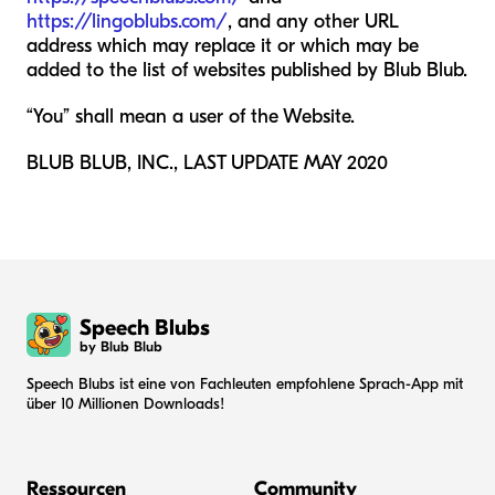
https://lingoblubs.com/
, and any other URL
address which may replace it or which may be
added to the list of websites published by Blub Blub.
“You” shall mean a user of the Website.
BLUB BLUB, INC., LAST UPDATE MAY 2020
Speech Blubs
by Blub Blub
Speech Blubs ist eine von Fachleuten empfohlene Sprach-App mit
über 10 Millionen Downloads!
Ressourcen
Community