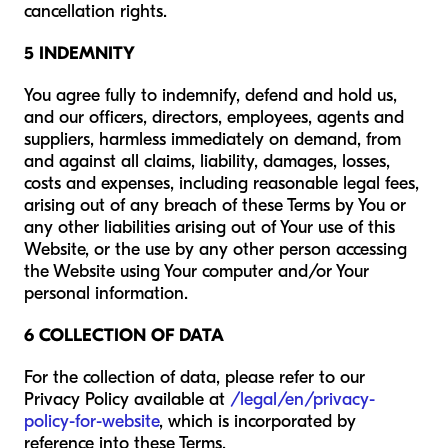
cancellation rights.
5 INDEMNITY
You agree fully to indemnify, defend and hold us,
and our officers, directors, employees, agents and
suppliers, harmless immediately on demand, from
and against all claims, liability, damages, losses,
costs and expenses, including reasonable legal fees,
arising out of any breach of these Terms by You or
any other liabilities arising out of Your use of this
Website, or the use by any other person accessing
the Website using Your computer and/or Your
personal information.
6 COLLECTION OF DATA
For the collection of data, please refer to our
Privacy Policy available at
/legal/en/privacy-
policy-for-website
, which is incorporated by
reference into these Terms.