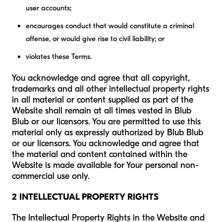
user accounts;
encourages conduct that would constitute a criminal
offense, or would give rise to civil liability; or
violates these Terms.
You acknowledge and agree that all copyright,
trademarks and all other intellectual property rights
in all material or content supplied as part of the
Website shall remain at all times vested in Blub
Blub or our licensors. You are permitted to use this
material only as expressly authorized by Blub Blub
or our licensors. You acknowledge and agree that
the material and content contained within the
Website is made available for Your personal non-
commercial use only.
2 INTELLECTUAL PROPERTY RIGHTS
The Intellectual Property Rights in the Website and