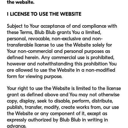
the website.
1 LICENSE TO USE THE WEBSITE
Subject to Your acceptance of and compliance with
these Terms, Blub Blub grants You a limited,
personal, revocable, non-exclusive and non-
transferable license to use the Website solely for
Your non-commercial and personal purposes as
defined herein. Any commercial use is prohibited,
however and notwithstanding this prohibition You
are allowed to use the Website in a non-modified
form for viewing purpose.
Your right to use the Website is limited to the license
grant as defined above and You may not otherwise
copy, display, seek to disable, perform, distribute,
publish, transfer, modify, create works from, our use
the Website or any component of it, except as
expressly authorized by Blub Blub in writing in
advance.