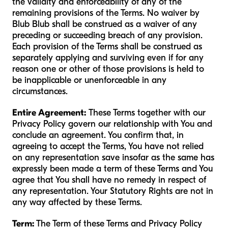
the validity and enforceability of any of the
remaining provisions of the Terms. No waiver by
Blub Blub shall be construed as a waiver of any
preceding or succeeding breach of any provision.
Each provision of the Terms shall be construed as
separately applying and surviving even if for any
reason one or other of those provisions is held to
be inapplicable or unenforceable in any
circumstances.
Entire Agreement:
These Terms together with our
Privacy Policy govern our relationship with You and
conclude an agreement. You confirm that, in
agreeing to accept the Terms, You have not relied
on any representation save insofar as the same has
expressly been made a term of these Terms and You
agree that You shall have no remedy in respect of
any representation. Your Statutory Rights are not in
any way affected by these Terms.
Term:
The Term of these Terms and Privacy Policy