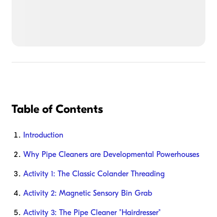
Table of Contents
Introduction
Why Pipe Cleaners are Developmental Powerhouses
Activity 1: The Classic Colander Threading
Activity 2: Magnetic Sensory Bin Grab
Activity 3: The Pipe Cleaner "Hairdresser"