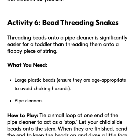
Activity 6: Bead Threading Snakes
Threading beads onto a pipe cleaner is significantly
easier for a toddler than threading them onto a
floppy piece of string.
What You Need:
Large plastic beads (ensure they are age-appropriate
to avoid choking hazards).
Pipe cleaners.
How to Play:
Tie a small loop at one end of the
pipe cleaner to act as a "stop." Let your child slide
beads onto the stem. When they are finished, bend
the end to keep the beads on and draw a little face