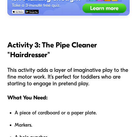
Activity 3: The Pipe Cleaner
"Hairdresser"
This activity adds a layer of imaginative play to the
fine motor work. It’s perfect for toddlers who are
starting to engage in pretend play.
What You Need:
A piece of cardboard or a paper plate.
Markers.