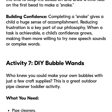
on the first bead to make a "snake."
Building Confidence:
Completing a "snake" gives a
child a huge sense of accomplishment. Reducing
frustration is a key part of our philosophy. When a
task is achievable, a child’s confidence grows,
making them more willing to try new speech sounds
or complex words.
Activity 7: DIY Bubble Wands
Who knew you could make your own bubbles with
just a few craft supplies? This is a great outdoor
pipe cleaner toddler activity.
What You Need:
Pipe cleaners.