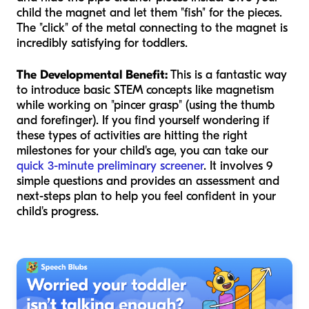
child the magnet and let them "fish" for the pieces.
The "click" of the metal connecting to the magnet is
incredibly satisfying for toddlers.
The Developmental Benefit:
This is a fantastic way
to introduce basic STEM concepts like magnetism
while working on "pincer grasp" (using the thumb
and forefinger). If you find yourself wondering if
these types of activities are hitting the right
milestones for your child's age, you can take our
quick 3-minute preliminary screener
. It involves 9
simple questions and provides an assessment and
next-steps plan to help you feel confident in your
child's progress.