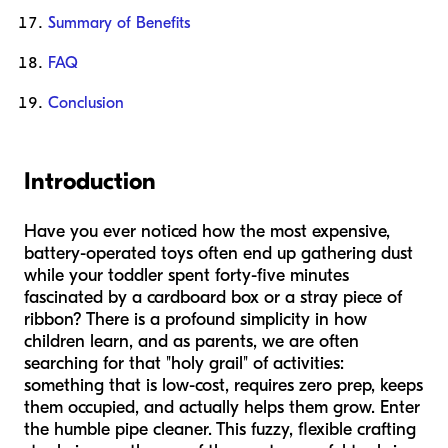
Summary of Benefits
FAQ
Conclusion
Introduction
Have you ever noticed how the most expensive,
battery-operated toys often end up gathering dust
while your toddler spent forty-five minutes
fascinated by a cardboard box or a stray piece of
ribbon? There is a profound simplicity in how
children learn, and as parents, we are often
searching for that "holy grail" of activities:
something that is low-cost, requires zero prep, keeps
them occupied, and actually helps them grow. Enter
the humble pipe cleaner. This fuzzy, flexible crafting