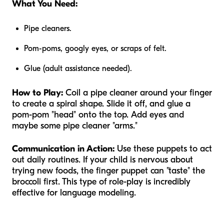
What You Need:
Pipe cleaners.
Pom-poms, googly eyes, or scraps of felt.
Glue (adult assistance needed).
How to Play:
Coil a pipe cleaner around your finger
to create a spiral shape. Slide it off, and glue a
pom-pom "head" onto the top. Add eyes and
maybe some pipe cleaner "arms."
Communication in Action:
Use these puppets to act
out daily routines. If your child is nervous about
trying new foods, the finger puppet can "taste" the
broccoli first. This type of role-play is incredibly
effective for language modeling.