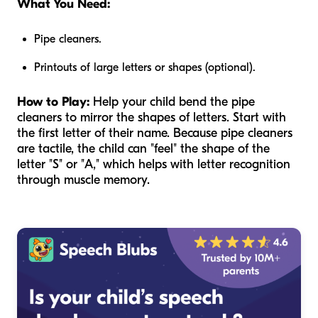
What You Need:
Pipe cleaners.
Printouts of large letters or shapes (optional).
How to Play:
Help your child bend the pipe
cleaners to mirror the shapes of letters. Start with
the first letter of their name. Because pipe cleaners
are tactile, the child can "feel" the shape of the
letter "S" or "A," which helps with letter recognition
through muscle memory.