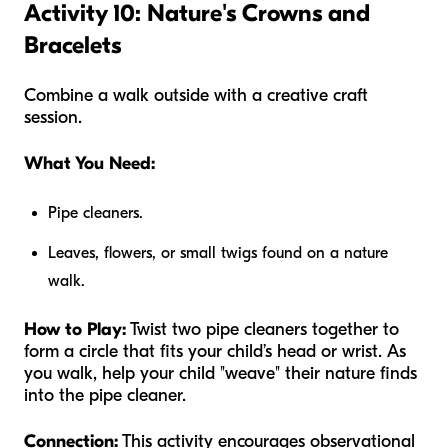
Activity 10: Nature's Crowns and
Bracelets
Combine a walk outside with a creative craft
session.
What You Need:
Pipe cleaners.
Leaves, flowers, or small twigs found on a nature
walk.
How to Play:
Twist two pipe cleaners together to
form a circle that fits your child’s head or wrist. As
you walk, help your child "weave" their nature finds
into the pipe cleaner.
Connection:
This activity encourages observational