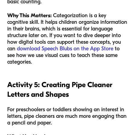
basic counting.
Why This Matters:
Categorization is a key
cognitive skill. It helps children organize information
in their brains, which is essential for language
structure later on. If you want to dive deeper into
how digital tools can support these concepts, you
can
download Speech Blubs on the App Store
to
see how we use visual cues to teach these same
categories.
Activity 5: Creating Pipe Cleaner
Letters and Shapes
For preschoolers or toddlers showing an interest in
letters, pipe cleaners are much more engaging than
a pencil and paper.