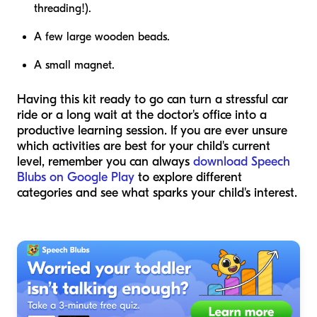
threading!).
A few large wooden beads.
A small magnet.
Having this kit ready to go can turn a stressful car
ride or a long wait at the doctor's office into a
productive learning session. If you are ever unsure
which activities are best for your child's current
level, remember you can always
download Speech
Blubs on Google Play
to explore different
categories and see what sparks your child's interest.