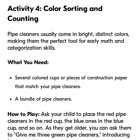
Activity 4: Color Sorting and
Counting
Pipe cleaners usually come in bright, distinct colors,
making them the perfect tool for early math and
categorization skills.
What You Need:
Several colored cups or pieces of construction paper
that match your pipe cleaners.
A bundle of pipe cleaners.
How to Play:
Ask your child to place the red pipe
cleaners in the red cup, the blue ones in the blue
cup, and so on. As they get older, you can ask them
to "Give me three green pipe cleaners," introducing