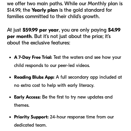
we offer two main paths. While our Monthly plan is
$14.99, the
Yearly plan
is the gold standard for
families committed to their child's growth.
At just
$59.99 per year
, you are only paying
$4.99
per month
. But it’s not just about the price; it’s
about the exclusive features:
A 7-Day Free Trial:
Test the waters and see how your
child responds to our peer-led videos.
Reading Blubs App:
A full secondary app included at
no extra cost to help with early literacy.
Early Access:
Be the first to try new updates and
themes.
Priority Support:
24-hour response time from our
dedicated team.