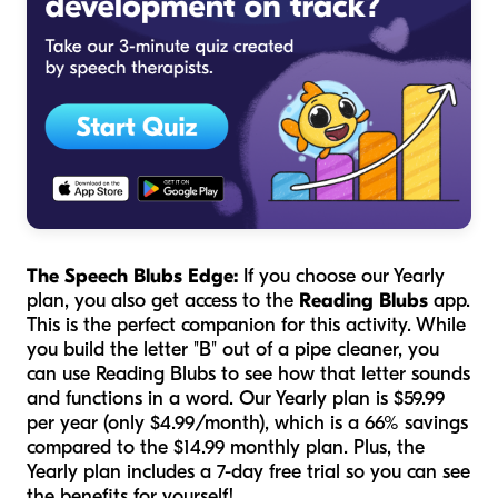
The Speech Blubs Edge:
If you choose our Yearly
plan, you also get access to the
Reading Blubs
app.
This is the perfect companion for this activity. While
you build the letter "B" out of a pipe cleaner, you
can use Reading Blubs to see how that letter sounds
and functions in a word. Our Yearly plan is $59.99
per year (only $4.99/month), which is a 66% savings
compared to the $14.99 monthly plan. Plus, the
Yearly plan includes a 7-day free trial so you can see
the benefits for yourself!