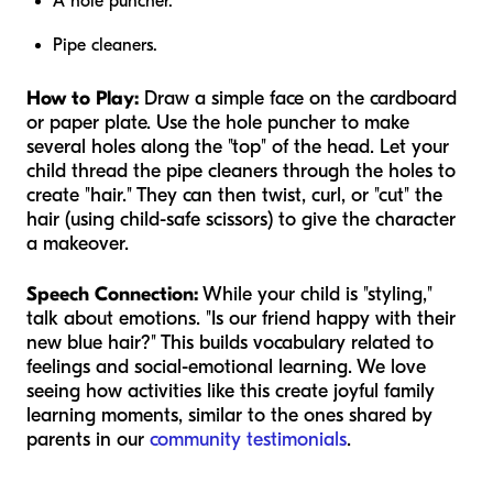
A hole puncher.
Pipe cleaners.
How to Play:
Draw a simple face on the cardboard
or paper plate. Use the hole puncher to make
several holes along the "top" of the head. Let your
child thread the pipe cleaners through the holes to
create "hair." They can then twist, curl, or "cut" the
hair (using child-safe scissors) to give the character
a makeover.
Speech Connection:
While your child is "styling,"
talk about emotions. "Is our friend happy with their
new blue hair?" This builds vocabulary related to
feelings and social-emotional learning. We love
seeing how activities like this create joyful family
learning moments, similar to the ones shared by
parents in our
community testimonials
.