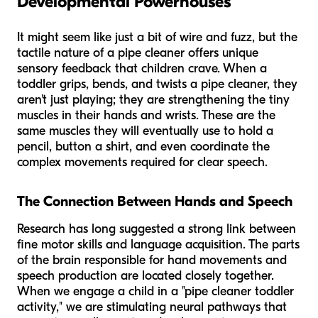
Developmental Powerhouses
It might seem like just a bit of wire and fuzz, but the
tactile nature of a pipe cleaner offers unique
sensory feedback that children crave. When a
toddler grips, bends, and twists a pipe cleaner, they
aren't just playing; they are strengthening the tiny
muscles in their hands and wrists. These are the
same muscles they will eventually use to hold a
pencil, button a shirt, and even coordinate the
complex movements required for clear speech.
The Connection Between Hands and Speech
Research has long suggested a strong link between
fine motor skills and language acquisition. The parts
of the brain responsible for hand movements and
speech production are located closely together.
When we engage a child in a "pipe cleaner toddler
activity," we are stimulating neural pathways that