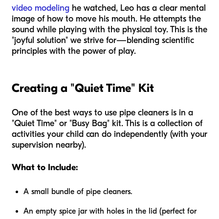
video modeling
he watched, Leo has a clear mental
image of how to move his mouth. He attempts the
sound while playing with the physical toy. This is the
"joyful solution" we strive for—blending scientific
principles with the power of play.
Creating a "Quiet Time" Kit
One of the best ways to use pipe cleaners is in a
"Quiet Time" or "Busy Bag" kit. This is a collection of
activities your child can do independently (with your
supervision nearby).
What to Include:
A small bundle of pipe cleaners.
An empty spice jar with holes in the lid (perfect for