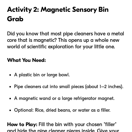
Activity 2: Magnetic Sensory Bin
Grab
Did you know that most pipe cleaners have a metal
core that is magnetic? This opens up a whole new
world of scientific exploration for your little one.
What You Need:
A plastic bin or large bowl.
Pipe cleaners cut into small pieces (about 1–2 inches).
A magnetic wand or a large refrigerator magnet.
Optional: Rice, dried beans, or water as a filler.
How to Play:
Fill the bin with your chosen "filler"
and hide the pipe cleaner pieces inside. Give your