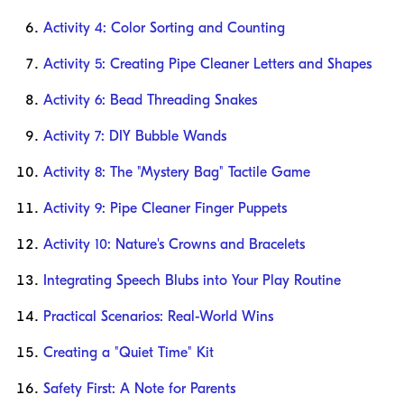
Activity 4: Color Sorting and Counting
Activity 5: Creating Pipe Cleaner Letters and Shapes
Activity 6: Bead Threading Snakes
Activity 7: DIY Bubble Wands
Activity 8: The "Mystery Bag" Tactile Game
Activity 9: Pipe Cleaner Finger Puppets
Activity 10: Nature's Crowns and Bracelets
Integrating Speech Blubs into Your Play Routine
Practical Scenarios: Real-World Wins
Creating a "Quiet Time" Kit
Safety First: A Note for Parents