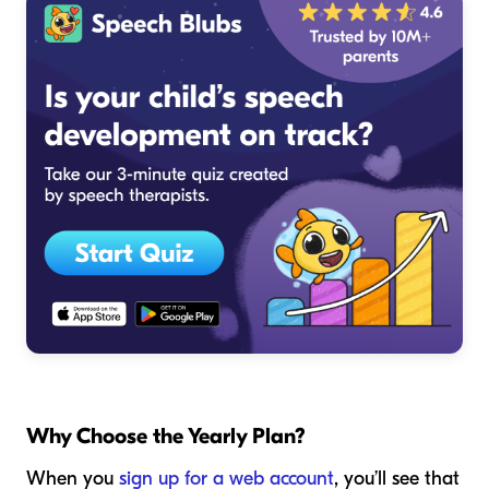
Why Choose the Yearly Plan?
When you
sign up for a web account
, you’ll see that