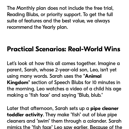
The Monthly plan does not include the free trial,
Reading Blubs, or priority support. To get the full
suite of features and the best value, we always
recommend the Yearly plan.
Practical Scenarios: Real-World Wins
Let’s look at how this all comes together. Imagine a
parent, Sarah, whose 2-year-old son, Leo, isn't yet
using many words. Sarah uses the
"Animal
Kingdom"
section of Speech Blubs for 10 minutes in
the morning. Leo watches a video of a child his age
making a "fish face" and saying "Blub, blub."
Later that afternoon, Sarah sets up a
pipe cleaner
toddler activity
. They make "fish" out of blue pipe
cleaners and "swim" them through a colander. Sarah
mimics the "fish face" Leo saw earlier. Because of the