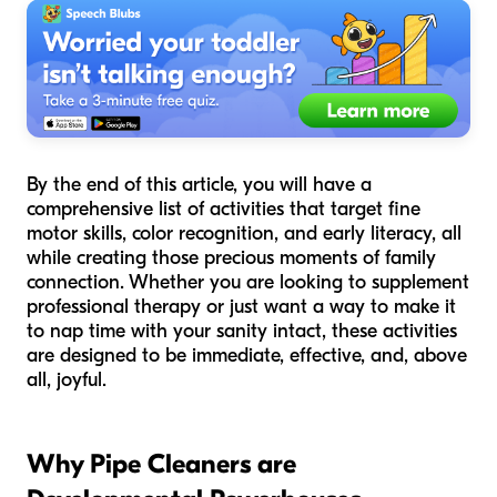
By the end of this article, you will have a
comprehensive list of activities that target fine
motor skills, color recognition, and early literacy, all
while creating those precious moments of family
connection. Whether you are looking to supplement
professional therapy or just want a way to make it
to nap time with your sanity intact, these activities
are designed to be immediate, effective, and, above
all, joyful.
Why Pipe Cleaners are