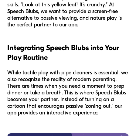
skills. "Look at this yellow leaf! It’s crunchy." At
Speech Blubs, we want to provide a screen-free
alternative to passive viewing, and nature play is
the perfect partner to our app.
Integrating Speech Blubs into Your
Play Routine
While tactile play with pipe cleaners is essential, we
also recognize the reality of modern parenting.
There are times when you need a moment to prep
dinner or take a breath. This is where Speech Blubs
becomes your partner. Instead of turning on a
cartoon that encourages passive "zoning out," our
app provides an interactive experience.