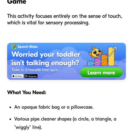
Game
This activity focuses entirely on the sense of touch,
which is vital for sensory processing.
What You Need:
An opaque fabric bag or a pillowcase.
Various pipe cleaner shapes (a circle, a triangle, a
"wiggly" line).