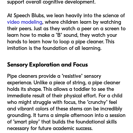
support overall cognitive development.
At Speech Blubs, we lean heavily into the science of
video modeling
, where children learn by watching
their peers. Just as they watch a peer on a screen to
learn how to make a "B" sound, they watch your
hands to learn how to loop a pipe cleaner. This
imitation is the foundation of all learning.
Sensory Exploration and Focus
Pipe cleaners provide a "resistive" sensory
experience. Unlike a piece of string, a pipe cleaner
holds its shape. This allows a toddler to see the
immediate result of their physical effort. For a child
who might struggle with focus, the "crunchy" feel
and vibrant colors of these stems can be incredibly
grounding. It turns a simple afternoon into a session
of "smart play" that builds the foundational skills
necessary for future academic success.