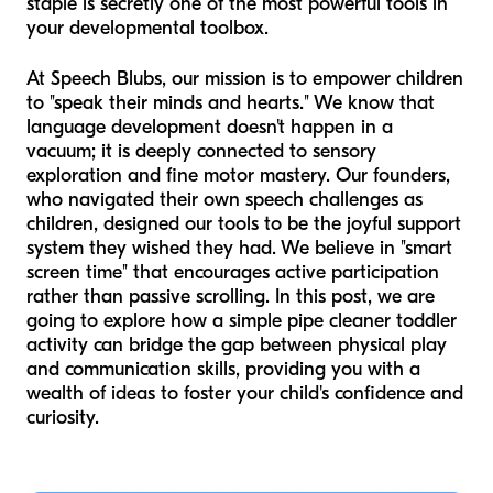
staple is secretly one of the most powerful tools in
your developmental toolbox.
At Speech Blubs, our mission is to empower children
to "speak their minds and hearts." We know that
language development doesn't happen in a
vacuum; it is deeply connected to sensory
exploration and fine motor mastery. Our founders,
who navigated their own speech challenges as
children, designed our tools to be the joyful support
system they wished they had. We believe in "smart
screen time" that encourages active participation
rather than passive scrolling. In this post, we are
going to explore how a simple pipe cleaner toddler
activity can bridge the gap between physical play
and communication skills, providing you with a
wealth of ideas to foster your child's confidence and
curiosity.