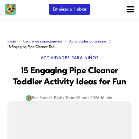
Empieza a Hablar
Inicio
Centro de conocimiento
Actividades para niños
15 Engaging Pipe Cleaner Toddler Activity Ideas for Fun
ACTIVIDADES PARA NIÑOS
15 Engaging Pipe Cleaner
Toddler Activity Ideas for Fun
Por
Speech Blubs Team
•
18 mar 2026
•
16 min.