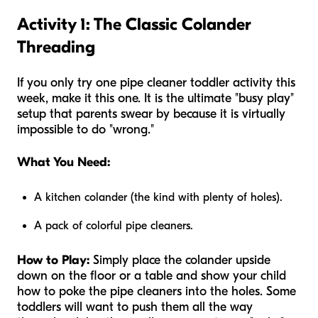
Activity 1: The Classic Colander
Threading
If you only try one pipe cleaner toddler activity this
week, make it this one. It is the ultimate "busy play"
setup that parents swear by because it is virtually
impossible to do "wrong."
What You Need:
A kitchen colander (the kind with plenty of holes).
A pack of colorful pipe cleaners.
How to Play:
Simply place the colander upside
down on the floor or a table and show your child
how to poke the pipe cleaners into the holes. Some
toddlers will want to push them all the way