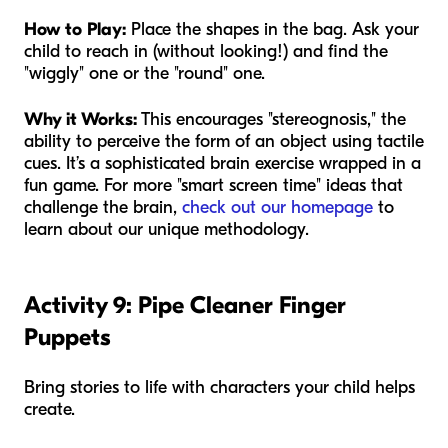
How to Play:
Place the shapes in the bag. Ask your
child to reach in (without looking!) and find the
"wiggly" one or the "round" one.
Why it Works:
This encourages "stereognosis," the
ability to perceive the form of an object using tactile
cues. It’s a sophisticated brain exercise wrapped in a
fun game. For more "smart screen time" ideas that
challenge the brain,
check out our homepage
to
learn about our unique methodology.
Activity 9: Pipe Cleaner Finger
Puppets
Bring stories to life with characters your child helps
create.