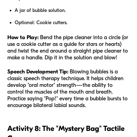
A jar of bubble solution.
Optional: Cookie cutters.
How to Play:
Bend the pipe cleaner into a circle (or
use a cookie cutter as a guide for stars or hearts)
and twist the end around a straight pipe cleaner to
make a handle. Dip it in the solution and blow!
Speech Development Tip:
Blowing bubbles is a
classic speech therapy technique. It helps children
develop "oral motor" strength—the ability to
control the muscles of the mouth and breath.
Practice saying "Pop!" every time a bubble bursts to
encourage bilateral labial sounds.
Activity 8: The "Mystery Bag" Tactile