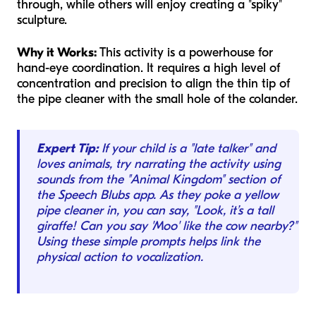
through, while others will enjoy creating a "spiky"
sculpture.
Why it Works:
This activity is a powerhouse for
hand-eye coordination. It requires a high level of
concentration and precision to align the thin tip of
the pipe cleaner with the small hole of the colander.
Expert Tip:
If your child is a "late talker" and
loves animals, try narrating the activity using
sounds from the "Animal Kingdom" section of
the Speech Blubs app. As they poke a yellow
pipe cleaner in, you can say, "Look, it’s a tall
giraffe! Can you say 'Moo' like the cow nearby?"
Using these simple prompts helps link the
physical action to vocalization.