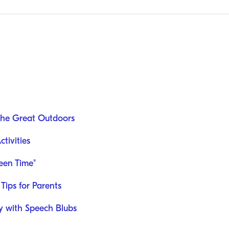
the Great Outdoors
tivities
een Time"
Tips for Parents
ey with Speech Blubs