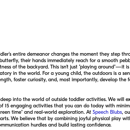
dler’s entire demeanor changes the moment they step thro
g butterfly, their hands immediately reach for a smooth peb
ess of the backyard. This isn't just "playing around"—it is t
tory in the world. For a young child, the outdoors is a se
ength, foster curiosity, and, most importantly, develop the
 deep into the world of outside toddler activities. We will 
 of 15 engaging activities that you can do today with min
reen time" and real-world exploration. At
Speech Blubs
, o
arts. We believe that by combining joyful physical play wit
mmunication hurdles and build lasting confidence.