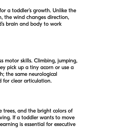
 for a toddler’s growth. Unlike the
n, the wind changes direction,
ld’s brain and body to work
s motor skills. Climbing, jumping,
ey pick up a tiny acorn or use a
ch; the same neurological
or clear articulation.
 trees, and the bright colors of
ving. If a toddler wants to move
learning is essential for executive