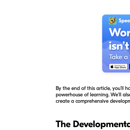
By the end of this article, you’ll 
powerhouse of learning. We’ll al
create a comprehensive developme
The Developmenta