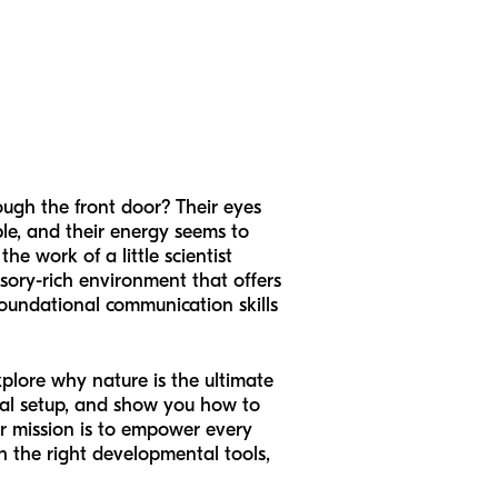
ugh the front door? Their eyes
ble, and their energy seems to
he work of a little scientist
nsory-rich environment that offers
 foundational communication skills
explore why nature is the ultimate
imal setup, and show you how to
ur mission is to empower every
h the right developmental tools,