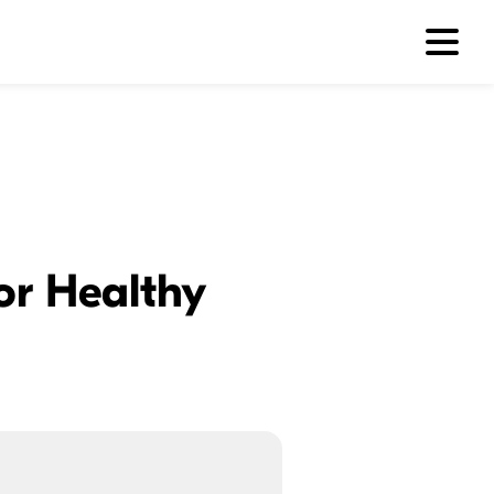
for Healthy