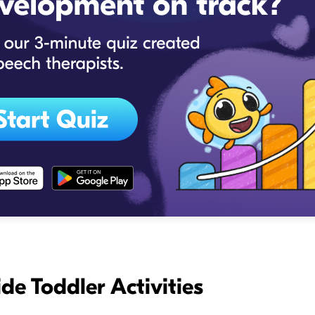
de Toddler Activities