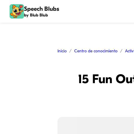
Speech Blubs
by Blub Blub
Inicio
Centro de conocimiento
Acti
15 Fun Out