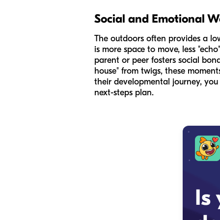
Social and Emotional W
The outdoors often provides a lo
is more space to move, less "echo
parent or peer fosters social bon
house" from twigs, these moments
their developmental journey, yo
next-steps plan.