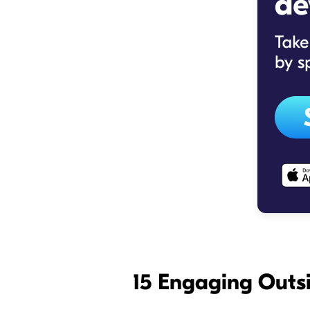
15 Engaging Outsi