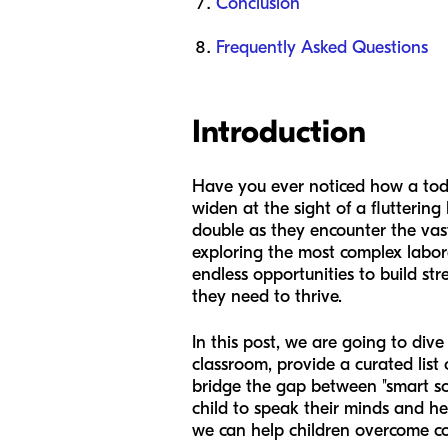
Conclusion
Frequently Asked Questions
Introduction
Have you ever noticed how a tod
widen at the sight of a flutterin
double as they encounter the vastn
exploring the most complex labora
endless opportunities to build str
they need to thrive.
In this post, we are going to dive
classroom, provide a curated list
bridge the gap between "smart sc
child to speak their minds and he
we can help children overcome co