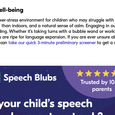
ell-being
wer-stress environment for children who may struggle with
" than indoors, and a natural sense of calm. Engaging in out
ding. Whether it’s taking turns with a bubble wand or worki
 are ripe for language expansion. If you are ever unsure a
u can
take our quick 3-minute preliminary screener
to get a 