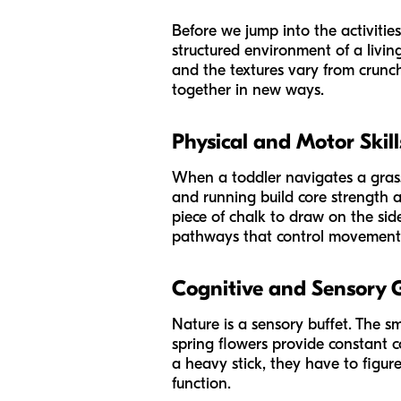
Before we jump into the activities
structured environment of a livin
and the textures vary from crunch
together in new ways.
Physical and Motor Skill
When a toddler navigates a grassy
and running build core strength a
piece of chalk to draw on the sid
pathways that control movement a
Cognitive and Sensory
Nature is a sensory buffet. The sm
spring flowers provide constant 
a heavy stick, they have to figure 
function.