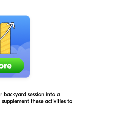
 or backyard session into a
supplement these activities to