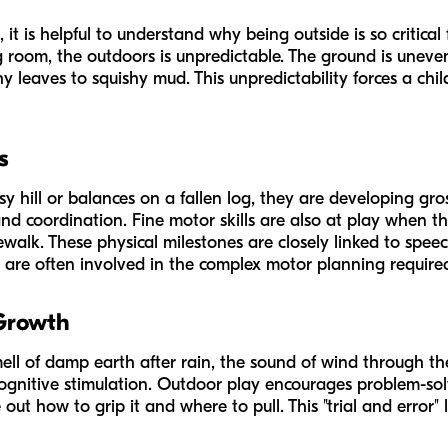
, it is helpful to understand
why
being outside is so critical
g room, the outdoors is unpredictable. The ground is uneve
y leaves to squishy mud. This unpredictability forces a chi
s
 hill or balances on a fallen log, they are developing gros
nd coordination. Fine motor skills are also at play when th
ewalk. These physical milestones are closely linked to spee
re often involved in the complex motor planning required f
 Growth
ell of damp earth after rain, the sound of wind through the
cognitive stimulation. Outdoor play encourages problem-sol
out how to grip it and where to pull. This "trial and error" 