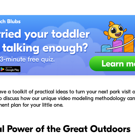
have a toolkit of practical ideas to turn your next park visit
so discuss how our unique video modeling methodology can 
nt plan for your little one.
l Power of the Great Outdoors