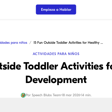
Empieza a Hablar
vidades para niños
15 Fun Outside Toddler Activities for Healthy Development
ACTIVIDADES PARA NIÑOS
side Toddler Activities 
Development
Por
Speech Blubs Team
•
18 mar 2026
•
14 min.