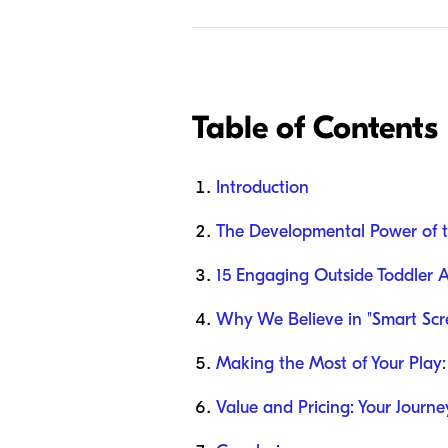
Table of Contents
Introduction
The Developmental Power of 
15 Engaging Outside Toddler Ac
Why We Believe in "Smart Scr
Making the Most of Your Play: 
Value and Pricing: Your Journ