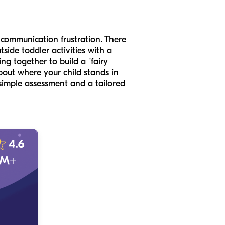
 communication frustration. There
side toddler activities with a
ng together to build a "fairy
bout where your child stands in
simple assessment and a tailored