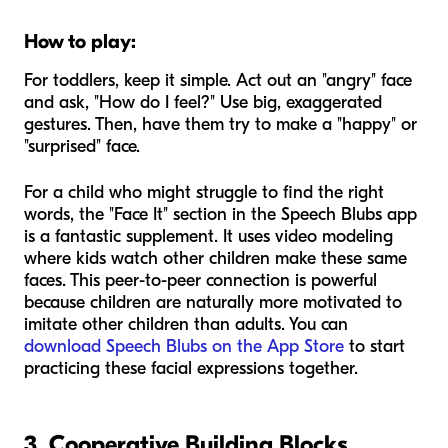
How to play:
For toddlers, keep it simple. Act out an "angry" face
and ask, "How do I feel?" Use big, exaggerated
gestures. Then, have them try to make a "happy" or
"surprised" face.
For a child who might struggle to find the right
words, the "Face It" section in the Speech Blubs app
is a fantastic supplement. It uses video modeling
where kids watch other children make these same
faces. This peer-to-peer connection is powerful
because children are naturally more motivated to
imitate other children than adults. You can
download Speech Blubs on the App Store
to start
practicing these facial expressions together.
3. Cooperative Building Blocks