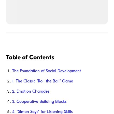
Table of Contents
The Foundation of Social Development
1. The Classic "Roll the Ball" Game
2. Emotion Charades
3. Cooperative Building Blocks
4. "Simon Says" for Listening Skills