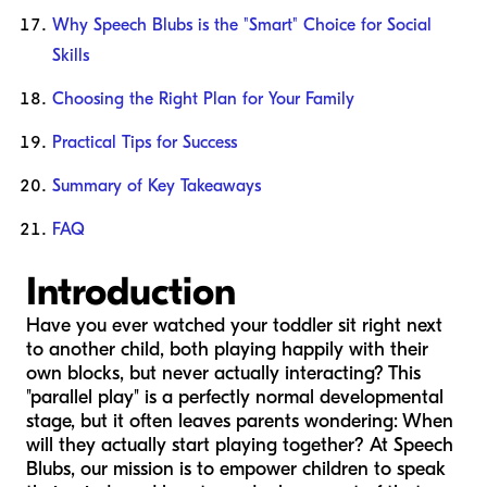
Why Speech Blubs is the "Smart" Choice for Social
Skills
Choosing the Right Plan for Your Family
Practical Tips for Success
Summary of Key Takeaways
FAQ
Introduction
Have you ever watched your toddler sit right next
to another child, both playing happily with their
own blocks, but never actually interacting? This
"parallel play" is a perfectly normal developmental
stage, but it often leaves parents wondering:
When
will they actually start playing together?
At Speech
Blubs, our mission is to empower children to speak