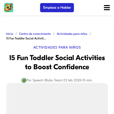
Empieza a Hablar
Inicio
Centro de conocimiento
Actividades para niños
15 Fun Toddler Social Activities to Boost Confidence
ACTIVIDADES PARA NIÑOS
15 Fun Toddler Social Activities
to Boost Confidence
Por
Speech Blubs Team
•
23 feb 2026
•
15 min.