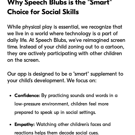
Why Speech Blubs is the "Smart"
Choice for Social Skills
While physical play is essential, we recognize that
we live in a world where technology is a part of
daily life. At Speech Blubs, we’ve reimagined screen
time. Instead of your child zoning out to a cartoon,
they are actively participating with other children
on the screen.
Our app is designed to be a "smart" supplement to
your child’s development. We focus on:
Confidence:
By practicing sounds and words in a
low-pressure environment, children feel more
prepared to speak up in social settings.
Empathy:
Watching other children’s faces and
reactions helps them decode social cues.