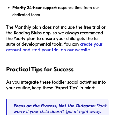
Priority 24-hour support
response time from our
dedicated team.
The Monthly plan does not include the free trial or
the Reading Blubs app, so we always recommend
the Yearly plan to ensure your child gets the full
suite of developmental tools. You can
create your
account and start your trial on our website
.
Practical Tips for Success
As you integrate these toddler social activities into
your routine, keep these "Expert Tips" in mind:
Focus on the Process, Not the Outcome:
Don't
worry if your child doesn't "get it" right away.