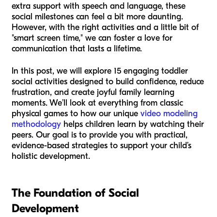
extra support with speech and language, these
social milestones can feel a bit more daunting.
However, with the right activities and a little bit of
"smart screen time," we can foster a love for
communication that lasts a lifetime.
In this post, we will explore 15 engaging toddler
social activities designed to build confidence, reduce
frustration, and create joyful family learning
moments. We’ll look at everything from classic
physical games to how our unique
video modeling
methodology
helps children learn by watching their
peers. Our goal is to provide you with practical,
evidence-based strategies to support your child’s
holistic development.
The Foundation of Social
Development