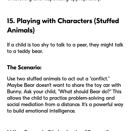
15. Playing with Characters (Stuffed
Animals)
If a child is too shy to talk to a peer, they might talk
to a teddy bear.
The Scenario:
Use two stuffed animals to act out a "conflict."
Maybe Bear doesn't want to share the toy car with
Bunny. Ask your child, "What should Bear do?" This
allows the child to practice problem-solving and
social mediation from a distance. It’s a powerful way
to build emotional intelligence.