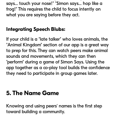
says... touch your nose!" "Simon says... hop like a
frog!" This requires the child to focus intently on
what you are saying before they act.
Integrating Speech Blubs:
If your child is a "late talker" who loves animals, the
"Animal Kingdom" section of our app is a great way
to prep for this. They can watch peers make animal
sounds and movements, which they can then
"perform" during a game of Simon Says. Using the
app together as a co-play tool builds the confidence
they need to participate in group games later.
5. The Name Game
Knowing and using peers' names is the first step
toward building a community.