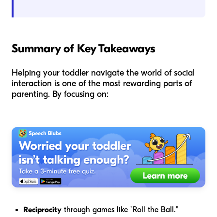
Summary of Key Takeaways
Helping your toddler navigate the world of social
interaction is one of the most rewarding parts of
parenting. By focusing on:
Reciprocity
through games like "Roll the Ball."