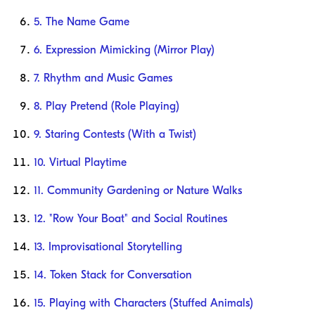
5. The Name Game
6. Expression Mimicking (Mirror Play)
7. Rhythm and Music Games
8. Play Pretend (Role Playing)
9. Staring Contests (With a Twist)
10. Virtual Playtime
11. Community Gardening or Nature Walks
12. "Row Your Boat" and Social Routines
13. Improvisational Storytelling
14. Token Stack for Conversation
15. Playing with Characters (Stuffed Animals)