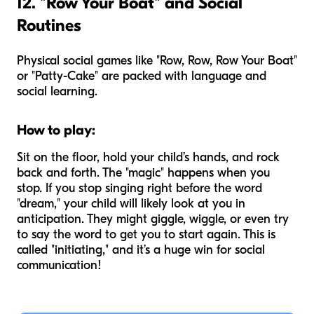
12. "Row Your Boat" and Social
Routines
Physical social games like "Row, Row, Row Your Boat"
or "Patty-Cake" are packed with language and
social learning.
How to play:
Sit on the floor, hold your child’s hands, and rock
back and forth. The "magic" happens when you
stop. If you stop singing right before the word
"dream," your child will likely look at you in
anticipation. They might giggle, wiggle, or even try
to say the word to get you to start again. This is
called "initiating," and it’s a huge win for social
communication!