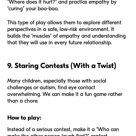
"Where does it hurt?" and practice empathy by
"curing" your boo-boo.
This type of play allows them to explore different
perspectives in a safe, low-risk environment. It
builds the "muscles" of empathy and understanding
that they will use in every future relationship.
9. Staring Contests (With a Twist)
Many children, especially those with social
challenges or autism, find eye contact
overwhelming. We can make it a fun game rather
than a chore.
How to play:
Instead of a serious contest, make it a "Who can