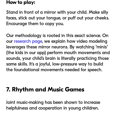
How to play:
Stand in front of a mirror with your child. Make silly
faces, stick out your tongue, or puff out your cheeks.
Encourage them to copy you.
Our methodology is rooted in this exact science. On
our
research page
, we explain how video modeling
leverages these mirror neurons. By watching "minis"
(the kids in our app) perform mouth movements and
sounds, your child’s brain is literally practicing those
same skills. It's a joyful, low-pressure way to build
the foundational movements needed for speech.
7. Rhythm and Music Games
Joint music-making has been shown to increase
helpfulness and cooperation in young children.