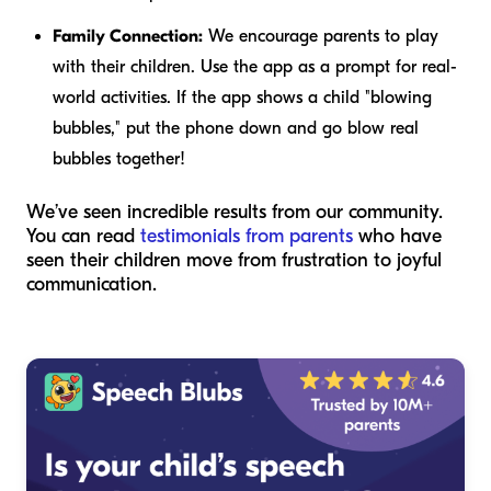
Family Connection:
We encourage parents to play
with
their children. Use the app as a prompt for real-
world activities. If the app shows a child "blowing
bubbles," put the phone down and go blow real
bubbles together!
We’ve seen incredible results from our community.
You can read
testimonials from parents
who have
seen their children move from frustration to joyful
communication.