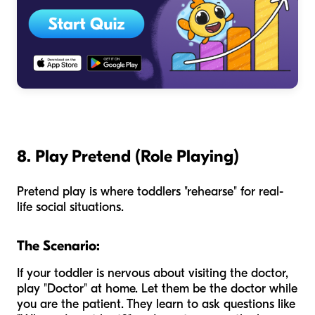
8. Play Pretend (Role Playing)
Pretend play is where toddlers "rehearse" for real-
life social situations.
The Scenario:
If your toddler is nervous about visiting the doctor,
play "Doctor" at home. Let them be the doctor while
you are the patient. They learn to ask questions like