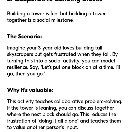
Building a tower is fun, but building a tower
together
is a social milestone.
The Scenario:
Imagine your 3-year-old loves building tall
skyscrapers but gets frustrated when they fall. By
turning this into a social activity, you can model
resilience. Say, "Let’s put one block on at a time. I’ll
go, then you go."
Why it’s valuable:
This activity teaches collaborative problem-solving.
If the tower is leaning, you can discuss together
where the next block should go. This reduces the
frustration of "doing it all alone" and teaches them
to value another person’s input.