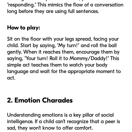
"responding." This mimics the flow of a conversation
long before they are using full sentences.
How to play:
Sit on the floor with your legs spread, facing your
child. Start by saying, "My turn!" and roll the ball
gently. When it reaches them, encourage them by
saying, "Your turn! Roll it to Mommy/Daddy!" This
simple act teaches them to watch your body
language and wait for the appropriate moment to
act.
2. Emotion Charades
Understanding emotions is a key pillar of social
intelligence. If a child can’t recognize that a peer is
sad, they won't know to offer comfort.