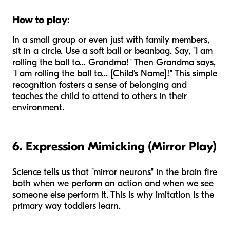
How to play:
In a small group or even just with family members,
sit in a circle. Use a soft ball or beanbag. Say, "I am
rolling the ball to... Grandma!" Then Grandma says,
"I am rolling the ball to... [Child’s Name]!" This simple
recognition fosters a sense of belonging and
teaches the child to attend to others in their
environment.
6. Expression Mimicking (Mirror Play)
Science tells us that "mirror neurons" in the brain fire
both when we perform an action and when we see
someone else perform it. This is why imitation is the
primary way toddlers learn.