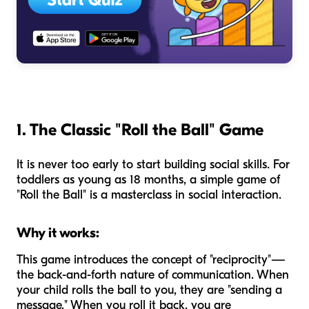
1. The Classic "Roll the Ball" Game
It is never too early to start building social skills. For
toddlers as young as 18 months, a simple game of
"Roll the Ball" is a masterclass in social interaction.
Why it works:
This game introduces the concept of "reciprocity"—
the back-and-forth nature of communication. When
your child rolls the ball to you, they are "sending a
message." When you roll it back, you are