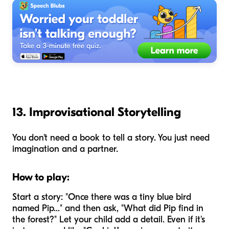
13. Improvisational Storytelling
You don't need a book to tell a story. You just need
imagination and a partner.
How to play:
Start a story: "Once there was a tiny blue bird
named Pip..." and then ask, "What did Pip find in
the forest?" Let your child add a detail. Even if it's