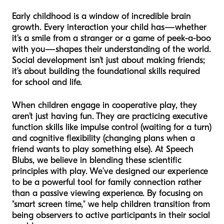
Early childhood is a window of incredible brain
growth. Every interaction your child has—whether
it’s a smile from a stranger or a game of peek-a-boo
with you—shapes their understanding of the world.
Social development isn’t just about making friends;
it’s about building the foundational skills required
for school and life.
When children engage in cooperative play, they
aren’t just having fun. They are practicing executive
function skills like impulse control (waiting for a turn)
and cognitive flexibility (changing plans when a
friend wants to play something else). At Speech
Blubs, we believe in blending these scientific
principles with play. We’ve designed our experience
to be a powerful tool for family connection rather
than a passive viewing experience. By focusing on
"smart screen time," we help children transition from
being observers to active participants in their social