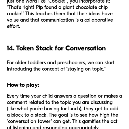
just one word like "Cookie!", you incorporate it:
"That’s right! Pip found a giant chocolate chip
cookie!" This teaches them that their ideas have
value and that communication is a collaborative
effort.
14. Token Stack for Conversation
For older toddlers and preschoolers, we can start
introducing the concept of "staying on topic."
How to play:
Every time your child answers a question or makes a
comment related to the topic you are discussing
(like what you’re having for lunch), they get to add
a block to a stack. The goal is to see how high the
"conversation tower" can get. This gamifies the act
of listening and responding appropriately.