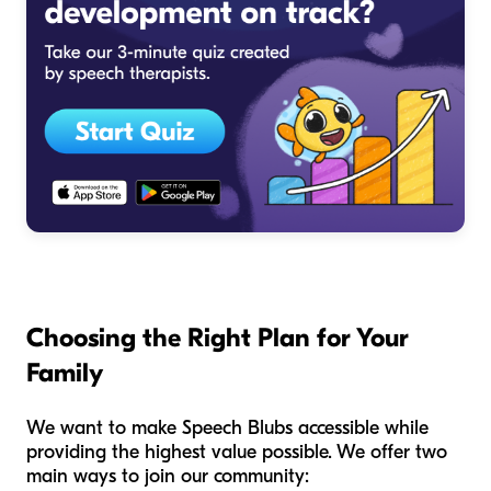
Choosing the Right Plan for Your
Family
We want to make Speech Blubs accessible while
providing the highest value possible. We offer two
main ways to join our community: