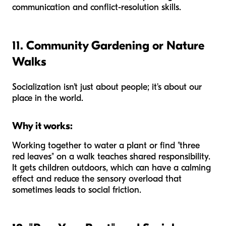
communication and conflict-resolution skills.
11. Community Gardening or Nature
Walks
Socialization isn't just about people; it's about our
place in the world.
Why it works:
Working together to water a plant or find "three
red leaves" on a walk teaches shared responsibility.
It gets children outdoors, which can have a calming
effect and reduce the sensory overload that
sometimes leads to social friction.