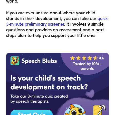
world.
If you are ever unsure about where your child
stands in their development, you can take our
quick
3-minute preliminary screener
. It involves 9 simple
questions and provides an assessment and a next-
steps plan to help you support your little one.