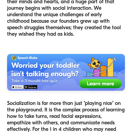
their minds and hearts, and a huge part of that
journey begins with social interaction. We
understand the unique challenges of early
childhood because our founders grew up with
speech struggles themselves; they created the tool
they wished they had as kids.
Socialization is far more than just "playing nice" on
the playground. It is the complex process of learning
how to take turns, read facial expressions,
empathize with others, and communicate needs
effectively. For the 1 in 4 children who may need