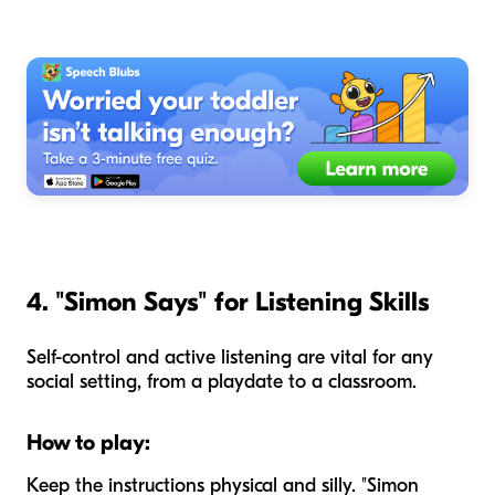
4. "Simon Says" for Listening Skills
Self-control and active listening are vital for any
social setting, from a playdate to a classroom.
How to play:
Keep the instructions physical and silly. "Simon