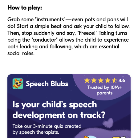
How to play:
Grab some "instruments"—even pots and pans will
do! Start a simple beat and ask your child to follow.
Then, stop suddenly and say, "Freeze!" Taking turns
being the "conductor" allows the child to experience
both leading and following, which are essential
social roles.