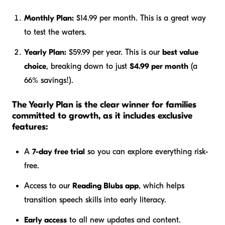
Monthly Plan:
$14.99 per month. This is a great way
to test the waters.
Yearly Plan:
$59.99 per year. This is our
best value
choice
, breaking down to just
$4.99 per month
(a
66% savings!).
The Yearly Plan is the clear winner for families
committed to growth, as it includes exclusive
features:
A
7-day free trial
so you can explore everything risk-
free.
Access to our
Reading Blubs app
, which helps
transition speech skills into early literacy.
Early access
to all new updates and content.