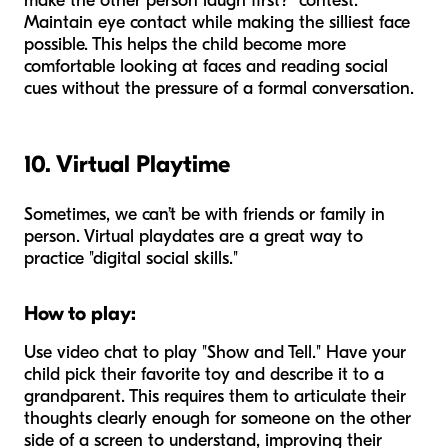
make the other person laugh first?" contest.
Maintain eye contact while making the silliest face
possible. This helps the child become more
comfortable looking at faces and reading social
cues without the pressure of a formal conversation.
10. Virtual Playtime
Sometimes, we can’t be with friends or family in
person. Virtual playdates are a great way to
practice "digital social skills."
How to play:
Use video chat to play "Show and Tell." Have your
child pick their favorite toy and describe it to a
grandparent. This requires them to articulate their
thoughts clearly enough for someone on the other
side of a screen to understand, improving their