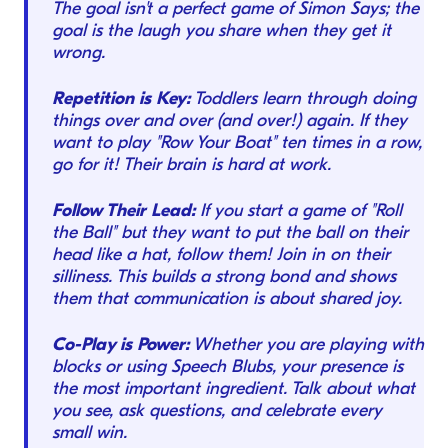
The goal isn't a perfect game of Simon Says; the
goal is the laugh you share when they get it
wrong.
Repetition is Key:
Toddlers learn through doing
things over and over (and over!) again. If they
want to play "Row Your Boat" ten times in a row,
go for it! Their brain is hard at work.
Follow Their Lead:
If you start a game of "Roll
the Ball" but they want to put the ball on their
head like a hat, follow them! Join in on their
silliness. This builds a strong bond and shows
them that communication is about shared joy.
Co-Play is Power:
Whether you are playing with
blocks or using Speech Blubs, your presence is
the most important ingredient. Talk about what
you see, ask questions, and celebrate every
small win.