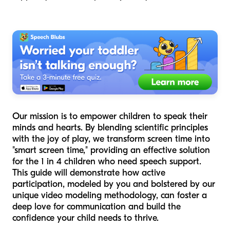
Our mission is to empower children to speak their
minds and hearts. By blending scientific principles
with the joy of play, we transform screen time into
"smart screen time," providing an effective solution
for the 1 in 4 children who need speech support.
This guide will demonstrate how active
participation, modeled by you and bolstered by our
unique video modeling methodology, can foster a
deep love for communication and build the
confidence your child needs to thrive.