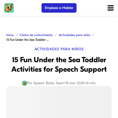
Empieza a Hablar
Inicio
Centro de conocimiento
Actividades para niños
15 Fun Under the Sea Toddler Activities for Speech Support
ACTIVIDADES PARA NIÑOS
15 Fun Under the Sea Toddler
Activities for Speech Support
Por
Speech Blubs Team
•
18 mar 2026
•
14 min.