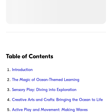
Table of Contents
Introduction
The Magic of Ocean-Themed Learning
Sensory Play: Diving into Exploration
Creative Arts and Crafts: Bringing the Ocean to Life
Active Play and Movement: Making Waves