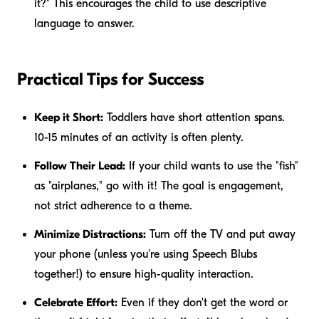
it?" This encourages the child to use descriptive
language to answer.
Practical Tips for Success
Keep it Short:
Toddlers have short attention spans.
10-15 minutes of an activity is often plenty.
Follow Their Lead:
If your child wants to use the "fish"
as "airplanes," go with it! The goal is engagement,
not strict adherence to a theme.
Minimize Distractions:
Turn off the TV and put away
your phone (unless you're using Speech Blubs
together!) to ensure high-quality interaction.
Celebrate Effort:
Even if they don't get the word or