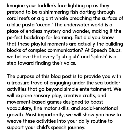
Imagine your toddler’s face lighting up as they
pretend to be a shimmering fish darting through
coral reefs or a giant whale breaching the surface of
a blue pasta "ocean." The underwater world is a
place of endless mystery and wonder, making it the
perfect backdrop for learning. But did you know
that these playful moments are actually the building
blocks of complex communication? At Speech Blubs,
we believe that every "glub glub" and "splash" is a
step toward finding their voice.
The purpose of this blog post is to provide you with
a treasure trove of engaging under the sea toddler
activities that go beyond simple entertainment. We
will explore sensory play, creative crafts, and
movement-based games designed to boost
vocabulary, fine motor skills, and social-emotional
growth. Most importantly, we will show you how to
weave these activities into your daily routine to
support your child’s speech journey.