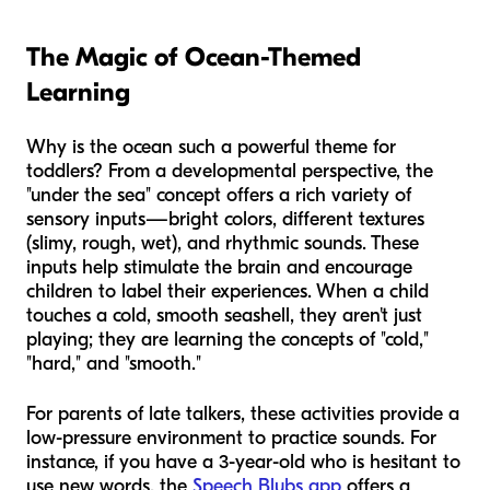
The Magic of Ocean-Themed
Learning
Why is the ocean such a powerful theme for
toddlers? From a developmental perspective, the
"under the sea" concept offers a rich variety of
sensory inputs—bright colors, different textures
(slimy, rough, wet), and rhythmic sounds. These
inputs help stimulate the brain and encourage
children to label their experiences. When a child
touches a cold, smooth seashell, they aren't just
playing; they are learning the concepts of "cold,"
"hard," and "smooth."
For parents of late talkers, these activities provide a
low-pressure environment to practice sounds. For
instance, if you have a 3-year-old who is hesitant to
use new words, the
Speech Blubs app
offers a