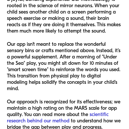
rooted in the science of mirror neurons. When your
child sees another child on a screen performing a
speech exercise or making a sound, their brain
reacts as if they are doing it themselves. This makes
them much more likely to attempt the sound.
Our app isn't meant to replace the wonderful
sensory bins or crafts mentioned above. Instead, it’s
a powerful supplement. After a morning of "Under
the Sea" play, you might sit down for 10 minutes of
"smart screen time" to reinforce the words you used.
This transition from physical play to digital
modeling helps solidify the concepts in your child's
mind.
Our approach is recognized for its effectiveness; we
maintain a high rating on the MARS scale for app
quality. You can read more about the
scientific
research behind our method
to understand how we
bridge the gap between play and progress.