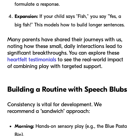
formulate a response.
Expansion:
If your child says "Fish," you say "Yes, a
big
fish!" This models how to build longer sentences.
Many parents have shared their journeys with us,
noting how these small, daily interactions lead to
significant breakthroughs. You can explore these
heartfelt testimonials
to see the real-world impact
of combining play with targeted support.
Building a Routine with Speech Blubs
Consistency is vital for development. We
recommend a "sandwich" approach:
Morning:
Hands-on sensory play (e.g., the Blue Pasta
Bin).