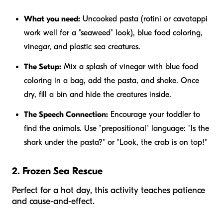
What you need:
Uncooked pasta (rotini or cavatappi
work well for a "seaweed" look), blue food coloring,
vinegar, and plastic sea creatures.
The Setup:
Mix a splash of vinegar with blue food
coloring in a bag, add the pasta, and shake. Once
dry, fill a bin and hide the creatures inside.
The Speech Connection:
Encourage your toddler to
find the animals. Use "prepositional" language: "Is the
shark
under
the pasta?" or "Look, the crab is
on top
!"
2. Frozen Sea Rescue
Perfect for a hot day, this activity teaches patience
and cause-and-effect.