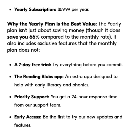
Yearly Subscription:
$59.99 per year.
Why the Yearly Plan is the Best Value:
The Yearly
plan isn't just about saving money (though it does
save you 66%
compared to the monthly rate). It
also includes exclusive features that the monthly
plan does not:
A 7-day free trial:
Try everything before you commit.
The Reading Blubs app:
An extra app designed to
help with early literacy and phonics.
Priority Support:
You get a 24-hour response time
from our support team.
Early Access:
Be the first to try our new updates and
features.