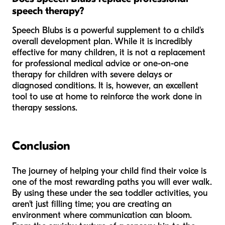
speech therapy?
Speech Blubs is a powerful supplement to a child's
overall development plan. While it is incredibly
effective for many children, it is not a replacement
for professional medical advice or one-on-one
therapy for children with severe delays or
diagnosed conditions. It is, however, an excellent
tool to use at home to reinforce the work done in
therapy sessions.
Conclusion
The journey of helping your child find their voice is
one of the most rewarding paths you will ever walk.
By using these under the sea toddler activities, you
aren't just filling time; you are creating an
environment where communication can bloom.