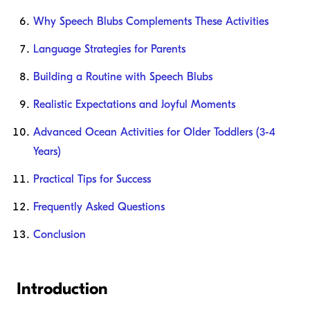
Why Speech Blubs Complements These Activities
Language Strategies for Parents
Building a Routine with Speech Blubs
Realistic Expectations and Joyful Moments
Advanced Ocean Activities for Older Toddlers (3-4
Years)
Practical Tips for Success
Frequently Asked Questions
Conclusion
Introduction