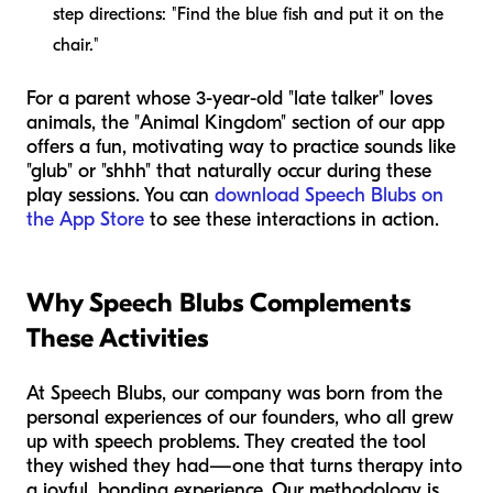
step directions: "Find the blue fish and put it on the
chair."
For a parent whose 3-year-old "late talker" loves
animals, the "Animal Kingdom" section of our app
offers a fun, motivating way to practice sounds like
"glub" or "shhh" that naturally occur during these
play sessions. You can
download Speech Blubs on
the App Store
to see these interactions in action.
Why Speech Blubs Complements
These Activities
At Speech Blubs, our company was born from the
personal experiences of our founders, who all grew
up with speech problems. They created the tool
they wished they had—one that turns therapy into
a joyful, bonding experience. Our methodology is