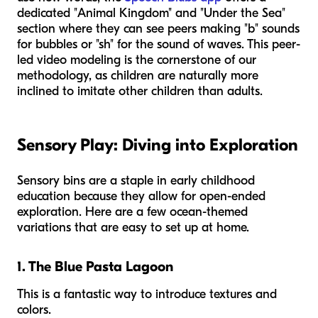
dedicated "Animal Kingdom" and "Under the Sea"
section where they can see peers making "b" sounds
for bubbles or "sh" for the sound of waves. This peer-
led video modeling is the cornerstone of our
methodology, as children are naturally more
inclined to imitate other children than adults.
Sensory Play: Diving into Exploration
Sensory bins are a staple in early childhood
education because they allow for open-ended
exploration. Here are a few ocean-themed
variations that are easy to set up at home.
1. The Blue Pasta Lagoon
This is a fantastic way to introduce textures and
colors.