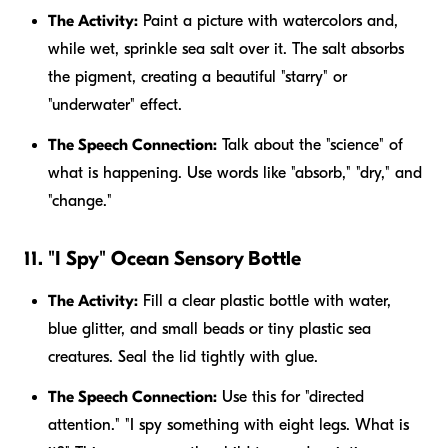
The Activity:
Paint a picture with watercolors and,
while wet, sprinkle sea salt over it. The salt absorbs
the pigment, creating a beautiful "starry" or
"underwater" effect.
The Speech Connection:
Talk about the "science" of
what is happening. Use words like "absorb," "dry," and
"change."
11. "I Spy" Ocean Sensory Bottle
The Activity:
Fill a clear plastic bottle with water,
blue glitter, and small beads or tiny plastic sea
creatures. Seal the lid tightly with glue.
The Speech Connection:
Use this for "directed
attention." "I spy something with eight legs. What is