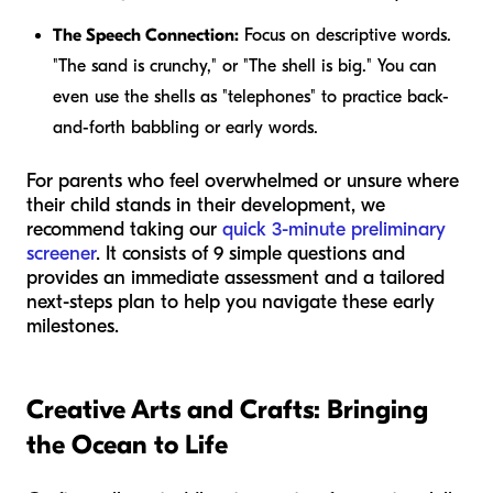
The Speech Connection:
Focus on descriptive words.
"The sand is
crunchy
," or "The shell is
big
." You can
even use the shells as "telephones" to practice back-
and-forth babbling or early words.
For parents who feel overwhelmed or unsure where
their child stands in their development, we
recommend taking our
quick 3-minute preliminary
screener
. It consists of 9 simple questions and
provides an immediate assessment and a tailored
next-steps plan to help you navigate these early
milestones.
Creative Arts and Crafts: Bringing
the Ocean to Life