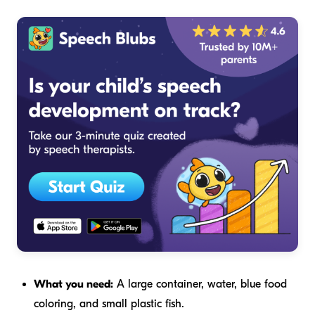
What you need:
A large container, water, blue food
coloring, and small plastic fish.