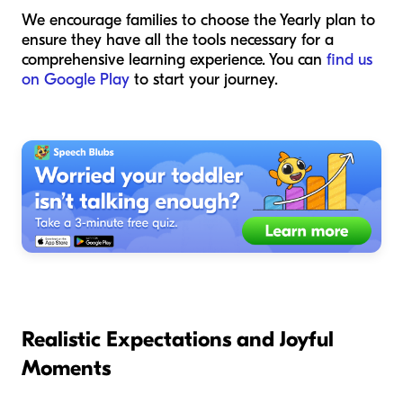
We encourage families to choose the Yearly plan to
ensure they have all the tools necessary for a
comprehensive learning experience. You can
find us
on Google Play
to start your journey.
Realistic Expectations and Joyful
Moments