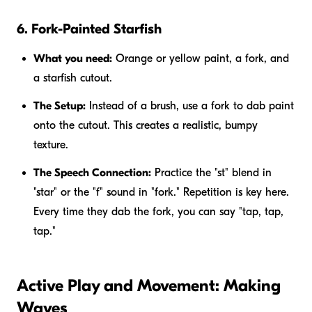
6. Fork-Painted Starfish
What you need:
Orange or yellow paint, a fork, and
a starfish cutout.
The Setup:
Instead of a brush, use a fork to dab paint
onto the cutout. This creates a realistic, bumpy
texture.
The Speech Connection:
Practice the "st" blend in
"star" or the "f" sound in "fork." Repetition is key here.
Every time they dab the fork, you can say "tap, tap,
tap."
Active Play and Movement: Making
Waves