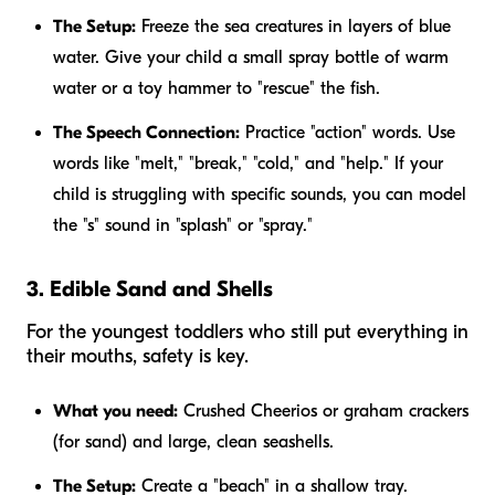
The Setup:
Freeze the sea creatures in layers of blue
water. Give your child a small spray bottle of warm
water or a toy hammer to "rescue" the fish.
The Speech Connection:
Practice "action" words. Use
words like "melt," "break," "cold," and "help." If your
child is struggling with specific sounds, you can model
the "s" sound in "splash" or "spray."
3. Edible Sand and Shells
For the youngest toddlers who still put everything in
their mouths, safety is key.
What you need:
Crushed Cheerios or graham crackers
(for sand) and large, clean seashells.
The Setup:
Create a "beach" in a shallow tray.