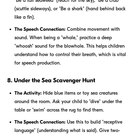
"Be a tall seaweed" (reach for the sky), "Be a crab"
(scuttle sideways), or "Be a shark" (hand behind back
like a fin).
The Speech Connection:
Combine movement with
sound. When being a "whale," practice a deep
"whoosh" sound for the blowhole. This helps children
understand how to control their breath, which is vital
for speech production.
8. Under the Sea Scavenger Hunt
The Activity:
Hide blue items or toy sea creatures
around the room. Ask your child to "dive" under the
table or "swim" across the rug to find them.
The Speech Connection:
Use this to build "receptive
language" (understanding what is said). Give two-