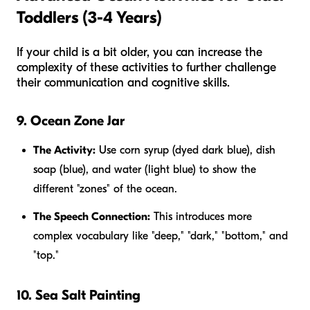
Toddlers (3-4 Years)
If your child is a bit older, you can increase the
complexity of these activities to further challenge
their communication and cognitive skills.
9. Ocean Zone Jar
The Activity:
Use corn syrup (dyed dark blue), dish
soap (blue), and water (light blue) to show the
different "zones" of the ocean.
The Speech Connection:
This introduces more
complex vocabulary like "deep," "dark," "bottom," and
"top."
10. Sea Salt Painting