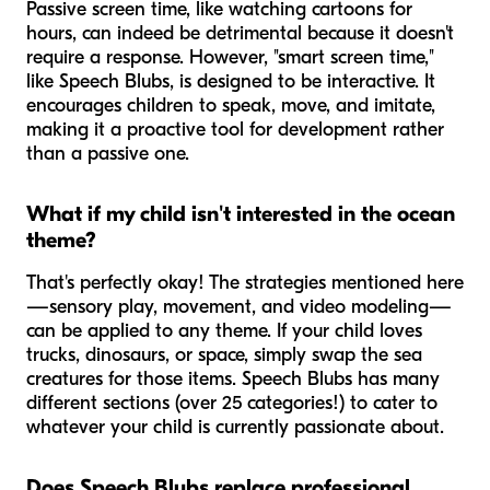
Passive screen time, like watching cartoons for
hours, can indeed be detrimental because it doesn't
require a response. However, "smart screen time,"
like Speech Blubs, is designed to be interactive. It
encourages children to speak, move, and imitate,
making it a proactive tool for development rather
than a passive one.
What if my child isn't interested in the ocean
theme?
That's perfectly okay! The strategies mentioned here
—sensory play, movement, and video modeling—
can be applied to any theme. If your child loves
trucks, dinosaurs, or space, simply swap the sea
creatures for those items. Speech Blubs has many
different sections (over 25 categories!) to cater to
whatever your child is currently passionate about.
Does Speech Blubs replace professional