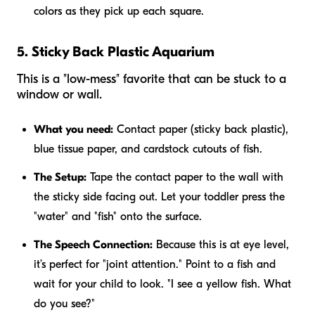
colors as they pick up each square.
5. Sticky Back Plastic Aquarium
This is a "low-mess" favorite that can be stuck to a
window or wall.
What you need:
Contact paper (sticky back plastic),
blue tissue paper, and cardstock cutouts of fish.
The Setup:
Tape the contact paper to the wall with
the sticky side facing out. Let your toddler press the
"water" and "fish" onto the surface.
The Speech Connection:
Because this is at eye level,
it’s perfect for "joint attention." Point to a fish and
wait for your child to look. "I see a yellow fish. What
do you see?"