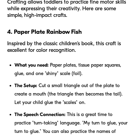
Crafting allows toddlers to practice fine motor skills
while expressing their creativity. Here are some
simple, high-impact crafts.
4. Paper Plate Rainbow Fish
Inspired by the classic children's book, this craft is
excellent for color recognition.
What you need:
Paper plates, tissue paper squares,
glue, and one "shiny" scale (foil).
The Setup:
Cut a small triangle out of the plate to
create a mouth (the triangle then becomes the tail).
Let your child glue the "scales" on.
The Speech Connection:
This is a great time to
practice "turn-taking" language. "My turn to glue, your
turn to glue." You can also practice the names of