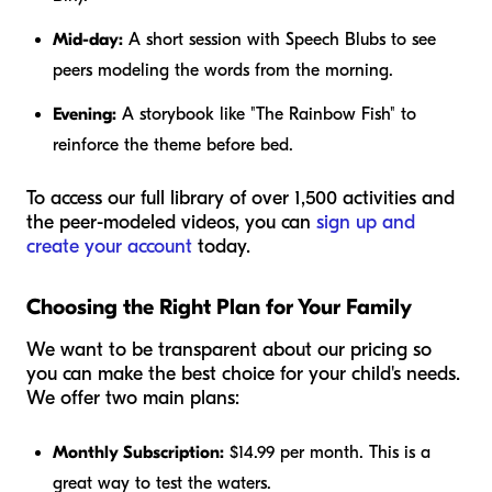
Mid-day:
A short session with Speech Blubs to see
peers modeling the words from the morning.
Evening:
A storybook like "The Rainbow Fish" to
reinforce the theme before bed.
To access our full library of over 1,500 activities and
the peer-modeled videos, you can
sign up and
create your account
today.
Choosing the Right Plan for Your Family
We want to be transparent about our pricing so
you can make the best choice for your child's needs.
We offer two main plans:
Monthly Subscription:
$14.99 per month. This is a
great way to test the waters.