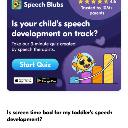
Is screen time bad for my toddler’s speech
development?