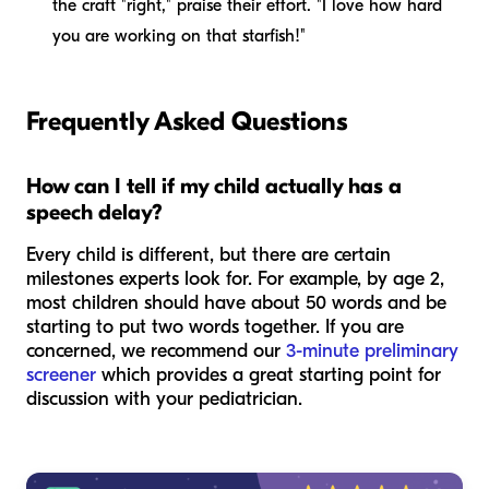
the craft "right," praise their effort. "I love how hard
you are working on that starfish!"
Frequently Asked Questions
How can I tell if my child actually has a
speech delay?
Every child is different, but there are certain
milestones experts look for. For example, by age 2,
most children should have about 50 words and be
starting to put two words together. If you are
concerned, we recommend our
3-minute preliminary
screener
which provides a great starting point for
discussion with your pediatrician.