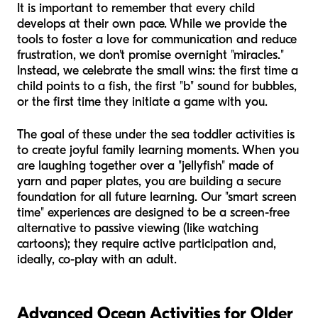
It is important to remember that every child
develops at their own pace. While we provide the
tools to foster a love for communication and reduce
frustration, we don't promise overnight "miracles."
Instead, we celebrate the small wins: the first time a
child points to a fish, the first "b" sound for bubbles,
or the first time they initiate a game with you.
The goal of these under the sea toddler activities is
to create joyful family learning moments. When you
are laughing together over a "jellyfish" made of
yarn and paper plates, you are building a secure
foundation for all future learning. Our "smart screen
time" experiences are designed to be a screen-free
alternative to passive viewing (like watching
cartoons); they require active participation and,
ideally, co-play with an adult.
Advanced Ocean Activities for Older