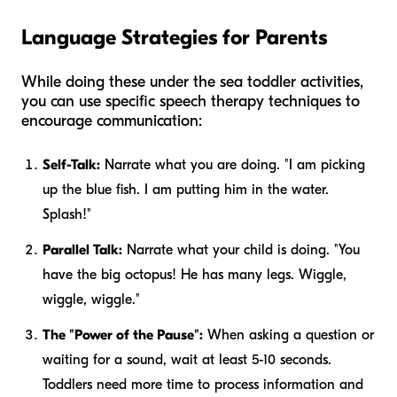
Language Strategies for Parents
While doing these under the sea toddler activities,
you can use specific speech therapy techniques to
encourage communication:
Self-Talk:
Narrate what
you
are doing. "I am picking
up the blue fish. I am putting him in the water.
Splash!"
Parallel Talk:
Narrate what
your child
is doing. "You
have the big octopus! He has many legs. Wiggle,
wiggle, wiggle."
The "Power of the Pause":
When asking a question or
waiting for a sound, wait at least 5-10 seconds.
Toddlers need more time to process information and