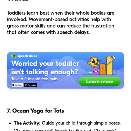
Toddlers learn best when their whole bodies are
involved. Movement-based activities help with
gross motor skills and can reduce the frustration
that often comes with speech delays.
7. Ocean Yoga for Tots
The Activity:
Guide your child through simple poses.