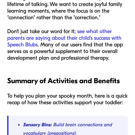
lifetime of talking. We want to create joyful family
learning moments, where the focus is on the
"connection" rather than the "correction."
Don't just take our word for it;
see what other
parents are saying about their child’s success with
Speech Blubs
. Many of our users find that the app
serves as a powerful supplement to their overall
development plan and professional therapy.
Summary of Activities and Benefits
To help you plan your spooky month, here is a quick
recap of how these activities support your toddler:
Sensory Bins:
Build brain connections and
vocabulary (prepositions).