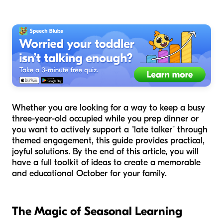
Whether you are looking for a way to keep a busy
three-year-old occupied while you prep dinner or
you want to actively support a "late talker" through
themed engagement, this guide provides practical,
joyful solutions. By the end of this article, you will
have a full toolkit of ideas to create a memorable
and educational October for your family.
The Magic of Seasonal Learning