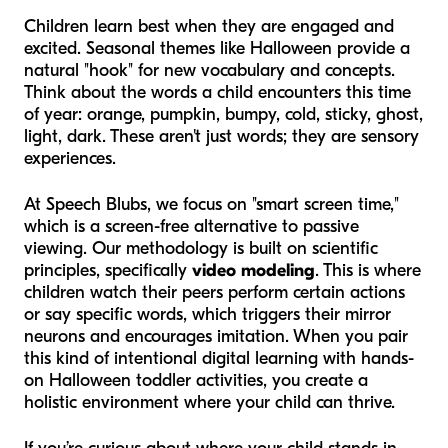
Children learn best when they are engaged and
excited. Seasonal themes like Halloween provide a
natural "hook" for new vocabulary and concepts.
Think about the words a child encounters this time
of year:
orange, pumpkin, bumpy, cold, sticky, ghost,
light, dark.
These aren't just words; they are sensory
experiences.
At Speech Blubs, we focus on "smart screen time,"
which is a screen-free alternative to passive
viewing. Our methodology is built on scientific
principles, specifically
video modeling
. This is where
children watch their peers perform certain actions
or say specific words, which triggers their mirror
neurons and encourages imitation. When you pair
this kind of intentional digital learning with hands-
on Halloween toddler activities, you create a
holistic environment where your child can thrive.