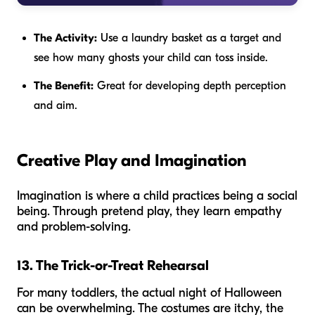
The Activity:
Use a laundry basket as a target and
see how many ghosts your child can toss inside.
The Benefit:
Great for developing depth perception
and aim.
Creative Play and Imagination
Imagination is where a child practices being a social
being. Through pretend play, they learn empathy
and problem-solving.
13. The Trick-or-Treat Rehearsal
For many toddlers, the actual night of Halloween
can be overwhelming. The costumes are itchy, the