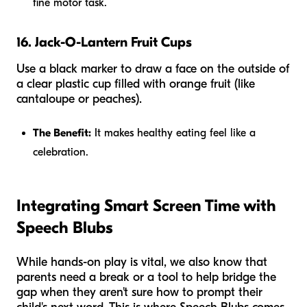
fine motor task.
16. Jack-O-Lantern Fruit Cups
Use a black marker to draw a face on the outside of
a clear plastic cup filled with orange fruit (like
cantaloupe or peaches).
The Benefit:
It makes healthy eating feel like a
celebration.
Integrating Smart Screen Time with
Speech Blubs
While hands-on play is vital, we also know that
parents need a break or a tool to help bridge the
gap when they aren't sure how to prompt their