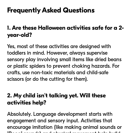
Frequently Asked Questions
1. Are these Halloween activities safe for a 2-
year-old?
Yes, most of these activities are designed with
toddlers in mind. However, always supervise
sensory play involving small items like dried beans
or plastic spiders to prevent choking hazards. For
crafts, use non-toxic materials and child-safe
scissors (or do the cutting for them).
2. My child isn't talking yet. Will these
activities help?
Absolutely. Language development starts with
engagement and sensory input. Activities that
encourage imitation (like making animal sounds or