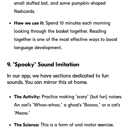
small stuffed bat, and some pumpkin-shaped
flashcards.
How we use it:
Spend 10 minutes each morning
looking through the basket together. Reading
together is one of the most effective ways to boost
language development.
9. "Spooky" Sound Imitation
In our app, we have sections dedicated to fun
sounds. You can mirror this at home.
The Activity:
Practice making "scary" (but fun) noises.
An owl’s "Whoo-whoo," a ghost’s "Boooo," or a cat’s
"Meow."
The Science:
This is a form of oral motor exercise.