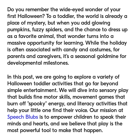
Do you remember the wide-eyed wonder of your
first Halloween? To a toddler, the world is already a
place of mystery, but when you add glowing
pumpkins, fuzzy spiders, and the chance to dress up
as a favorite animal, that wonder turns into a
massive opportunity for learning. While the holiday
is often associated with candy and costumes, for
parents and caregivers, it’s a seasonal goldmine for
developmental milestones.
In this post, we are going to explore a variety of
Halloween toddler activities that go far beyond
simple entertainment. We will dive into sensory play
that builds fine motor skills, movement games that
burn off "spooky" energy, and literacy activities that
help your little one find their voice. Our mission at
Speech Blubs
is to empower children to speak their
minds and hearts, and we believe that play is the
most powerful tool to make that happen.