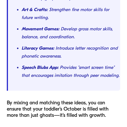
Art & Crafts:
Strengthen fine motor skills for
future writing.
Movement Games:
Develop gross motor skills,
balance, and coordination.
Literacy Games:
Introduce letter recognition and
phonetic awareness.
Speech Blubs App:
Provides "smart screen time"
that encourages imitation through peer modeling.
By mixing and matching these ideas, you can
ensure that your toddler’s October is filled with
more than just ghosts—it’s filled with growth.