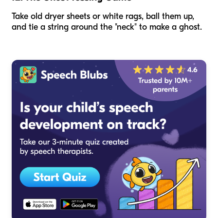
Take old dryer sheets or white rags, ball them up,
and tie a string around the "neck" to make a ghost.