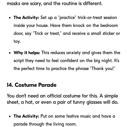
masks are scary, and the routine is different.
The Activity:
Set up a "practice" trick-or-treat session
inside your house. Have them knock on the bedroom
door, say "Trick or treat," and receive a small sticker or
toy.
Why it helps:
This reduces anxiety and gives them the
script they need to feel confident on the big night. It’s
the perfect time to practice the phrase "Thank you!"
14. Costume Parade
You don’t need an official costume for this. A simple
sheet, a hat, or even a pair of funny glasses will do.
The Activity:
Put on some festive music and have a
parade through the living room.