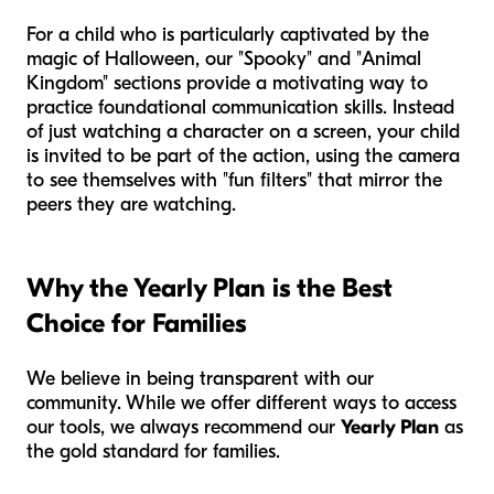
For a child who is particularly captivated by the
magic of Halloween, our "Spooky" and "Animal
Kingdom" sections provide a motivating way to
practice foundational communication skills. Instead
of just watching a character on a screen, your child
is invited to be part of the action, using the camera
to see themselves with "fun filters" that mirror the
peers they are watching.
Why the Yearly Plan is the Best
Choice for Families
We believe in being transparent with our
community. While we offer different ways to access
our tools, we always recommend our
Yearly Plan
as
the gold standard for families.