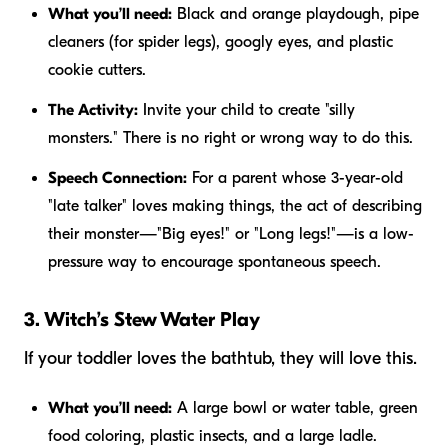
What you’ll need:
Black and orange playdough, pipe
cleaners (for spider legs), googly eyes, and plastic
cookie cutters.
The Activity:
Invite your child to create "silly
monsters." There is no right or wrong way to do this.
Speech Connection:
For a parent whose 3-year-old
"late talker" loves making things, the act of describing
their monster—"Big eyes!" or "Long legs!"—is a low-
pressure way to encourage spontaneous speech.
3. Witch’s Stew Water Play
If your toddler loves the bathtub, they will love this.
What you’ll need:
A large bowl or water table, green
food coloring, plastic insects, and a large ladle.