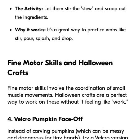
The Activity:
Let them stir the "stew" and scoop out
the ingredients.
Why it works:
It’s a great way to practice verbs like
stir, pour, splash,
and
drop.
Fine Motor Skills and Halloween
Crafts
Fine motor skills involve the coordination of small
muscle movements. Halloween crafts are a perfect
way to work on these without it feeling like "work."
4. Velcro Pumpkin Face-Off
Instead of carving pumpkins (which can be messy
and dangerous for tiny hands), try a Velcro version.