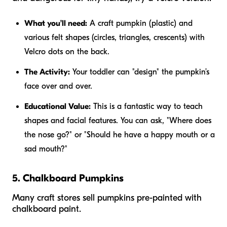
What you’ll need:
A craft pumpkin (plastic) and
various felt shapes (circles, triangles, crescents) with
Velcro dots on the back.
The Activity:
Your toddler can "design" the pumpkin’s
face over and over.
Educational Value:
This is a fantastic way to teach
shapes and facial features. You can ask, "Where does
the nose go?" or "Should he have a happy mouth or a
sad mouth?"
5. Chalkboard Pumpkins
Many craft stores sell pumpkins pre-painted with
chalkboard paint.