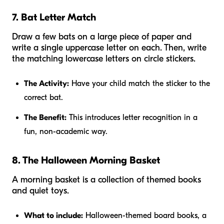
7. Bat Letter Match
Draw a few bats on a large piece of paper and
write a single uppercase letter on each. Then, write
the matching lowercase letters on circle stickers.
The Activity:
Have your child match the sticker to the
correct bat.
The Benefit:
This introduces letter recognition in a
fun, non-academic way.
8. The Halloween Morning Basket
A morning basket is a collection of themed books
and quiet toys.
What to include:
Halloween-themed board books, a