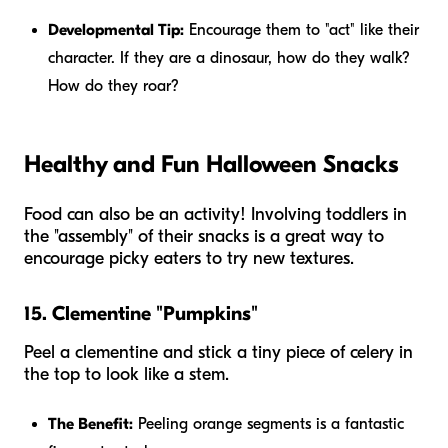
Developmental Tip:
Encourage them to "act" like their
character. If they are a dinosaur, how do they walk?
How do they roar?
Healthy and Fun Halloween Snacks
Food can also be an activity! Involving toddlers in
the "assembly" of their snacks is a great way to
encourage picky eaters to try new textures.
15. Clementine "Pumpkins"
Peel a clementine and stick a tiny piece of celery in
the top to look like a stem.
The Benefit:
Peeling orange segments is a fantastic