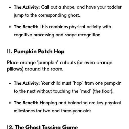
The Activity:
Call out a shape, and have your toddler
jump to the corresponding ghost.
The Benefit:
This combines physical activity with
cognitive processing and shape recognition.
11. Pumpkin Patch Hop
Place orange "pumpkin" cutouts (or even orange
pillows) around the room.
The Activity:
Your child must "hop" from one pumpkin
to the next without touching the "mud" (the floor).
The Benefit:
Hopping and balancing are key physical
milestones for two and three-year-olds.
12. The Ghost Tossing Game