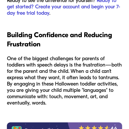
Ready to see the difference for yourself?
Ready to
get started? Create your account and begin your 7-
day free trial today
.
Building Confidence and Reducing
Frustration
One of the biggest challenges for parents of
toddlers with speech delays is the frustration—both
for the parent and the child. When a child can't
express what they want, it often leads to tantrums.
By engaging in these Halloween toddler activities,
you are giving your child multiple "languages" to
communicate with: touch, movement, art, and
eventually, words.