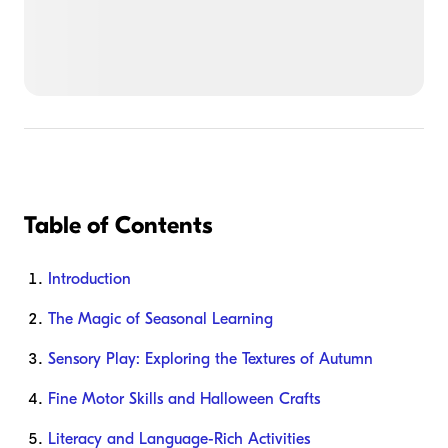
Table of Contents
Introduction
The Magic of Seasonal Learning
Sensory Play: Exploring the Textures of Autumn
Fine Motor Skills and Halloween Crafts
Literacy and Language-Rich Activities