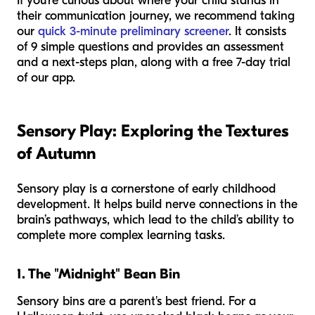
If you’re curious about where your child stands in
their communication journey, we recommend taking
our
quick 3-minute preliminary screener
. It consists
of 9 simple questions and provides an assessment
and a next-steps plan, along with a free 7-day trial
of our app.
Sensory Play: Exploring the Textures
of Autumn
Sensory play is a cornerstone of early childhood
development. It helps build nerve connections in the
brain’s pathways, which lead to the child’s ability to
complete more complex learning tasks.
1. The "Midnight" Bean Bin
Sensory bins are a parent's best friend. For a