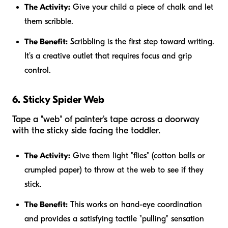
The Activity:
Give your child a piece of chalk and let
them scribble.
The Benefit:
Scribbling is the first step toward writing.
It’s a creative outlet that requires focus and grip
control.
6. Sticky Spider Web
Tape a "web" of painter’s tape across a doorway
with the sticky side facing the toddler.
The Activity:
Give them light "flies" (cotton balls or
crumpled paper) to throw at the web to see if they
stick.
The Benefit:
This works on hand-eye coordination
and provides a satisfying tactile "pulling" sensation