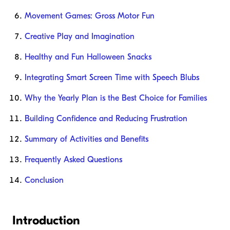
Movement Games: Gross Motor Fun
Creative Play and Imagination
Healthy and Fun Halloween Snacks
Integrating Smart Screen Time with Speech Blubs
Why the Yearly Plan is the Best Choice for Families
Building Confidence and Reducing Frustration
Summary of Activities and Benefits
Frequently Asked Questions
Conclusion
Introduction