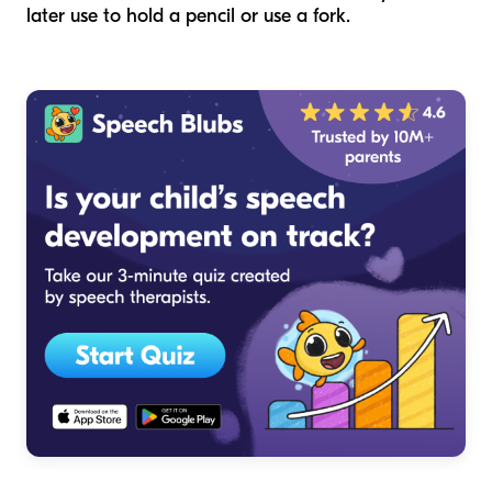
later use to hold a pencil or use a fork.