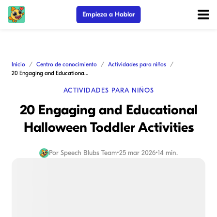
Empieza a Hablar
Inicio
Centro de conocimiento
Actividades para niños
20 Engaging and Educational Halloween Toddler Activities
ACTIVIDADES PARA NIÑOS
20 Engaging and Educational
Halloween Toddler Activities
Por
Speech Blubs Team
•
25 mar 2026
•
14 min.