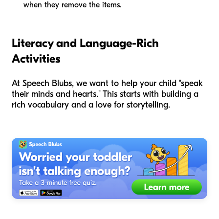
when they remove the items.
Literacy and Language-Rich
Activities
At Speech Blubs, we want to help your child "speak
their minds and hearts." This starts with building a
rich vocabulary and a love for storytelling.