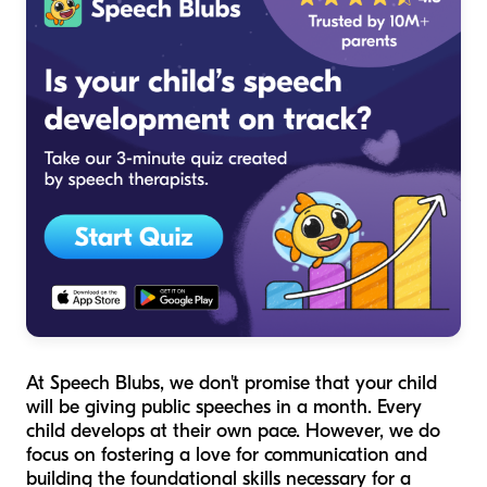
At Speech Blubs, we don't promise that your child
will be giving public speeches in a month. Every
child develops at their own pace. However, we do
focus on fostering a love for communication and
building the foundational skills necessary for a