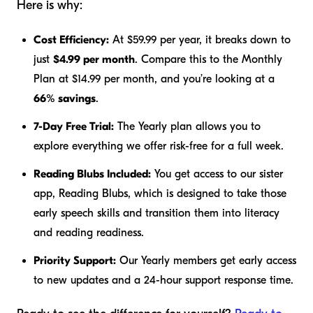
Here is why:
Cost Efficiency:
At $59.99 per year, it breaks down to
just
$4.99 per month
. Compare this to the Monthly
Plan at $14.99 per month, and you’re looking at a
66% savings
.
7-Day Free Trial:
The Yearly plan allows you to
explore everything we offer risk-free for a full week.
Reading Blubs Included:
You get access to our sister
app, Reading Blubs, which is designed to take those
early speech skills and transition them into literacy
and reading readiness.
Priority Support:
Our Yearly members get early access
to new updates and a 24-hour support response time.