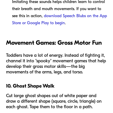
Imitating these sounds helps children learn to control
their breath and mouth movements. If you want to
see this in action,
download Speech Blubs on the App
Store or Google Play to begin
.
Movement Games: Gross Motor Fun
Toddlers have a lot of energy. Instead of fighting it,
channel it into "spooky" movement games that help
develop their gross motor skills—the big
movements of the arms, legs, and torso.
10. Ghost Shape Walk
Cut large ghost shapes out of white paper and
draw a different shape (square, circle, triangle) on
each ghost. Tape them to the floor in a path.