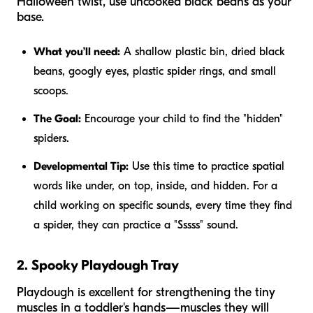
Halloween twist, use uncooked black beans as your
base.
What you’ll need:
A shallow plastic bin, dried black
beans, googly eyes, plastic spider rings, and small
scoops.
The Goal:
Encourage your child to find the "hidden"
spiders.
Developmental Tip:
Use this time to practice spatial
words like
under, on top, inside,
and
hidden.
For a
child working on specific sounds, every time they find
a spider, they can practice a "Sssss" sound.
2. Spooky Playdough Tray
Playdough is excellent for strengthening the tiny
muscles in a toddler's hands—muscles they will