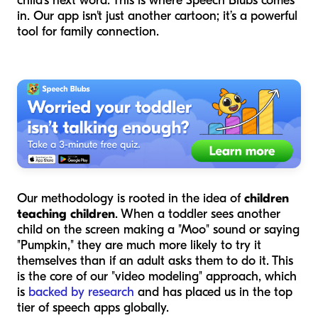
child's next word. This is where Speech Blubs comes
in. Our app isn't just another cartoon; it’s a powerful
tool for family connection.
Our methodology is rooted in the idea of
children
teaching children
. When a toddler sees another
child on the screen making a "Moo" sound or saying
"Pumpkin," they are much more likely to try it
themselves than if an adult asks them to do it. This
is the core of our "video modeling" approach, which
is
backed by research
and has placed us in the top
tier of speech apps globally.