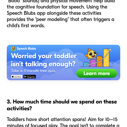
"Booo" sounds) and physical movement help build
the cognitive foundation for speech. Using the
Speech Blubs app alongside these activities
provides the "peer modeling" that often triggers a
child's first words.
3. How much time should we spend on these
activities?
Toddlers have short attention spans! Aim for 10–15
minutes of focused play. The goal isn't to complete a