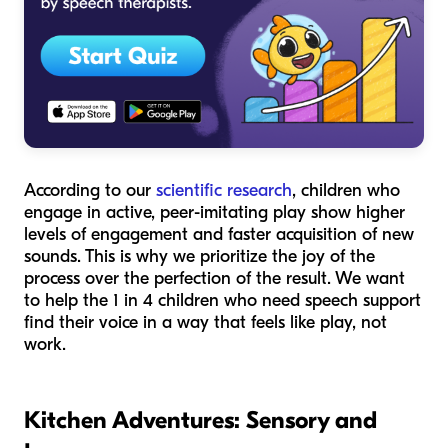
According to our
scientific research
, children who
engage in active, peer-imitating play show higher
levels of engagement and faster acquisition of new
sounds. This is why we prioritize the joy of the
process over the perfection of the result. We want
to help the 1 in 4 children who need speech support
find their voice in a way that feels like play, not
work.
Kitchen Adventures: Sensory and