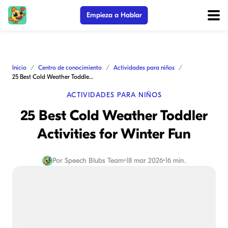
Empieza a Hablar
Inicio
Centro de conocimiento
Actividades para niños
25 Best Cold Weather Toddler Activities for Winter Fun
ACTIVIDADES PARA NIÑOS
25 Best Cold Weather Toddler
Activities for Winter Fun
Por
Speech Blubs Team
•
18 mar 2026
•
16 min.