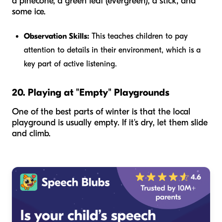
a pinecone, a green leaf (evergreen), a stick, and
some ice.
Observation Skills:
This teaches children to pay
attention to details in their environment, which is a
key part of active listening.
20. Playing at "Empty" Playgrounds
One of the best parts of winter is that the local
playground is usually empty. If it's dry, let them slide
and climb.