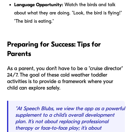
Language Opportunity:
Watch the birds and talk
about what they are doing. "Look, the bird is flying!"
"The bird is eating."
Preparing for Success: Tips for
Parents
As a parent, you don't have to be a "cruise director"
24/7. The goal of these cold weather toddler
activities is to provide a framework where your
child can explore safely.
"At Speech Blubs, we view the app as a powerful
supplement to a child’s overall development
plan. It’s not about replacing professional
therapy or face-to-face play; it’s about