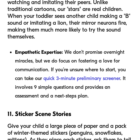
watching and imitating their peers. Unlike
traditional cartoons, our "stars" are real children.
When your toddler sees another child making a "B"
sound or imitating a lion, their mirror neurons fire,
making them much more likely to try the sound
themselves.
Empathetic Expertise:
We don’t promise overnight
miracles, but we do focus on fostering a love for
communication. If you’re unsure where to start, you
can take our
quick 3-minute preliminary screener
. It
involves 9 simple questions and provides an
assessment and a next-steps plan.
11. Sticker Scene Stories
Give your child a large piece of paper and a pack
of winter-themed stickers (penguins, snowflakes,
mittens). As they place each sticker, ask them to tell