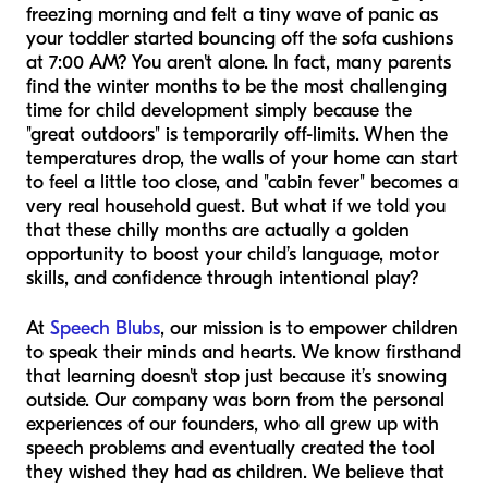
freezing morning and felt a tiny wave of panic as
your toddler started bouncing off the sofa cushions
at 7:00 AM? You aren't alone. In fact, many parents
find the winter months to be the most challenging
time for child development simply because the
"great outdoors" is temporarily off-limits. When the
temperatures drop, the walls of your home can start
to feel a little too close, and "cabin fever" becomes a
very real household guest. But what if we told you
that these chilly months are actually a golden
opportunity to boost your child’s language, motor
skills, and confidence through intentional play?
At
Speech Blubs
, our mission is to empower children
to speak their minds and hearts. We know firsthand
that learning doesn't stop just because it’s snowing
outside. Our company was born from the personal
experiences of our founders, who all grew up with
speech problems and eventually created the tool
they wished they had as children. We believe that