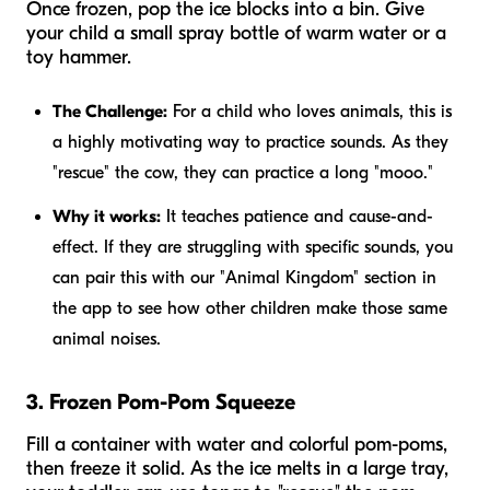
Once frozen, pop the ice blocks into a bin. Give
your child a small spray bottle of warm water or a
toy hammer.
The Challenge:
For a child who loves animals, this is
a highly motivating way to practice sounds. As they
"rescue" the cow, they can practice a long "mooo."
Why it works:
It teaches patience and cause-and-
effect. If they are struggling with specific sounds, you
can pair this with our "Animal Kingdom" section in
the app to see how other children make those same
animal noises.
3. Frozen Pom-Pom Squeeze
Fill a container with water and colorful pom-poms,
then freeze it solid. As the ice melts in a large tray,