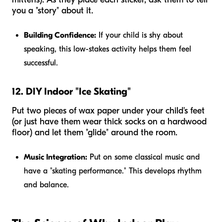
you a "story" about it.
Building Confidence:
If your child is shy about
speaking, this low-stakes activity helps them feel
successful.
12. DIY Indoor "Ice Skating"
Put two pieces of wax paper under your child's feet
(or just have them wear thick socks on a hardwood
floor) and let them "glide" around the room.
Music Integration:
Put on some classical music and
have a "skating performance." This develops rhythm
and balance.