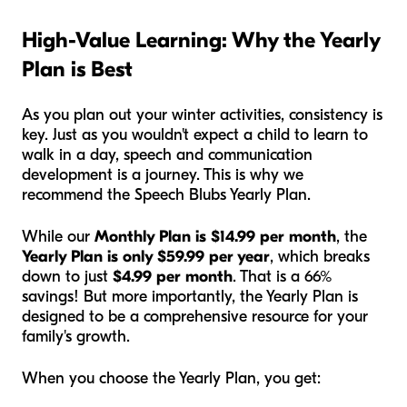
High-Value Learning: Why the Yearly
Plan is Best
As you plan out your winter activities, consistency is
key. Just as you wouldn't expect a child to learn to
walk in a day, speech and communication
development is a journey. This is why we
recommend the Speech Blubs Yearly Plan.
While our
Monthly Plan is $14.99 per month
, the
Yearly Plan is only $59.99 per year
, which breaks
down to just
$4.99 per month
. That is a 66%
savings! But more importantly, the Yearly Plan is
designed to be a comprehensive resource for your
family's growth.
When you choose the Yearly Plan, you get: