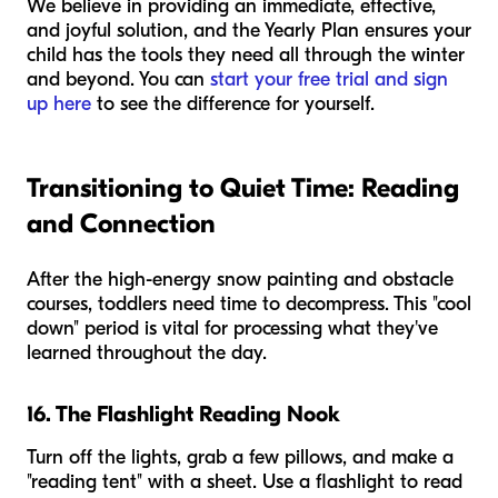
We believe in providing an immediate, effective,
and joyful solution, and the Yearly Plan ensures your
child has the tools they need all through the winter
and beyond. You can
start your free trial and sign
up here
to see the difference for yourself.
Transitioning to Quiet Time: Reading
and Connection
After the high-energy snow painting and obstacle
courses, toddlers need time to decompress. This "cool
down" period is vital for processing what they've
learned throughout the day.
16. The Flashlight Reading Nook
Turn off the lights, grab a few pillows, and make a
"reading tent" with a sheet. Use a flashlight to read