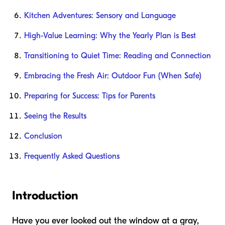
Kitchen Adventures: Sensory and Language
High-Value Learning: Why the Yearly Plan is Best
Transitioning to Quiet Time: Reading and Connection
Embracing the Fresh Air: Outdoor Fun (When Safe)
Preparing for Success: Tips for Parents
Seeing the Results
Conclusion
Frequently Asked Questions
Introduction
Have you ever looked out the window at a gray,