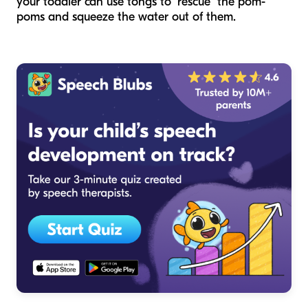
your toddler can use tongs to "rescue" the pom-
poms and squeeze the water out of them.