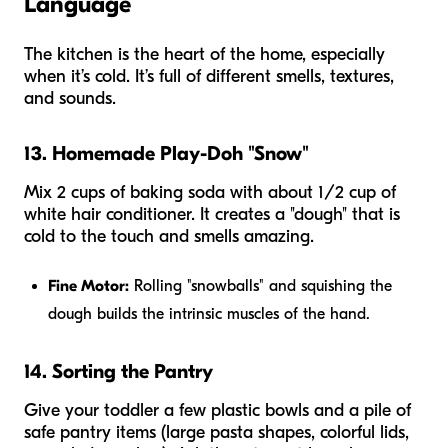
Language
The kitchen is the heart of the home, especially
when it’s cold. It’s full of different smells, textures,
and sounds.
13. Homemade Play-Doh "Snow"
Mix 2 cups of baking soda with about 1/2 cup of
white hair conditioner. It creates a "dough" that is
cold to the touch and smells amazing.
Fine Motor:
Rolling "snowballs" and squishing the
dough builds the intrinsic muscles of the hand.
14. Sorting the Pantry
Give your toddler a few plastic bowls and a pile of
safe pantry items (large pasta shapes, colorful lids,