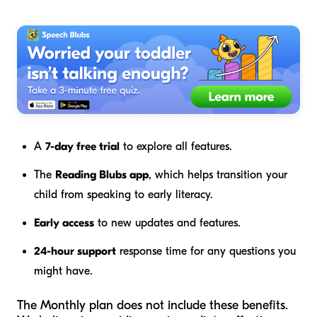
A
7-day free trial
to explore all features.
The
Reading Blubs app
, which helps transition your
child from speaking to early literacy.
Early access
to new updates and features.
24-hour support
response time for any questions you
might have.
The Monthly plan does not include these benefits.