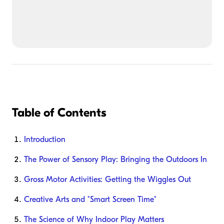
Table of Contents
Introduction
The Power of Sensory Play: Bringing the Outdoors In
Gross Motor Activities: Getting the Wiggles Out
Creative Arts and "Smart Screen Time"
The Science of Why Indoor Play Matters