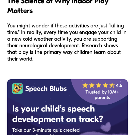
The Science of Why Indoor Play
Matters
You might wonder if these activities are just "killing
time." In reality, every time you engage your child in
a new cold weather activity, you are supporting
their neurological development. Research shows
that play is the primary way children learn about
their world.