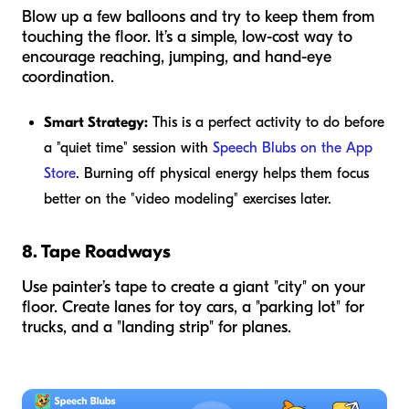
Blow up a few balloons and try to keep them from
touching the floor. It’s a simple, low-cost way to
encourage reaching, jumping, and hand-eye
coordination.
Smart Strategy:
This is a perfect activity to do before
a "quiet time" session with
Speech Blubs on the App
Store
. Burning off physical energy helps them focus
better on the "video modeling" exercises later.
8. Tape Roadways
Use painter’s tape to create a giant "city" on your
floor. Create lanes for toy cars, a "parking lot" for
trucks, and a "landing strip" for planes.