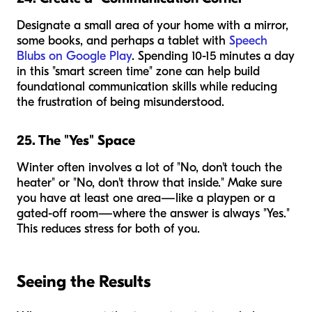
Designate a small area of your home with a mirror,
some books, and perhaps a tablet with
Speech
Blubs on Google Play
. Spending 10-15 minutes a day
in this "smart screen time" zone can help build
foundational communication skills while reducing
the frustration of being misunderstood.
25. The "Yes" Space
Winter often involves a lot of "No, don't touch the
heater" or "No, don't throw that inside." Make sure
you have at least one area—like a playpen or a
gated-off room—where the answer is always "Yes."
This reduces stress for both of you.
Seeing the Results