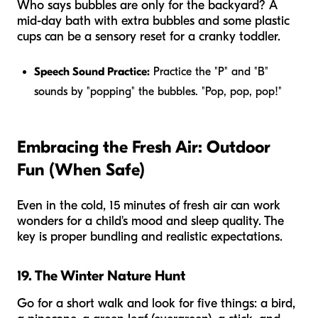
Who says bubbles are only for the backyard? A
mid-day bath with extra bubbles and some plastic
cups can be a sensory reset for a cranky toddler.
Speech Sound Practice:
Practice the "P" and "B"
sounds by "popping" the bubbles. "Pop, pop, pop!"
Embracing the Fresh Air: Outdoor
Fun (When Safe)
Even in the cold, 15 minutes of fresh air can work
wonders for a child's mood and sleep quality. The
key is proper bundling and realistic expectations.
19. The Winter Nature Hunt
Go for a short walk and look for five things: a bird,