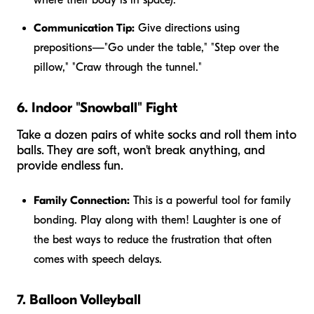
Communication Tip:
Give directions using
prepositions—"Go
under
the table," "Step
over
the
pillow," "Craw through the tunnel."
6. Indoor "Snowball" Fight
Take a dozen pairs of white socks and roll them into
balls. They are soft, won't break anything, and
provide endless fun.
Family Connection:
This is a powerful tool for family
bonding. Play along with them! Laughter is one of
the best ways to reduce the frustration that often
comes with speech delays.
7. Balloon Volleyball