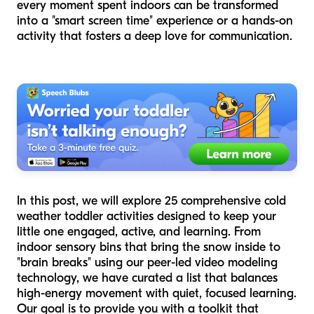
every moment spent indoors can be transformed
into a "smart screen time" experience or a hands-on
activity that fosters a deep love for communication.
In this post, we will explore 25 comprehensive cold
weather toddler activities designed to keep your
little one engaged, active, and learning. From
indoor sensory bins that bring the snow inside to
"brain breaks" using our peer-led video modeling
technology, we have curated a list that balances
high-energy movement with quiet, focused learning.
Our goal is to provide you with a toolkit that