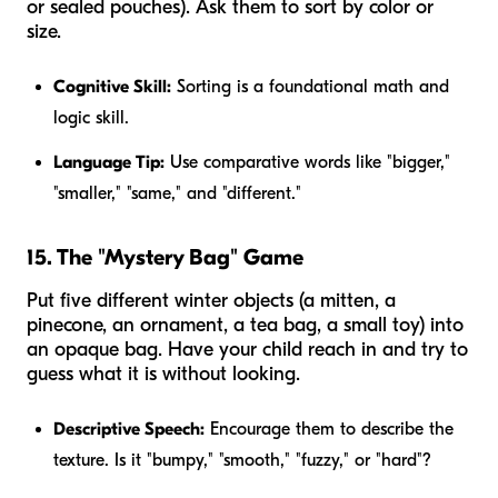
or sealed pouches). Ask them to sort by color or
size.
Cognitive Skill:
Sorting is a foundational math and
logic skill.
Language Tip:
Use comparative words like "bigger,"
"smaller," "same," and "different."
15. The "Mystery Bag" Game
Put five different winter objects (a mitten, a
pinecone, an ornament, a tea bag, a small toy) into
an opaque bag. Have your child reach in and try to
guess what it is without looking.
Descriptive Speech:
Encourage them to describe the
texture. Is it "bumpy," "smooth," "fuzzy," or "hard"?