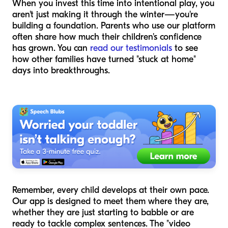
When you invest this time into intentional play, you
aren't just making it through the winter—you're
building a foundation. Parents who use our platform
often share how much their children's confidence
has grown. You can
read our testimonials
to see
how other families have turned "stuck at home"
days into breakthroughs.
Remember, every child develops at their own pace.
Our app is designed to meet them where they are,
whether they are just starting to babble or are
ready to tackle complex sentences. The "video