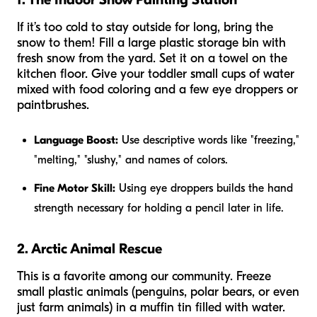
If it’s too cold to stay outside for long, bring the
snow to them! Fill a large plastic storage bin with
fresh snow from the yard. Set it on a towel on the
kitchen floor. Give your toddler small cups of water
mixed with food coloring and a few eye droppers or
paintbrushes.
Language Boost:
Use descriptive words like "freezing,"
"melting," "slushy," and names of colors.
Fine Motor Skill:
Using eye droppers builds the hand
strength necessary for holding a pencil later in life.
2. Arctic Animal Rescue
This is a favorite among our community. Freeze
small plastic animals (penguins, polar bears, or even
just farm animals) in a muffin tin filled with water.