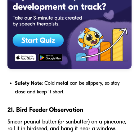
Safety Note:
Cold metal can be slippery, so stay
close and keep it short.
21. Bird Feeder Observation
Smear peanut butter (or sunbutter) on a pinecone,
roll it in birdseed, and hang it near a window.