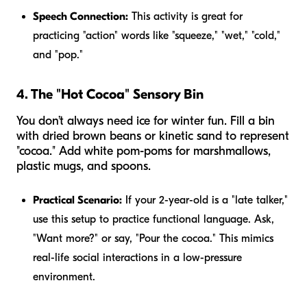
Speech Connection:
This activity is great for
practicing "action" words like "squeeze," "wet," "cold,"
and "pop."
4. The "Hot Cocoa" Sensory Bin
You don’t always need ice for winter fun. Fill a bin
with dried brown beans or kinetic sand to represent
"cocoa." Add white pom-poms for marshmallows,
plastic mugs, and spoons.
Practical Scenario:
If your 2-year-old is a "late talker,"
use this setup to practice functional language. Ask,
"Want more?" or say, "Pour the cocoa." This mimics
real-life social interactions in a low-pressure
environment.