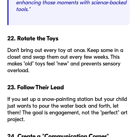
enhancing those moments with science-backed
tools."
22. Rotate the Toys
Don't bring out every toy at once. Keep some in a
closet and swap them out every few weeks. This
makes "old" toys feel "new" and prevents sensory
overload.
23. Follow Their Lead
If you set up a snow-painting station but your child
just wants to pour the water back and forth, let
them! The goal is engagement, not the "perfect" art
project.
24. Create a "Communication Corner"