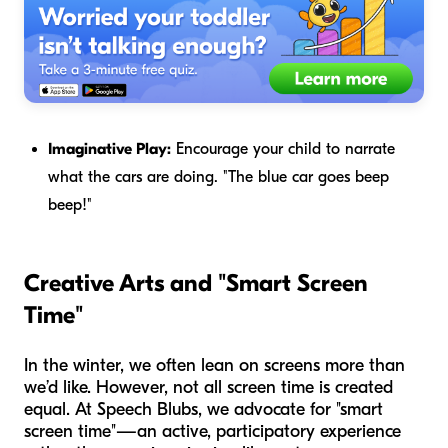
Imaginative Play:
Encourage your child to narrate
what the cars are doing. "The blue car goes beep
beep!"
Creative Arts and "Smart Screen
Time"
In the winter, we often lean on screens more than
we’d like. However, not all screen time is created
equal. At Speech Blubs, we advocate for "smart
screen time"—an active, participatory experience