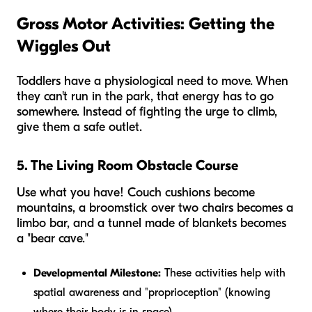
Gross Motor Activities: Getting the
Wiggles Out
Toddlers have a physiological need to move. When
they can't run in the park, that energy has to go
somewhere. Instead of fighting the urge to climb,
give them a safe outlet.
5. The Living Room Obstacle Course
Use what you have! Couch cushions become
mountains, a broomstick over two chairs becomes a
limbo bar, and a tunnel made of blankets becomes
a "bear cave."
Developmental Milestone:
These activities help with
spatial awareness and "proprioception" (knowing
where their body is in space).