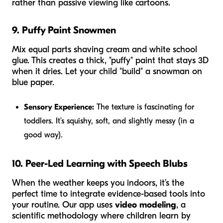
rather than passive viewing like cartoons.
9. Puffy Paint Snowmen
Mix equal parts shaving cream and white school
glue. This creates a thick, "puffy" paint that stays 3D
when it dries. Let your child "build" a snowman on
blue paper.
Sensory Experience:
The texture is fascinating for
toddlers. It’s squishy, soft, and slightly messy (in a
good way).
10. Peer-Led Learning with Speech Blubs
When the weather keeps you indoors, it’s the
perfect time to integrate evidence-based tools into
your routine. Our app uses
video modeling
, a
scientific methodology where children learn by