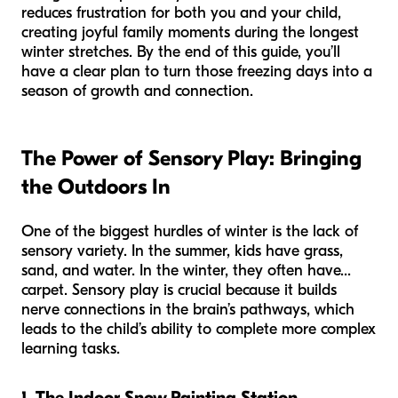
reduces frustration for both you and your child,
creating joyful family moments during the longest
winter stretches. By the end of this guide, you’ll
have a clear plan to turn those freezing days into a
season of growth and connection.
The Power of Sensory Play: Bringing
the Outdoors In
One of the biggest hurdles of winter is the lack of
sensory variety. In the summer, kids have grass,
sand, and water. In the winter, they often have...
carpet. Sensory play is crucial because it builds
nerve connections in the brain’s pathways, which
leads to the child’s ability to complete more complex
learning tasks.
1. The Indoor Snow Painting Station