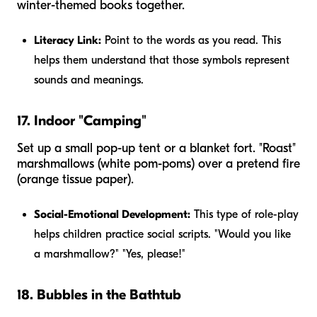
winter-themed books together.
Literacy Link:
Point to the words as you read. This
helps them understand that those symbols represent
sounds and meanings.
17. Indoor "Camping"
Set up a small pop-up tent or a blanket fort. "Roast"
marshmallows (white pom-poms) over a pretend fire
(orange tissue paper).
Social-Emotional Development:
This type of role-play
helps children practice social scripts. "Would you like
a marshmallow?" "Yes, please!"
18. Bubbles in the Bathtub