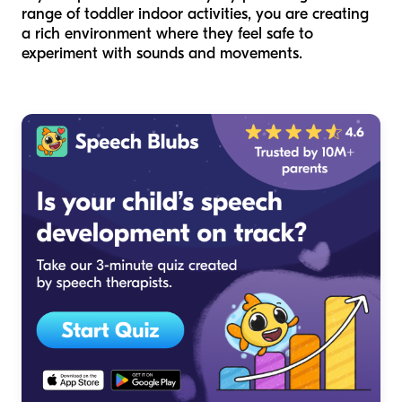
range of toddler indoor activities, you are creating
a rich environment where they feel safe to
experiment with sounds and movements.