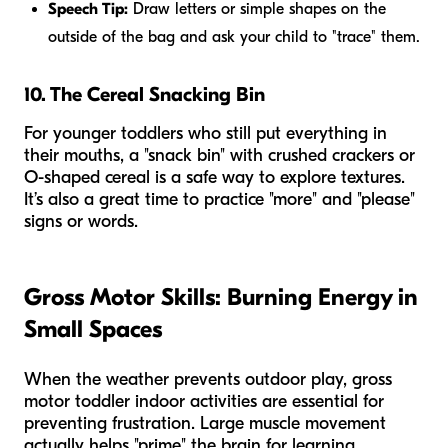
Speech Tip:
Draw letters or simple shapes on the
outside of the bag and ask your child to "trace" them.
10. The Cereal Snacking Bin
For younger toddlers who still put everything in
their mouths, a "snack bin" with crushed crackers or
O-shaped cereal is a safe way to explore textures.
It’s also a great time to practice "more" and "please"
signs or words.
Gross Motor Skills: Burning Energy in
Small Spaces
When the weather prevents outdoor play, gross
motor toddler indoor activities are essential for
preventing frustration. Large muscle movement
actually helps "prime" the brain for learning.