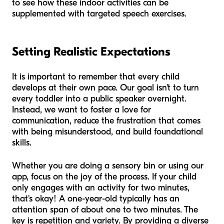
to see how these indoor activities can be
supplemented with targeted speech exercises.
Setting Realistic Expectations
It is important to remember that every child
develops at their own pace. Our goal isn't to turn
every toddler into a public speaker overnight.
Instead, we want to foster a love for
communication, reduce the frustration that comes
with being misunderstood, and build foundational
skills.
Whether you are doing a sensory bin or using our
app, focus on the joy of the process. If your child
only engages with an activity for two minutes,
that's okay! A one-year-old typically has an
attention span of about one to two minutes. The
key is repetition and variety. By providing a diverse