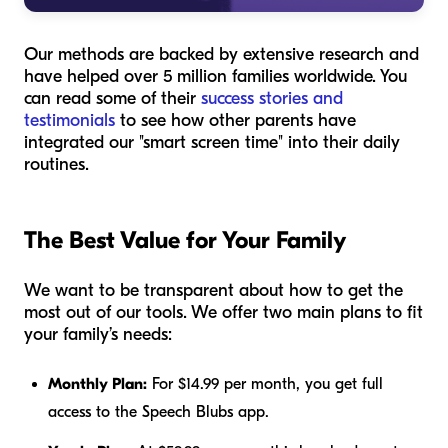
Our methods are backed by extensive research and
have helped over 5 million families worldwide. You
can read some of their
success stories and
testimonials
to see how other parents have
integrated our "smart screen time" into their daily
routines.
The Best Value for Your Family
We want to be transparent about how to get the
most out of our tools. We offer two main plans to fit
your family’s needs:
Monthly Plan:
For $14.99 per month, you get full
access to the Speech Blubs app.