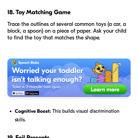
18. Toy Matching Game
Trace the outlines of several common toys (a car, a
block, a spoon) on a piece of paper. Ask your child
to find the toy that matches the shape.
Cognitive Boost:
This builds visual discrimination
skills.
19. Foil Presents