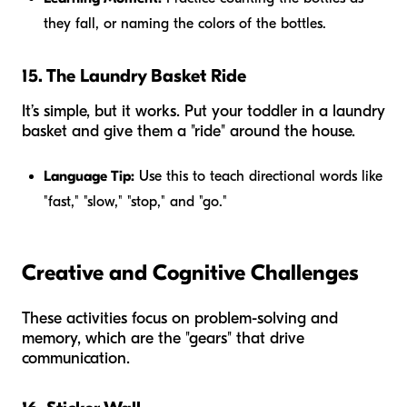
they fall, or naming the colors of the bottles.
15. The Laundry Basket Ride
It’s simple, but it works. Put your toddler in a laundry
basket and give them a "ride" around the house.
Language Tip:
Use this to teach directional words like
"fast," "slow," "stop," and "go."
Creative and Cognitive Challenges
These activities focus on problem-solving and
memory, which are the "gears" that drive
communication.