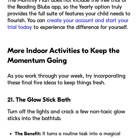
The Monthly Plan does not include the free trial or
the Reading Blubs app, so the Yearly option truly
provides the full suite of features your child needs to
flourish. You can
create your account and start your
trial today
to experience the difference for yourself.
More Indoor Activities to Keep the
Momentum Going
As you work through your week, try incorporating
these final five ideas to keep things fresh.
21. The Glow Stick Bath
Turn off the lights and crack a few non-toxic glow
sticks into the bathtub.
The Benefit:
It turns a routine task into a magical