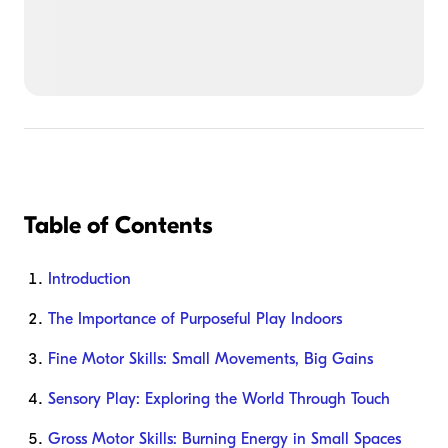
Table of Contents
Introduction
The Importance of Purposeful Play Indoors
Fine Motor Skills: Small Movements, Big Gains
Sensory Play: Exploring the World Through Touch
Gross Motor Skills: Burning Energy in Small Spaces