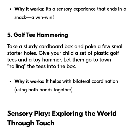
Why it works:
It’s a sensory experience that ends in a
snack—a win-win!
5. Golf Tee Hammering
Take a sturdy cardboard box and poke a few small
starter holes. Give your child a set of plastic golf
tees and a toy hammer. Let them go to town
"nailing" the tees into the box.
Why it works:
It helps with bilateral coordination
(using both hands together).
Sensory Play: Exploring the World
Through Touch