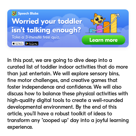
In this post, we are going to dive deep into a
curated list of toddler indoor activities that do more
than just entertain. We will explore sensory bins,
fine motor challenges, and creative games that
foster independence and confidence. We will also
discuss how to balance these physical activities with
high-quality digital tools to create a well-rounded
developmental environment. By the end of this
article, you’ll have a robust toolkit of ideas to
transform any "cooped up" day into a joyful learning
experience.