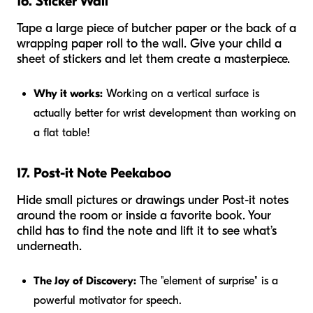
16. Sticker Wall
Tape a large piece of butcher paper or the back of a
wrapping paper roll to the wall. Give your child a
sheet of stickers and let them create a masterpiece.
Why it works:
Working on a vertical surface is
actually better for wrist development than working on
a flat table!
17. Post-it Note Peekaboo
Hide small pictures or drawings under Post-it notes
around the room or inside a favorite book. Your
child has to find the note and lift it to see what’s
underneath.
The Joy of Discovery:
The "element of surprise" is a
powerful motivator for speech.