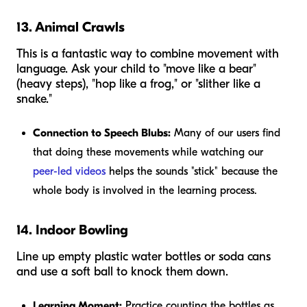
13. Animal Crawls
This is a fantastic way to combine movement with
language. Ask your child to "move like a bear"
(heavy steps), "hop like a frog," or "slither like a
snake."
Connection to Speech Blubs:
Many of our users find
that doing these movements while watching our
peer-led videos
helps the sounds "stick" because the
whole body is involved in the learning process.
14. Indoor Bowling
Line up empty plastic water bottles or soda cans
and use a soft ball to knock them down.
Learning Moment:
Practice counting the bottles as