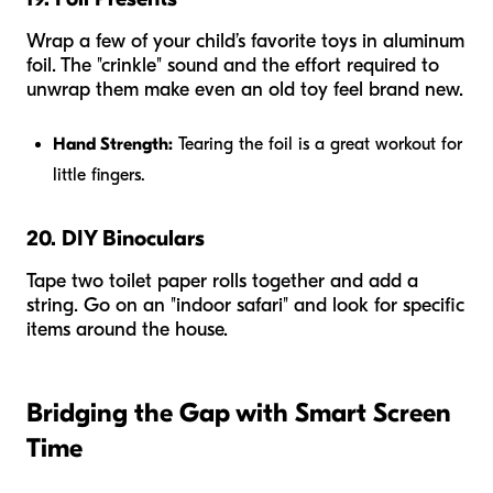
Wrap a few of your child’s favorite toys in aluminum
foil. The "crinkle" sound and the effort required to
unwrap them make even an old toy feel brand new.
Hand Strength:
Tearing the foil is a great workout for
little fingers.
20. DIY Binoculars
Tape two toilet paper rolls together and add a
string. Go on an "indoor safari" and look for specific
items around the house.
Bridging the Gap with Smart Screen
Time