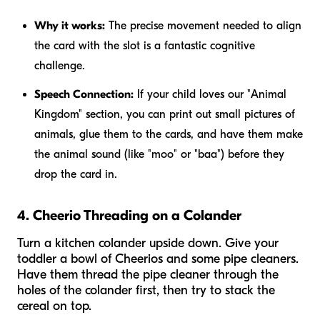
Why it works:
The precise movement needed to align
the card with the slot is a fantastic cognitive
challenge.
Speech Connection:
If your child loves our "Animal
Kingdom" section, you can print out small pictures of
animals, glue them to the cards, and have them make
the animal sound (like "moo" or "baa") before they
drop the card in.
4. Cheerio Threading on a Colander
Turn a kitchen colander upside down. Give your
toddler a bowl of Cheerios and some pipe cleaners.
Have them thread the pipe cleaner through the
holes of the colander first, then try to stack the
cereal on top.