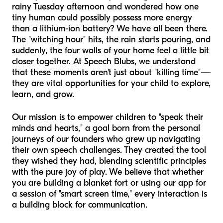
rainy Tuesday afternoon and wondered how one
tiny human could possibly possess more energy
than a lithium-ion battery? We have all been there.
The "witching hour" hits, the rain starts pouring, and
suddenly, the four walls of your home feel a little bit
closer together. At Speech Blubs, we understand
that these moments aren't just about "killing time"—
they are vital opportunities for your child to explore,
learn, and grow.
Our mission is to empower children to "speak their
minds and hearts," a goal born from the personal
journeys of our founders who grew up navigating
their own speech challenges. They created the tool
they wished they had, blending scientific principles
with the pure joy of play. We believe that whether
you are building a blanket fort or using our app for
a session of "smart screen time," every interaction is
a building block for communication.