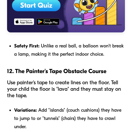
Safety First:
Unlike a real ball, a balloon won't break
a lamp, making it the perfect indoor choice.
12. The Painter's Tape Obstacle Course
Use painter's tape to create lines on the floor. Tell
your child the floor is "lava" and they must stay on
the tape.
Variations:
Add "islands" (couch cushions) they have
to jump to or "tunnels" (chairs) they have to crawl
under.