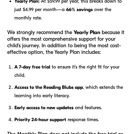
Yearly Plan:
At $59.99 per year, this breaks down to
just $4.99 per month—a
66% savings
over the
monthly rate.
We strongly recommend the
Yearly Plan
because it
offers the most comprehensive support for your
child's journey. In addition to being the most cost-
effective option, the Yearly Plan includes:
A 7-day free trial
to ensure it’s the right fit for your
child.
Access to the Reading Blubs app
, which extends the
learning into early literacy.
Early access to new updates
and features.
Priority 24-hour support
response times.