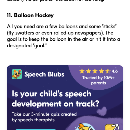
11. Balloon Hockey
All you need are a few balloons and some "sticks"
(fly swatters or even rolled-up newspapers). The
goal is to keep the balloon in the air or hit it into a
designated "goal."