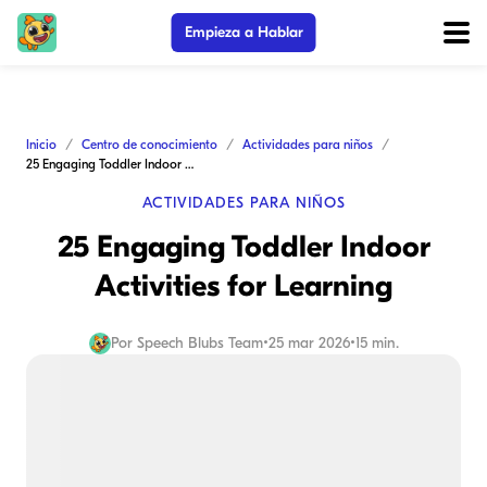
Empieza a Hablar
Inicio
Centro de conocimiento
Actividades para niños
25 Engaging Toddler Indoor Activities for Learning
ACTIVIDADES PARA NIÑOS
25 Engaging Toddler Indoor
Activities for Learning
Por
Speech Blubs Team
•
25 mar 2026
•
15 min.