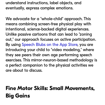
understand instructions, label objects, and
eventually, express complex emotions.
We advocate for a "whole-child" approach. This
means combining screen-free physical play with
intentional, science-backed digital experiences.
Unlike passive cartoons that can lead to "zoning
out," our approach focuses on active participation.
By using
Speech Blubs on the App Store
, you are
introducing your child to "video modeling," where
they see peers their own age performing speech
exercises. This mirror-neuron-based methodology is
a perfect companion to the physical activities we
are about to discuss.
Fine Motor Skills: Small Movements,
Big Gains