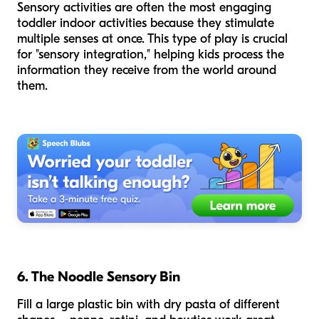
Sensory activities are often the most engaging
toddler indoor activities because they stimulate
multiple senses at once. This type of play is crucial
for "sensory integration," helping kids process the
information they receive from the world around
them.
6. The Noodle Sensory Bin
Fill a large plastic bin with dry pasta of different