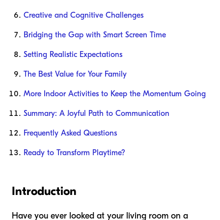
Creative and Cognitive Challenges
Bridging the Gap with Smart Screen Time
Setting Realistic Expectations
The Best Value for Your Family
More Indoor Activities to Keep the Momentum Going
Summary: A Joyful Path to Communication
Frequently Asked Questions
Ready to Transform Playtime?
Introduction
Have you ever looked at your living room on a