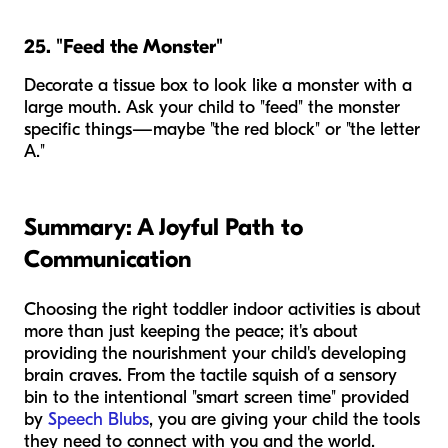
25. "Feed the Monster"
Decorate a tissue box to look like a monster with a
large mouth. Ask your child to "feed" the monster
specific things—maybe "the red block" or "the letter
A."
Summary: A Joyful Path to
Communication
Choosing the right toddler indoor activities is about
more than just keeping the peace; it's about
providing the nourishment your child's developing
brain craves. From the tactile squish of a sensory
bin to the intentional "smart screen time" provided
by
Speech Blubs
, you are giving your child the tools
they need to connect with you and the world.