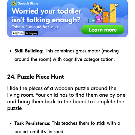
Skill Building:
This combines gross motor (moving
around the room) with cognitive categorization.
24. Puzzle Piece Hunt
Hide the pieces of a wooden puzzle around the
living room. Your child has to find them one by one
and bring them back to the board to complete the
puzzle.
Task Persistence:
This teaches them to stick with a
project until it's finished.