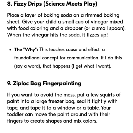
8. Fizzy Drips (Science Meets Play)
Place a layer of baking soda on a rimmed baking
sheet. Give your child a small cup of vinegar mixed
with food coloring and a dropper (or a small spoon).
When the vinegar hits the soda, it fizzes up!
The "Why":
This teaches cause and effect, a
foundational concept for communication. If I do
this
(say a word),
that
happens (I get what I want).
9. Ziploc Bag Fingerpainting
If you want to avoid the mess, put a few squirts of
paint into a large freezer bag, seal it tightly with
tape, and tape it to a window or a table. Your
toddler can move the paint around with their
fingers to create shapes and mix colors.