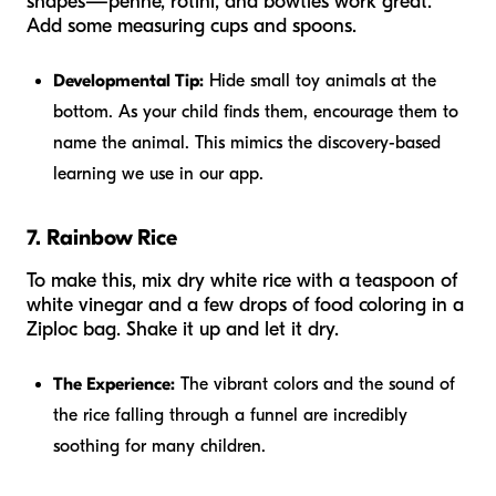
shapes—penne, rotini, and bowties work great.
Add some measuring cups and spoons.
Developmental Tip:
Hide small toy animals at the
bottom. As your child finds them, encourage them to
name the animal. This mimics the discovery-based
learning we use in our app.
7. Rainbow Rice
To make this, mix dry white rice with a teaspoon of
white vinegar and a few drops of food coloring in a
Ziploc bag. Shake it up and let it dry.
The Experience:
The vibrant colors and the sound of
the rice falling through a funnel are incredibly
soothing for many children.