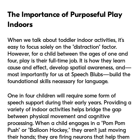
The Importance of Purposeful Play
Indoors
When we talk about toddler indoor activities, it’s
easy to focus solely on the "distraction" factor.
However, for a child between the ages of one and
four, play is their full-time job. It is how they learn
cause and effect, develop spatial awareness, and—
most importantly for us at Speech Blubs—build the
foundational skills necessary for language.
One in four children will require some form of
speech support during their early years. Providing a
variety of indoor activities helps bridge the gap
between physical movement and cognitive
processing. When a child engages in a "Pom Pom
Push" or "Balloon Hockey," they aren't just moving
their hands; they are firing neurons that help them