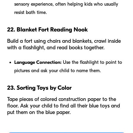
sensory experience, often helping kids who usually
resist bath time.
22. Blanket Fort Reading Nook
Build a fort using chairs and blankets, crawl inside
with a flashlight, and read books together.
Language Connection:
Use the flashlight to point to
pictures and ask your child to name them.
23. Sorting Toys by Color
Tape pieces of colored construction paper to the
floor. Ask your child to find all their blue toys and
put them on the blue paper.