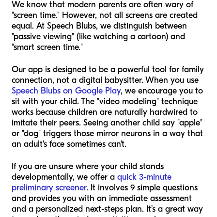
We know that modern parents are often wary of
"screen time." However, not all screens are created
equal. At Speech Blubs, we distinguish between
"passive viewing" (like watching a cartoon) and
"smart screen time."
Our app is designed to be a powerful tool for family
connection, not a digital babysitter. When you use
Speech Blubs on Google Play
, we encourage you to
sit with your child. The "video modeling" technique
works because children are naturally hardwired to
imitate their peers. Seeing another child say "apple"
or "dog" triggers those mirror neurons in a way that
an adult's face sometimes can't.
If you are unsure where your child stands
developmentally, we offer a
quick 3-minute
preliminary screener
. It involves 9 simple questions
and provides you with an immediate assessment
and a personalized next-steps plan. It’s a great way