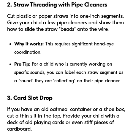
2. Straw Threading with Pipe Cleaners
Cut plastic or paper straws into one-inch segments.
Give your child a few pipe cleaners and show them
how to slide the straw "beads" onto the wire.
Why it works:
This requires significant hand-eye
coordination.
Pro Tip:
For a child who is currently working on
specific sounds, you can label each straw segment as
a "sound" they are "collecting" on their pipe cleaner.
3. Card Slot Drop
If you have an old oatmeal container or a shoe box,
cut a thin slit in the top. Provide your child with a
deck of old playing cards or even stiff pieces of
cardboard.