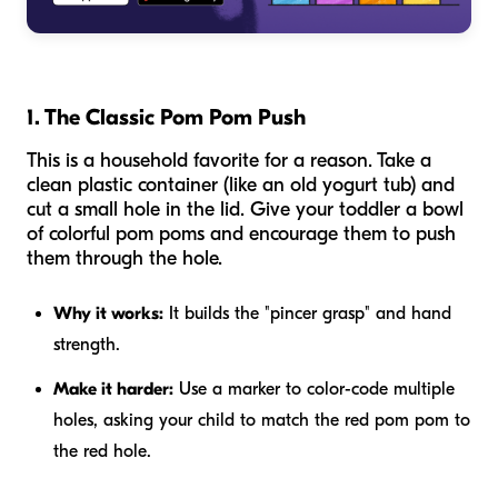
1. The Classic Pom Pom Push
This is a household favorite for a reason. Take a
clean plastic container (like an old yogurt tub) and
cut a small hole in the lid. Give your toddler a bowl
of colorful pom poms and encourage them to push
them through the hole.
Why it works:
It builds the "pincer grasp" and hand
strength.
Make it harder:
Use a marker to color-code multiple
holes, asking your child to match the red pom pom to
the red hole.