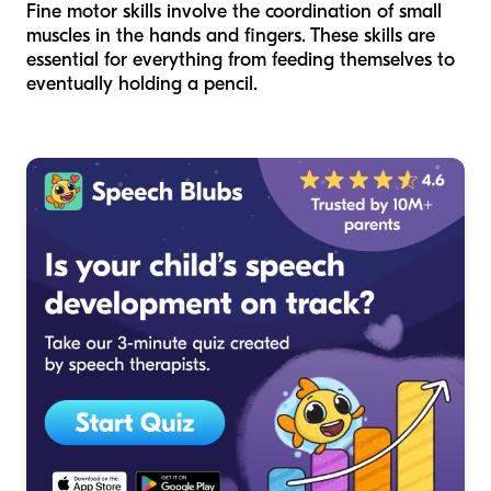
Fine motor skills involve the coordination of small
muscles in the hands and fingers. These skills are
essential for everything from feeding themselves to
eventually holding a pencil.