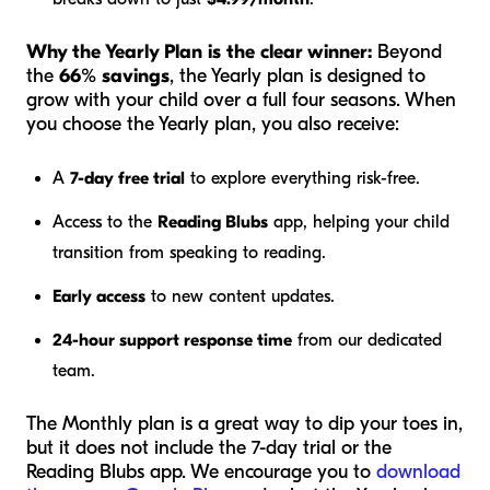
Why the Yearly Plan is the clear winner:
Beyond
the
66% savings
, the Yearly plan is designed to
grow with your child over a full four seasons. When
you choose the Yearly plan, you also receive:
A
7-day free trial
to explore everything risk-free.
Access to the
Reading Blubs
app, helping your child
transition from speaking to reading.
Early access
to new content updates.
24-hour support response time
from our dedicated
team.
The Monthly plan is a great way to dip your toes in,
but it does not include the 7-day trial or the
Reading Blubs app. We encourage you to
download