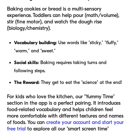
Baking cookies or bread is a multi-sensory
experience. Toddlers can help pour (math/volume),
stir (fine motor), and watch the dough rise
(biology/chemistry).
Vocabulary building:
Use words like "sticky," "fluffy,"
"warm," and "sweet."
Social skills:
Baking requires taking turns and
following steps.
The Reward:
They get to eat the "science" at the end!
For kids who love the kitchen, our "Yummy Time"
section in the app is a perfect pairing. It introduces
food-related vocabulary and helps children feel
more comfortable with different textures and names
of foods. You can
create your account and start your
free trial
to explore all our "smart screen time"