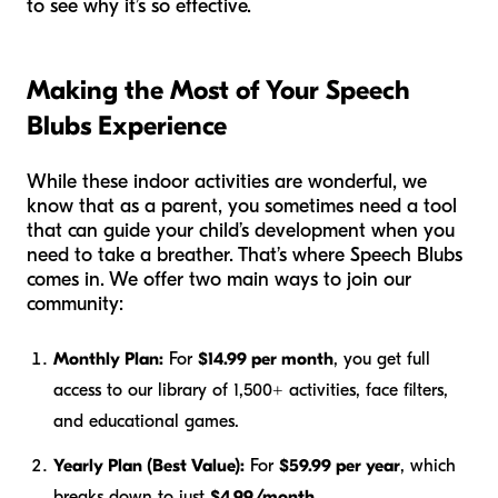
to see why it’s so effective.
Making the Most of Your Speech
Blubs Experience
While these indoor activities are wonderful, we
know that as a parent, you sometimes need a tool
that can guide your child’s development when you
need to take a breather. That’s where Speech Blubs
comes in. We offer two main ways to join our
community:
Monthly Plan:
For
$14.99 per month
, you get full
access to our library of 1,500+ activities, face filters,
and educational games.
Yearly Plan (Best Value):
For
$59.99 per year
, which
breaks down to just
$4.99/month
.