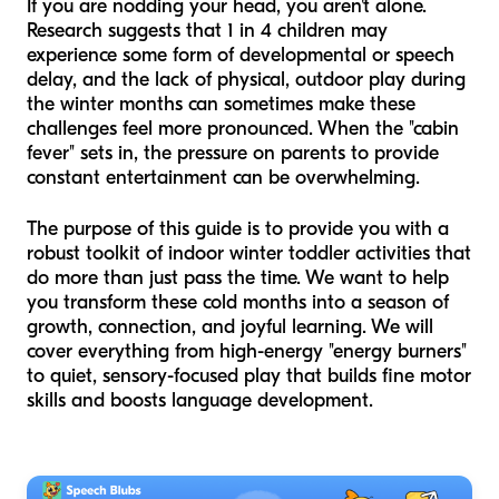
If you are nodding your head, you aren't alone.
Research suggests that 1 in 4 children may
experience some form of developmental or speech
delay, and the lack of physical, outdoor play during
the winter months can sometimes make these
challenges feel more pronounced. When the "cabin
fever" sets in, the pressure on parents to provide
constant entertainment can be overwhelming.
The purpose of this guide is to provide you with a
robust toolkit of indoor winter toddler activities that
do more than just pass the time. We want to help
you transform these cold months into a season of
growth, connection, and joyful learning. We will
cover everything from high-energy "energy burners"
to quiet, sensory-focused play that builds fine motor
skills and boosts language development.