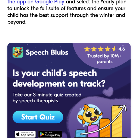
the app on Google Play
and select the Yearly plan
to unlock the full suite of features and ensure your
child has the best support through the winter and
beyond.