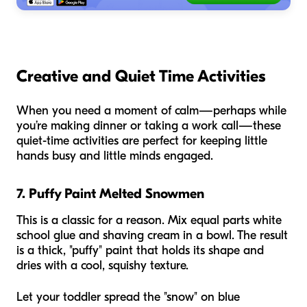
Creative and Quiet Time Activities
When you need a moment of calm—perhaps while
you’re making dinner or taking a work call—these
quiet-time activities are perfect for keeping little
hands busy and little minds engaged.
7. Puffy Paint Melted Snowmen
This is a classic for a reason. Mix equal parts white
school glue and shaving cream in a bowl. The result
is a thick, "puffy" paint that holds its shape and
dries with a cool, squishy texture.
Let your toddler spread the "snow" on blue