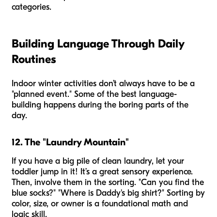
categories.
Building Language Through Daily
Routines
Indoor winter activities don’t always have to be a
"planned event." Some of the best language-
building happens during the boring parts of the
day.
12. The "Laundry Mountain"
If you have a big pile of clean laundry, let your
toddler jump in it! It’s a great sensory experience.
Then, involve them in the sorting. "Can you find the
blue socks?" "Where is Daddy's big shirt?" Sorting by
color, size, or owner is a foundational math and
logic skill.