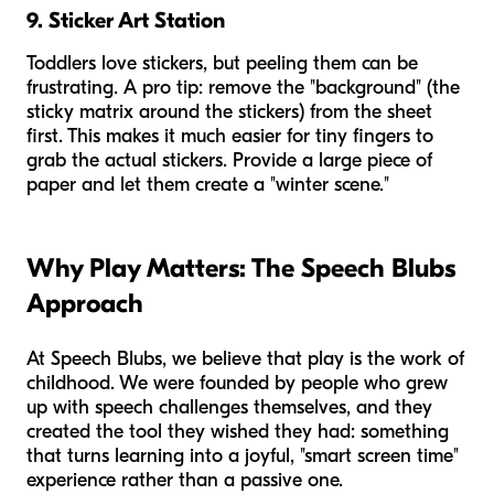
9. Sticker Art Station
Toddlers love stickers, but peeling them can be
frustrating. A pro tip: remove the "background" (the
sticky matrix around the stickers) from the sheet
first. This makes it much easier for tiny fingers to
grab the actual stickers. Provide a large piece of
paper and let them create a "winter scene."
Why Play Matters: The Speech Blubs
Approach
At Speech Blubs, we believe that play is the work of
childhood. We were founded by people who grew
up with speech challenges themselves, and they
created the tool they wished they had: something
that turns learning into a joyful, "smart screen time"
experience rather than a passive one.