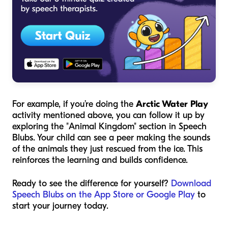
For example, if you’re doing the
Arctic Water Play
activity mentioned above, you can follow it up by
exploring the "Animal Kingdom" section in Speech
Blubs. Your child can see a peer making the sounds
of the animals they just rescued from the ice. This
reinforces the learning and builds confidence.
Ready to see the difference for yourself?
Download
Speech Blubs on the App Store or Google Play
to
start your journey today.