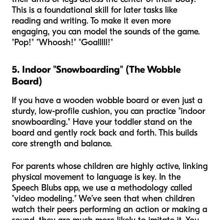
This is a foundational skill for later tasks like
reading and writing. To make it even more
engaging, you can model the sounds of the game.
"Pop!" "Whoosh!" "Goalllll!"
5. Indoor "Snowboarding" (The Wobble
Board)
If you have a wooden wobble board or even just a
sturdy, low-profile cushion, you can practice "indoor
snowboarding." Have your toddler stand on the
board and gently rock back and forth. This builds
core strength and balance.
For parents whose children are highly active, linking
physical movement to language is key. In the
Speech Blubs app, we use a methodology called
"video modeling." We’ve seen that when children
watch their peers performing an action or making a