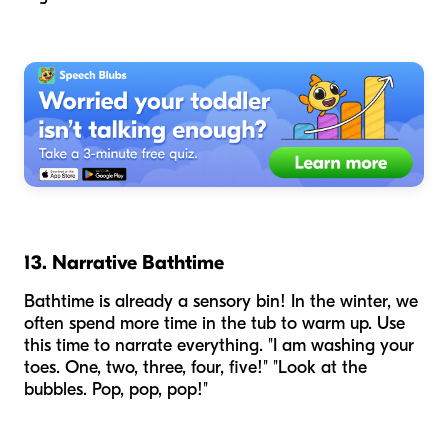
13. Narrative Bathtime
Bathtime is already a sensory bin! In the winter, we
often spend more time in the tub to warm up. Use
this time to narrate everything. "I am washing your
toes. One, two, three, four, five!" "Look at the
bubbles. Pop, pop, pop!"