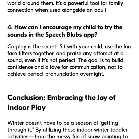
world around them. It’s a powerful tool for family
connection when used alongside an adult.
4. How can I encourage my child to try the
sounds in the Speech Blubs app?
Co-play is the secret! Sit with your child, use the fun
face filters together, and praise any attempt at a
sound, even if it’s not perfect. The goal is to build
confidence and a love for communication, not to
achieve perfect pronunciation overnight.
Conclusion: Embracing the Joy of
Indoor Play
Winter doesn't have to be a season of "getting
through it." By utilizing these indoor winter toddler
activities—from the messy fun of snow painting to