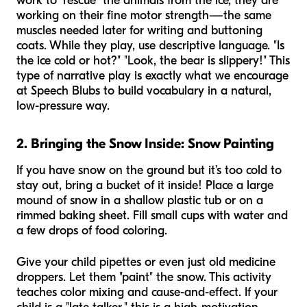
work to "rescue" the animals from the ice, they are
working on their fine motor strength—the same
muscles needed later for writing and buttoning
coats. While they play, use descriptive language. "Is
the ice cold or hot?" "Look, the bear is slippery!" This
type of narrative play is exactly what we encourage
at Speech Blubs to build vocabulary in a natural,
low-pressure way.
2. Bringing the Snow Inside: Snow Painting
If you have snow on the ground but it’s too cold to
stay out, bring a bucket of it inside! Place a large
mound of snow in a shallow plastic tub or on a
rimmed baking sheet. Fill small cups with water and
a few drops of food coloring.
Give your child pipettes or even just old medicine
droppers. Let them "paint" the snow. This activity
teaches color mixing and cause-and-effect. If your