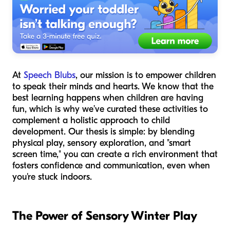
At
Speech Blubs
, our mission is to empower children
to speak their minds and hearts. We know that the
best learning happens when children are having
fun, which is why we’ve curated these activities to
complement a holistic approach to child
development. Our thesis is simple: by blending
physical play, sensory exploration, and "smart
screen time," you can create a rich environment that
fosters confidence and communication, even when
you're stuck indoors.
The Power of Sensory Winter Play