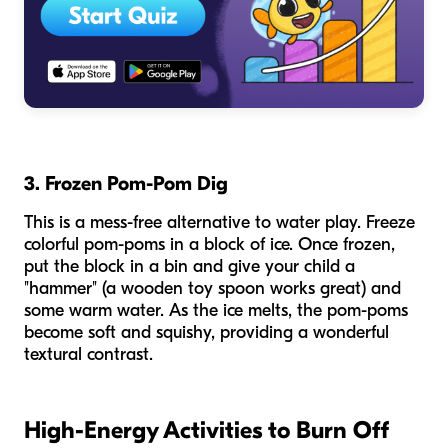
3. Frozen Pom-Pom Dig
This is a mess-free alternative to water play. Freeze
colorful pom-poms in a block of ice. Once frozen,
put the block in a bin and give your child a
"hammer" (a wooden toy spoon works great) and
some warm water. As the ice melts, the pom-poms
become soft and squishy, providing a wonderful
textural contrast.
High-Energy Activities to Burn Off