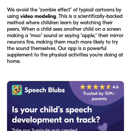
We avoid the "zombie effect" of typical cartoons by
using
video modeling
. This is a scientifically-backed
method where children learn by watching their
peers. When a child sees another child on a screen
making a "moo" sound or saying "apple," their mirror
neurons fire, making them much more likely to try
the sound themselves. Our app is a powerful
supplement to the physical activities you're doing at
home.