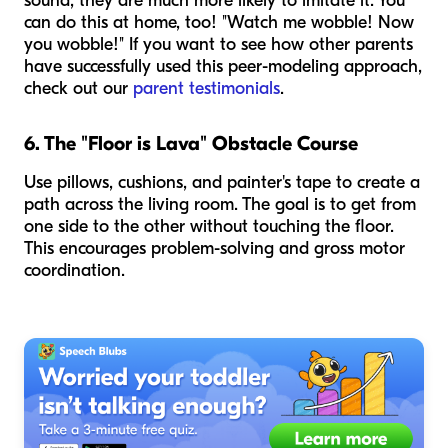
sound, they are much more likely to imitate it. You
can do this at home, too! "Watch me wobble! Now
you wobble!" If you want to see how other parents
have successfully used this peer-modeling approach,
check out our
parent testimonials
.
6. The "Floor is Lava" Obstacle Course
Use pillows, cushions, and painter's tape to create a
path across the living room. The goal is to get from
one side to the other without touching the floor.
This encourages problem-solving and gross motor
coordination.