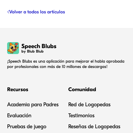
Volver a todos los artículos
Speech Blubs
by Blub Blub
¡Speech Blubs es una aplicación para mejorar el habla aprobada
por profesionales con más de 10 millones de descargas!
Recursos
Comunidad
Academia para Padres
Red de Logopedas
Evaluación
Testimonios
Pruebas de juego
Reseñas de Logopedas