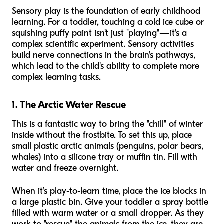
Sensory play is the foundation of early childhood
learning. For a toddler, touching a cold ice cube or
squishing puffy paint isn't just "playing"—it's a
complex scientific experiment. Sensory activities
build nerve connections in the brain's pathways,
which lead to the child's ability to complete more
complex learning tasks.
1. The Arctic Water Rescue
This is a fantastic way to bring the "chill" of winter
inside without the frostbite. To set this up, place
small plastic arctic animals (penguins, polar bears,
whales) into a silicone tray or muffin tin. Fill with
water and freeze overnight.
When it’s play-to-learn time, place the ice blocks in
a large plastic bin. Give your toddler a spray bottle
filled with warm water or a small dropper. As they