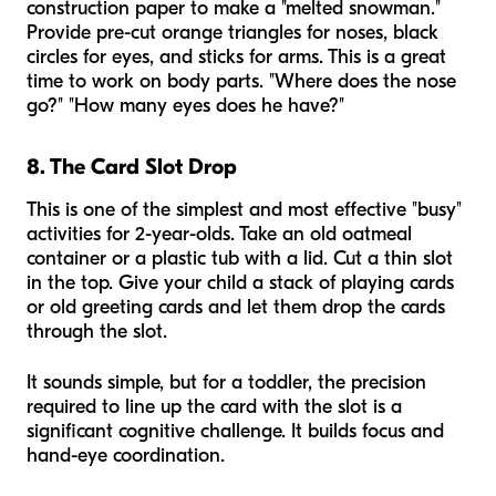
construction paper to make a "melted snowman."
Provide pre-cut orange triangles for noses, black
circles for eyes, and sticks for arms. This is a great
time to work on body parts. "Where does the nose
go?" "How many eyes does he have?"
8. The Card Slot Drop
This is one of the simplest and most effective "busy"
activities for 2-year-olds. Take an old oatmeal
container or a plastic tub with a lid. Cut a thin slot
in the top. Give your child a stack of playing cards
or old greeting cards and let them drop the cards
through the slot.
It sounds simple, but for a toddler, the precision
required to line up the card with the slot is a
significant cognitive challenge. It builds focus and
hand-eye coordination.