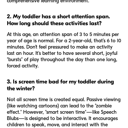
comprehensive learning environment.
2. My toddler has a short attention span.
How long should these activities last?
At this age, an attention span of 3 to 5 minutes per
year of age is normal. For a 2-year-old, that’s 6 to 10
minutes. Don’t feel pressured to make an activity
last an hour. It’s better to have several short, joyful
"bursts" of play throughout the day than one long,
forced activity.
3. Is screen time bad for my toddler during
the winter?
Not all screen time is created equal. Passive viewing
(like watching cartoons) can lead to the "zombie
effect." However, "smart screen time"—like Speech
Blubs—is designed to be interactive. It encourages
children to speak, move, and interact with the