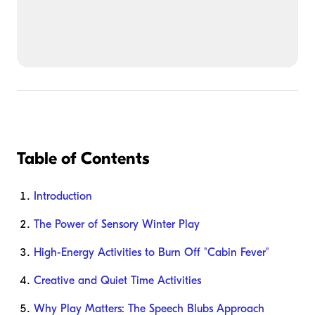
Table of Contents
Introduction
The Power of Sensory Winter Play
High-Energy Activities to Burn Off "Cabin Fever"
Creative and Quiet Time Activities
Why Play Matters: The Speech Blubs Approach