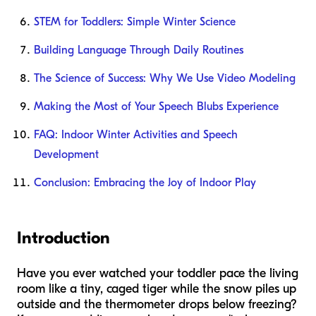
STEM for Toddlers: Simple Winter Science
Building Language Through Daily Routines
The Science of Success: Why We Use Video Modeling
Making the Most of Your Speech Blubs Experience
FAQ: Indoor Winter Activities and Speech
Development
Conclusion: Embracing the Joy of Indoor Play
Introduction
Have you ever watched your toddler pace the living
room like a tiny, caged tiger while the snow piles up
outside and the thermometer drops below freezing?