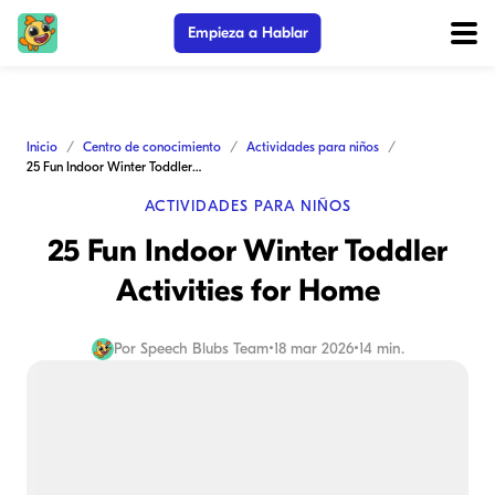
Empieza a Hablar
Inicio
Centro de conocimiento
Actividades para niños
25 Fun Indoor Winter Toddler Activities for Home
ACTIVIDADES PARA NIÑOS
25 Fun Indoor Winter Toddler
Activities for Home
Por
Speech Blubs Team
•
18 mar 2026
•
14 min.