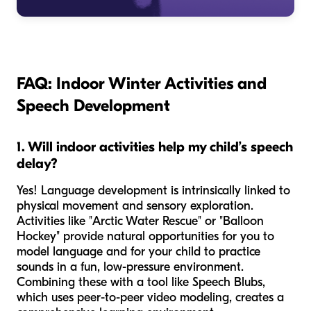
FAQ: Indoor Winter Activities and
Speech Development
1. Will indoor activities help my child’s speech
delay?
Yes! Language development is intrinsically linked to
physical movement and sensory exploration.
Activities like "Arctic Water Rescue" or "Balloon
Hockey" provide natural opportunities for you to
model language and for your child to practice
sounds in a fun, low-pressure environment.
Combining these with a tool like Speech Blubs,
which uses peer-to-peer video modeling, creates a