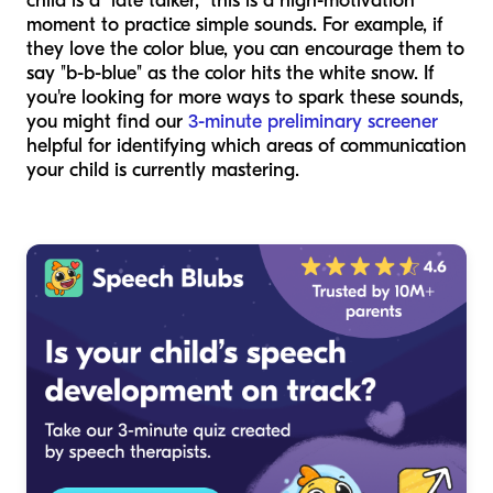
child is a "late talker," this is a high-motivation
moment to practice simple sounds. For example, if
they love the color blue, you can encourage them to
say "b-b-blue" as the color hits the white snow. If
you're looking for more ways to spark these sounds,
you might find our
3-minute preliminary screener
helpful for identifying which areas of communication
your child is currently mastering.