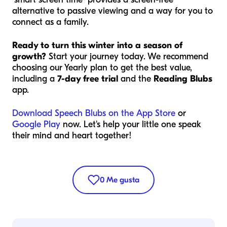
alternative to passive viewing and a way for you to
connect as a family.
Ready to turn this winter into a season of
growth?
Start your journey today. We recommend
choosing our Yearly plan to get the best value,
including a
7-day free trial
and the
Reading Blubs
app.
Download Speech Blubs on the App Store
or
Google Play
now. Let's help your little one speak
their mind and heart together!
0
Me gusta