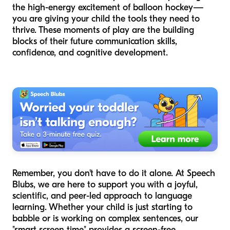
the high-energy excitement of balloon hockey—
you are giving your child the tools they need to
thrive. These moments of play are the building
blocks of their future communication skills,
confidence, and cognitive development.
Remember, you don't have to do it alone. At Speech
Blubs, we are here to support you with a joyful,
scientific, and peer-led approach to language
learning. Whether your child is just starting to
babble or is working on complex sentences, our
"smart screen time" provides a screen-free