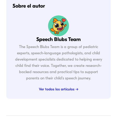
Sobre el autor
Speech Blubs Team
The Speech Blubs Team is a group of pediatric
experts, speech-language pathologists, and child
development specialists dedicated to helping every
child find their voice. Together, we create research-
backed resources and practical tips to support
parents on their child's speech journey.
Ver todos los artículos →