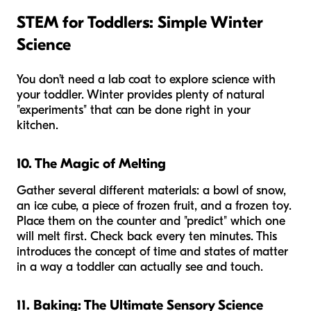
STEM for Toddlers: Simple Winter
Science
You don’t need a lab coat to explore science with
your toddler. Winter provides plenty of natural
"experiments" that can be done right in your
kitchen.
10. The Magic of Melting
Gather several different materials: a bowl of snow,
an ice cube, a piece of frozen fruit, and a frozen toy.
Place them on the counter and "predict" which one
will melt first. Check back every ten minutes. This
introduces the concept of time and states of matter
in a way a toddler can actually see and touch.
11. Baking: The Ultimate Sensory Science