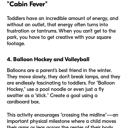
"Cabin Fever"
Toddlers have an incredible amount of energy, and
without an outlet, that energy often turns into
frustration or tantrums. When you can’t get to the
park, you have to get creative with your square
footage.
4. Balloon Hockey and Volleyball
Balloons are a parent’s best friend in the winter.
They move slowly, they don’t break lamps, and they
are endlessly fascinating to toddlers. For "Balloon
Hockey," use a pool noodle or even just a fly
swatter as a "stick." Create a goal using a
cardboard box.
This activity encourages "crossing the midline"—an
important physical milestone where a child moves
their arms or legs across the center of their body.