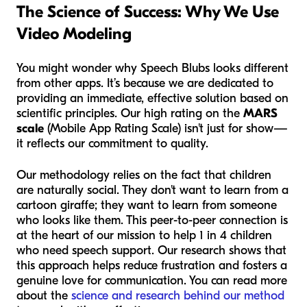
The Science of Success: Why We Use
Video Modeling
You might wonder why Speech Blubs looks different
from other apps. It’s because we are dedicated to
providing an immediate, effective solution based on
scientific principles. Our high rating on the
MARS
scale
(Mobile App Rating Scale) isn't just for show—
it reflects our commitment to quality.
Our methodology relies on the fact that children
are naturally social. They don't want to learn from a
cartoon giraffe; they want to learn from someone
who looks like them. This peer-to-peer connection is
at the heart of our mission to help 1 in 4 children
who need speech support. Our research shows that
this approach helps reduce frustration and fosters a
genuine love for communication. You can read more
about the
science and research behind our method