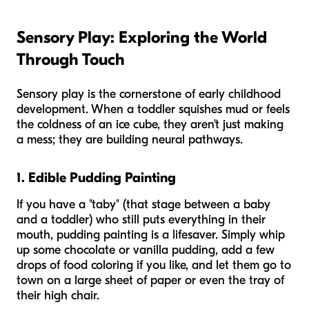
Sensory Play: Exploring the World
Through Touch
Sensory play is the cornerstone of early childhood
development. When a toddler squishes mud or feels
the coldness of an ice cube, they aren't just making
a mess; they are building neural pathways.
1. Edible Pudding Painting
If you have a "taby" (that stage between a baby
and a toddler) who still puts everything in their
mouth, pudding painting is a lifesaver. Simply whip
up some chocolate or vanilla pudding, add a few
drops of food coloring if you like, and let them go to
town on a large sheet of paper or even the tray of
their high chair.