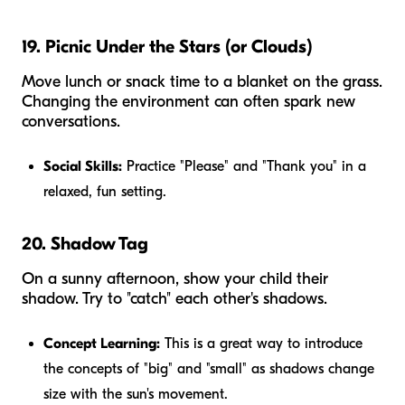
19. Picnic Under the Stars (or Clouds)
Move lunch or snack time to a blanket on the grass.
Changing the environment can often spark new
conversations.
Social Skills:
Practice "Please" and "Thank you" in a
relaxed, fun setting.
20. Shadow Tag
On a sunny afternoon, show your child their
shadow. Try to "catch" each other's shadows.
Concept Learning:
This is a great way to introduce
the concepts of "big" and "small" as shadows change
size with the sun's movement.