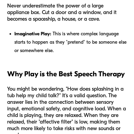
Never underestimate the power of a large
appliance box. Cut a door and a window, and it
becomes a spaceship, a house, or a cave.
Imaginative Play:
This is where complex language
starts to happen as they "pretend" to be someone else
or somewhere else.
Why Play is the Best Speech Therapy
You might be wondering, "How does splashing in a
tub help my child talk?" It's a valid question. The
answer lies in the connection between sensory
input, emotional safety, and cognitive load. When a
child is playing, they are relaxed. When they are
relaxed, their "affective filter" is low, making them
much more likely to take risks with new sounds or