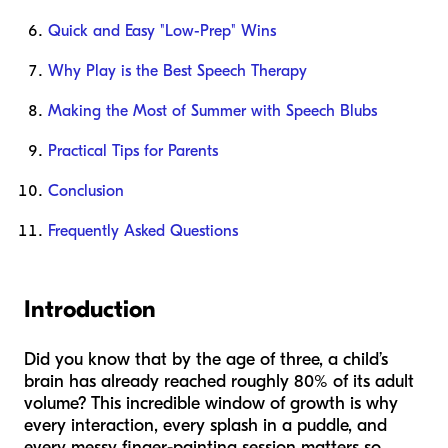
Quick and Easy "Low-Prep" Wins
Why Play is the Best Speech Therapy
Making the Most of Summer with Speech Blubs
Practical Tips for Parents
Conclusion
Frequently Asked Questions
Introduction
Did you know that by the age of three, a child’s
brain has already reached roughly 80% of its adult
volume? This incredible window of growth is why
every interaction, every splash in a puddle, and
every messy finger-painting session matters so