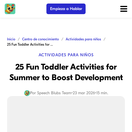
Empieza a Hablar
Inicio
Centro de conocimiento
Actividades para niños
25 Fun Toddler Activities for Summer to Boost Development
ACTIVIDADES PARA NIÑOS
25 Fun Toddler Activities for
Summer to Boost Development
Por
Speech Blubs Team
•
23 mar 2026
•
15 min.