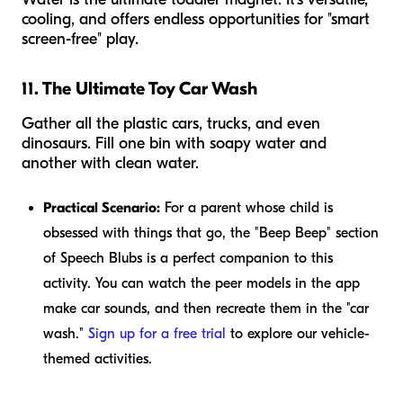
cooling, and offers endless opportunities for "smart
screen-free" play.
11. The Ultimate Toy Car Wash
Gather all the plastic cars, trucks, and even
dinosaurs. Fill one bin with soapy water and
another with clean water.
Practical Scenario:
For a parent whose child is
obsessed with things that go, the "Beep Beep" section
of Speech Blubs is a perfect companion to this
activity. You can watch the peer models in the app
make car sounds, and then recreate them in the "car
wash."
Sign up for a free trial
to explore our vehicle-
themed activities.