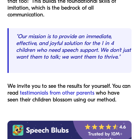
that too!" This builds the foundational skills of
imitation, which is the bedrock of all
communication.
"Our mission is to provide an immediate,
effective, and joyful solution for the 1 in 4
children who need speech support. We don't just
want them to talk; we want them to thrive."
We invite you to see the results for yourself. You can
read
testimonials from other parents
who have
seen their children blossom using our method.