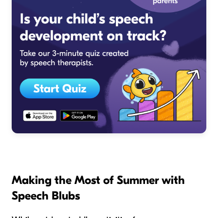
Making the Most of Summer with
Speech Blubs