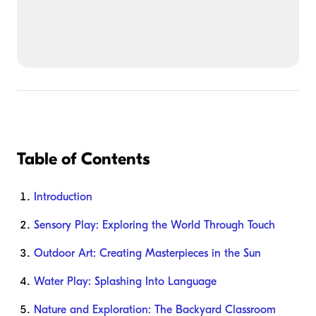
Table of Contents
Introduction
Sensory Play: Exploring the World Through Touch
Outdoor Art: Creating Masterpieces in the Sun
Water Play: Splashing Into Language
Nature and Exploration: The Backyard Classroom