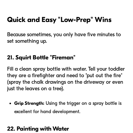
Quick and Easy "Low-Prep" Wins
Because sometimes, you only have five minutes to
set something up.
21. Squirt Bottle "Fireman"
Fill a clean spray bottle with water. Tell your toddler
they are a firefighter and need to "put out the fire"
(spray the chalk drawings on the driveway or even
just the leaves on a tree).
Grip Strength:
Using the trigger on a spray bottle is
excellent for hand development.
22. Painting with Water