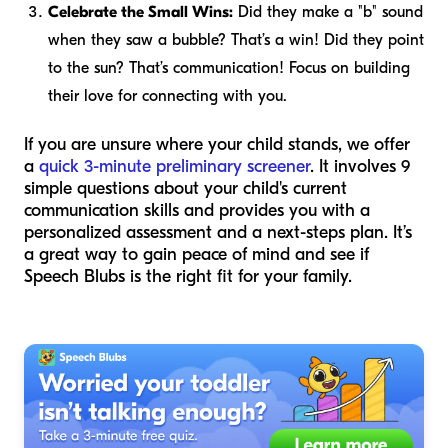
Celebrate the Small Wins:
Did they make a "b" sound
when they saw a bubble? That’s a win! Did they point
to the sun? That’s communication! Focus on building
their love for connecting with you.
If you are unsure where your child stands, we offer
a
quick 3-minute preliminary screener
. It involves 9
simple questions about your child's current
communication skills and provides you with a
personalized assessment and a next-steps plan. It’s
a great way to gain peace of mind and see if
Speech Blubs is the right fit for your family.