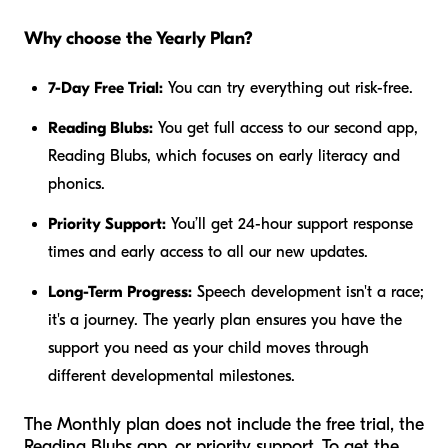
Why choose the Yearly Plan?
7-Day Free Trial:
You can try everything out risk-free.
Reading Blubs:
You get full access to our second app,
Reading Blubs, which focuses on early literacy and
phonics.
Priority Support:
You’ll get 24-hour support response
times and early access to all our new updates.
Long-Term Progress:
Speech development isn't a race;
it's a journey. The yearly plan ensures you have the
support you need as your child moves through
different developmental milestones.
The Monthly plan does not include the free trial, the
Reading Blubs app, or priority support. To get the