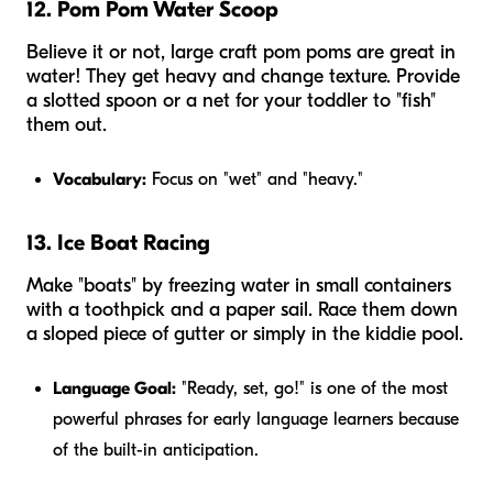
12. Pom Pom Water Scoop
Believe it or not, large craft pom poms are great in
water! They get heavy and change texture. Provide
a slotted spoon or a net for your toddler to "fish"
them out.
Vocabulary:
Focus on "wet" and "heavy."
13. Ice Boat Racing
Make "boats" by freezing water in small containers
with a toothpick and a paper sail. Race them down
a sloped piece of gutter or simply in the kiddie pool.
Language Goal:
"Ready, set, go!" is one of the most
powerful phrases for early language learners because
of the built-in anticipation.