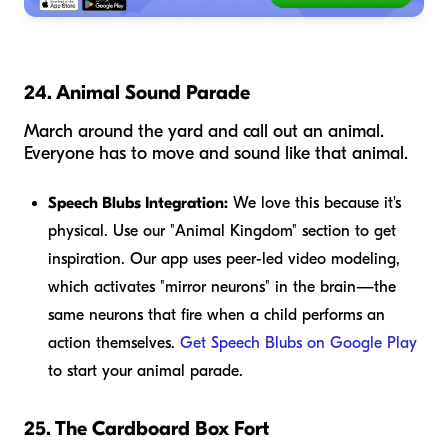
24. Animal Sound Parade
March around the yard and call out an animal.
Everyone has to move and sound like that animal.
Speech Blubs Integration:
We love this because it's
physical. Use our "Animal Kingdom" section to get
inspiration. Our app uses peer-led video modeling,
which activates "mirror neurons" in the brain—the
same neurons that fire when a child performs an
action themselves.
Get Speech Blubs on Google Play
to start your animal parade.
25. The Cardboard Box Fort