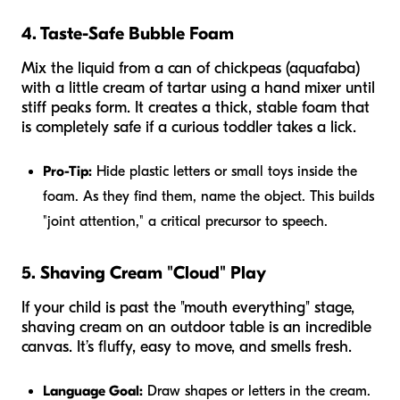
4. Taste-Safe Bubble Foam
Mix the liquid from a can of chickpeas (aquafaba)
with a little cream of tartar using a hand mixer until
stiff peaks form. It creates a thick, stable foam that
is completely safe if a curious toddler takes a lick.
Pro-Tip:
Hide plastic letters or small toys inside the
foam. As they find them, name the object. This builds
"joint attention," a critical precursor to speech.
5. Shaving Cream "Cloud" Play
If your child is past the "mouth everything" stage,
shaving cream on an outdoor table is an incredible
canvas. It’s fluffy, easy to move, and smells fresh.
Language Goal:
Draw shapes or letters in the cream.