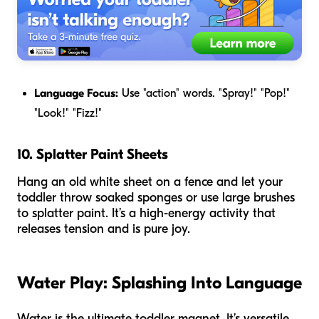
Language Focus:
Use "action" words. "Spray!" "Pop!"
"Look!" "Fizz!"
10. Splatter Paint Sheets
Hang an old white sheet on a fence and let your
toddler throw soaked sponges or use large brushes
to splatter paint. It’s a high-energy activity that
releases tension and is pure joy.
Water Play: Splashing Into Language
Water is the ultimate toddler magnet. It’s versatile,