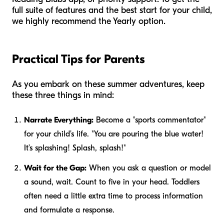
full suite of features and the best start for your child,
we highly recommend the Yearly option.
Practical Tips for Parents
As you embark on these summer adventures, keep
these three things in mind:
Narrate Everything:
Become a "sports commentator"
for your child’s life. "You are pouring the blue water!
It’s splashing! Splash, splash!"
Wait for the Gap:
When you ask a question or model
a sound, wait. Count to five in your head. Toddlers
often need a little extra time to process information
and formulate a response.