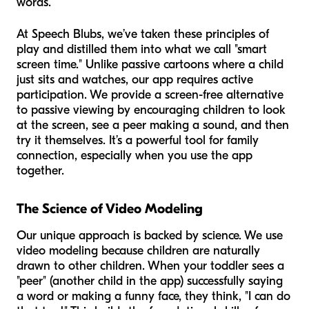
words.
At Speech Blubs, we’ve taken these principles of
play and distilled them into what we call "smart
screen time." Unlike passive cartoons where a child
just sits and watches, our app requires active
participation. We provide a screen-free alternative
to passive viewing by encouraging children to look
at the screen, see a peer making a sound, and then
try it themselves. It’s a powerful tool for family
connection, especially when you use the app
together.
The Science of Video Modeling
Our unique approach is backed by science. We use
video modeling because children are naturally
drawn to other children. When your toddler sees a
"peer" (another child in the app) successfully saying
a word or making a funny face, they think, "I can do