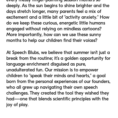
deeply. As the sun begins to shine brighter and the
days stretch longer, many parents feel a mix of
excitement and a little bit of "activity anxiety." How
do we keep these curious, energetic little humans
engaged without relying on mindless cartoons?
More importantly, how can we use these sunny
months to help our children find their voices?
At Speech Blubs, we believe that summer isn’t just a
break from the routine; it’s a golden opportunity for
language enrichment disguised as pure,
unadulterated fun. Our mission is to empower
children to "speak their minds and hearts," a goal
born from the personal experiences of our founders,
who all grew up navigating their own speech
challenges. They created the tool they wished they
had—one that blends scientific principles with the
joy of play.