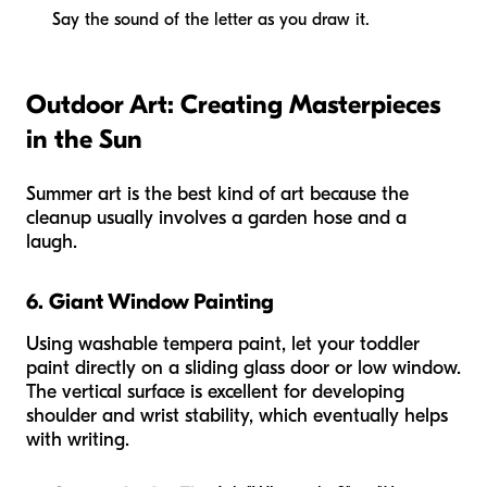
Say the sound of the letter as you draw it.
Outdoor Art: Creating Masterpieces
in the Sun
Summer art is the best kind of art because the
cleanup usually involves a garden hose and a
laugh.
6. Giant Window Painting
Using washable tempera paint, let your toddler
paint directly on a sliding glass door or low window.
The vertical surface is excellent for developing
shoulder and wrist stability, which eventually helps
with writing.