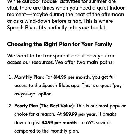
While outdoor toddler activities for summer are
vital, there are times when you need a quiet indoor
moment—maybe during the heat of the afternoon
or as a wind-down before a nap. This is where
Speech Blubs fits perfectly into your toolkit.
Choosing the Right Plan for Your Family
We want to be transparent about how you can
access our resources. We offer two main paths:
Monthly Plan:
For
$14.99 per month
, you get full
access to the Speech Blubs app. This is a great "pay-
as-you-go" option.
Yearly Plan (The Best Value):
This is our most popular
choice for a reason. At
$59.99 per year
, it breaks
down to just
$4.99 per month
—a 66% savings
compared to the monthly plan.