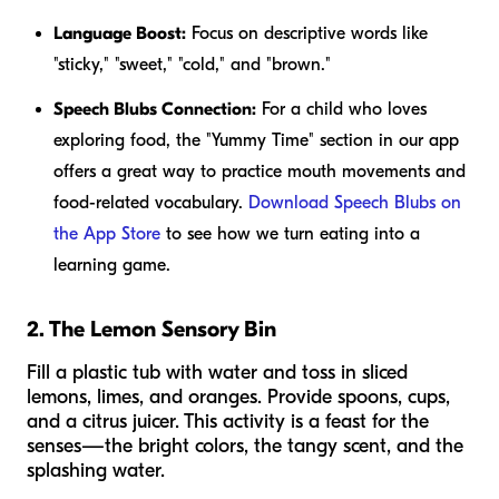
Language Boost:
Focus on descriptive words like
"sticky," "sweet," "cold," and "brown."
Speech Blubs Connection:
For a child who loves
exploring food, the "Yummy Time" section in our app
offers a great way to practice mouth movements and
food-related vocabulary.
Download Speech Blubs on
the App Store
to see how we turn eating into a
learning game.
2. The Lemon Sensory Bin
Fill a plastic tub with water and toss in sliced
lemons, limes, and oranges. Provide spoons, cups,
and a citrus juicer. This activity is a feast for the
senses—the bright colors, the tangy scent, and the
splashing water.