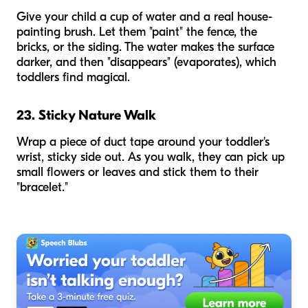
Give your child a cup of water and a real house-
painting brush. Let them "paint" the fence, the
bricks, or the siding. The water makes the surface
darker, and then "disappears" (evaporates), which
toddlers find magical.
23. Sticky Nature Walk
Wrap a piece of duct tape around your toddler's
wrist, sticky side out. As you walk, they can pick up
small flowers or leaves and stick them to their
"bracelet."