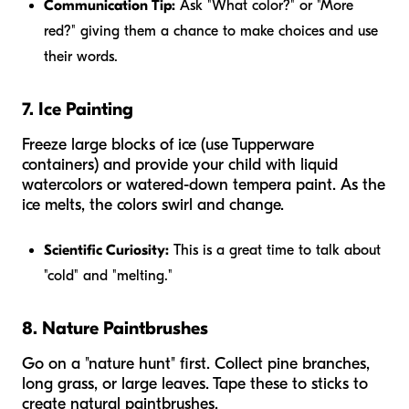
Communication Tip:
Ask "What color?" or "More
red?" giving them a chance to make choices and use
their words.
7. Ice Painting
Freeze large blocks of ice (use Tupperware
containers) and provide your child with liquid
watercolors or watered-down tempera paint. As the
ice melts, the colors swirl and change.
Scientific Curiosity:
This is a great time to talk about
"cold" and "melting."
8. Nature Paintbrushes
Go on a "nature hunt" first. Collect pine branches,
long grass, or large leaves. Tape these to sticks to
create natural paintbrushes.