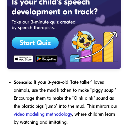
Scenario:
If your 3-year-old "late talker" loves
animals, use the mud kitchen to make "piggy soup."
Encourage them to make the "Oink oink" sound as
the plastic pigs "jump" into the mud. This mirrors our
video modeling methodology
, where children learn
by watching and imitating.