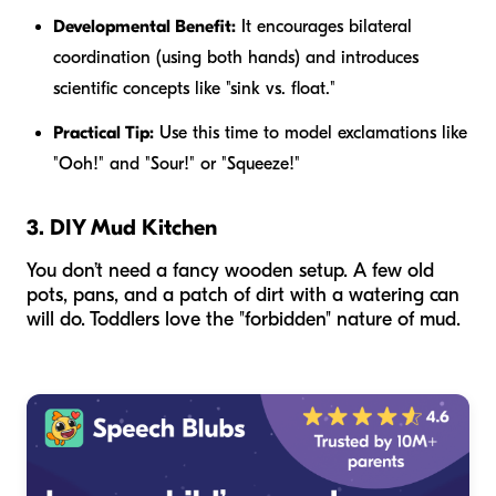
Developmental Benefit:
It encourages bilateral
coordination (using both hands) and introduces
scientific concepts like "sink vs. float."
Practical Tip:
Use this time to model exclamations like
"Ooh!" and "Sour!" or "Squeeze!"
3. DIY Mud Kitchen
You don’t need a fancy wooden setup. A few old
pots, pans, and a patch of dirt with a watering can
will do. Toddlers love the "forbidden" nature of mud.