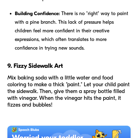
Building Confidence:
There is no "right" way to paint
with a pine branch. This lack of pressure helps
children feel more confident in their creative
expressions, which often translates to more
confidence in trying new sounds.
9. Fizzy Sidewalk Art
Mix baking soda with a little water and food
coloring to make a thick "paint." Let your child paint
the sidewalk. Then, give them a spray bottle filled
with vinegar. When the vinegar hits the paint, it
fizzes and bubbles!