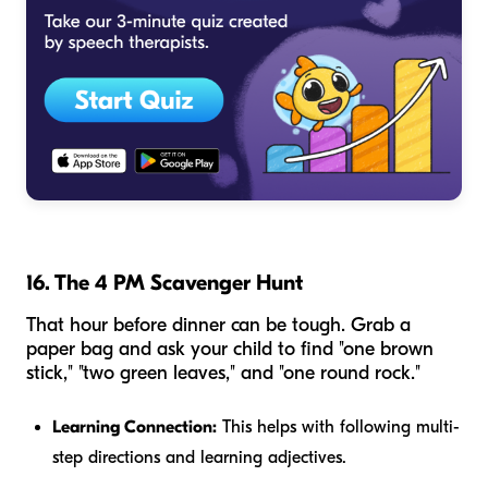
16. The 4 PM Scavenger Hunt
That hour before dinner can be tough. Grab a
paper bag and ask your child to find "one brown
stick," "two green leaves," and "one round rock."
Learning Connection:
This helps with following multi-
step directions and learning adjectives.