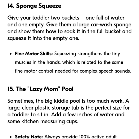
14. Sponge Squeeze
Give your toddler two buckets—one full of water
and one empty. Give them a large car-wash sponge
and show them how to soak it in the full bucket and
squeeze it into the empty one.
Fine Motor Skills:
Squeezing strengthens the tiny
muscles in the hands, which is related to the same
fine motor control needed for complex speech sounds.
15. The "Lazy Mom" Pool
Sometimes, the big kiddie pool is too much work. A
large, clear plastic storage tub is the perfect size for
a toddler to sit in. Add a few inches of water and
some kitchen measuring cups.
Safety Note:
Always provide 100% active adult