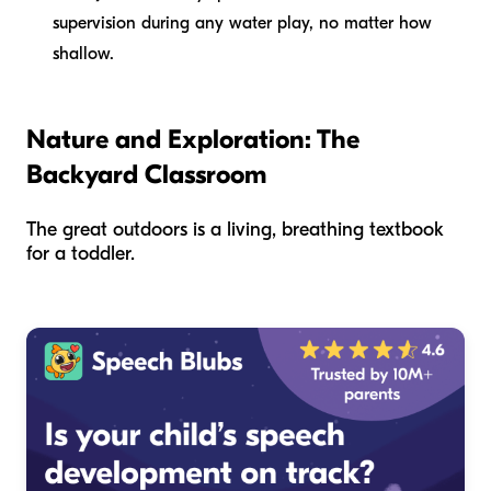
supervision during any water play, no matter how
shallow.
Nature and Exploration: The
Backyard Classroom
The great outdoors is a living, breathing textbook
for a toddler.