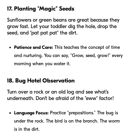
17. Planting "Magic" Seeds
Sunflowers or green beans are great because they
grow fast. Let your toddler dig the hole, drop the
seed, and "pat pat pat" the dirt.
Patience and Care:
This teaches the concept of time
and nurturing. You can say, "Grow, seed, grow!" every
morning when you water it.
18. Bug Hotel Observation
Turn over a rock or an old log and see what’s
underneath. Don't be afraid of the "eww" factor!
Language Focus:
Practice "prepositions." The bug is
under
the rock. The bird is
on
the branch. The worm
is
in
the dirt.