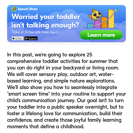
In this post, we’re going to explore 25
comprehensive toddler activities for summer that
you can do right in your backyard or living room.
We will cover sensory play, outdoor art, water-
based learning, and simple nature explorations.
We’ll also show you how to seamlessly integrate
"smart screen time" into your routine to support your
child’s communication journey. Our goal isn’t to turn
your toddler into a public speaker overnight, but to
foster a lifelong love for communication, build their
confidence, and create those joyful family learning
moments that define a childhood.