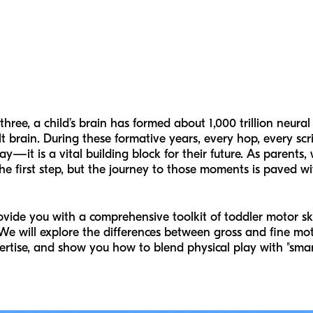
ree, a child’s brain has formed about 1,000 trillion neural
brain. During these formative years, every hop, every scr
lay—it is a vital building block for their future. As parents
 the first step, but the journey to those moments is paved w
ovide you with a comprehensive toolkit of toddler motor skil
 We will explore the differences between gross and fine moto
pertise, and show you how to blend physical play with "smar