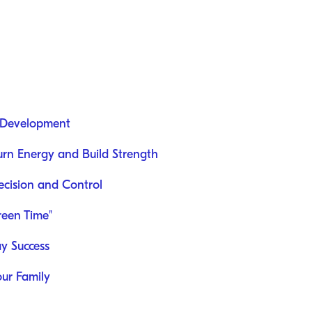
 Development
Burn Energy and Build Strength
recision and Control
reen Time"
ay Success
our Family