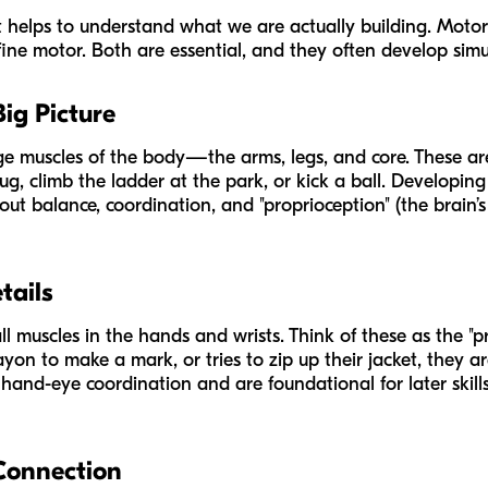
 it helps to understand what we are actually building. Motor 
ine motor. Both are essential, and they often develop simu
Big Picture
rge muscles of the body—the arms, legs, and core. These are
ug, climb the ladder at the park, or kick a ball. Developin
about balance, coordination, and "proprioception" (the brain
tails
ll muscles in the hands and wrists. Think of these as the "pr
ayon to make a mark, or tries to zip up their jacket, they ar
and-eye coordination and are foundational for later skills l
Connection