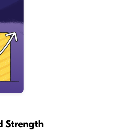
d Strength