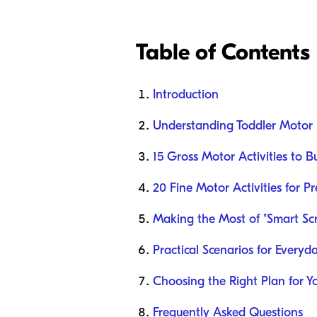
Table of Contents
Introduction
Understanding Toddler Motor
15 Gross Motor Activities to 
20 Fine Motor Activities for P
Making the Most of "Smart Sc
Practical Scenarios for Everyd
Choosing the Right Plan for Y
Frequently Asked Questions