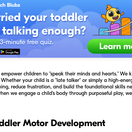
 to empower children to "speak their minds and hearts." W
ether your child is a "late talker" or simply a high-energy
ing, reduce frustration, and build the foundational skills ne
 when we engage a child's body through purposeful play, we
ddler Motor Development