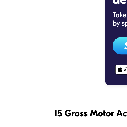
15 Gross Motor Ac