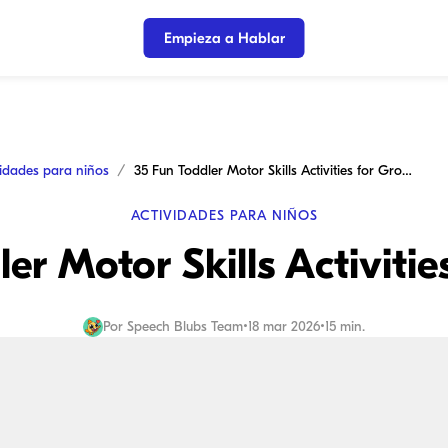
Empieza a Hablar
vidades para niños
35 Fun Toddler Motor Skills Activities for Growth
ACTIVIDADES PARA NIÑOS
er Motor Skills Activiti
Por
Speech Blubs Team
•
18 mar 2026
•
15 min.