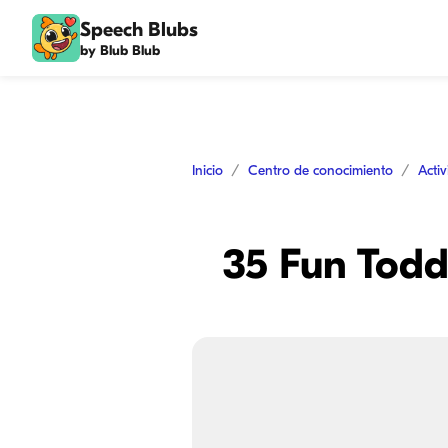
Speech Blubs
by Blub Blub
Inicio
Centro de conocimiento
Acti
35 Fun Toddl