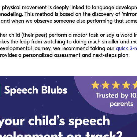
at physical movement is deeply linked to language developm
 modeling
. This method is based on the discovery of "mirro
 and when we observe someone else performing that same
 child (their peer) perform a motor task or say a word in 
akes the leap from watching to doing much smaller and more
r developmental journey, we recommend taking our
quick 3-
provides a personalized assessment and next-steps plan.