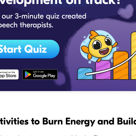
tivities to Burn Energy and Buil