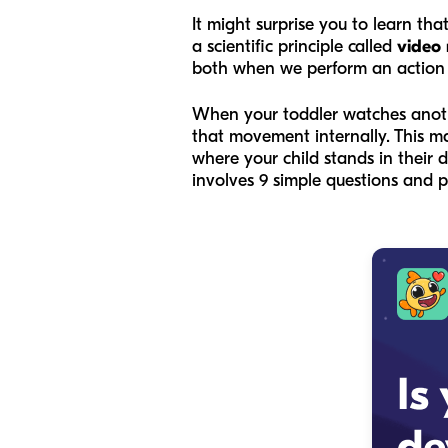
It might surprise you to learn th
a scientific principle called
video
both when we perform an action
When your toddler watches another
that movement internally. This m
where your child stands in thei
involves 9 simple questions and 