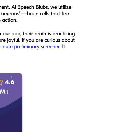
ent. At Speech Blubs, we utilize
r neurons"—brain cells that fire
 action.
our app, their brain is practicing
 joyful. If you are curious about
minute preliminary screener
. It