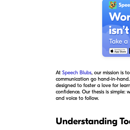
At
Speech Blubs
, our mission is
communication go hand-in-hand. Wh
designed to foster a love for learn
confidence. Our thesis is simple:
and voice to follow.
Understanding To