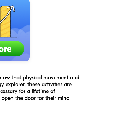
e know that physical movement and
 explorer, these activities are
cessary for a lifetime of
 open the door for their mind