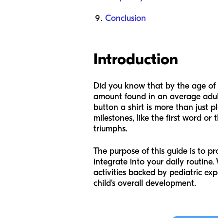
Conclusion
Introduction
Did you know that by the age of th
amount found in an average adult 
button a shirt is more than just p
milestones, like the first word or
triumphs.
The purpose of this guide is to pr
integrate into your daily routine.
activities backed by pediatric ex
child’s overall development.