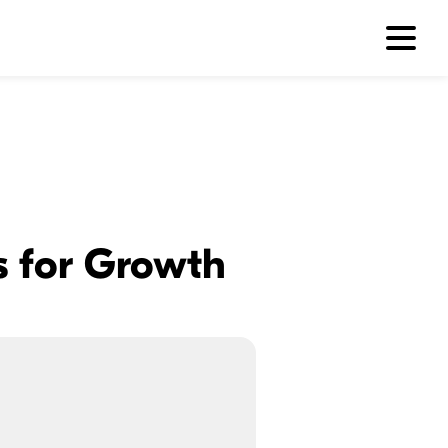
es for Growth