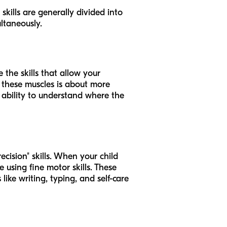
skills are generally divided into
ltaneously.
 the skills that allow your
g these muscles is about more
’s ability to understand where the
ecision" skills. When your child
e using fine motor skills. These
ike writing, typing, and self-care