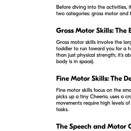
Before diving into the activities,
two categories: gross motor and f
Gross Motor Skills: The 
Gross motor skills involve the la
toddler to run toward you for a h
than just physical strength; it’s 
body is in space).
Fine Motor Skills: The De
Fine motor skills focus on the sma
picks up a tiny Cheerio, uses a cr
movements require high levels of h
tasks.
The Speech and Motor 