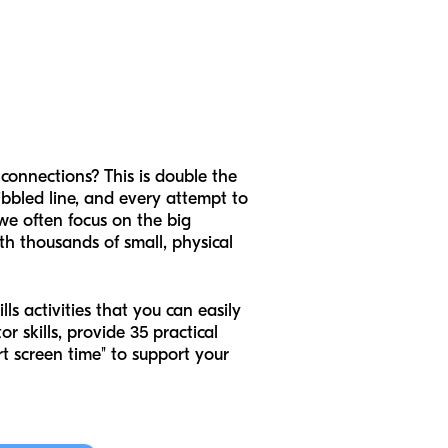
 connections? This is double the
ibbled line, and every attempt to
, we often focus on the big
ith thousands of small, physical
ls activities that you can easily
r skills, provide 35 practical
t screen time" to support your