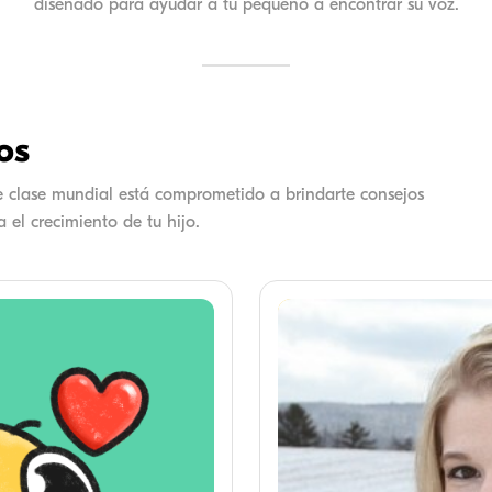
diseñado para ayudar a tu pequeño a encontrar su voz.
os
de clase mundial está comprometido a brindarte consejos
 el crecimiento de tu hijo.