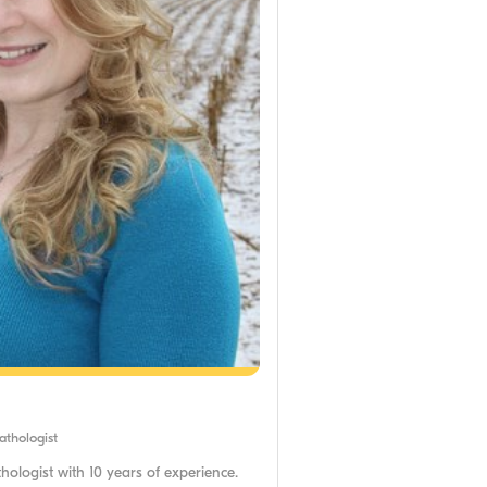
thologist
ologist with 10 years of experience.