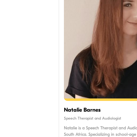
Natalie Barnes
Speech Therapist and Audiologist
Natalie is a Speech Therapist and Audi
South Africa. Specializing in school-age