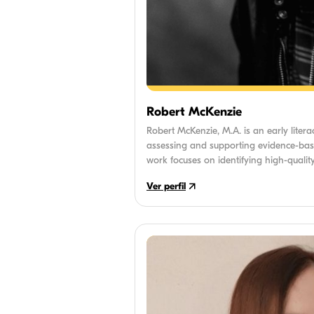
Robert McKenzie
Robert McKenzie, M.A. is an early litera
assessing and supporting evidence-bas
work focuses on identifying high-quality
with essential literacy milestones and ef
Ver perfil
learning to read.