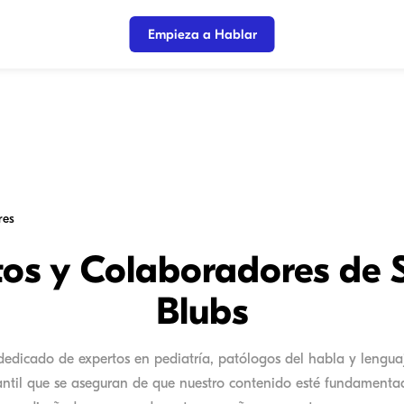
Empieza a Hablar
res
tos y Colaboradores de 
Blubs
edicado de expertos en pediatría, patólogos del habla y lenguaj
fantil que se aseguran de que nuestro contenido esté fundamentad