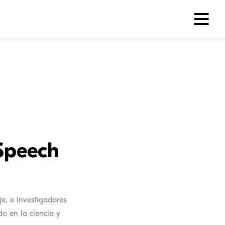
Speech
e, e investigadores
o en la ciencia y