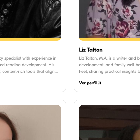
Liz Talton
cy specialist with experience in
Liz Talton, M.A. is a writer and 
ed reading development. His
development, and family well-bei
, content-rich tools that align
Feet, sharing practical insights
fectively support children
childhood. Liz holds a Master o
Ver perfil
spent over 8 years helping famili
everyday parenting challenges. 
informed information accessible 