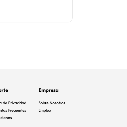
ional lesson plans and implemented
or children.
orte
Empresa
ca de Privacidad
Sobre Nosotros
ntas Frecuentes
Empleo
ctanos