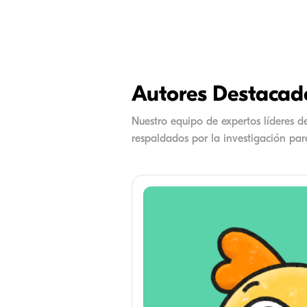
Autores Destacad
Nuestro equipo de expertos líderes 
respaldados por la investigación para