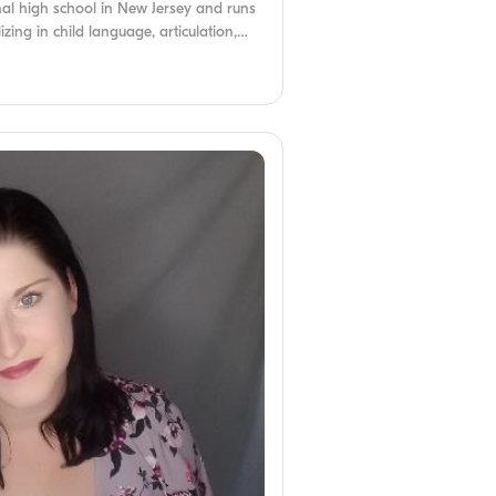
nal high school in New Jersey and runs
izing in child language, articulation,
ders, she was inspired to become an
with a communication disorder.