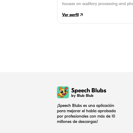
focuses on auditory processing and ph
children. An avid reader and writer, sh
Ver perfil
works on-site at several schools.
Speech Blubs
by Blub Blub
¡Speech Blubs es una aplicación
para mejorar el habla aprobada
por profesionales con más de 10
millones de descargas!