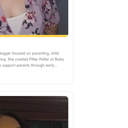
blogger focused on parenting, child
ng. She created Pitter Patter of Baby
 to support parents through early
f Arts from Walden University and has
es navigate mental health, fertility, and
She is passionate about making expert-
and supportive for all caregivers.