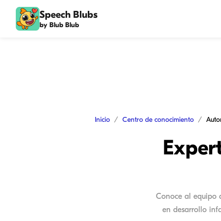
Speech Blubs
by Blub Blub
Inicio
Centro de conocimiento
Auto
Exper
Conoce al equipo d
en desarrollo in