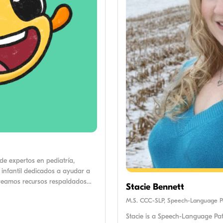
de expertos en pediatría,
 infantil dedicados a ayudar a
creamos recursos respaldados
Stacie Bennett
cos para apoyar a los padres en
M.S. CCC-SLP, Speech-Language Pa
Stacie is a Speech-Language Path