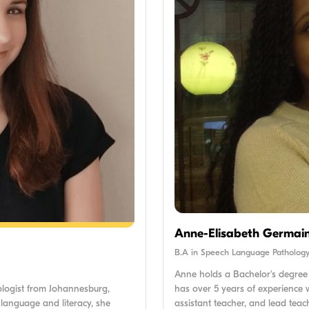
Anne-Elisabeth Germai
B.A in Speech Language Patholog
Anne holds a Bachelor's degree
has over 5 years of experience w
ologist from Johannesburg,
assistant teacher, and lead teac
 language and literacy, she