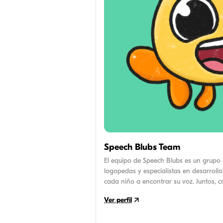
Speech Blubs Team
El equipo de Speech Blubs es un grupo 
logopedas y especialistas en desarrollo
cada niño a encontrar su voz. Juntos, 
por la investigación y consejos prácti
Ver perfil
el camino del habla de sus hijos.