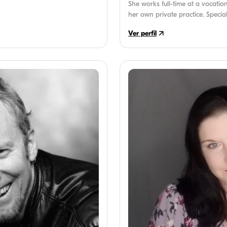
She works full-time at a vocatio
her own private practice. Special
and executive functioning disor
Ver perfil
SLP by her brother's struggles 