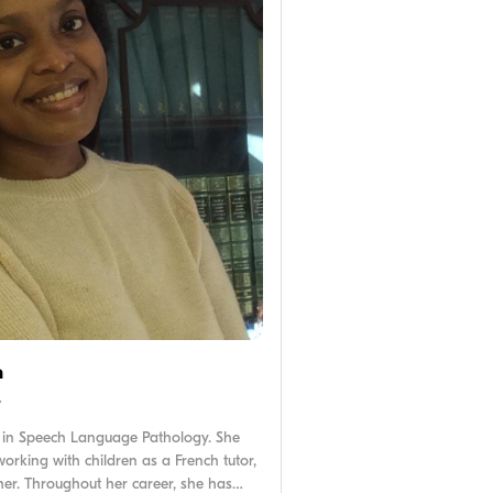
n
y
 in Speech Language Pathology. She
orking with children as a French tutor,
her. Throughout her career, she has