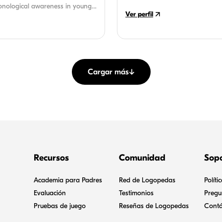
assisted in developing instruct
onological awareness in young
Ver perfil
creative, fun learning activities f
e runs her own practice and
Cargar más
↓
Recursos
Comunidad
Sop
Academia para Padres
Red de Logopedas
Políti
Evaluación
Testimonios
Pregu
Pruebas de juego
Reseñas de Logopedas
Contá