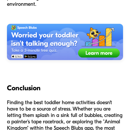
environment.
Conclusion
Finding the best toddler home activities doesn't
have to be a source of stress. Whether you are
letting them splash in a sink full of bubbles, creating
a painter's tape racetrack, or exploring the "Animal
Kingdom" within the Speech Blubs app, the most