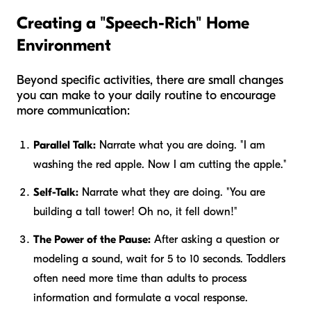
Creating a "Speech-Rich" Home
Environment
Beyond specific activities, there are small changes
you can make to your daily routine to encourage
more communication:
Parallel Talk:
Narrate what
you
are doing. "I am
washing the red apple. Now I am cutting the apple."
Self-Talk:
Narrate what
they
are doing. "You are
building a tall tower! Oh no, it fell down!"
The Power of the Pause:
After asking a question or
modeling a sound, wait for 5 to 10 seconds. Toddlers
often need more time than adults to process
information and formulate a vocal response.