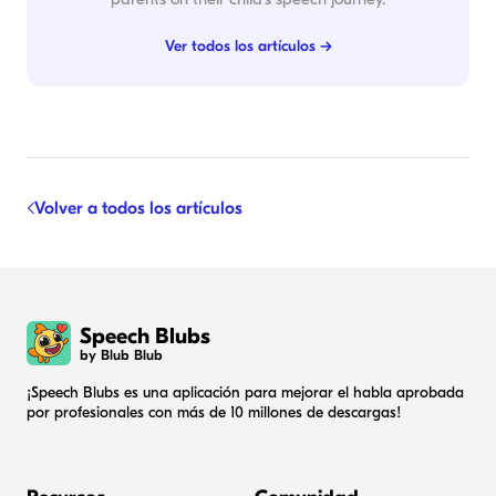
Ver todos los artículos →
Volver a todos los artículos
Speech Blubs
by Blub Blub
¡Speech Blubs es una aplicación para mejorar el habla aprobada
por profesionales con más de 10 millones de descargas!