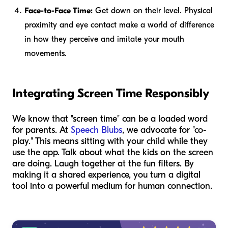
Face-to-Face Time:
Get down on their level. Physical
proximity and eye contact make a world of difference
in how they perceive and imitate your mouth
movements.
Integrating Screen Time Responsibly
We know that "screen time" can be a loaded word
for parents. At
Speech Blubs
, we advocate for "co-
play." This means sitting with your child while they
use the app. Talk about what the kids on the screen
are doing. Laugh together at the fun filters. By
making it a shared experience, you turn a digital
tool into a powerful medium for human connection.