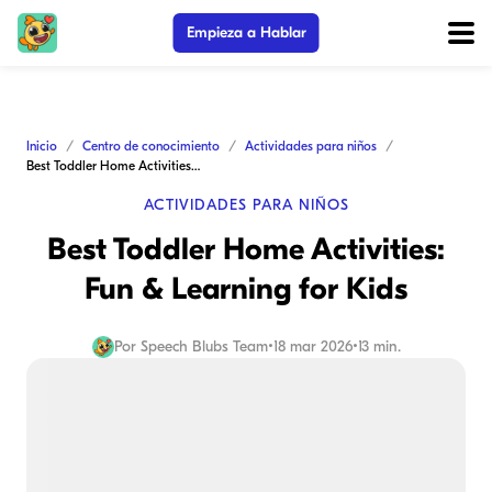
Empieza a Hablar
Inicio
Centro de conocimiento
Actividades para niños
Best Toddler Home Activities: Fun & Learning for Kids
ACTIVIDADES PARA NIÑOS
Best Toddler Home Activities:
Fun & Learning for Kids
Por
Speech Blubs Team
•
18 mar 2026
•
13 min.