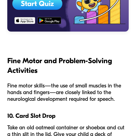
Fine Motor and Problem-Solving
Activities
Fine motor skills—the use of small muscles in the
hands and fingers—are closely linked to the
neurological development required for speech.
10. Card Slot Drop
Take an old oatmeal container or shoebox and cut
a thin slit in the lid. Give your child a deck of