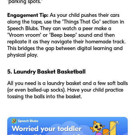
"parking spots."
Engagement Tip:
As your child pushes their cars
along the tape, use the "Things That Go" section in
Speech Blubs. They can watch a peer make a
"Vroom vroom" or "Beep beep" sound and then
replicate it as they navigate their homemade track.
This bridges the gap between digital learning and
physical play.
5. Laundry Basket Basketball
All you need is a laundry basket and a few soft balls
(or even balled-up socks). Have your child practice
tossing the balls into the basket.