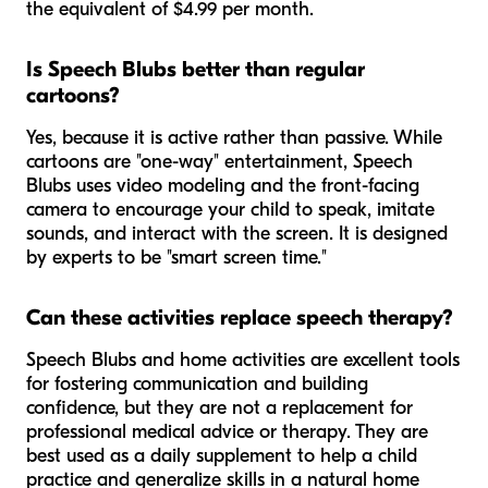
the equivalent of $4.99 per month.
Is Speech Blubs better than regular
cartoons?
Yes, because it is active rather than passive. While
cartoons are "one-way" entertainment, Speech
Blubs uses video modeling and the front-facing
camera to encourage your child to speak, imitate
sounds, and interact with the screen. It is designed
by experts to be "smart screen time."
Can these activities replace speech therapy?
Speech Blubs and home activities are excellent tools
for fostering communication and building
confidence, but they are not a replacement for
professional medical advice or therapy. They are
best used as a daily supplement to help a child
practice and generalize skills in a natural home