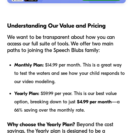
Understanding Our Value and Pricing
We want to be transparent about how you can
access our full suite of tools. We offer two main
paths to joining the Speech Blubs family:
Monthly Plan:
$14.99 per month. This is a great way
to test the waters and see how your child responds to
our video modeling.
Yearly Plan:
$59.99 per year. This is our best value
option, breaking down to just
$4.99 per month
—a
66% saving over the monthly rate.
Why choose the Yearly Plan?
Beyond the cost
savings, the Yearly plan is designed to be a