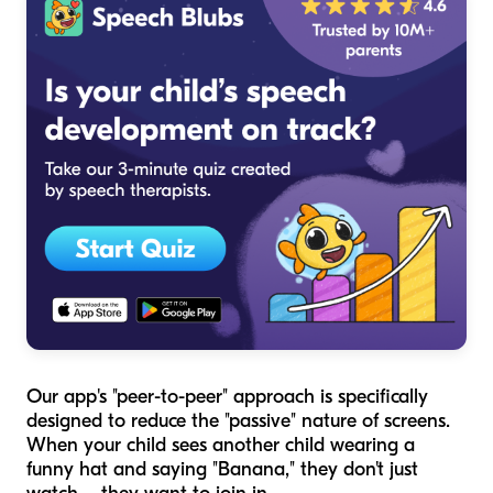
Our app's "peer-to-peer" approach is specifically
designed to reduce the "passive" nature of screens.
When your child sees another child wearing a
funny hat and saying "Banana," they don't just