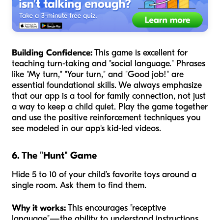
Building Confidence:
This game is excellent for
teaching turn-taking and "social language." Phrases
like "My turn," "Your turn," and "Good job!" are
essential foundational skills. We always emphasize
that our app is a tool for family connection, not just
a way to keep a child quiet. Play the game together
and use the positive reinforcement techniques you
see modeled in our app's kid-led videos.
6. The "Hunt" Game
Hide 5 to 10 of your child’s favorite toys around a
single room. Ask them to find them.
Why it works:
This encourages "receptive
language"—the ability to understand instructions.