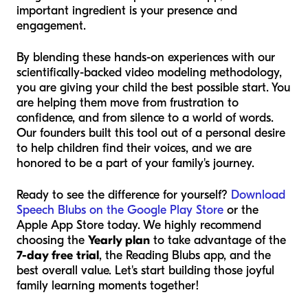
important ingredient is your presence and
engagement.
By blending these hands-on experiences with our
scientifically-backed video modeling methodology,
you are giving your child the best possible start. You
are helping them move from frustration to
confidence, and from silence to a world of words.
Our founders built this tool out of a personal desire
to help children find their voices, and we are
honored to be a part of your family's journey.
Ready to see the difference for yourself?
Download
Speech Blubs on the Google Play Store
or the
Apple App Store today. We highly recommend
choosing the
Yearly plan
to take advantage of the
7-day free trial
, the Reading Blubs app, and the
best overall value. Let's start building those joyful
family learning moments together!