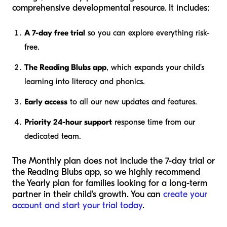
comprehensive developmental resource. It includes:
A 7-day free trial
so you can explore everything risk-
free.
The Reading Blubs app
, which expands your child’s
learning into literacy and phonics.
Early access
to all our new updates and features.
Priority 24-hour support
response time from our
dedicated team.
The Monthly plan does not include the 7-day trial or
the Reading Blubs app, so we highly recommend
the Yearly plan for families looking for a long-term
partner in their child's growth. You can
create your
account and start your trial today
.