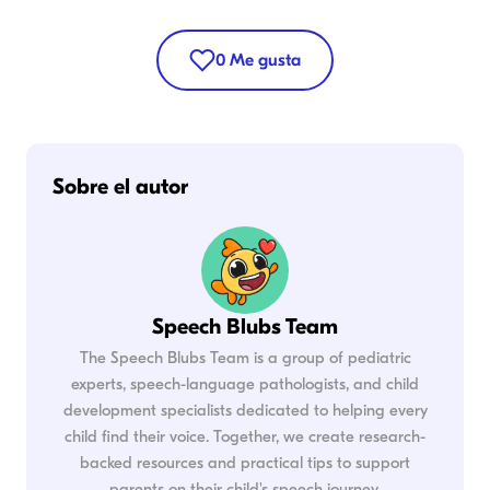
0
Me gusta
Sobre el autor
Speech Blubs Team
The Speech Blubs Team is a group of pediatric
experts, speech-language pathologists, and child
development specialists dedicated to helping every
child find their voice. Together, we create research-
backed resources and practical tips to support
parents on their child's speech journey.