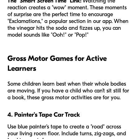
The "Smart Screen Time" Link:
Watching the
reaction creates a "wow" moment. These moments
of surprise are the perfect time to encourage
"Exclamations," a popular section in our app. When
the vinegar hits the soda and fizzes up, you can
model sounds like "Ooh!" or "Pop!"
Gross Motor Games for Active
Learners
Some children learn best when their whole bodies
are moving. If you have a child who can’t sit still for
a book, these gross motor activities are for you.
4. Painter’s Tape Car Track
Use blue painter’s tape to create a "road" across
your living room floor. Include turns, zig-zags, and