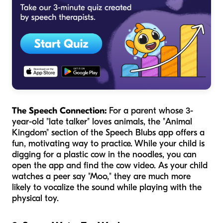
The Speech Connection:
For a parent whose 3-
year-old "late talker" loves animals, the "Animal
Kingdom" section of the Speech Blubs app offers a
fun, motivating way to practice. While your child is
digging for a plastic cow in the noodles, you can
open the app and find the cow video. As your child
watches a peer say "Moo," they are much more
likely to vocalize the sound while playing with the
physical toy.