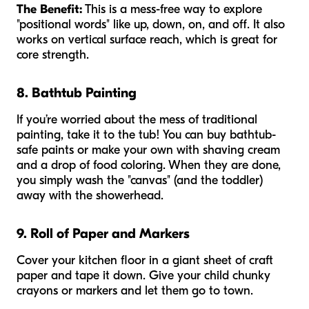
The Benefit:
This is a mess-free way to explore
"positional words" like up, down, on, and off. It also
works on vertical surface reach, which is great for
core strength.
8. Bathtub Painting
If you’re worried about the mess of traditional
painting, take it to the tub! You can buy bathtub-
safe paints or make your own with shaving cream
and a drop of food coloring. When they are done,
you simply wash the "canvas" (and the toddler)
away with the showerhead.
9. Roll of Paper and Markers
Cover your kitchen floor in a giant sheet of craft
paper and tape it down. Give your child chunky
crayons or markers and let them go to town.