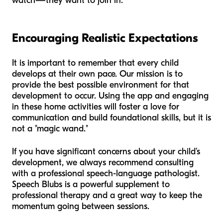
watch—they want to join in.
Encouraging Realistic Expectations
It is important to remember that every child
develops at their own pace. Our mission is to
provide the best possible environment for that
development to occur. Using the app and engaging
in these home activities will foster a love for
communication and build foundational skills, but it is
not a "magic wand."
If you have significant concerns about your child’s
development, we always recommend consulting
with a professional speech-language pathologist.
Speech Blubs is a powerful supplement to
professional therapy and a great way to keep the
momentum going between sessions.