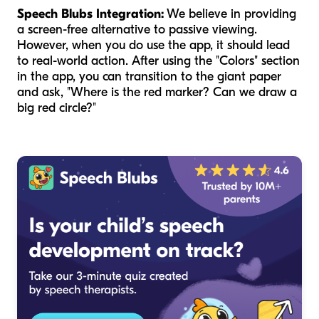
Speech Blubs Integration:
We believe in providing
a screen-free alternative to passive viewing.
However, when you do use the app, it should lead
to real-world action. After using the "Colors" section
in the app, you can transition to the giant paper
and ask, "Where is the red marker? Can we draw a
big red circle?"