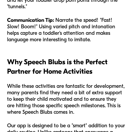
and let your toddler drop pom poms through the
"tunnels."
Communication Tip:
Narrate the speed! "Fast!
Slow! Boom!" Using varied pitch and intonation
helps capture a toddler's attention and makes
language more interesting to imitate.
Why Speech Blubs is the Perfect
Partner for Home Activities
While these activities are fantastic for development,
many parents find they need a bit of extra support
to keep their child motivated and to ensure they
are hitting those specific speech milestones. This is
where Speech Blubs comes in.
Our app is designed to be a "smart" addition to your