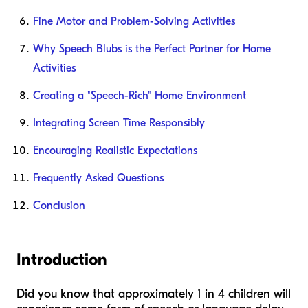
Fine Motor and Problem-Solving Activities
Why Speech Blubs is the Perfect Partner for Home
Activities
Creating a "Speech-Rich" Home Environment
Integrating Screen Time Responsibly
Encouraging Realistic Expectations
Frequently Asked Questions
Conclusion
Introduction
Did you know that approximately 1 in 4 children will