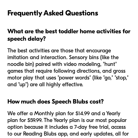
Frequently Asked Questions
What are the best toddler home activities for
speech delay?
The best activities are those that encourage
imitation and interaction. Sensory bins (like the
noodle bin) paired with video modeling, "hunt"
games that require following directions, and gross
motor play that uses "power words" (like "go," "stop,"
and "up") are all highly effective.
How much does Speech Blubs cost?
We offer a Monthly plan for $14.99 and a Yearly
plan for $59.99. The Yearly plan is our most popular
option because it includes a 7-day free trial, access
to our Reading Blubs app, and early updates, all for