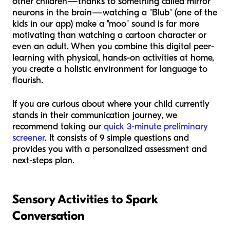
other children—thanks to something called mirror
neurons in the brain—watching a "Blub" (one of the
kids in our app) make a "moo" sound is far more
motivating than watching a cartoon character or
even an adult. When you combine this digital peer-
learning with physical, hands-on activities at home,
you create a holistic environment for language to
flourish.
If you are curious about where your child currently
stands in their communication journey, we
recommend taking our
quick 3-minute preliminary
screener
. It consists of 9 simple questions and
provides you with a personalized assessment and
next-steps plan.
Sensory Activities to Spark
Conversation