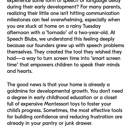
experience some form of speech or language delay
during their early development? For many parents,
realizing their little one isn't hitting communication
milestones can feel overwhelming, especially when
you are stuck at home on a rainy Tuesday
afternoon with a "tornado" of a two-year-old. At
Speech Blubs, we understand this feeling deeply
because our founders grew up with speech problems
themselves. They created the tool they wished they
had—a way to turn screen time into "smart screen
time" that empowers children to speak their minds
and hearts.
The good news is that your home is already a
goldmine for developmental growth. You don't need
a degree in early childhood education or a closet
full of expensive Montessori toys to foster your
child’s progress. Sometimes, the most effective tools
for building confidence and reducing frustration are
already in your pantry or junk drawer.