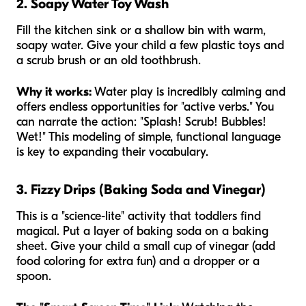
2. Soapy Water Toy Wash
Fill the kitchen sink or a shallow bin with warm,
soapy water. Give your child a few plastic toys and
a scrub brush or an old toothbrush.
Why it works:
Water play is incredibly calming and
offers endless opportunities for "active verbs." You
can narrate the action: "Splash! Scrub! Bubbles!
Wet!" This modeling of simple, functional language
is key to expanding their vocabulary.
3. Fizzy Drips (Baking Soda and Vinegar)
This is a "science-lite" activity that toddlers find
magical. Put a layer of baking soda on a baking
sheet. Give your child a small cup of vinegar (add
food coloring for extra fun) and a dropper or a
spoon.