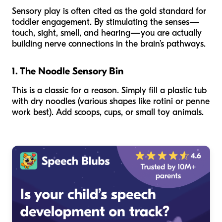
Sensory play is often cited as the gold standard for
toddler engagement. By stimulating the senses—
touch, sight, smell, and hearing—you are actually
building nerve connections in the brain’s pathways.
1. The Noodle Sensory Bin
This is a classic for a reason. Simply fill a plastic tub
with dry noodles (various shapes like rotini or penne
work best). Add scoops, cups, or small toy animals.