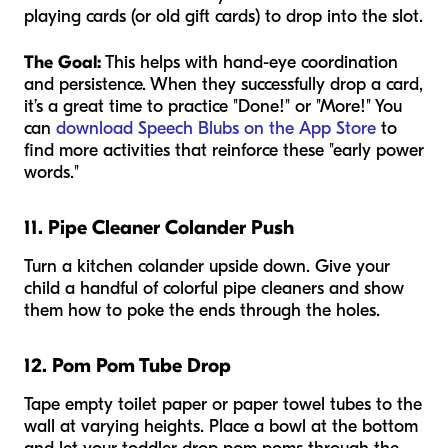
playing cards (or old gift cards) to drop into the slot.
The Goal:
This helps with hand-eye coordination
and persistence. When they successfully drop a card,
it’s a great time to practice "Done!" or "More!" You
can
download Speech Blubs on the App Store
to
find more activities that reinforce these "early power
words."
11. Pipe Cleaner Colander Push
Turn a kitchen colander upside down. Give your
child a handful of colorful pipe cleaners and show
them how to poke the ends through the holes.
12. Pom Pom Tube Drop
Tape empty toilet paper or paper towel tubes to the
wall at varying heights. Place a bowl at the bottom