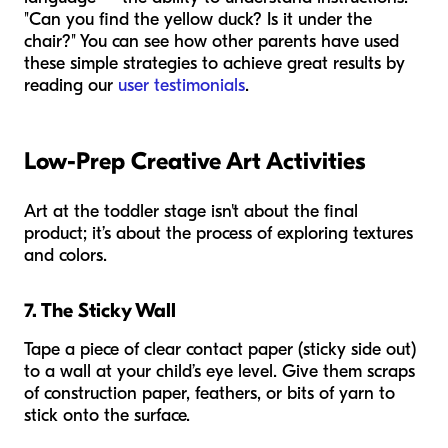
"Can you find the yellow duck? Is it under the
chair?" You can see how other parents have used
these simple strategies to achieve great results by
reading our
user testimonials
.
Low-Prep Creative Art Activities
Art at the toddler stage isn't about the final
product; it’s about the process of exploring textures
and colors.
7. The Sticky Wall
Tape a piece of clear contact paper (sticky side out)
to a wall at your child’s eye level. Give them scraps
of construction paper, feathers, or bits of yarn to
stick onto the surface.