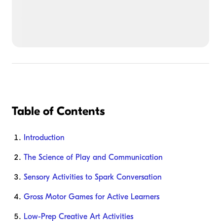
Table of Contents
Introduction
The Science of Play and Communication
Sensory Activities to Spark Conversation
Gross Motor Games for Active Learners
Low-Prep Creative Art Activities