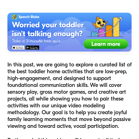
In this post, we are going to explore a curated list of
the best toddler home activities that are low-prep,
high-engagement, and designed to support
foundational communication skills. We will cover
sensory play, gross motor games, and creative art
projects, all while showing you how to pair these
activities with our unique video modeling
methodology. Our goal is to help you create joyful
family learning moments that move beyond passive
viewing and toward active, vocal participation.