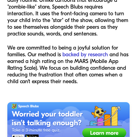
daily routine. Unlike cartoons that encourage a
"zombie-like" stare, Speech Blubs requires
interaction. It uses the front-facing camera to turn
your child into the "star" of the show, allowing them
to see themselves alongside their peers as they
practice sounds, words, and sentences.
We are committed to being a joyful solution for
families. Our method is
backed by research
and has
earned a high rating on the MARS (Mobile App
Rating Scale). We focus on building confidence and
reducing the frustration that often comes when a
child can't express their needs.