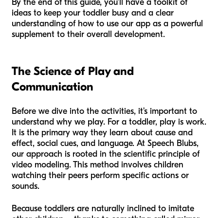
By the end of this guide, you’ll have a toolkit of
ideas to keep your toddler busy and a clear
understanding of how to use our app as a powerful
supplement to their overall development.
The Science of Play and
Communication
Before we dive into the activities, it’s important to
understand why we play. For a toddler, play is work.
It is the primary way they learn about cause and
effect, social cues, and language. At Speech Blubs,
our approach is rooted in the scientific principle of
video modeling. This method involves children
watching their peers perform specific actions or
sounds.
Because toddlers are naturally inclined to imitate