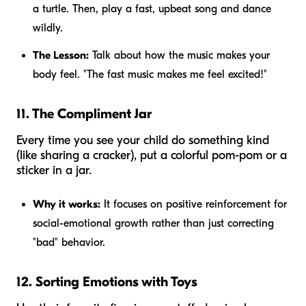
a turtle. Then, play a fast, upbeat song and dance
wildly.
The Lesson:
Talk about how the music makes your
body feel. "The fast music makes me feel excited!"
11. The Compliment Jar
Every time you see your child do something kind
(like sharing a cracker), put a colorful pom-pom or a
sticker in a jar.
Why it works:
It focuses on positive reinforcement for
social-emotional growth rather than just correcting
"bad" behavior.
12. Sorting Emotions with Toys