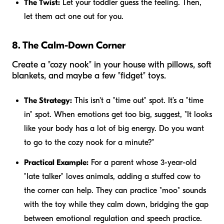
The Twist:
Let your toddler guess the feeling. Then,
let them act one out for you.
8. The Calm-Down Corner
Create a "cozy nook" in your house with pillows, soft
blankets, and maybe a few "fidget" toys.
The Strategy:
This isn't a "time out" spot. It’s a "time
in" spot. When emotions get too big, suggest, "It looks
like your body has a lot of big energy. Do you want
to go to the cozy nook for a minute?"
Practical Example:
For a parent whose 3-year-old
"late talker" loves animals, adding a stuffed cow to
the corner can help. They can practice "moo" sounds
with the toy while they calm down, bridging the gap
between emotional regulation and speech practice.