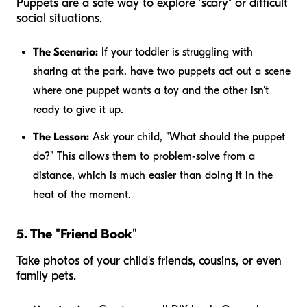
Puppets are a safe way to explore "scary" or difficult
social situations.
The Scenario:
If your toddler is struggling with
sharing at the park, have two puppets act out a scene
where one puppet wants a toy and the other isn't
ready to give it up.
The Lesson:
Ask your child, "What should the puppet
do?" This allows them to problem-solve from a
distance, which is much easier than doing it in the
heat of the moment.
5. The "Friend Book"
Take photos of your child's friends, cousins, or even
family pets.