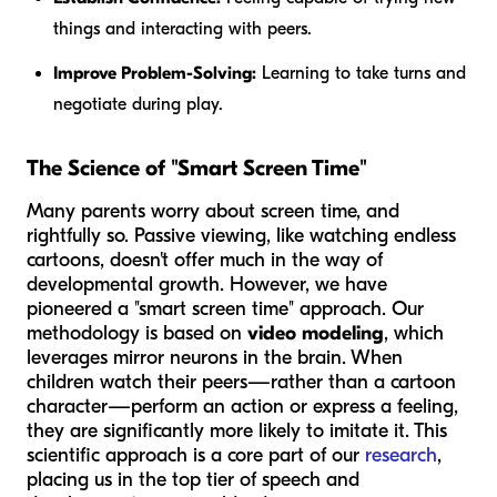
things and interacting with peers.
Improve Problem-Solving:
Learning to take turns and
negotiate during play.
The Science of "Smart Screen Time"
Many parents worry about screen time, and
rightfully so. Passive viewing, like watching endless
cartoons, doesn't offer much in the way of
developmental growth. However, we have
pioneered a "smart screen time" approach. Our
methodology is based on
video modeling
, which
leverages mirror neurons in the brain. When
children watch their peers—rather than a cartoon
character—perform an action or express a feeling,
they are significantly more likely to imitate it. This
scientific approach is a core part of our
research
,
placing us in the top tier of speech and