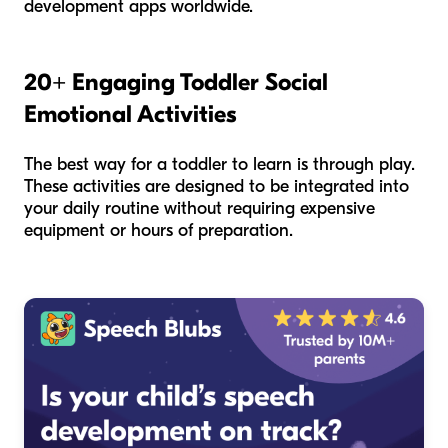
development apps worldwide.
20+ Engaging Toddler Social
Emotional Activities
The best way for a toddler to learn is through play.
These activities are designed to be integrated into
your daily routine without requiring expensive
equipment or hours of preparation.