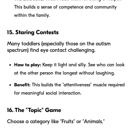
This builds a sense of competence and community
within the family.
15. Staring Contests
Many toddlers (especially those on the autism
spectrum) find eye contact challenging.
How to play:
Keep it light and silly. See who can look
at the other person the longest without laughing.
Benefit:
This builds the "attentiveness" muscle required
for meaningful social interaction.
16. The "Topic" Game
Choose a category like "Fruits" or "Animals."