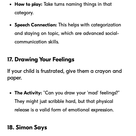
How to play:
Take turns naming things in that
category.
Speech Connection:
This helps with categorization
and staying on topic, which are advanced social-
communication skills.
17. Drawing Your Feelings
If your child is frustrated, give them a crayon and
paper.
The Activity:
"Can you draw your 'mad' feelings?"
They might just scribble hard, but that physical
release is a valid form of emotional expression.
18. Simon Says