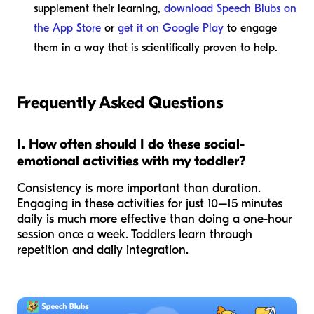
supplement their learning,
download Speech Blubs on
the App Store
or
get it on Google Play
to engage
them in a way that is scientifically proven to help.
Frequently Asked Questions
1. How often should I do these social-
emotional activities with my toddler?
Consistency is more important than duration.
Engaging in these activities for just 10–15 minutes
daily is much more effective than doing a one-hour
session once a week. Toddlers learn through
repetition and daily integration.