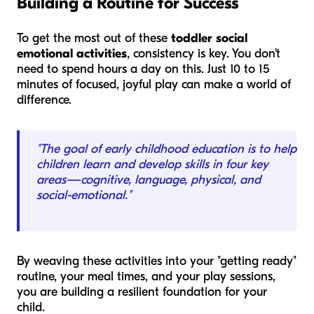
Building a Routine for Success
To get the most out of these
toddler social
emotional activities
, consistency is key. You don't
need to spend hours a day on this. Just 10 to 15
minutes of focused, joyful play can make a world of
difference.
"The goal of early childhood education is to help
children learn and develop skills in four key
areas—cognitive, language, physical, and
social-emotional."
By weaving these activities into your "getting ready"
routine, your meal times, and your play sessions,
you are building a resilient foundation for your
child.