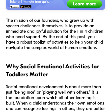
The mission of our founders, who grew up with
speech challenges themselves, is to provide an
immediate and joyful solution for the 1 in 4 children
who need support. By the end of this post, you'll
have a robust toolkit of activities to help your child
navigate the complex world of human emotions.
Why Social Emotional Activities for
Toddlers Matter
Social-emotional development is about more than
just "being nice" or "playing well with others." It is
the foundation upon which all other learning is
built. When a child understands their own emotions
and can recognize feelings in others, they are better