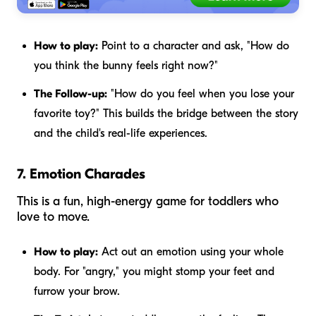
How to play:
Point to a character and ask, "How do
you think the bunny feels right now?"
The Follow-up:
"How do you feel when you lose your
favorite toy?" This builds the bridge between the story
and the child's real-life experiences.
7. Emotion Charades
This is a fun, high-energy game for toddlers who
love to move.
How to play:
Act out an emotion using your whole
body. For "angry," you might stomp your feet and
furrow your brow.