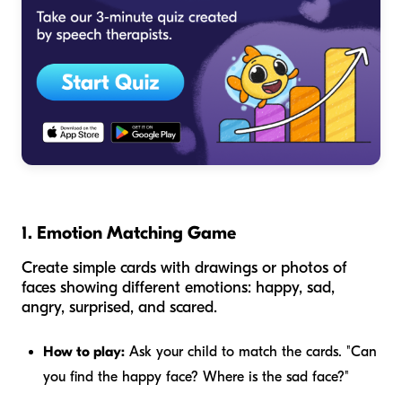
1. Emotion Matching Game
Create simple cards with drawings or photos of
faces showing different emotions: happy, sad,
angry, surprised, and scared.
How to play:
Ask your child to match the cards. "Can
you find the happy face? Where is the sad face?"