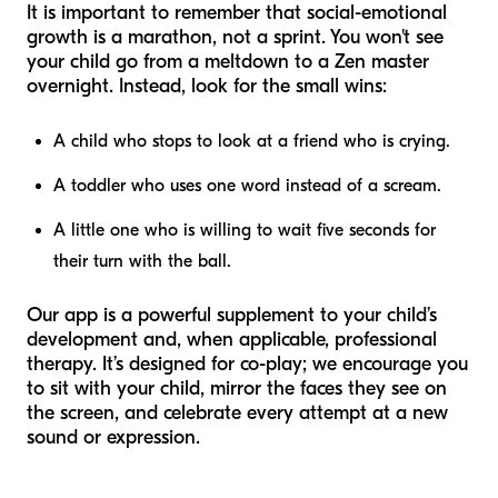
It is important to remember that social-emotional
growth is a marathon, not a sprint. You won't see
your child go from a meltdown to a Zen master
overnight. Instead, look for the small wins:
A child who stops to look at a friend who is crying.
A toddler who uses one word instead of a scream.
A little one who is willing to wait five seconds for
their turn with the ball.
Our app is a powerful supplement to your child’s
development and, when applicable, professional
therapy. It’s designed for co-play; we encourage you
to sit with your child, mirror the faces they see on
the screen, and celebrate every attempt at a new
sound or expression.