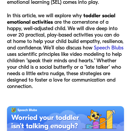
emotional learning (SEL) comes into play.
In this article, we will explore why
toddler social
emotional activities
are the cornerstone of a
happy, well-adjusted child. We will dive deep into
over 20 practical, play-based activities you can do
at home to help your child build empathy, resilience,
and confidence. We’ll also discuss how
Speech Blubs
uses scientific principles like video modeling to help
children "speak their minds and hearts." Whether
your child is a social butterfly or a "late talker" who
needs a little extra nudge, these strategies are
designed to foster a love for communication and
connection.