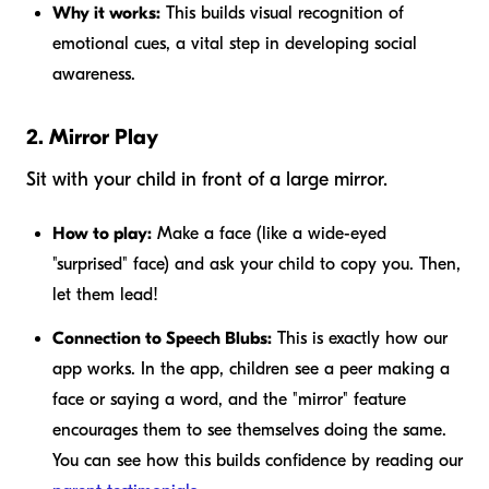
Why it works:
This builds visual recognition of
emotional cues, a vital step in developing social
awareness.
2. Mirror Play
Sit with your child in front of a large mirror.
How to play:
Make a face (like a wide-eyed
"surprised" face) and ask your child to copy you. Then,
let them lead!
Connection to Speech Blubs:
This is exactly how our
app works. In the app, children see a peer making a
face or saying a word, and the "mirror" feature
encourages them to see themselves doing the same.
You can see how this builds confidence by reading our