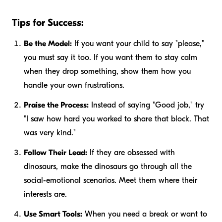
Tips for Success:
Be the Model:
If you want your child to say "please,"
you must say it too. If you want them to stay calm
when they drop something, show them how you
handle your own frustrations.
Praise the Process:
Instead of saying "Good job," try
"I saw how hard you worked to share that block. That
was very kind."
Follow Their Lead:
If they are obsessed with
dinosaurs, make the dinosaurs go through all the
social-emotional scenarios. Meet them where their
interests are.
Use Smart Tools:
When you need a break or want to