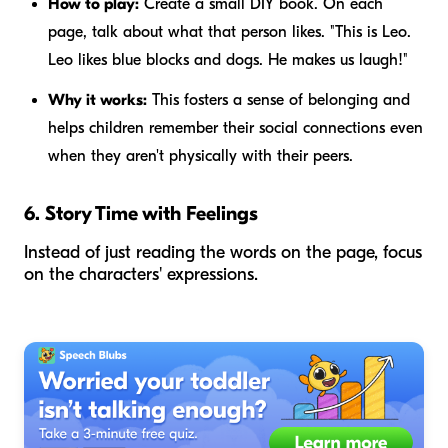
How to play:
Create a small DIY book. On each
page, talk about what that person likes. "This is Leo.
Leo likes blue blocks and dogs. He makes us laugh!"
Why it works:
This fosters a sense of belonging and
helps children remember their social connections even
when they aren't physically with their peers.
6. Story Time with Feelings
Instead of just reading the words on the page, focus
on the characters' expressions.