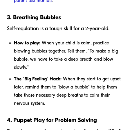
parent testimonials
.
3. Breathing Bubbles
Self-regulation is a tough skill for a 2-year-old.
How to play:
When your child is calm, practice
blowing bubbles together. Tell them, "To make a big
bubble, we have to take a deep breath and blow
slowly."
The "Big Feeling" Hack:
When they start to get upset
later, remind them to "blow a bubble" to help them
take those necessary deep breaths to calm their
nervous system.
4. Puppet Play for Problem Solving