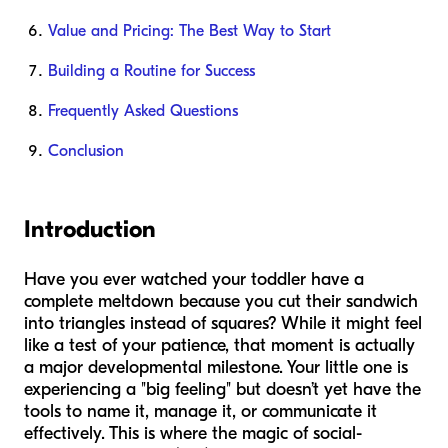
Value and Pricing: The Best Way to Start
Building a Routine for Success
Frequently Asked Questions
Conclusion
Introduction
Have you ever watched your toddler have a
complete meltdown because you cut their sandwich
into triangles instead of squares? While it might feel
like a test of your patience, that moment is actually
a major developmental milestone. Your little one is
experiencing a "big feeling" but doesn’t yet have the
tools to name it, manage it, or communicate it
effectively. This is where the magic of social-