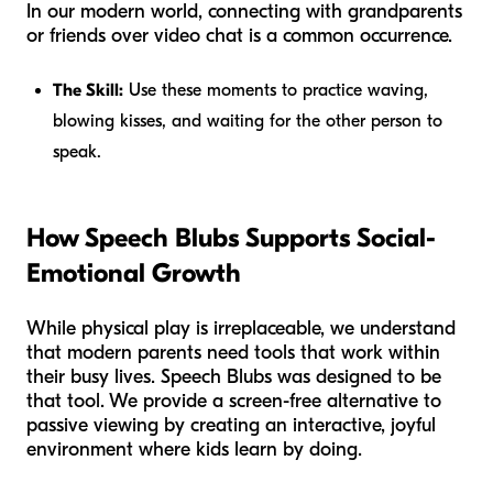
In our modern world, connecting with grandparents
or friends over video chat is a common occurrence.
The Skill:
Use these moments to practice waving,
blowing kisses, and waiting for the other person to
speak.
How Speech Blubs Supports Social-
Emotional Growth
While physical play is irreplaceable, we understand
that modern parents need tools that work within
their busy lives. Speech Blubs was designed to be
that tool. We provide a screen-free alternative to
passive viewing by creating an interactive, joyful
environment where kids learn by doing.