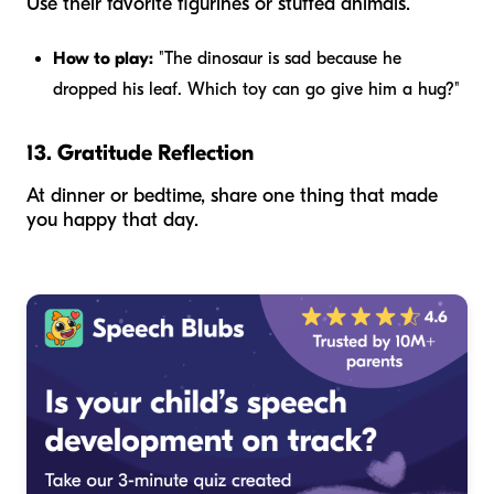
Use their favorite figurines or stuffed animals.
How to play:
"The dinosaur is sad because he
dropped his leaf. Which toy can go give him a hug?"
13. Gratitude Reflection
At dinner or bedtime, share one thing that made
you happy that day.