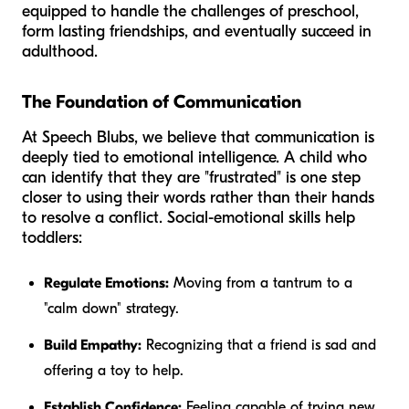
equipped to handle the challenges of preschool,
form lasting friendships, and eventually succeed in
adulthood.
The Foundation of Communication
At Speech Blubs, we believe that communication is
deeply tied to emotional intelligence. A child who
can identify that they are "frustrated" is one step
closer to using their words rather than their hands
to resolve a conflict. Social-emotional skills help
toddlers:
Regulate Emotions:
Moving from a tantrum to a
"calm down" strategy.
Build Empathy:
Recognizing that a friend is sad and
offering a toy to help.
Establish Confidence:
Feeling capable of trying new