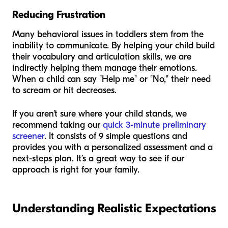
Reducing Frustration
Many behavioral issues in toddlers stem from the
inability to communicate. By helping your child build
their vocabulary and articulation skills, we are
indirectly helping them manage their emotions.
When a child can say "Help me" or "No," their need
to scream or hit decreases.
If you aren't sure where your child stands, we
recommend taking our
quick 3-minute preliminary
screener
. It consists of 9 simple questions and
provides you with a personalized assessment and a
next-steps plan. It’s a great way to see if our
approach is right for your family.
Understanding Realistic Expectations