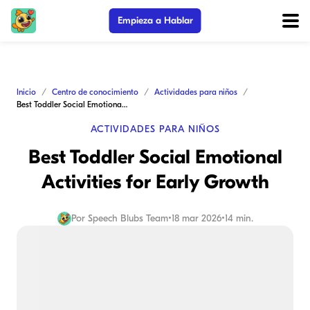
Empieza a Hablar
Inicio
Centro de conocimiento
Actividades para niños
Best Toddler Social Emotional Activities for Early Growth
ACTIVIDADES PARA NIÑOS
Best Toddler Social Emotional
Activities for Early Growth
Por
Speech Blubs Team
•
18 mar 2026
•
14 min.