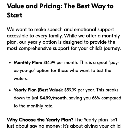
Value and Pricing: The Best Way to
Start
We want to make speech and emotional support
accessible to every family. While we offer a monthly
plan, our yearly option is designed to provide the
most comprehensive support for your child's journey.
Monthly Plan:
$14.99 per month. This is a great "pay-
as-you-go" option for those who want to test the
waters.
Yearly Plan (Best Value):
$59.99 per year. This breaks
down to just
$4.99/month
, saving you 66% compared
to the monthly rate.
Why Choose the Yearly Plan?
The Yearly plan isn't
just about saving money; it’s about giving your child