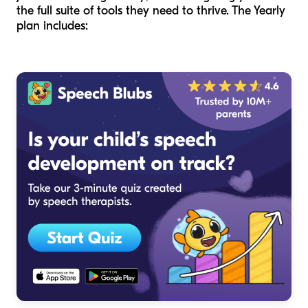
the full suite of tools they need to thrive. The Yearly
plan includes: