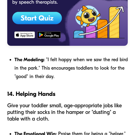
The Modeling:
"I felt happy when we saw the red bird
in the park." This encourages toddlers to look for the
"good" in their day.
14. Helping Hands
Give your toddler small, age-appropriate jobs like
putting their socks in the hamper or "dusting" a
table with a cloth.
The Emotional Win:
Praise them for being a "helper."