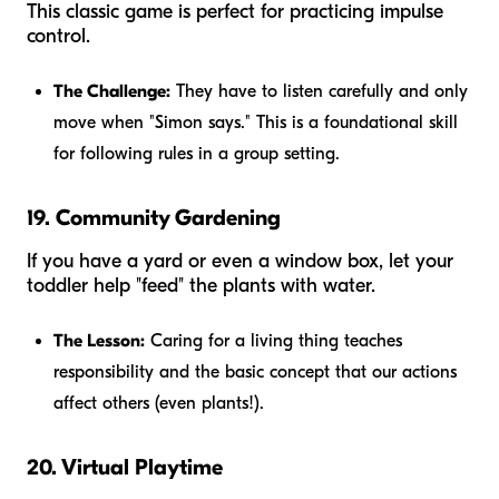
This classic game is perfect for practicing impulse
control.
The Challenge:
They have to listen carefully and only
move when "Simon says." This is a foundational skill
for following rules in a group setting.
19. Community Gardening
If you have a yard or even a window box, let your
toddler help "feed" the plants with water.
The Lesson:
Caring for a living thing teaches
responsibility and the basic concept that our actions
affect others (even plants!).
20. Virtual Playtime