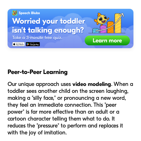
Peer-to-Peer Learning
Our unique approach uses
video modeling
. When a
toddler sees another child on the screen laughing,
making a "silly face," or pronouncing a new word,
they feel an immediate connection. This "peer
power" is far more effective than an adult or a
cartoon character telling them what to do. It
reduces the "pressure" to perform and replaces it
with the joy of imitation.