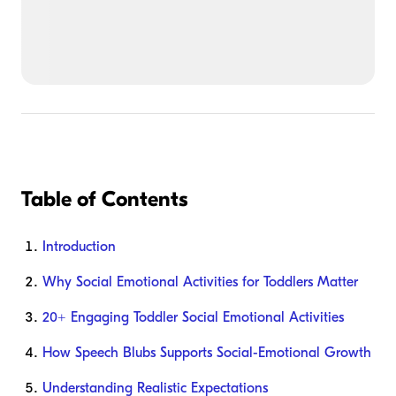
Table of Contents
Introduction
Why Social Emotional Activities for Toddlers Matter
20+ Engaging Toddler Social Emotional Activities
How Speech Blubs Supports Social-Emotional Growth
Understanding Realistic Expectations