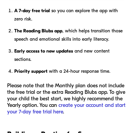
A 7-day free trial
so you can explore the app with
zero risk.
The Reading Blubs app
, which helps transition those
speech and emotional skills into early literacy.
Early access to new updates
and new content
sections.
Priority support
with a 24-hour response time.
Please note that the Monthly plan does not include
the free trial or the extra Reading Blubs app. To give
your child the best start, we highly recommend the
Yearly option. You can
create your account and start
your 7-day free trial here
.