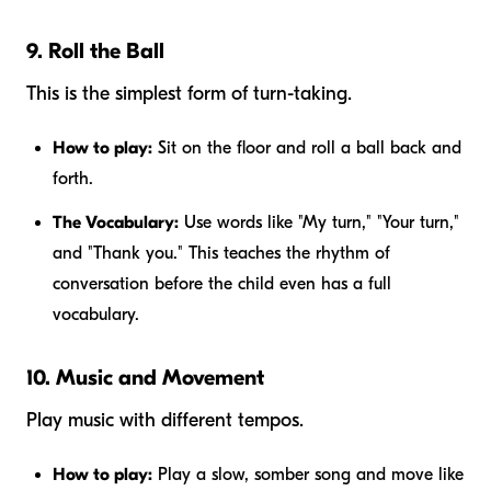
9. Roll the Ball
This is the simplest form of turn-taking.
How to play:
Sit on the floor and roll a ball back and
forth.
The Vocabulary:
Use words like "My turn," "Your turn,"
and "Thank you." This teaches the rhythm of
conversation before the child even has a full
vocabulary.
10. Music and Movement
Play music with different tempos.
How to play:
Play a slow, somber song and move like