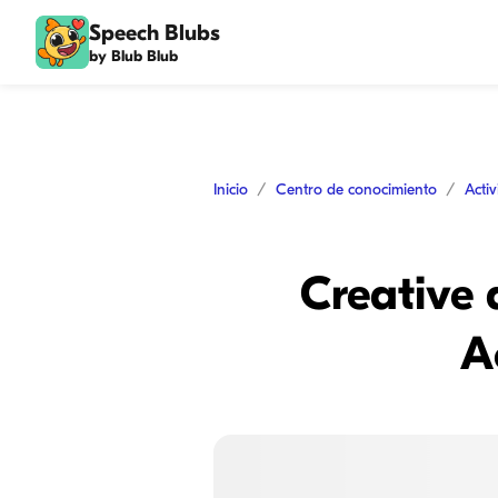
Speech Blubs
by Blub Blub
Inicio
Centro de conocimiento
Acti
Creative 
A