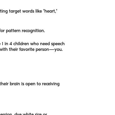
ing target words like "heart,"
or pattern recognition.
he 1 in 4 children who need speech
with their favorite person—you.
heir brain is open to receiving
ersion, dye white rice or