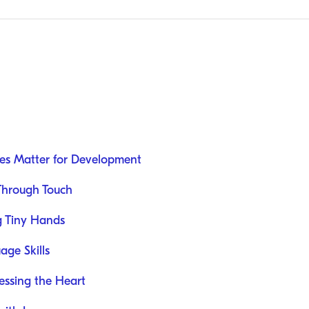
ies Matter for Development
 Through Touch
g Tiny Hands
ge Skills
ressing the Heart