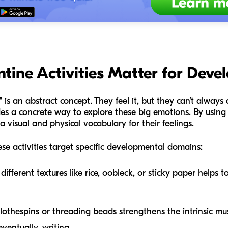
tine Activities Matter for Dev
" is an abstract concept. They feel it, but they can’t always 
ides a concrete way to explore these big emotions. By using
a visual and physical vocabulary for their feelings.
se activities target specific developmental domains:
ifferent textures like rice, oobleck, or sticky paper helps t
othespins or threading beads strengthens the intrinsic mu
eventually, writing.