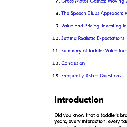
Gross Motor Games: Moving 
The Speech Blubs Approach: 
Value and Pricing: Investing in
Setting Realistic Expectations
Summary of Toddler Valentine A
Conclusion
Frequently Asked Questions
Introduction
Did you know that a toddler’s bra
years, every interaction, every ta