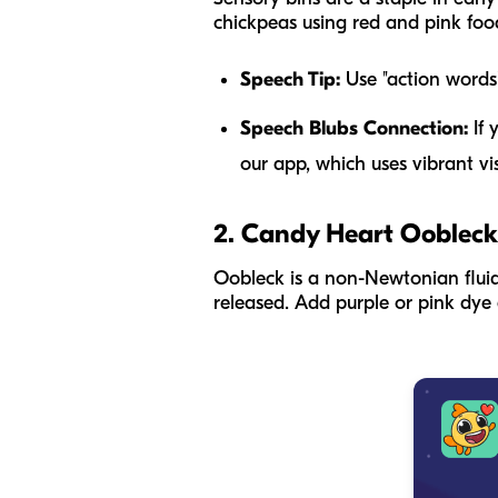
chickpeas using red and pink food
Speech Tip:
Use "action words" 
Speech Blubs Connection:
If 
our app, which uses vibrant vi
2. Candy Heart Oobleck
Oobleck is a non-Newtonian fluid
released. Add purple or pink dye