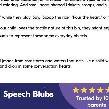
 coloring. Add small heart-shaped trinkets, scoops, and sili
while they play. Say, "Scoop the rice," "Pour the heart," or
your child loves the tactile nature of this bin, they might en
suals to represent these same everyday objects.
 (made from cornstarch and water) that acts like a solid
 and drop in some conversation hearts.