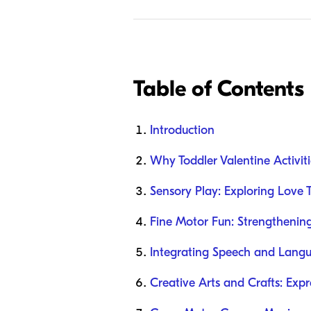
Table of Contents
Introduction
Why Toddler Valentine Activit
Sensory Play: Exploring Love
Fine Motor Fun: Strengthenin
Integrating Speech and Langua
Creative Arts and Crafts: Exp