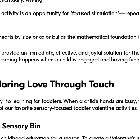
activity is an opportunity for "focused stimulation"—repeat
earts by size or color builds the mathematical foundation f
 provide an immediate, effective, and joyful solution for t
learning happens when a child is engaged and having fun 
loring Love Through Touch
" to learning for toddlers. When a child’s hands are busy, t
 our favorite sensory-focused toddler valentine activities.
s Sensory Bin
 childhood education for a reason. To create a Valentine’s v