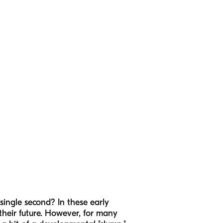
single second? In these early
 their future. However, for many