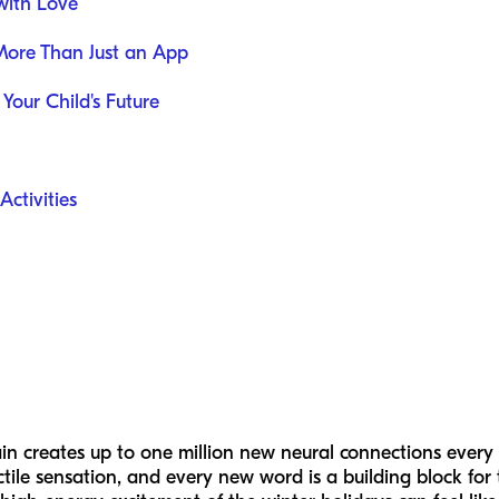
with Love
More Than Just an App
 Your Child's Future
ctivities
in creates up to one million new neural connections every 
ctile sensation, and every new word is a building block for