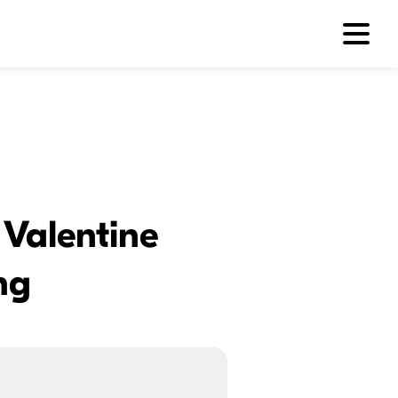
 Valentine
ng