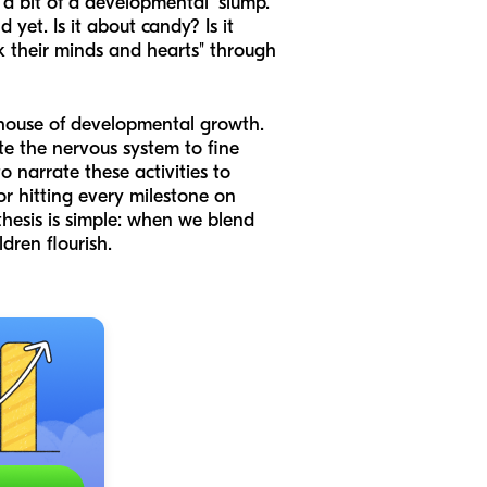
 a bit of a developmental "slump."
 yet. Is it about candy? Is it
eak their minds and hearts" through
erhouse of developmental growth.
te the nervous system to fine
 narrate these activities to
or hitting every milestone on
 thesis is simple: when we blend
dren flourish.