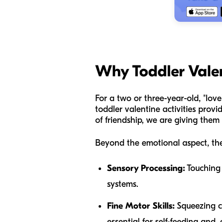
Why Toddler Valen
For a two or three-year-old, "love
toddler valentine activities prov
of friendship, we are giving them 
Beyond the emotional aspect, the
Sensory Processing:
Touching d
systems.
Fine Motor Skills:
Squeezing cl
essential for self-feeding and, 