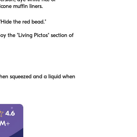
cone muffin liners.
 "Hide the red bead."
joy the "Living Pictos" section of
 when squeezed and a liquid when