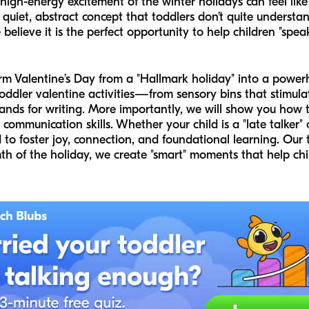
 high-energy excitement of the winter holidays can feel like
 quiet, abstract concept that toddlers don’t quite understand
 believe it is the perfect opportunity to help children "sp
sform Valentine’s Day from a "Hallmark holiday" into a pow
oddler valentine activities—from sensory bins that stimula
ands for writing. More importantly, we will show you how to
communication skills. Whether your child is a "late talker" 
d to foster joy, connection, and foundational learning. Our
th of the holiday, we create "smart" moments that help chil