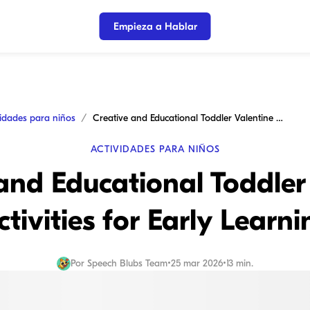
Empieza a Hablar
vidades para niños
Creative and Educational Toddler Valentine Activities for Early Learning
ACTIVIDADES PARA NIÑOS
and Educational Toddler
ctivities for Early Learni
Por
Speech Blubs Team
•
25 mar 2026
•
13 min.