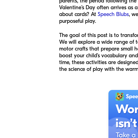
parents, the period following the
Valentine’s Day often arrives as a
about cards? At
Speech Blubs
, we
purposeful play.
The goal of this post is to tran
We will explore a wide range of t
motor crafts that prepare small h
boost your child’s vocabulary and 
time, these activities are designe
the science of play with the warm