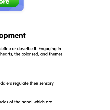
elopment
define or describe it. Engaging in
 hearts, the color red, and themes
oddlers regulate their sensory
scles of the hand, which are