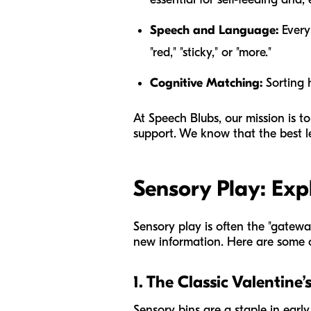
Speech and Language:
Every 
"red," "sticky," or "more."
Cognitive Matching:
Sorting h
At Speech Blubs, our mission is to
support. We know that the best 
Sensory Play: Exp
Sensory play is often the "gateway
new information. Here are some of
1. The Classic Valentine’
Sensory bins are a staple in early